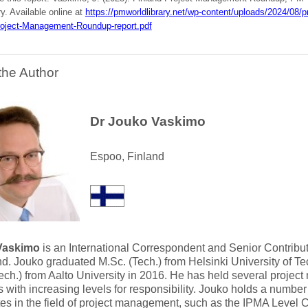
ry. Available online at
https://pmworldlibrary.net/wp-content/uploads/2024/0
roject-Management-Roundup-report.pdf
the Author
Dr Jouko Vaskimo
Espoo, Finland
Vaskimo
is an International Correspondent and Senior Contribut
nd. Jouko graduated M.Sc. (Tech.) from Helsinki University of T
ech.) from Aalto University in 2016. He has held several projec
s with increasing levels for responsibility. Jouko holds a number
ates in the field of project management, such as the IPMA Level 