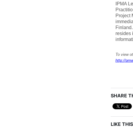
IPMA Le
Practiti
Project
immediat
Finland.
resides 
informat
To view o
http://pmw
SHARE TH
LIKE THIS