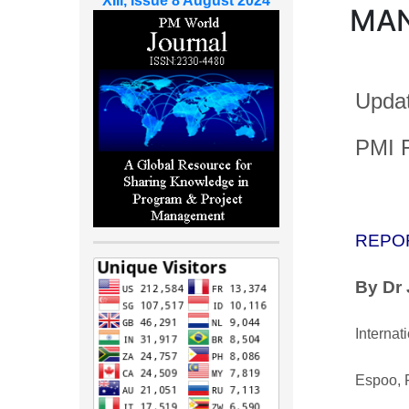
XIII, Issue 8 August 2024
MA
Updat
PMI F
REPO
By Dr
Internat
Espoo, 