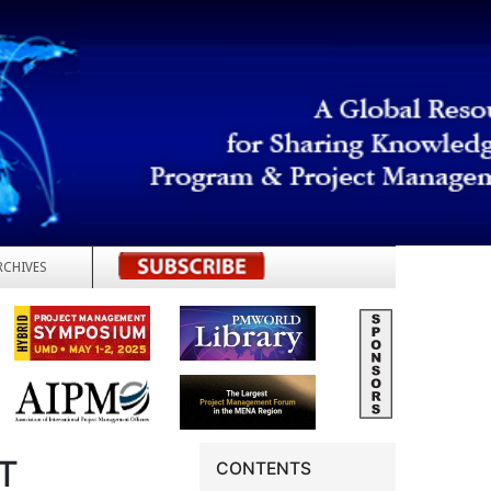
RCHIVES
REGISTER
T
CONTENTS