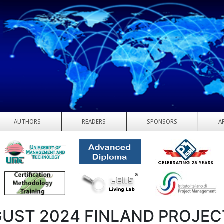
AUTHORS
READERS
SPONSORS
A
UST 2024 FINLAND PROJEC