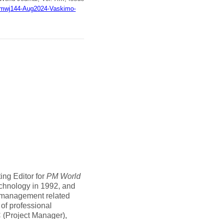
8/pmwj144-Aug2024-Vaskimo-
ing Editor for
PM World
echnology in 1992, and
t management related
 of professional
C (Project Manager),