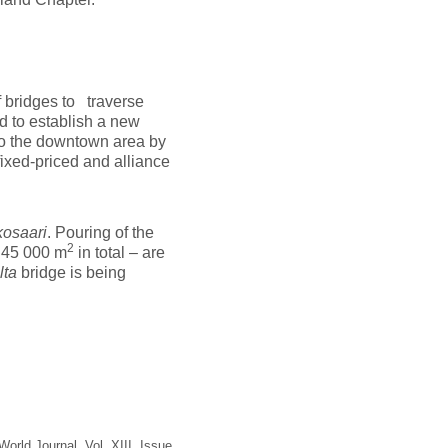
f bridges to traverse
d to establish a new
o the downtown area by
fixed-priced and alliance
kosaari
. Pouring of the
2
– 45 000 m
in total – are
lta
bridge is being
orld Journal, Vol. XIII, Issue