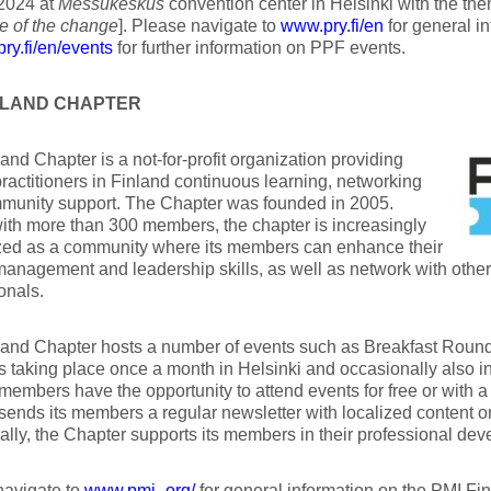
2024 at
Messukeskus
convention center in Helsinki with the th
 of the change
]. Please navigate to
www.pry.fi/en
for general i
ry.fi/en/events
for further information on PPF events.
INLAND CHAPTER
and Chapter is a not-for-profit organization providing
practitioners in Finland continuous learning, networking
munity support. The Chapter was founded in 2005.
ith more than 300 members, the chapter is increasingly
zed as a community where its members can enhance their
management and leadership skills, as well as network with oth
onals.
and Chapter hosts a number of events such as Breakfast Round
 taking place once a month in Helsinki and occasionally also in
members have the opportunity to attend events for free or with a
sends its members a regular newsletter with localized content 
ally, the Chapter supports its members in their professional dev
navigate to
www.pmi-.org/
for general information on the PMI Fi