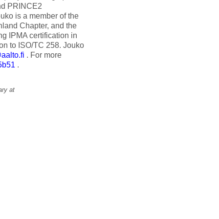
and PRINCE2
ouko is a member of the
nland Chapter, and the
g IPMA certification in
ion to ISO/TC 258. Jouko
alto.fi
. For more
5b51
.
ry at