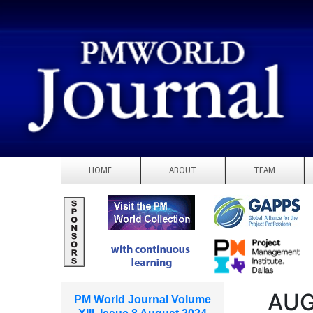
HOME
ABOUT
TEAM
AUG
PM World Journal Volume