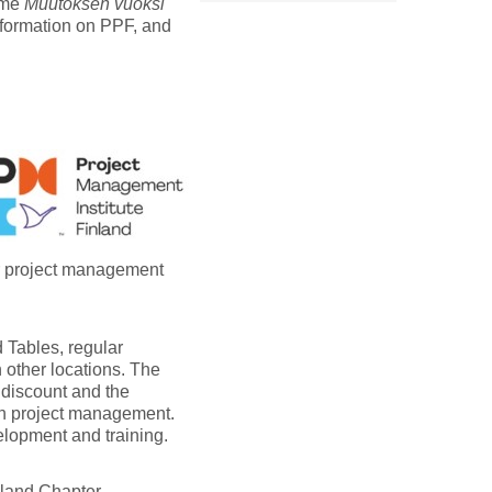
eme
Muutoksen vuoksi
nformation on PPF, and
er project management
 Tables, regular
 other locations. The
 discount and the
on project management.
elopment and training.
nland Chapter.