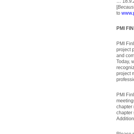
… 18.9.
[
Because
to
www.p
PMI F
PMI Finl
project 
and com
Today, w
recogni
project 
professi
PMI Finl
meetings
chapter 
chapter 
Addition
Please 