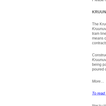
KRUUN
The Kruu
Kruunuv
tram lin
means of
contract
Constru
Kruunuv
being pa
poured d
More…
To read 
How to cit