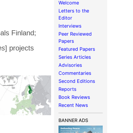
Welcome
Letters to the
Editor
Interviews
als Finland;
Peer Reviewed
Papers
es
] projects
Featured Papers
Series Articles
Advisories
Commentaries
Second Editions
Reports
Book Reviews
Recent News
BANNER ADS