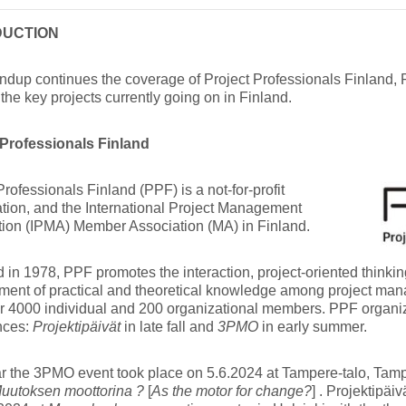
DUCTION
ndup continues the coverage of Project Professionals Finland,
the key projects currently going on in Finland.
 Professionals Finland
Professionals Finland (PPF) is a not-for-profit
tion, and the International Project Management
tion (IPMA) Member Association (MA) in Finland.
in 1978, PPF promotes the interaction, project-oriented think
ment of practical and theoretical knowledge among project ma
er 4000 individual and 200 organizational members. PPF organi
nces:
Projektipäivät
in late fall and
3PMO
in early summer.
r the 3PMO event took place on 5.6.2024 at Tampere-talo, Tampe
uutoksen moottorina ?
[
As the motor for change?
] . Projektipäi