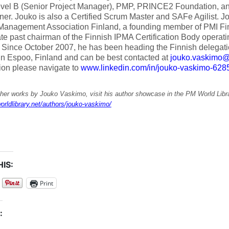
vel B (Senior Project Manager), PMP, PRINCE2 Foundation, 
oner. Jouko is also a Certified Scrum Master and SAFe Agilist. J
 Management Association Finland, a founding member of PMI Fi
e past chairman of the Finnish IPMA Certification Body operatin
 Since October 2007, he has been heading the Finnish delegat
in Espoo, Finland and can be best contacted at
jouko.vaskimo@a
ion please navigate to
www.linkedin.com/in/jouko-vaskimo-628
ther works by Jouko Vaskimo, visit his author showcase in the PM World Libra
orldlibrary.net/authors/jouko-vaskimo/
IS:
Print
: