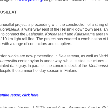
USILLAT
nusillat project is proceeding with the construction of a string o
uorenselkä
, a waterway east of the Helsinki downtown area, an
e to connect the
Laajasalo
,
Korkeasaari
and
Kalasatama
areas t
 10 km light rail line. The project has entered a combination of 
s with a range of contractors and suppliers.
ction works are now proceeding in
Kalasatama
, as well as
Verk
uorensilta
center pylon is under way, while its steel structures 
inted dark gray. In parallel, the concrete deck of the
Merihaansi
espite the summer holiday season in Finland.
entire report, click here
e this report: Vaskimo, J. (2023). Finland Project Management Roundup, PM W