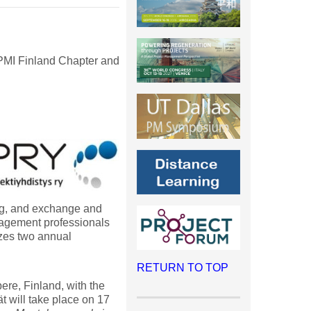
 PMI Finland Chapter and
ing, and exchange and
nagement professionals
zes two annual
RETURN TO TOP
re, Finland, with the
vät will take place on 17