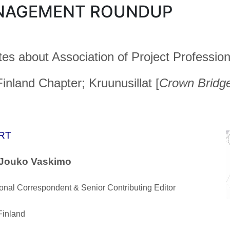
NAGEMENT ROUNDUP
es about Association of Project Profession
inland Chapter; Kruunusillat [
Crown Bridg
RT
 Jouko Vaskimo
ional Correspondent & Senior Contributing Editor
Finland