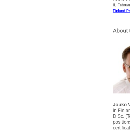
II, Februa
Finland-P
About 
Jouko 
in Finla
D.Sc. (T
position
certific