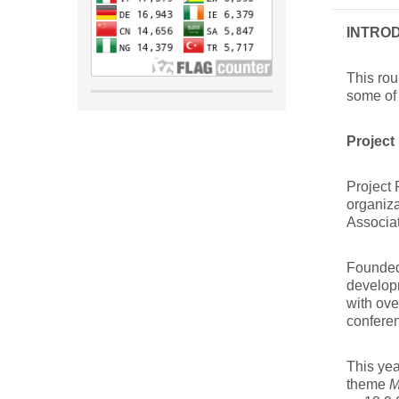
INTRO
This rou
some of 
Project
Project 
organiza
Associa
Founded 
develop
with ov
confere
This yea
theme
M