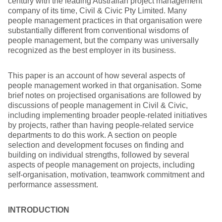
century with the leading Australian project management
company of its time, Civil & Civic Pty Limited. Many
people management practices in that organisation were
substantially different from conventional wisdoms of
people management, but the company was universally
recognized as the best employer in its business.
This paper is an account of how several aspects of
people management worked in that organisation. Some
brief notes on projectised organisations are followed by
discussions of people management in Civil & Civic,
including implementing broader people-related initiatives
by projects, rather than having people-related service
departments to do this work. A section on people
selection and development focuses on finding and
building on individual strengths, followed by several
aspects of people management on projects, including
self-organisation, motivation, teamwork commitment and
performance assessment.
INTRODUCTION