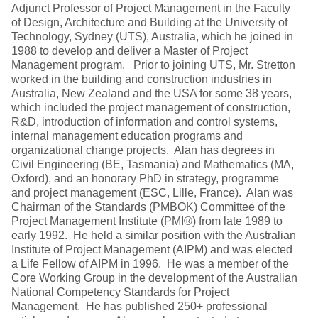
Adjunct Professor of Project Management in the Faculty
of Design, Architecture and Building at the University of
Technology, Sydney (UTS), Australia, which he joined in
1988 to develop and deliver a Master of Project
Management program. Prior to joining UTS, Mr. Stretton
worked in the building and construction industries in
Australia, New Zealand and the USA for some 38 years,
which included the project management of construction,
R&D, introduction of information and control systems,
internal management education programs and
organizational change projects. Alan has degrees in
Civil Engineering (BE, Tasmania) and Mathematics (MA,
Oxford), and an honorary PhD in strategy, programme
and project management (ESC, Lille, France). Alan was
Chairman of the Standards (PMBOK) Committee of the
Project Management Institute (PMI®) from late 1989 to
early 1992. He held a similar position with the Australian
Institute of Project Management (AIPM) and was elected
a Life Fellow of AIPM in 1996. He was a member of the
Core Working Group in the development of the Australian
National Competency Standards for Project
Management. He has published 250+ professional