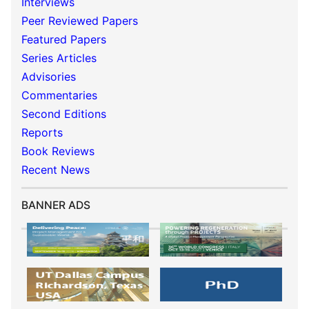
Interviews
Peer Reviewed Papers
Featured Papers
Series Articles
Advisories
Commentaries
Second Editions
Reports
Book Reviews
Recent News
BANNER ADS