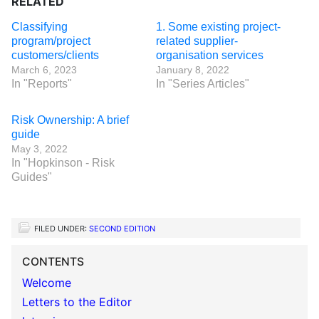
RELATED
Classifying
1. Some existing project-
program/project
related supplier-
customers/clients
organisation services
March 6, 2023
January 8, 2022
In "Reports"
In "Series Articles"
Risk Ownership: A brief
guide
May 3, 2022
In "Hopkinson - Risk
Guides"
FILED UNDER:
SECOND EDITION
CONTENTS
Welcome
Letters to the Editor