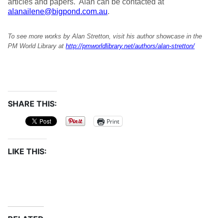
articles and papers. Alan can be contacted at
alanailene@bigpond.com.au
.
To see more works by Alan Stretton, visit his author showcase in the
PM World Library at
http://pmworldlibrary.net/authors/alan-stretton/
SHARE THIS:
Print
LIKE THIS: