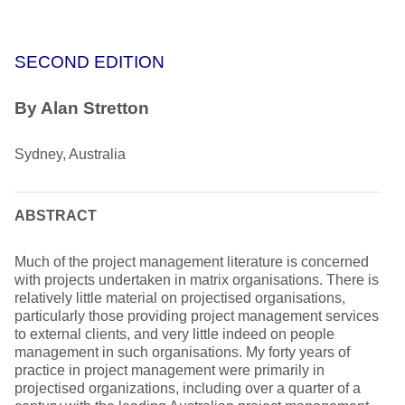
SECOND EDITION
By Alan Stretton
Sydney, Australia
ABSTRACT
Much of the project management literature is concerned
with projects undertaken in matrix organisations. There is
relatively little material on projectised organisations,
particularly those providing project management services
to external clients, and very little indeed on people
management in such organisations. My forty years of
practice in project management were primarily in
projectised organizations, including over a quarter of a