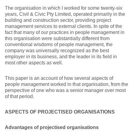
The organisation in which I worked for some twenty-six
years, Civil & Civic Pty Limited, operated primarily in the
building and construction sector, providing project
management services to external clients. In spite of the
fact that many of our practices in people management in
this organisation were substantially different from
conventional wisdoms of people management, the
company was universally recognized as the best
employer in its business, and the leader in its field in
most other aspects as well.
This paper is an account of how several aspects of
people management worked in that organisation, from the
perspective of one who was a senior manager over most
of that period.
ASPECTS OF PROJECTISED ORGANISATIONS
Advantages of projectised organisations