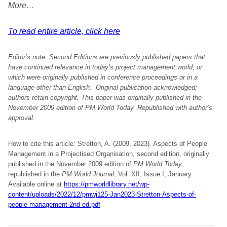
More…
To read entire article, click here
Editor’s note: Second Editions are previously published papers that
have continued relevance in today’s project management world, or
which were originally published in conference proceedings or in a
language other than English. Original publication acknowledged;
authors retain copyright.
This paper was originally p
ublished in the
November 2009 edition of PM World Today. Republished with author’s
approval.
How to cite this article: Stretton, A. (2009, 2023). Aspects of People
Management in a Projectised Organisation, second edition, originally
published in the November 2009 edition of
PM World Today
,
republished in the
PM World Journal
, Vol. XII, Issue I, January.
Available online at
https://pmworldlibrary.net/wp-
content/uploads/2022/12/pmwj125-Jan2023-Stretton-Aspects-of-
people-management-2nd-ed.pdf