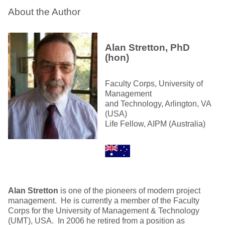
About the Author
Alan Stretton, PhD
(hon)
Faculty Corps, University of
Management
and Technology, Arlington, VA
(USA)
Life Fellow, AIPM (Australia)
Alan Stretton
is one of the pioneers of modern project
management. He is currently a member of the Faculty
Corps for the University of Management & Technology
(UMT), USA. In 2006 he retired from a position as