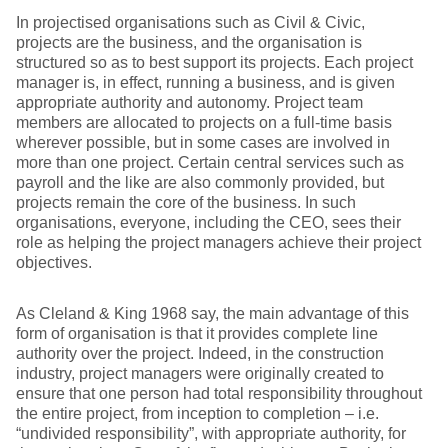
In projectised organisations such as Civil & Civic,
projects are the business, and the organisation is
structured so as to best support its projects. Each project
manager is, in effect, running a business, and is given
appropriate authority and autonomy. Project team
members are allocated to projects on a full-time basis
wherever possible, but in some cases are involved in
more than one project. Certain central services such as
payroll and the like are also commonly provided, but
projects remain the core of the business. In such
organisations, everyone, including the CEO, sees their
role as helping the project managers achieve their project
objectives.
As Cleland & King 1968 say, the main advantage of this
form of organisation is that it provides complete line
authority over the project. Indeed, in the construction
industry, project managers were originally created to
ensure that one person had total responsibility throughout
the entire project, from inception to completion – i.e.
“undivided responsibility”, with appropriate authority, for