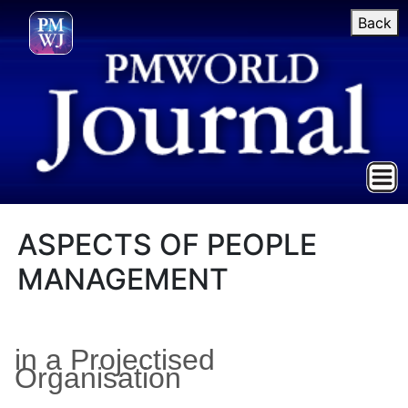
Back
ASPECTS OF PEOPLE
MANAGEMENT
in a Projectised
Organisation