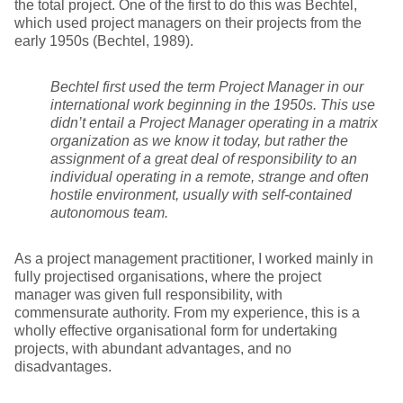
the total project. One of the first to do this was Bechtel,
which used project managers on their projects from the
early 1950s (Bechtel, 1989).
Bechtel first used the term Project Manager in our
international work beginning in the 1950s. This use
didn’t entail a Project Manager operating in a matrix
organization as we know it today, but rather the
assignment of a great deal of responsibility to an
individual operating in a remote, strange and often
hostile environment, usually with self-contained
autonomous team.
As a project management practitioner, I worked mainly in
fully projectised organisations, where the project
manager was given full responsibility, with
commensurate authority. From my experience, this is a
wholly effective organisational form for undertaking
projects, with abundant advantages, and no
disadvantages.