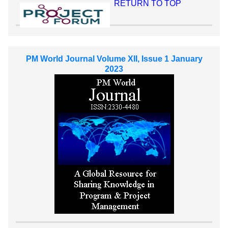
RETURN TO TOP
PM World Journal Volume XII, Issue 1 January
2023