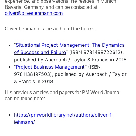
experience, and observations. He resides in Munich,
Bavaria, Germany, and can be contacted at
oliver@oliverlehmann.com
.
Oliver Lehmann is the author of the books:
“
Situational Project Management: The Dynamics
of Success and Failure
” (ISBN 9781498722612),
published by Auerbach / Taylor & Francis in 2016
“
Project Business Management
” (ISBN
9781138197503), published by Auerbach / Taylor
& Francis in 2018.
His previous articles and papers for PM World Journal
can be found here:
https://pmworldlibrary.net/authors/oliver-f-
lehmann/