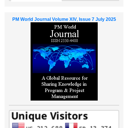
PM World Journal Volume XIV, Issue 7 July 2025