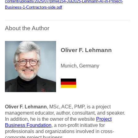
content/uploads/2025/07/pmwj154-Jul2025-Lehmann-AI-in-Project-
Business-1-Contractors-side.pdf
About the Author
Oliver F. Lehmann
Munich, Germany
Oliver F. Lehmann
, MSc, ACE, PMP, is a project
management educator, author, consultant, and speaker.
In addition, he is the owner of the website
Project
Business Foundation
, a non-profit initiative for
professionals and organizations involved in cross-
corporate project business.