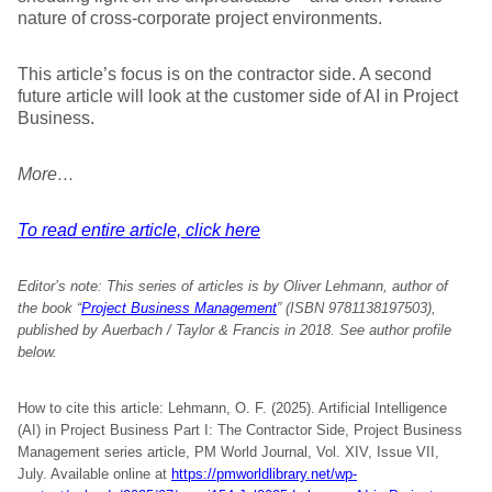
nature of cross-corporate project environments.
This article’s focus is on the contractor side. A second
future article will look at the customer side of AI in Project
Business.
More…
To read entire article, click here
Editor’s note:
This series of articles is by Oliver Lehmann, author of
the book “
Project Business Management
” (ISBN 9781138197503),
published by Auerbach / Taylor & Francis in 2018. See author profile
below.
How to cite this article: Lehmann, O. F. (2025). Artificial Intelligence
(AI) in Project Business Part I: The Contractor Side, Project Business
Management series article, PM World Journal, Vol. XIV, Issue VII,
July. Available online at
https://pmworldlibrary.net/wp-