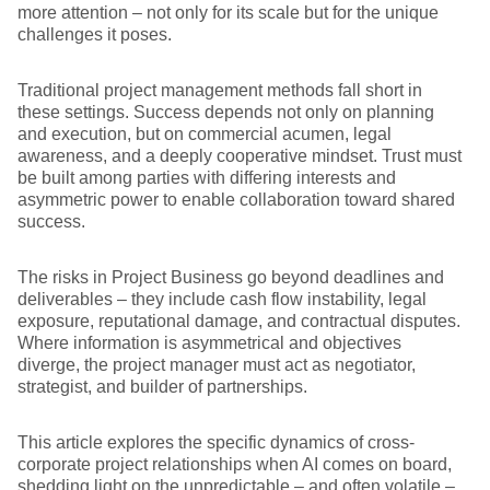
more attention – not only for its scale but for the unique
challenges it poses.
Traditional project management methods fall short in
these settings. Success depends not only on planning
and execution, but on commercial acumen, legal
awareness, and a deeply cooperative mindset. Trust must
be built among parties with differing interests and
asymmetric power to enable collaboration toward shared
success.
The risks in Project Business go beyond deadlines and
deliverables – they include cash flow instability, legal
exposure, reputational damage, and contractual disputes.
Where information is asymmetrical and objectives
diverge, the project manager must act as negotiator,
strategist, and builder of partnerships.
This article explores the specific dynamics of cross-
corporate project relationships when AI comes on board,
shedding light on the unpredictable – and often volatile –