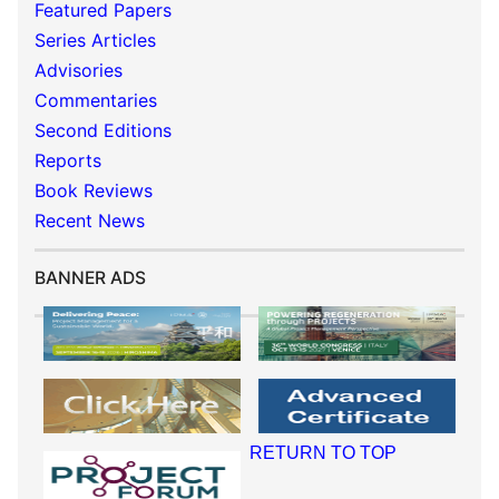
Featured Papers
Series Articles
Advisories
Commentaries
Second Editions
Reports
Book Reviews
Recent News
BANNER ADS
RETURN TO TOP