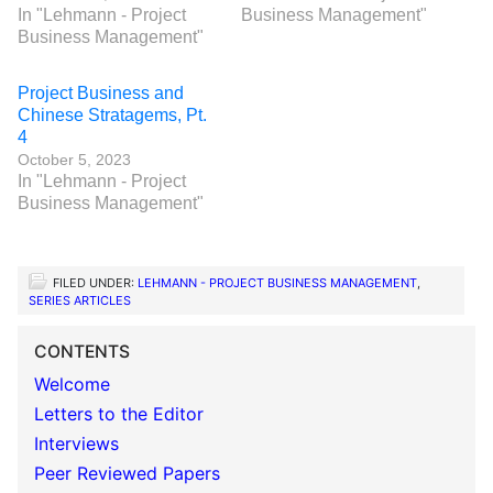
In "Lehmann - Project
Business Management"
Business Management"
Project Business and
Chinese Stratagems, Pt.
4
October 5, 2023
In "Lehmann - Project
Business Management"
FILED UNDER:
LEHMANN - PROJECT BUSINESS MANAGEMENT
,
SERIES ARTICLES
CONTENTS
Welcome
Letters to the Editor
Interviews
Peer Reviewed Papers