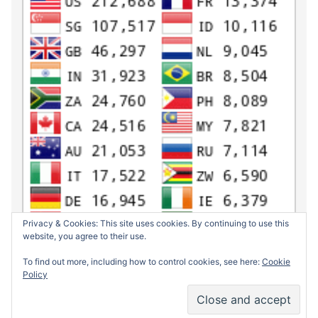
Privacy & Cookies: This site uses cookies. By continuing to use this
website, you agree to their use.
To find out more, including how to control cookies, see here:
Cookie
Policy