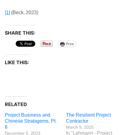
[1]
(Beck, 2023)
SHARE THIS:
Print
LIKE THIS:
RELATED
Project Business and
The Resilient Project
Chinese Stratagems, Pt.
Contractor
6
March 5, 2025
In "Lehmann - Project
December 5, 2023