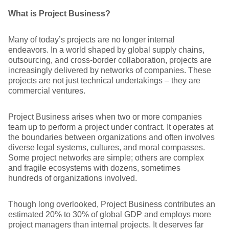
What is Project Business?
Many of today’s projects are no longer internal
endeavors. In a world shaped by global supply chains,
outsourcing, and cross-border collaboration, projects are
increasingly delivered by networks of companies. These
projects are not just technical undertakings – they are
commercial ventures.
Project Business arises when two or more companies
team up to perform a project under contract. It operates at
the boundaries between organizations and often involves
diverse legal systems, cultures, and moral compasses.
Some project networks are simple; others are complex
and fragile ecosystems with dozens, sometimes
hundreds of organizations involved.
Though long overlooked, Project Business contributes an
estimated 20% to 30% of global GDP and employs more
project managers than internal projects. It deserves far