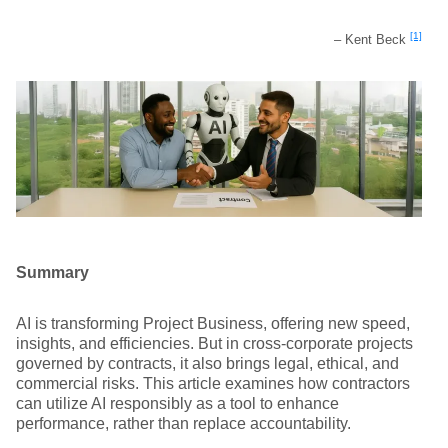
[1]
– Kent Beck
Summary
AI is transforming Project Business, offering new speed,
insights, and efficiencies. But in cross-corporate projects
governed by contracts, it also brings legal, ethical, and
commercial risks. This article examines how contractors
can utilize AI responsibly as a tool to enhance
performance, rather than replace accountability.