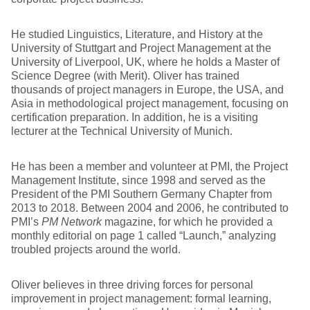
He studied Linguistics, Literature, and History at the
University of Stuttgart and Project Management at the
University of Liverpool, UK, where he holds a Master of
Science Degree (with Merit). Oliver has trained
thousands of project managers in Europe, the USA, and
Asia in methodological project management, focusing on
certification preparation. In addition, he is a visiting
lecturer at the Technical University of Munich.
He has been a member and volunteer at PMI, the Project
Management Institute, since 1998 and served as the
President of the PMI Southern Germany Chapter from
2013 to 2018. Between 2004 and 2006, he contributed to
PMI’s
PM Network
magazine, for which he provided a
monthly editorial on page 1 called “Launch,” analyzing
troubled projects around the world.
Oliver believes in three driving forces for personal
improvement in project management: formal learning,