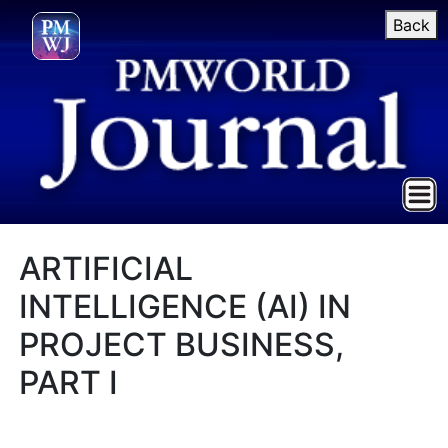
Back
ARTIFICIAL
INTELLIGENCE (AI) IN
PROJECT BUSINESS,
PART I