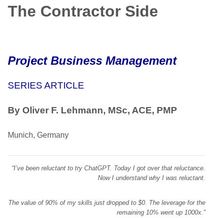
The Contractor Side
Project Business Management
SERIES ARTICLE
By Oliver F. Lehmann, MSc, ACE, PMP
Munich, Germany
“I’ve been reluctant to try ChatGPT. Today I got over that reluctance.
Now I understand why I was reluctant.
The value of 90% of my skills just dropped to $0. The leverage for the
remaining 10% went up 1000x.”