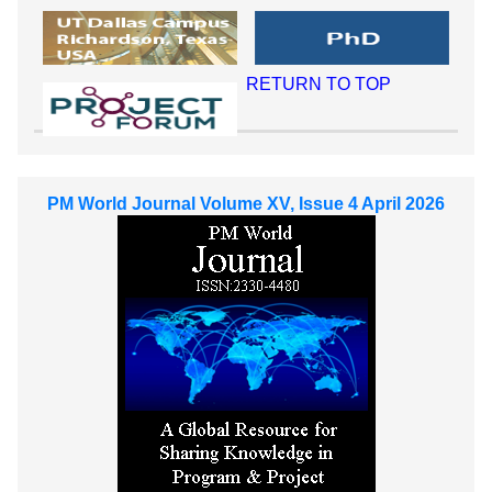
RETURN TO TOP
PM World Journal Volume XV, Issue 4 April 2026