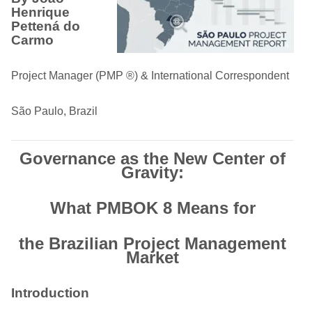
Henrique
Pettená do
Carmo
Project Manager (PMP ®) & International Correspondent
São Paulo, Brazil
Governance as the New Center of
Gravity:
What PMBOK 8 Means for
the Brazilian Project Management
Market
Introduction