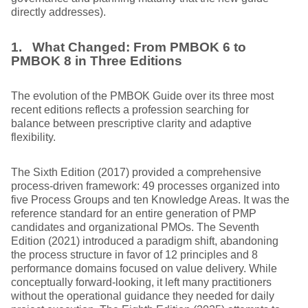
directly addresses).
1. What Changed: From PMBOK 6 to
PMBOK 8 in Three Editions
The evolution of the PMBOK Guide over its three most
recent editions reflects a profession searching for
balance between prescriptive clarity and adaptive
flexibility.
The Sixth Edition (2017) provided a comprehensive
process-driven framework: 49 processes organized into
five Process Groups and ten Knowledge Areas. It was the
reference standard for an entire generation of PMP
candidates and organizational PMOs. The Seventh
Edition (2021) introduced a paradigm shift, abandoning
the process structure in favor of 12 principles and 8
performance domains focused on value delivery. While
conceptually forward-looking, it left many practitioners
without the operational guidance they needed for daily