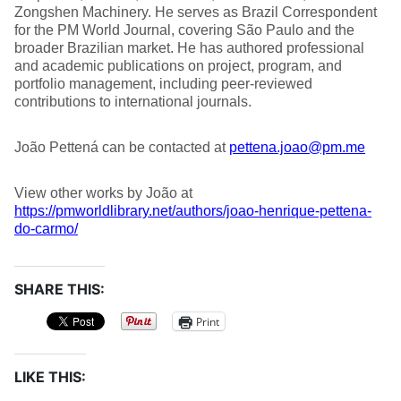
Zongshen Machinery. He serves as Brazil Correspondent
for the PM World Journal, covering São Paulo and the
broader Brazilian market. He has authored professional
and academic publications on project, program, and
portfolio management, including peer-reviewed
contributions to international journals.
João Pettená can be contacted at
pettena.joao@pm.me
View other works by João at
https://pmworldlibrary.net/authors/joao-henrique-pettena-
do-carmo/
SHARE THIS:
Print
LIKE THIS: