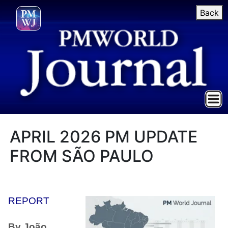
Back
APRIL 2026 PM UPDATE
FROM SÃO PAULO
REPORT
By João