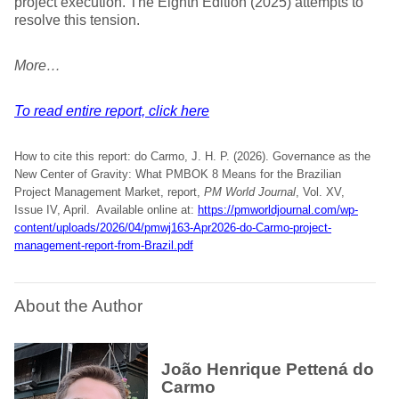
project execution. The Eighth Edition (2025) attempts to
resolve this tension.
More…
To read entire report, click here
How to cite this report: do Carmo, J. H. P. (2026). Governance as the
New Center of Gravity: What PMBOK 8 Means for the Brazilian
Project Management Market, report,
PM World Journal
, Vol. XV,
Issue IV, April. Available online at:
https://pmworldjournal.com/wp-
content/uploads/2026/04/pmwj163-Apr2026-do-Carmo-project-
management-report-from-Brazil.pdf
About the Author
João Henrique Pettená do
Carmo