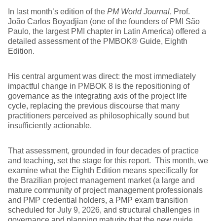
In last month’s edition of the
PM World Journal
, Prof.
João Carlos Boyadjian (one of the founders of PMI São
Paulo, the largest PMI chapter in Latin America) offered a
detailed assessment of the PMBOK® Guide, Eighth
Edition.
His central argument was direct: the most immediately
impactful change in PMBOK 8 is the repositioning of
governance as the integrating axis of the project life
cycle, replacing the previous discourse that many
practitioners perceived as philosophically sound but
insufficiently actionable.
That assessment, grounded in four decades of practice
and teaching, set the stage for this report. This month, we
examine what the Eighth Edition means specifically for
the Brazilian project management market (a large and
mature community of project management professionals
and PMP credential holders, a PMP exam transition
scheduled for July 9, 2026, and structural challenges in
governance and planning maturity that the new guide