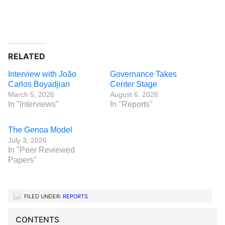
RELATED
Interview with João
Governance Takes
Carlos Boyadjian
Center Stage
March 5, 2026
August 6, 2026
In "Interviews"
In "Reports"
The Genoa Model
July 3, 2026
In "Peer Reviewed
Papers"
FILED UNDER:
REPORTS
CONTENTS