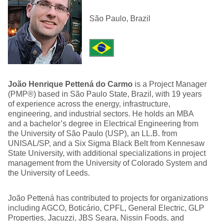
São Paulo, Brazil
João Henrique Pettená do Carmo
is a Project Manager
(PMP®) based in São Paulo State, Brazil, with 19 years
of experience across the energy, infrastructure,
engineering, and industrial sectors. He holds an MBA
and a bachelor’s degree in Electrical Engineering from
the University of São Paulo (USP), an LL.B. from
UNISAL/SP, and a Six Sigma Black Belt from Kennesaw
State University, with additional specializations in project
management from the University of Colorado System and
the University of Leeds.
João Pettená has contributed to projects for organizations
including AGCO, Boticário, CPFL, General Electric, GLP
Properties, Jacuzzi, JBS Seara, Nissin Foods, and