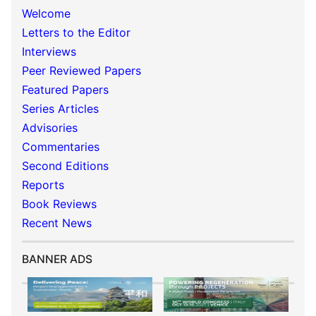
Welcome
Letters to the Editor
Interviews
Peer Reviewed Papers
Featured Papers
Series Articles
Advisories
Commentaries
Second Editions
Reports
Book Reviews
Recent News
BANNER ADS