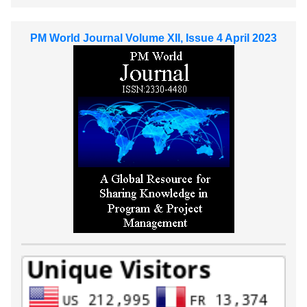
PM World Journal Volume XII, Issue 4 April 2023