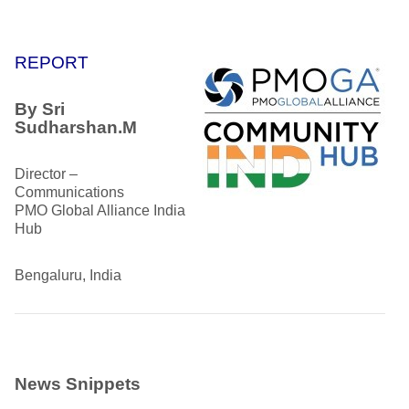
REPORT
By
Sri
Sudharshan.M
Director –
Communications
PMO Global Alliance India
Hub
Bengaluru, India
News Snippets