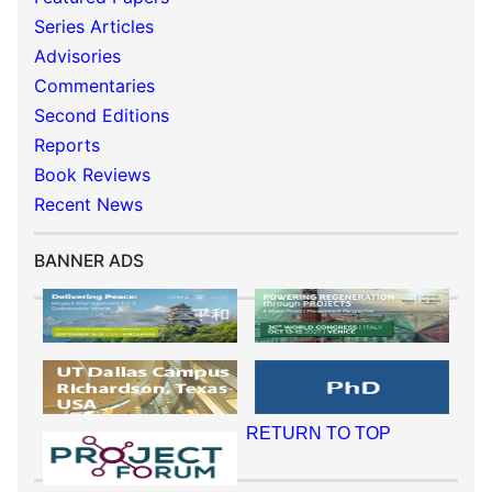
Series Articles
Advisories
Commentaries
Second Editions
Reports
Book Reviews
Recent News
BANNER ADS
RETURN TO TOP