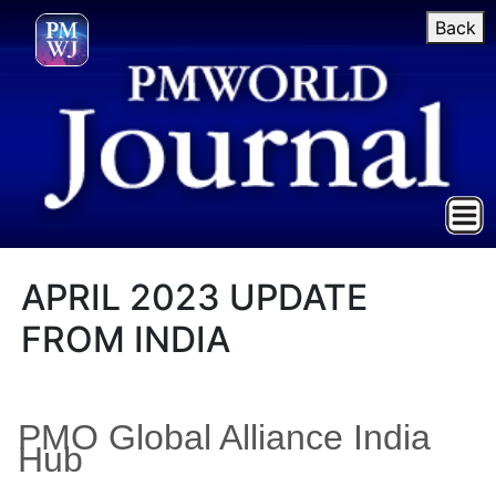
Back
APRIL 2023 UPDATE
FROM INDIA
PMO Global Alliance India
Hub