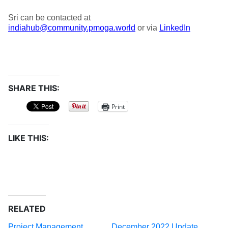
Sri can be contacted at
indiahub@community.pmoga.world
or via
LinkedIn
SHARE THIS:
Print
LIKE THIS:
RELATED
Project Management
December 2022 Update