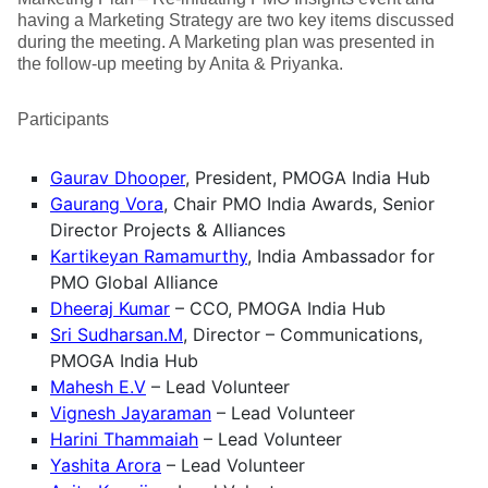
having a Marketing Strategy are two key items discussed
during the meeting. A Marketing plan was presented in
the follow-up meeting by Anita & Priyanka.
Participants
Gaurav Dhooper
, President, PMOGA India Hub
Gaurang Vora
, Chair PMO India Awards, Senior
Director Projects & Alliances
Kartikeyan Ramamurthy
, India Ambassador for
PMO Global Alliance
Dheeraj Kumar
– CCO, PMOGA India Hub
Sri Sudharsan.M
, Director – Communications,
PMOGA India Hub
Mahesh E.V
– Lead Volunteer
Vignesh Jayaraman
– Lead Volunteer
Harini Thammaiah
– Lead Volunteer
Yashita Arora
– Lead Volunteer