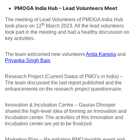
PMOGA India Hub – Lead Volunteers Meet
The meeting of Lead Volunteers of PMOGA India Hub
th
took place on 12
March 2023. All the lead volunteers
took part in the meeting and had a healthy discussion on
key activities.
The team welcomed new volunteers
Anita Kanojia
and
Priyanka Singh Bais
Research Project (Current Status of PMO’s in India) –
The team discussed the last report published and the
enhancements on the research project questionnaire.
Innovation & Incubation Centre – Gaurav Dhooper
shared the high-level idea of forming an Innovation and
Incubation center. The activities of this Innovation and
Incubation center are yet to be finalized.
Marketing Plan – Re-initiating PMO Insights event and