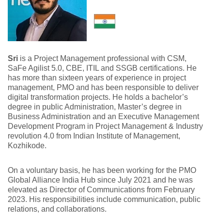
Sri
is a Project Management professional with CSM,
SaFe Agilist 5.0, CBE, ITIL and SSGB certifications. He
has more than sixteen years of experience in project
management, PMO and has been responsible to deliver
digital transformation projects. He holds a bachelor’s
degree in public Administration, Master’s degree in
Business Administration and an Executive Management
Development Program in Project Management & Industry
revolution 4.0 from Indian Institute of Management,
Kozhikode.
On a voluntary basis, he has been working for the PMO
Global Alliance India Hub since July 2021 and he was
elevated as Director of Communications from February
2023. His responsibilities include communication, public
relations, and collaborations.