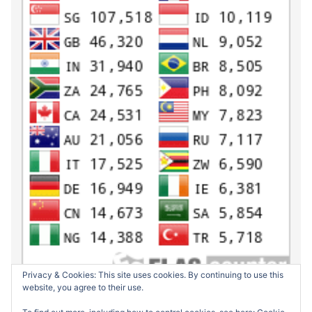
Privacy & Cookies: This site uses cookies. By continuing to use this
website, you agree to their use.