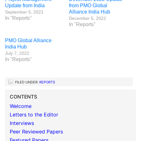
Update from India
from PMO Global
Alliance India Hub
September 5, 2021
In "Reports"
December 5, 2022
In "Reports"
PMO Global Alliance
India Hub
July 7, 2022
In "Reports"
FILED UNDER:
REPORTS
CONTENTS
Welcome
Letters to the Editor
Interviews
Peer Reviewed Papers
Featured Papers