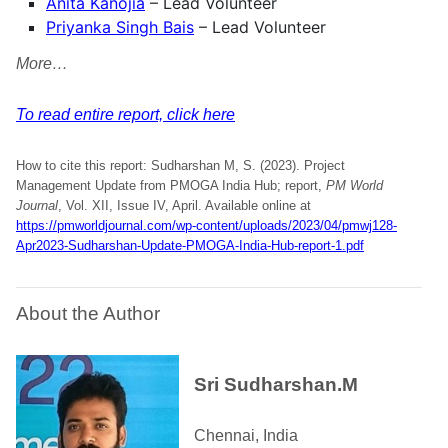
Anita Kanojia
– Lead Volunteer
Priyanka Singh Bais
– Lead Volunteer
More…
To read entire report, click here
How to cite this report: Sudharshan M, S. (2023). Project
Management Update from PMOGA India Hub; report,
PM World
Journal
, Vol. XII, Issue IV, April. Available online at
https://pmworldjournal.com/wp-content/uploads/2023/04/pmwj128-
Apr2023-Sudharshan-Update-PMOGA-India-Hub-report-1.pdf
About the Author
Sri Sudharshan.M
Chennai, India