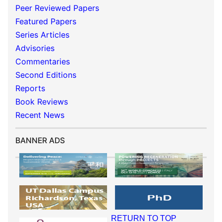
Peer Reviewed Papers
Featured Papers
Series Articles
Advisories
Commentaries
Second Editions
Reports
Book Reviews
Recent News
BANNER ADS
RETURN TO TOP