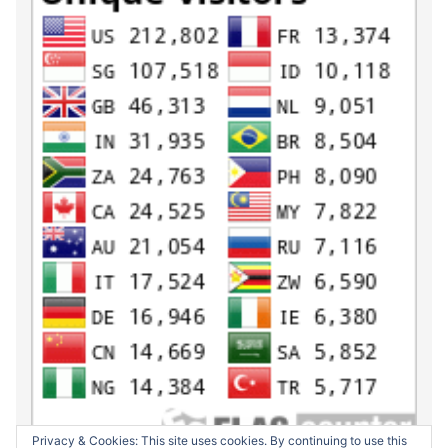
Privacy & Cookies: This site uses cookies. By continuing to use this