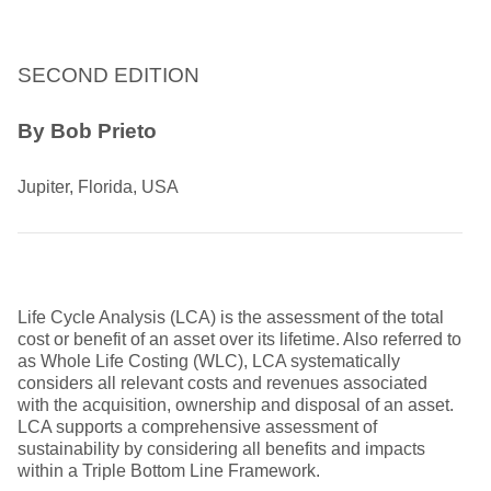
SECOND EDITION
By Bob Prieto
Jupiter, Florida, USA
Life Cycle Analysis (LCA) is the assessment of the total
cost or benefit of an asset over its lifetime. Also referred to
as Whole Life Costing (WLC), LCA systematically
considers all relevant costs and revenues associated
with the acquisition, ownership and disposal of an asset.
LCA supports a comprehensive assessment of
sustainability by considering all benefits and impacts
within a Triple Bottom Line Framework.