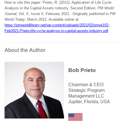
How to cite this paper: Prieto, R. (2012). Application of Life Cycle
Analysis in the Capital Assets Industry, Second Edition,
PM World
Journal
, Vol. X, Issue II, February 2021. Originally published in
PM
World Today
, March 2012. Available online at
https://pmworldlibrary.net/wp-content/uploads/2021/02/pmwj102-
Feb2021-Prieto-life-cycle-analysis-in-capital-assets-industry.pdf
About the Author
Bob Prieto
Chairman & CEO
Strategic Program
Management LLC
Jupiter, Florida, USA