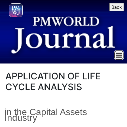
Back
APPLICATION OF LIFE
CYCLE ANALYSIS
in the Capital Assets
Industry