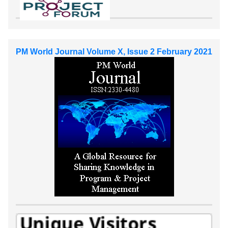
PM World Journal Volume X, Issue 2 February 2021