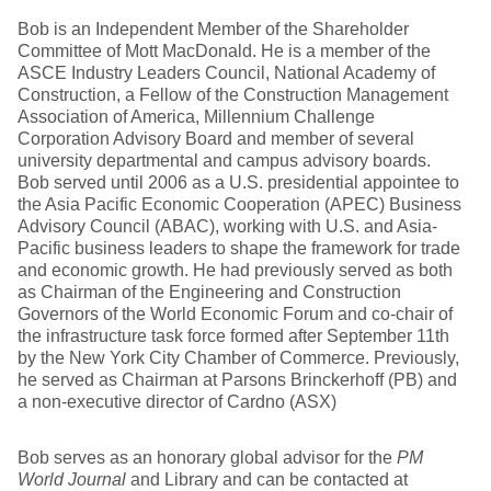
Bob is an Independent Member of the Shareholder
Committee of Mott MacDonald. He is a member of the
ASCE Industry Leaders Council, National Academy of
Construction, a Fellow of the Construction Management
Association of America, Millennium Challenge
Corporation Advisory Board and member of several
university departmental and campus advisory boards.
Bob served until 2006 as a U.S. presidential appointee to
the Asia Pacific Economic Cooperation (APEC) Business
Advisory Council (ABAC), working with U.S. and Asia-
Pacific business leaders to shape the framework for trade
and economic growth. He had previously served as both
as Chairman of the Engineering and Construction
Governors of the World Economic Forum and co-chair of
the infrastructure task force formed after September 11th
by the New York City Chamber of Commerce. Previously,
he served as Chairman at Parsons Brinckerhoff (PB) and
a non-executive director of Cardno (ASX)
Bob serves as an honorary global advisor for the
PM
World Journal
and Library and can be contacted at