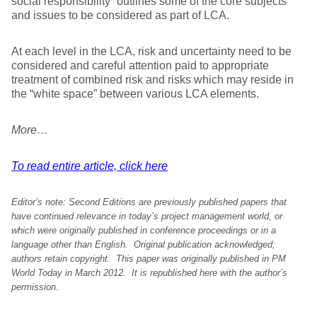
social responsibility” outlines some of the core subjects
and issues to be considered as part of LCA.
At each level in the LCA, risk and uncertainty need to be
considered and careful attention paid to appropriate
treatment of combined risk and risks which may reside in
the “white space” between various LCA elements.
More…
To read entire article, click here
Editor’s note:
Second Editions are previously published papers that
have continued relevance in today’s project management world, or
which were originally published in conference proceedings or in a
language other than English. Original publication acknowledged;
authors retain copyright. This paper was originally
published in PM
World Today in March 2012.
It is republished here with
the author’s
permission
.