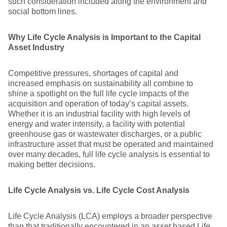
such consideration included along the environment and
social bottom lines.
Why Life Cycle Analysis is Important to the Capital
Asset Industry
Competitive pressures, shortages of capital and
increased emphasis on sustainability all combine to
shine a spotlight on the full life cycle impacts of the
acquisition and operation of today’s capital assets.
Whether it is an industrial facility with high levels of
energy and water intensity, a facility with potential
greenhouse gas or wastewater discharges, or a public
infrastructure asset that must be operated and maintained
over many decades, full life cycle analysis is essential to
making better decisions.
Life Cycle Analysis vs. Life Cycle Cost Analysis
Life Cycle Analysis (LCA) employs a broader perspective
than that traditionally encountered in an asset based Life