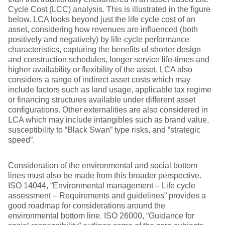
Cycle Cost (LCC) analysis. This is illustrated in the figure
below. LCA looks beyond just the life cycle cost of an
asset, considering how revenues are influenced (both
positively and negatively) by life-cycle performance
characteristics, capturing the benefits of shorter design
and construction schedules, longer service life-times and
higher availability or flexibility of the asset. LCA also
considers a range of indirect asset costs which may
include factors such as land usage, applicable tax regime
or financing structures available under different asset
configurations. Other externalities are also considered in
LCA which may include intangibles such as brand value,
susceptibility to “Black Swan” type risks, and “strategic
speed”.
Consideration of the environmental and social bottom
lines must also be made from this broader perspective.
ISO 14044, “Environmental management – Life cycle
assessment – Requirements and guidelines” provides a
good roadmap for considerations around the
environmental bottom line. ISO 26000, “Guidance for