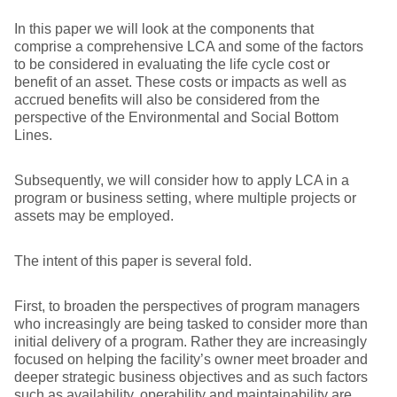
In this paper we will look at the components that
comprise a comprehensive LCA and some of the factors
to be considered in evaluating the life cycle cost or
benefit of an asset. These costs or impacts as well as
accrued benefits will also be considered from the
perspective of the Environmental and Social Bottom
Lines.
Subsequently, we will consider how to apply LCA in a
program or business setting, where multiple projects or
assets may be employed.
The intent of this paper is several fold.
First, to broaden the perspectives of program managers
who increasingly are being tasked to consider more than
initial delivery of a program. Rather they are increasingly
focused on helping the facility’s owner meet broader and
deeper strategic business objectives and as such factors
such as availability, operability and maintainability are