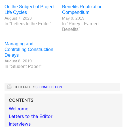
On the Subject of Project
Benefits Realization
Life Cycles
Compendium
August 7, 2023
May 9, 2019
In "Letters to the Editor"
In "Piney - Earned
Benefits"
Managing and
Controlling Construction
Delays
August 8, 2019
In "Student Paper"
FILED UNDER:
SECOND EDITION
CONTENTS
Welcome
Letters to the Editor
Interviews