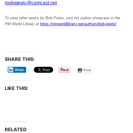
rpstrategic@comcast.net
.
To view other works by Bob Prieto, visit his author showcase in the
PM World Library at
https://pmworldlibrary.net/authors/bob-prieto/
SHARE THIS:
Print
Share
LIKE THIS:
RELATED