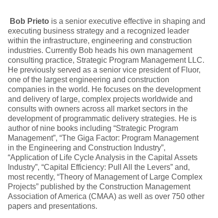
Bob Prieto
is a senior executive effective in shaping and
executing business strategy and a recognized leader
within the infrastructure, engineering and construction
industries. Currently Bob heads his own management
consulting practice, Strategic Program Management LLC.
He previously served as a senior vice president of Fluor,
one of the largest engineering and construction
companies in the world. He focuses on the development
and delivery of large, complex projects worldwide and
consults with owners across all market sectors in the
development of programmatic delivery strategies. He is
author of nine books including “Strategic Program
Management”, “The Giga Factor: Program Management
in the Engineering and Construction Industry”,
“Application of Life Cycle Analysis in the Capital Assets
Industry”, “Capital Efficiency: Pull All the Levers” and,
most recently, “Theory of Management of Large Complex
Projects” published by the Construction Management
Association of America (CMAA) as well as over 750 other
papers and presentations.