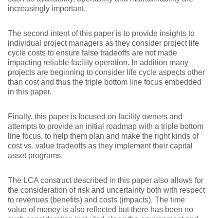
increasingly important.
The second intent of this paper is to provide insights to
individual project managers as they consider project life
cycle costs to ensure false tradeoffs are not made
impacting reliable facility operation. In addition many
projects are beginning to consider life cycle aspects other
than cost and thus the triple bottom line focus embedded
in this paper.
Finally, this paper is focused on facility owners and
attempts to provide an initial roadmap with a triple bottom
line focus, to help them plan and make the right kinds of
cost vs. value tradeoffs as they implement their capital
asset programs.
The LCA construct described in this paper also allows for
the consideration of risk and uncertainty both with respect
to revenues (benefits) and costs (impacts). The time
value of money is also reflected but there has been no