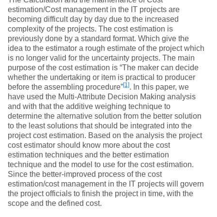
estimation/Cost management in the IT projects are
becoming difficult day by day due to the increased
complexity of the projects. The cost estimation is
previously done by a standard format. Which give the
idea to the estimator a rough estimate of the project which
is no longer valid for the uncertainty projects. The main
purpose of the cost estimation is “The maker can decide
whether the undertaking or item is practical to producer
[1]
before the assembling procedure”
. In this paper, we
have used the Multi-Attribute Decision Making analysis
and with that the additive weighing technique to
determine the alternative solution from the better solution
to the least solutions that should be integrated into the
project cost estimation. Based on the analysis the project
cost estimator should know more about the cost
estimation techniques and the better estimation
technique and the model to use for the cost estimation.
Since the better-improved process of the cost
estimation/cost management in the IT projects will govern
the project officials to finish the project in time, with the
scope and the defined cost.