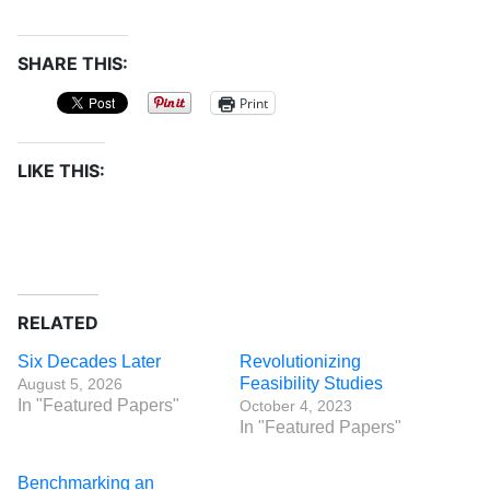
SHARE THIS:
Print
LIKE THIS:
RELATED
Six Decades Later
Revolutionizing
Feasibility Studies
August 5, 2026
In "Featured Papers"
October 4, 2023
In "Featured Papers"
Benchmarking an