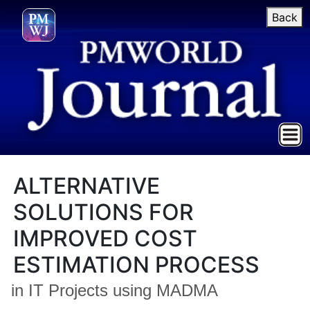
Back
ALTERNATIVE
SOLUTIONS FOR
IMPROVED COST
ESTIMATION PROCESS
in IT Projects using MADMA