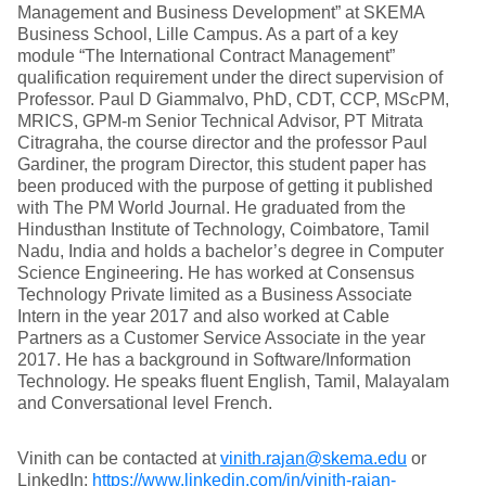
Management and Business Development” at SKEMA
Business School, Lille Campus. As a part of a key
module “The International Contract Management”
qualification requirement under the direct supervision of
Professor. Paul D Giammalvo, PhD, CDT, CCP, MScPM,
MRICS, GPM-m Senior Technical Advisor, PT Mitrata
Citragraha, the course director and the professor Paul
Gardiner, the program Director, this student paper has
been produced with the purpose of getting it published
with The PM World Journal. He graduated from the
Hindusthan Institute of Technology, Coimbatore, Tamil
Nadu, India and holds a bachelor’s degree in Computer
Science Engineering. He has worked at Consensus
Technology Private limited as a Business Associate
Intern in the year 2017 and also worked at Cable
Partners as a Customer Service Associate in the year
2017. He has a background in Software/Information
Technology. He speaks fluent English, Tamil, Malayalam
and Conversational level French.
Vinith can be contacted at
vinith.rajan@skema.edu
or
LinkedIn:
https://www.linkedin.com/in/vinith-rajan-