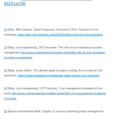
65151a158/
[1]
(Blog- MIE solutions, David Ferguson), February 8, 2011- Purpose of cost
estimating.
https://blog.mie-solutions.com/2011/02/08/purpose-of-cost-estimating/
th
[2]
(Blog- cost engineering), 28
December: The role of cost estimating in project
management
http://www.costengineering.eu/blog-article/the-role-of-cost-estimating-
in-project-management
[3]
(Blog- smart sheet): The ultimate guide of project costing, An overview of cost
estimation.
https://www.smartsheet.com/ultimate-guide-project-cost-estimating
rd
[4]
(Blog- cost management), 23
February : Cost management explained in four
steps
http://www.costmanagement.eu/blog-article/198-cost-management-explained-
in-4-steps
[5]
Bpayne and Adrienne Watt, Chapter 11 resource planning project management