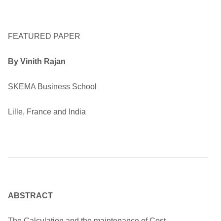
FEATURED PAPER
By Vinith Rajan
SKEMA Business School
Lille, France and India
ABSTRACT
The Calculation and the maintenance of Cost