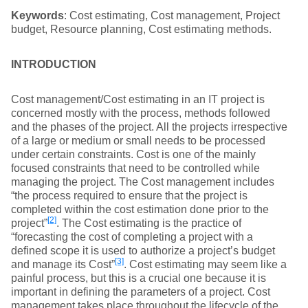
Keywords
: Cost estimating, Cost management, Project
budget, Resource planning, Cost estimating methods.
INTRODUCTION
Cost management/Cost estimating in an IT project is
concerned mostly with the process, methods followed
and the phases of the project. All the projects irrespective
of a large or medium or small needs to be processed
under certain constraints. Cost is one of the mainly
focused constraints that need to be controlled while
managing the project. The Cost management includes
“the process required to ensure that the project is
completed within the cost estimation done prior to the
[2]
project”
. The Cost estimating is the practice of
“forecasting the cost of completing a project with a
defined scope it is used to authorize a project’s budget
[3]
and manage its Cost”
. Cost estimating may seem like a
painful process, but this is a crucial one because it is
important in defining the parameters of a project. Cost
management takes place throughout the lifecycle of the