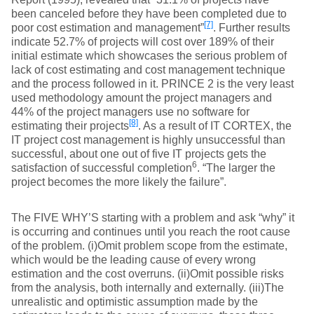
been canceled before they have been completed due to
[7]
poor cost estimation and management”
. Further results
indicate 52.7% of projects will cost over 189% of their
initial estimate which showcases the serious problem of
lack of cost estimating and cost management technique
and the process followed in it. PRINCE 2 is the very least
used methodology amount the project managers and
44% of the project managers use no software for
[8]
estimating their projects
. As a result of IT CORTEX, the
IT project cost management is highly unsuccessful than
successful, about one out of five IT projects gets the
6
satisfaction of successful completion
. “The larger the
project becomes the more likely the failure”.
The FIVE WHY’S starting with a problem and ask “why” it
is occurring and continues until you reach the root cause
of the problem. (i)Omit problem scope from the estimate,
which would be the leading cause of every wrong
estimation and the cost overruns. (ii)Omit possible risks
from the analysis, both internally and externally. (iii)The
unrealistic and optimistic assumption made by the