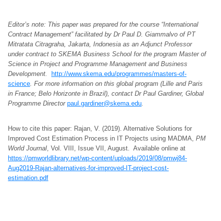
Editor’s note: This paper was prepared for the course “International
Contract Management” facilitated by Dr Paul D. Giammalvo of PT
Mitratata Citragraha, Jakarta, Indonesia as an Adjunct Professor
under contract to SKEMA Business School for the program Master of
Science in Project and Programme Management and Business
Development.
http://www.skema.edu/programmes/masters-of-
science
. For more information on this global program (Lille and Paris
in France; Belo Horizonte in Brazil), contact Dr Paul Gardiner, Global
Programme Director
paul.gardiner@skema.edu
.
How to cite this paper: Rajan, V. (2019). Alternative Solutions for
Improved Cost Estimation Process in IT Projects using MADMA,
PM
World Journal
, Vol. VIII, Issue VII, August. Available online at
https://pmworldlibrary.net/wp-content/uploads/2019/08/pmwj84-
Aug2019-Rajan-alternatives-for-improved-IT-project-cost-
estimation.pdf