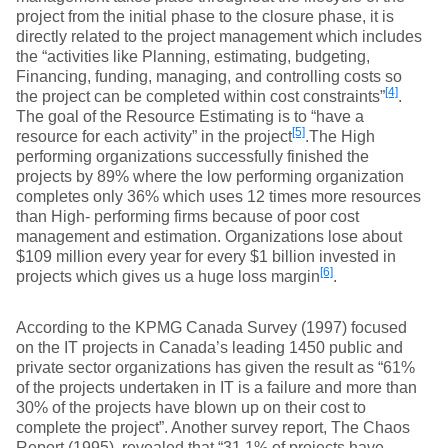
project from the initial phase to the closure phase, it is
directly related to the project management which includes
the “activities like Planning, estimating, budgeting,
Financing, funding, managing, and controlling costs so
[4]
the project can be completed within cost constraints”
.
The goal of the Resource Estimating is to “have a
[5]
resource for each activity” in the project
.The High
performing organizations successfully finished the
projects by 89% where the low performing organization
completes only 36% which uses 12 times more resources
than High- performing firms because of poor cost
management and estimation. Organizations lose about
$109 million every year for every $1 billion invested in
[6]
projects which gives us a huge loss margin
.
According to the KPMG Canada Survey (1997) focused
on the IT projects in Canada’s leading 1450 public and
private sector organizations has given the result as “61%
of the projects undertaken in IT is a failure and more than
30% of the projects have blown up on their cost to
complete the project”. Another survey report, The Chaos
Report (1995), revealed that “31.1% of projects have