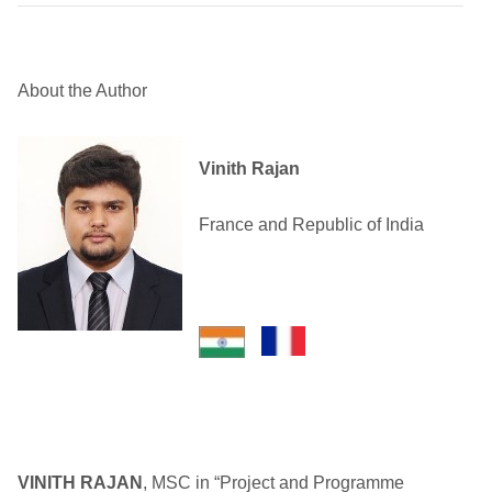
About the Author
Vinith Rajan
France and Republic of India
VINITH RAJAN
, MSC in “Project and Programme