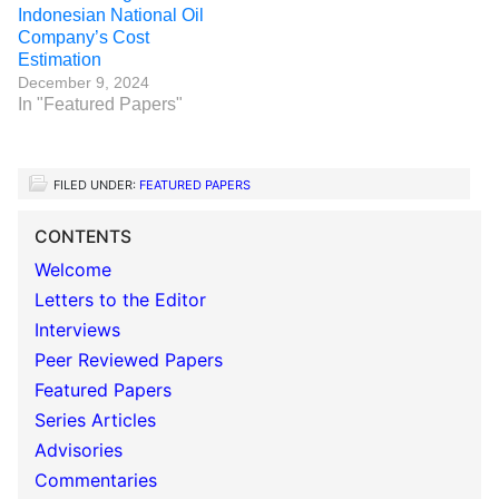
Indonesian National Oil
Company’s Cost
Estimation
December 9, 2024
In "Featured Papers"
FILED UNDER:
FEATURED PAPERS
CONTENTS
Welcome
Letters to the Editor
Interviews
Peer Reviewed Papers
Featured Papers
Series Articles
Advisories
Commentaries