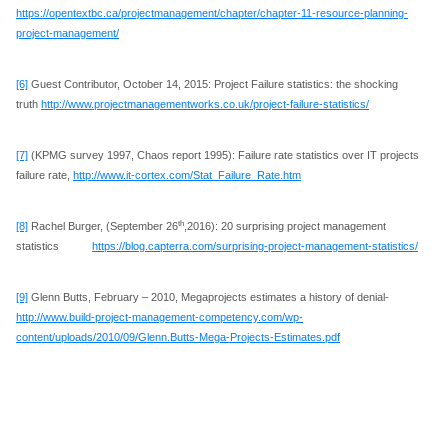
https://opentextbc.ca/projectmanagement/chapter/chapter-11-resource-planning-
project-management/
[6]
Guest Contributor, October 14, 2015: Project Failure statistics: the shocking
truth
http://www.projectmanagementworks.co.uk/project-failure-statistics/
[7]
(KPMG survey 1997, Chaos report 1995): Failure rate statistics over IT projects
failure rate,
http://www.it-cortex.com/Stat_Failure_Rate.htm
th
[8]
Rachel Burger, (September 26
,2016): 20 surprising project management
statistics
https://blog.capterra.com/surprising-project-management-statistics/
[9]
Glenn Butts, February – 2010, Megaprojects estimates a history of denial-
http://www.build-project-management-competency.com/wp-
content/uploads/2010/09/Glenn.Butts-Mega-Projects-Estimates.pdf