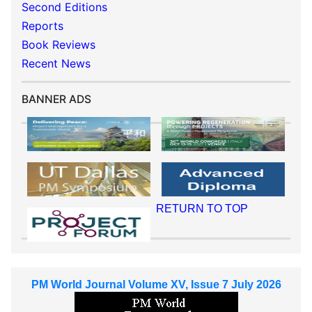
Second Editions
Reports
Book Reviews
Recent News
BANNER ADS
RETURN TO TOP
PM World Journal Volume XV, Issue 7 July 2026