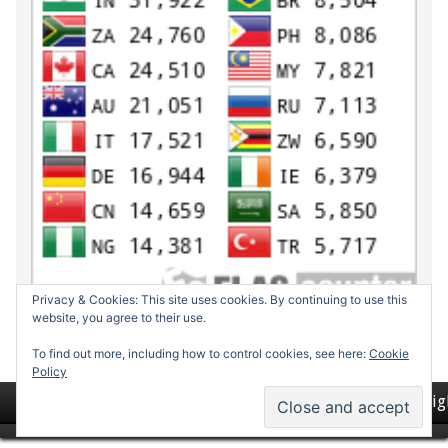
Privacy & Cookies: This site uses cookies. By continuing to use this
website, you agree to their use.
To find out more, including how to control cookies, see here:
Cookie
Policy
Return to top of page
Copyrig