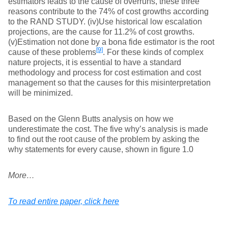
estimators leads to the cause of overruns, these three
reasons contribute to the 74% of cost growths according
to the RAND STUDY. (iv)Use historical low escalation
projections, are the cause for 11.2% of cost growths.
(v)Estimation not done by a bona fide estimator is the root
[9]
cause of these problems
. For these kinds of complex
nature projects, it is essential to have a standard
methodology and process for cost estimation and cost
management so that the causes for this misinterpretation
will be minimized.
Based on the Glenn Butts analysis on how we
underestimate the cost. The five why’s analysis is made
to find out the root cause of the problem by asking the
why statements for every cause, shown in figure 1.0
More…
To read entire paper, click here