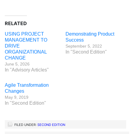
RELATED
USING PROJECT
Demonstrating Product
MANAGEMENT TO
Success
DRIVE
September 5, 2022
ORGANIZATIONAL
In "Second Edition"
CHANGE
June 5, 2026
In "Advisory Articles"
Agile Transformation
Changes
May 9, 2019
In "Second Edition"
FILED UNDER:
SECOND EDITION