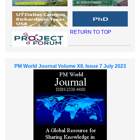
RETURN TO TOP
PM World Journal Volume XII, Issue 7 July 2023