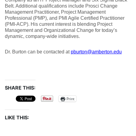
Belt. Additional qualifications include Prosci Change
Management Practitioner, Project Management
Professional (PMP), and PMI Agile Certified Practitioner
(PMI-ACP). His current interest is blending Project
Management and Organizational Change for today’s
dynamic, company-wide initiatives.
Dr. Burton can be contacted at
pburton@amberton.edu
SHARE THIS:
Print
LIKE THIS: