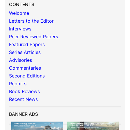
CONTENTS
Welcome
Letters to the Editor
Interviews
Peer Reviewed Papers
Featured Papers
Series Articles
Advisories
Commentaries
Second Editions
Reports
Book Reviews
Recent News
BANNER ADS