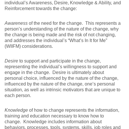
individual’s Awareness, Desire, Knowledge & Ability, and
Reinforcement towards the change:
Awareness
of the need for the change. This represents a
person’s understanding of the nature of the change, why
the change is being made and the risk of not changing,
and addresses the individual’s “What’s In It for Me”
(WIIFM) considerations.
Desire
to support and participate in the change,
representing the individual’s willingness to support and
engage in the change. Desire is ultimately about
personal choice, influenced by the nature of the change,
influenced by the nature of the change, one’s personal
situation, as well as intrinsic motivators that are unique to
each person.
Knowledge
of how to change represents the information,
training and education necessary to know how to
change. Knowledge includes information about
behaviors, processes, tools, systems, skills, job roles and