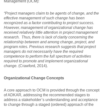
Management (OCM):
“Project managers claim to be agents of change, and the
effective management of such change has been
recognized as a factor contributing to project success.
However, management of organizational change has
received relatively little attention in project management
research. Thus, there is lack of clarity concerning the
relationship between and among change, project, and
program roles. Previous research suggests that project
managers do not necessarily have the required
competence to perform the full spectrum of activities
required to promote and implement organizational
change.
(Crawford, 2014).
Organizational Change Concepts
A core approach to OCM is provided through the concept
of ADKAR, addressing the recommended stages to
address a stakeholder’s understanding and acceptance
to change through a staged (ordered) approach of the