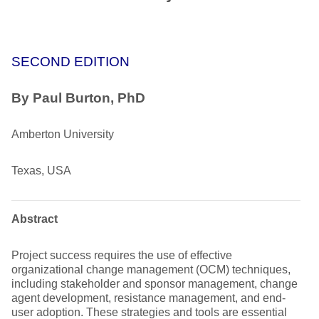
SECOND EDITION
By Paul Burton, PhD
Amberton University
Texas, USA
Abstract
Project success requires the use of effective
organizational change management (OCM) techniques,
including stakeholder and sponsor management, change
agent development, resistance management, and end-
user adoption. These strategies and tools are essential