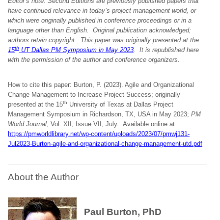
Editor’s note: Second Editions are previously published papers that
have continued relevance in today’s project management world, or
which were originally published in conference proceedings or in a
language other than English. Original publication acknowledged;
authors retain copyright.
This paper was originally presented at the
th
15
UT Dallas PM Symposium in May 2023
. It is republished here
with the permission of the author and conference organizers
.
How to cite this paper: Burton, P. (2023). Agile and Organizational
Change Management to Increase Project Success; originally
th
presented at the 15
University of Texas at Dallas Project
Management Symposium in Richardson, TX, USA in May 2023;
PM
World Journal
, Vol. XII, Issue VII, July. Available online at
https://pmworldlibrary.net/wp-content/uploads/2023/07/pmwj131-
Jul2023-Burton-agile-and-organizational-change-management-utd.pdf
About the Author
Paul Burton, PhD