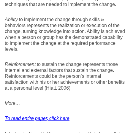
techniques that are needed to implement the change.
Ability
to implement the change through skills &
behaviors represents the realization or execution of the
change, turning knowledge into action. Ability is achieved
when a person or group has the demonstrated capability
to implement the change at the required performance
levels.
Reinforcement
to sustain the change represents those
internal and external factors that sustain the change.
Reinforcements could be the person’s internal
satisfaction with his or her achievements or other benefits
at a personal level (Hiatt, 2006).
More…
To read entire paper, click here