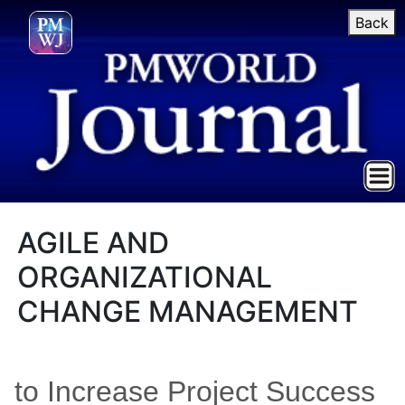
Back
AGILE AND
ORGANIZATIONAL
CHANGE MANAGEMENT
to Increase Project Success