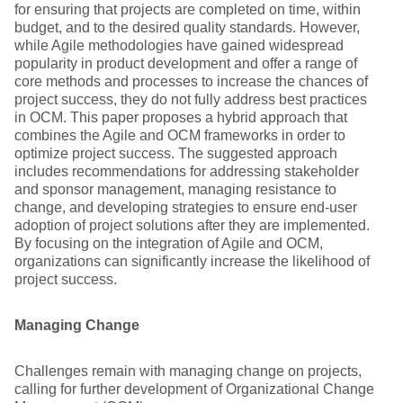
for ensuring that projects are completed on time, within
budget, and to the desired quality standards. However,
while Agile methodologies have gained widespread
popularity in product development and offer a range of
core methods and processes to increase the chances of
project success, they do not fully address best practices
in OCM. This paper proposes a hybrid approach that
combines the Agile and OCM frameworks in order to
optimize project success. The suggested approach
includes recommendations for addressing stakeholder
and sponsor management, managing resistance to
change, and developing strategies to ensure end-user
adoption of project solutions after they are implemented.
By focusing on the integration of Agile and OCM,
organizations can significantly increase the likelihood of
project success.
Managing Change
Challenges remain with managing change on projects,
calling for further development of Organizational Change