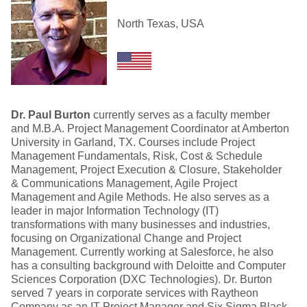
North Texas, USA
Dr. Paul Burton
currently serves as a faculty member
and M.B.A. Project Management Coordinator at Amberton
University in Garland, TX. Courses include Project
Management Fundamentals, Risk, Cost & Schedule
Management, Project Execution & Closure, Stakeholder
& Communications Management, Agile Project
Management and Agile Methods. He also serves as a
leader in major Information Technology (IT)
transformations with many businesses and industries,
focusing on Organizational Change and Project
Management. Currently working at Salesforce, he also
has a consulting background with Deloitte and Computer
Sciences Corporation (DXC Technologies). Dr. Burton
served 7 years in corporate services with Raytheon
Company as an IT Project Manager and Six Sigma Black