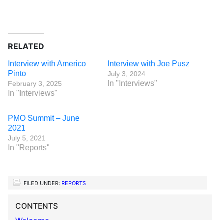
RELATED
Interview with Americo
Interview with Joe Pusz
Pinto
July 3, 2024
In "Interviews"
February 3, 2025
In "Interviews"
PMO Summit – June
2021
July 5, 2021
In "Reports"
FILED UNDER:
REPORTS
CONTENTS