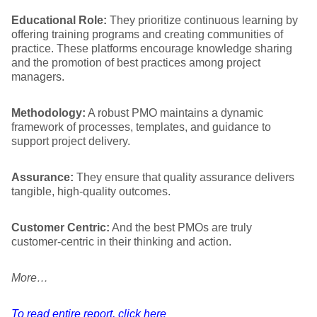
Educational Role:
They prioritize continuous learning by
offering training programs and creating communities of
practice. These platforms encourage knowledge sharing
and the promotion of best practices among project
managers.
Methodology:
A robust PMO maintains a dynamic
framework of processes, templates, and guidance to
support project delivery.
Assurance:
They ensure that quality assurance delivers
tangible, high-quality outcomes.
Customer Centric:
And the best PMOs are truly
customer-centric in their thinking and action.
More…
To read entire report, click here