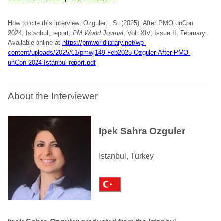
How to cite this interview: Ozguler, I.S. (2025). After PMO unCon
2024, Istanbul, report;
PM World Journal
, Vol. XIV, Issue II, February.
Available online at
https://pmworldlibrary.net/wp-
content/uploads/2025/01/pmwj149-Feb2025-Ozguler-After-PMO-
unCon-2024-Istanbul-report.pdf
About the Interviewer
Ipek Sahra Ozguler
Istanbul, Turkey