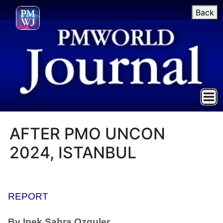
Back
AFTER PMO UNCON
2024, ISTANBUL
REPORT
By Ipek Sahra Ozguler