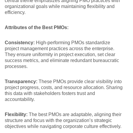
central theme emphasizes aligning PMO practices with
organizational goals while maintaining flexibility and
efficiency.
Attributes of the Best PMOs:
Consistency:
High-performing PMOs standardize
project management practices across the enterprise.
They ensure uniformity in project execution, set clear
success metrics, and eliminate redundant bureaucratic
processes.
Transparency:
These PMOs provide clear visibility into
project progress, costs, and resource allocation. Sharing
this data with stakeholders fosters trust and
accountability.
Flexibility:
The best PMOs are adaptable, aligning their
structure and focus with the organization’s strategic
objectives while navigating corporate culture effectively.