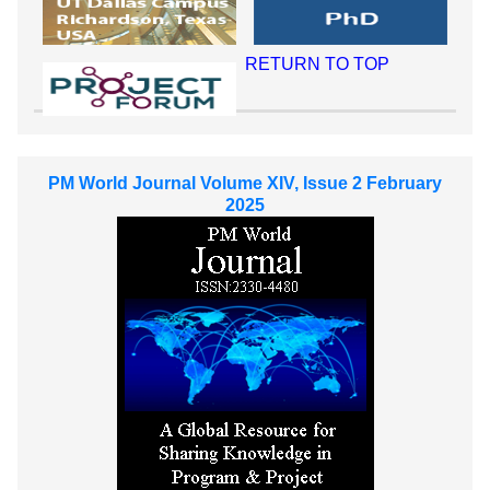
RETURN TO TOP
PM World Journal Volume XIV, Issue 2 February
2025