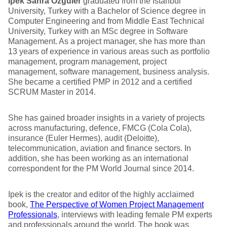
Ipek Sahra Ozguler
graduated from the Istanbul
University, Turkey with a Bachelor of Science degree in
Computer Engineering and from Middle East Technical
University, Turkey with an MSc degree in Software
Management. As a project manager, she has more than
13 years of experience in various areas such as portfolio
management, program management, project
management, software management, business analysis.
She became a certified PMP in 2012 and a certified
SCRUM Master in 2014.
She has gained broader insights in a variety of projects
across manufacturing, defence, FMCG (Cola Cola),
insurance (Euler Hermes), audit (Deloitte),
telecommunication, aviation and finance sectors. In
addition, she has been working as an international
correspondent for the PM World Journal since 2014.
Ipek is the creator and editor of the highly acclaimed
book,
The Perspective of Women Project Management
Professionals
, interviews with leading female PM experts
and professionals around the world. The book was