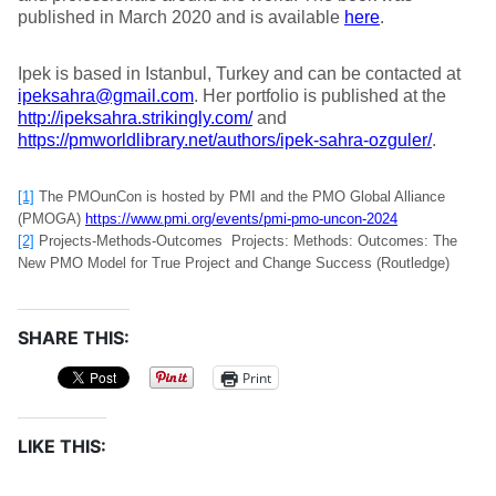
published in March 2020 and is available
here
.
Ipek is based in Istanbul, Turkey and can be contacted at
ipeksahra@gmail.com
. Her portfolio is published at the
http://ipeksahra.strikingly.com/
and
https://pmworldlibrary.net/authors/ipek-sahra-ozguler/
.
[1]
The PMOunCon is hosted by PMI and the PMO Global Alliance
(PMOGA)
https://www.pmi.org/events/pmi-pmo-uncon-2024
[2]
Projects-Methods-Outcomes Projects: Methods: Outcomes: The
New PMO Model for True Project and Change Success (Routledge)
SHARE THIS:
Print
LIKE THIS: