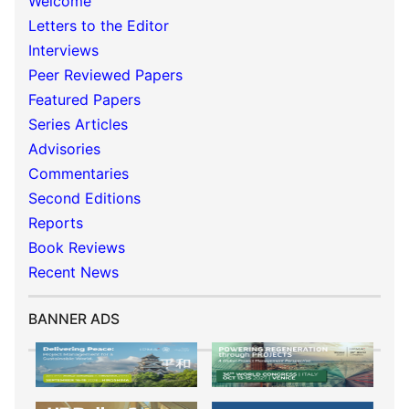
Welcome
Letters to the Editor
Interviews
Peer Reviewed Papers
Featured Papers
Series Articles
Advisories
Commentaries
Second Editions
Reports
Book Reviews
Recent News
BANNER ADS