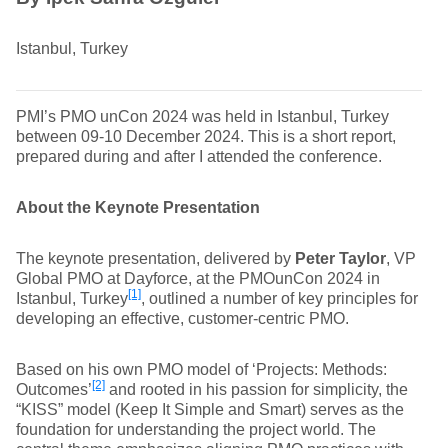
Istanbul, Turkey
PMI’s PMO unCon 2024 was held in Istanbul, Turkey
between 09-10 December 2024. This is a short report,
prepared during and after I attended the conference.
About the Keynote Presentation
The keynote presentation, delivered by
Peter Taylor
, VP
Global PMO at Dayforce, at the PMOunCon 2024 in
[1]
Istanbul, Turkey
, outlined a number of key principles for
developing an effective, customer-centric PMO.
Based on his own PMO model of ‘Projects: Methods:
[2]
Outcomes’
and rooted in his passion for simplicity, the
“KISS” model (Keep It Simple and Smart) serves as the
foundation for understanding the project world. The