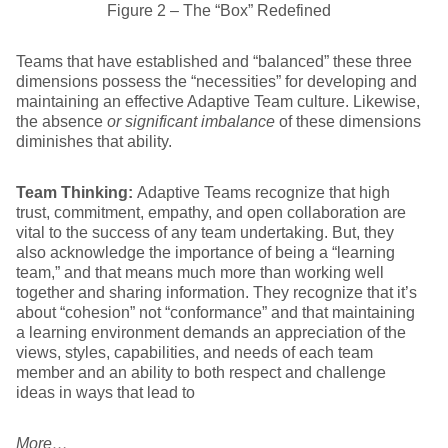
Figure 2 – The “Box” Redefined
Teams that have established and “balanced” these three
dimensions possess the “necessities” for developing and
maintaining an effective Adaptive Team culture. Likewise,
the absence
or significant imbalance
of these dimensions
diminishes that ability.
Team Thinking:
Adaptive Teams recognize that high
trust, commitment, empathy, and open collaboration are
vital to the success of any team undertaking. But, they
also acknowledge the importance of being a “learning
team,” and that means much more than working well
together and sharing information. They recognize that it’s
about “cohesion” not “conformance” and that maintaining
a learning environment demands an appreciation of the
views, styles, capabilities, and needs of each team
member and an ability to both respect and challenge
ideas in ways that lead to
More…