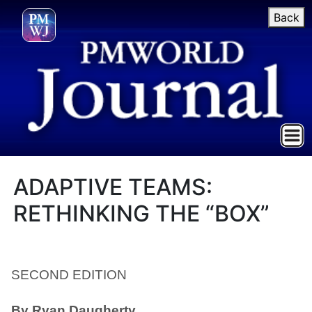
Back
ADAPTIVE TEAMS:
RETHINKING THE “BOX”
SECOND EDITION
By Ryan Daugherty