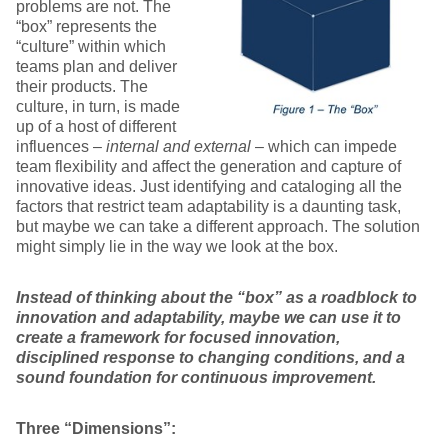
problems are not. The
“box” represents the
“culture” within which
teams plan and deliver
their products. The
culture, in turn, is made
up of a host of different
influences –
internal and external
– which can impede
team flexibility and affect the generation and capture of
innovative ideas. Just identifying and cataloging all the
factors that restrict team adaptability is a daunting task,
but maybe we can take a different approach. The solution
might simply lie in the way we look at the box.
Instead of thinking about the “box” as a roadblock to
innovation and adaptability, maybe we can use it to
create a framework for focused innovation,
disciplined response to changing conditions, and a
sound foundation for continuous improvement.
Three “Dimensions”: