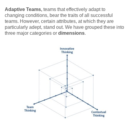
Adaptive Teams,
teams that effectively adapt to
changing conditions, bear the traits of all successful
teams. However, certain attributes, at which they are
particularly adept, stand out. We have grouped these into
three major categories or
dimensions
.