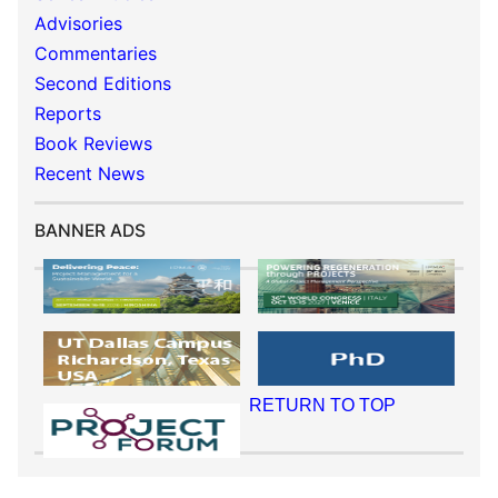
Advisories
Commentaries
Second Editions
Reports
Book Reviews
Recent News
BANNER ADS
RETURN TO TOP