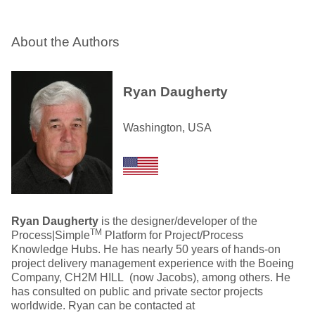
About the Authors
Ryan Daugherty
Washington, USA
Ryan Daugherty
is the designer/developer of the
TM
Process|Simple
Platform for Project/Process
Knowledge Hubs. He has nearly 50 years of hands-on
project delivery management experience with the Boeing
Company, CH2M HILL (now Jacobs), among others. He
has consulted on public and private sector projects
worldwide. Ryan can be contacted at