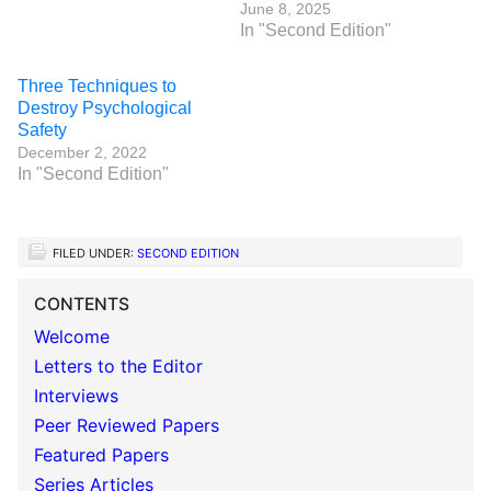
June 8, 2025
In "Second Edition"
Three Techniques to
Destroy Psychological
Safety
December 2, 2022
In "Second Edition"
FILED UNDER:
SECOND EDITION
CONTENTS
Welcome
Letters to the Editor
Interviews
Peer Reviewed Papers
Featured Papers
Series Articles