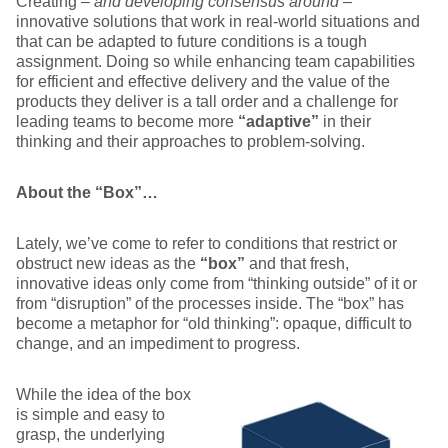
Creating –
and developing consensus around
–
innovative solutions that work in real-world situations and
that can be adapted to future conditions is a tough
assignment. Doing so while enhancing team capabilities
for efficient and effective delivery and the value of the
products they deliver is a tall order and a challenge for
leading teams to become more
“adaptive”
in their
thinking and their approaches to problem-solving.
A
bout the “Box”…
Lately, we’ve come to refer to conditions that restrict or
obstruct new ideas as the
“box”
and that fresh,
innovative ideas only come from “thinking outside” of it or
from “disruption” of the processes inside. The “box” has
become a metaphor for “old thinking”: opaque, difficult to
change, and an impediment to progress.
While the idea of the box
is simple and easy to
grasp, the underlying