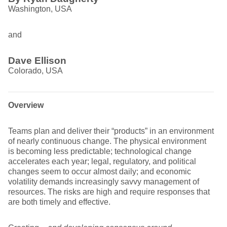
Washington, USA
and
Dave Ellison
Colorado, USA
Overview
Teams plan and deliver their “products” in an environment
of nearly continuous change. The physical environment
is becoming less predictable; technological change
accelerates each year; legal, regulatory, and political
changes seem to occur almost daily; and economic
volatility demands increasingly savvy management of
resources. The risks are high and require responses that
are both timely and effective.