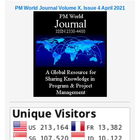
PM World Journal Volume X, Issue 4 April 2021