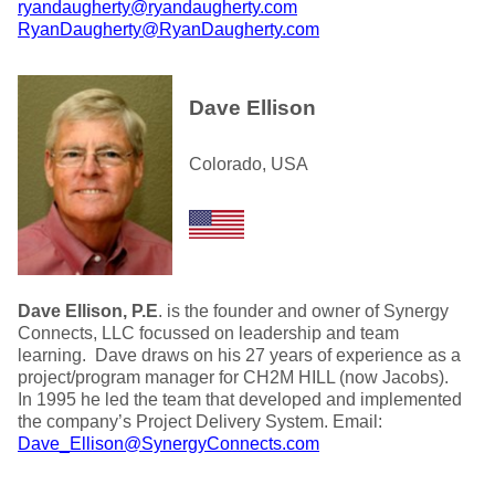
ryandaugherty@ryandaugherty.com
RyanDaugherty@RyanDaugherty.com
Dave Ellison
Colorado, USA
Dave Ellison, P.E
. is the founder and owner of Synergy
Connects, LLC focussed on leadership and team
learning. Dave draws on his 27 years of experience as a
project/program manager for CH2M HILL (now Jacobs).
In 1995 he led the team that developed and implemented
the company’s Project Delivery System. Email:
Dave_Ellison@SynergyConnects.com