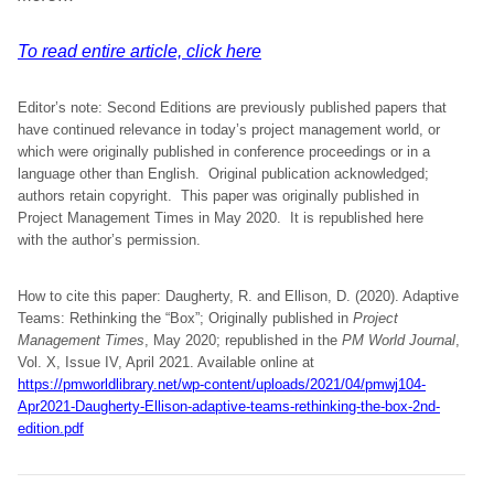
To read entire article, click here
Editor’s note: Second Editions are previously published papers that
have continued relevance in today’s project management world, or
which were originally published in conference proceedings or in a
language other than English. Original publication acknowledged;
authors retain copyright. This paper was originally published in
Project Management Times in May 2020. It is republished here
with the author’s permission.
How to cite this paper: Daugherty, R. and Ellison, D. (2020). Adaptive
Teams: Rethinking the “Box”; Originally published in
Project
Management Times
, May 2020; republished in the
PM World Journal
,
Vol. X, Issue IV, April 2021. Available online at
https://pmworldlibrary.net/wp-content/uploads/2021/04/pmwj104-
Apr2021-Daugherty-Ellison-adaptive-teams-rethinking-the-box-2nd-
edition.pdf