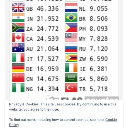
Privacy & Cookies: This site uses cookies. By continuing to use this
website, you agree to their use.
To find out more, including how to control cookies, see here:
Cookie
Policy