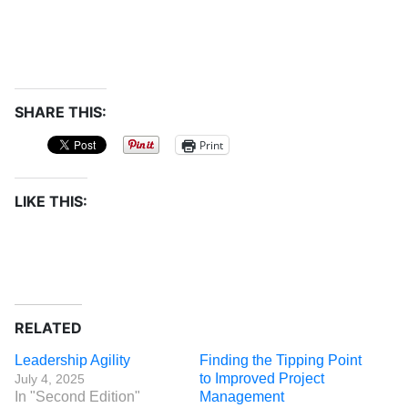
SHARE THIS:
Print
LIKE THIS:
RELATED
Leadership Agility
Finding the Tipping Point
to Improved Project
July 4, 2025
In "Second Edition"
Management