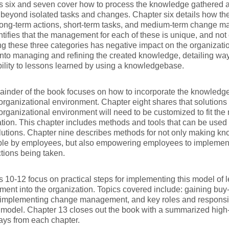
s six and seven cover how to process the knowledge gathered 
beyond isolated tasks and changes. Chapter six details how th
long-term actions, short-term tasks, and medium-term change m
ntifies that the management for each of these is unique, and not
 these three categories has negative impact on the organizati
nto managing and refining the created knowledge, detailing wa
ility to lessons learned by using a knowledgebase.
inder of the book focuses on how to incorporate the knowledg
 organizational environment. Chapter eight shares that solutions 
 organizational environment will need to be customized to fit the
tion. This chapter includes methods and tools that can be used 
lutions. Chapter nine describes methods for not only making kn
ble by employees, but also empowering employees to implement
ctions being taken.
 10-12 focus on practical steps for implementing this model of 
nt into the organization. Topics covered include: gaining bu
implementing change management, and key roles and responsibil
model. Chapter 13 closes out the book with a summarized high-
ays from each chapter.