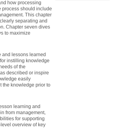
and how processing
e process should include
anagement. This chapter
 clearly separating and
on. Chapter seven dives
ys to maximize
e and lessons learned
for instilling knowledge
 needs of the
as described or inspire
owledge easily
 the knowledge prior to
lesson learning and
y-in from management,
ities for supporting
level overview of key