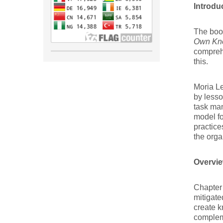
Introdu
The bo
Own Kn
compreh
this.
Moria Le
by less
task ma
model fo
practice
the orga
Overvie
Chapter 
mitigate
create k
compleme