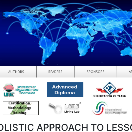
AUTHORS
READERS
SPONSORS
A
OLISTIC APPROACH TO LES