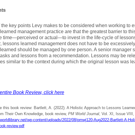
hts
the key points Levy makes to be considered when working to es
learned management practice are that the greatest barrier to this 
e time—perceived or actual—to invest in the life-cycle of less
, lessons learned management does not have to be excessively
 learned should be managed by one person. A senior manager s
 tasks and lessons from a recommendation. Lessons may be rele
es similar to the context during which the original lesson was 
entire Book Review, click here
e this book review: Bartlett, A. (2022). A Holistic Approach to Lessons Lear
rom Their Own Knowledge, book review,
PM World Journal
, Vol. XI, Issue VIII
mworldlibrary.net/wp-content/uploads/2022/08/pmwj120-Aug2022-Bartlett-A-Hol
ook-review.pdf