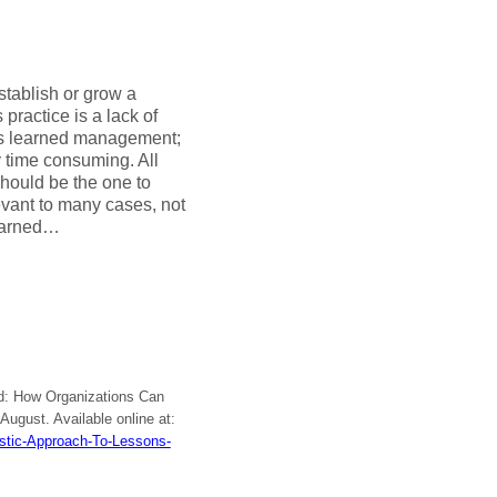
tablish or grow a
practice is a lack of
ons learned management;
 time consuming. All
hould be the one to
vant to many cases, not
learned…
ned: How Organizations Can
, August. Available online at:
istic-Approach-To-Lessons-