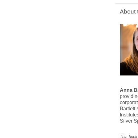
About 
Anna Ba
providin
corpora
Bartlet
Institut
Silver S
This book