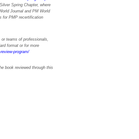
Silver Spring Chapter, where
 World Journal and PM World
for PMP recertification
 or teams of professionals,
ard format or for more
k-review-program/
the book reviewed through this