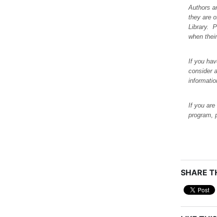
Authors a
they are 
Library. 
when their
If you hav
consider a
informati
If you are
program, 
SHARE TH