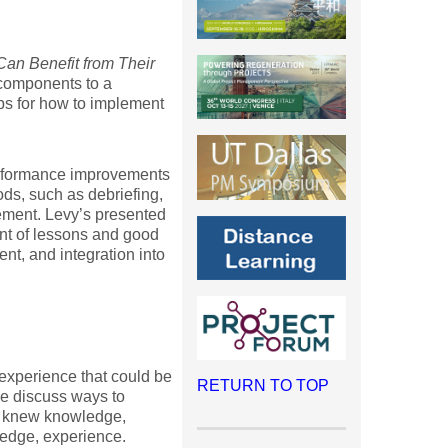
an Benefit from Their
 components to a
s for how to implement
performance improvements
s, such as debriefing,
ement. Levy’s presented
nt of lessons and good
nt, and integration into
experience that could be
RETURN TO TOP
e discuss ways to
of knew knowledge,
ledge, experience.