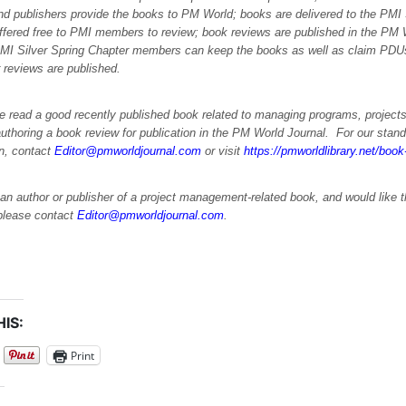
nd publishers provide the books to PM World; books are delivered to the PMI 
offered free to PMI members to review; book reviews are published in the PM
PMI Silver Spring Chapter members can keep the books as well as claim PDUs 
 reviews are published.
e read a good recently published book related to managing programs, projects
uthoring a book review for publication in the PM World Journal. For our stand
on, contact
Editor@pmworldjournal.com
or visit
https://pmworldlibrary.net/boo
 an author or publisher of a project management-related book, and would like 
please contact
Editor@pmworldjournal.com
.
IS:
Print