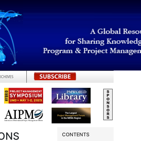
RCHIVES
REGISTER
SONS
CONTENTS