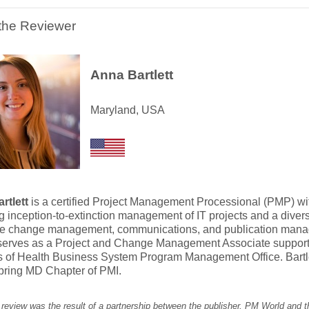
the Reviewer
Anna Bartlett
Maryland, USA
rtlett
is a certified Project Management Processional (PMP) wi
g inception-to-extinction management of IT projects and a dive
te change management, communications, and publication mana
t serves as a Project and Change Management Associate suppor
es of Health Business System Program Management Office. Bartle
pring MD Chapter of PMI.
 review was the result of a partnership between the publisher, PM World and 