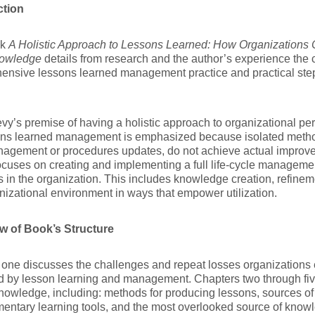
ction
ok
A Holistic Approach to Lessons Learned: How Organizations C
owledge
details from research and the author’s experience the
ensive lessons learned management practice and practical step
vy’s premise of having a holistic approach to organizational 
ons learned management is emphasized because isolated method
nagement or procedures updates, do not achieve actual improv
cuses on creating and implementing a full life-cycle manageme
s in the organization. This includes knowledge creation, refineme
nizational environment in ways that empower utilization.
w of Book’s Structure
one discusses the challenges and repeat losses organizations 
d by lesson learning and management. Chapters two through fiv
nowledge, including: methods for producing lessons, sources 
ntary learning tools, and the most overlooked source of know