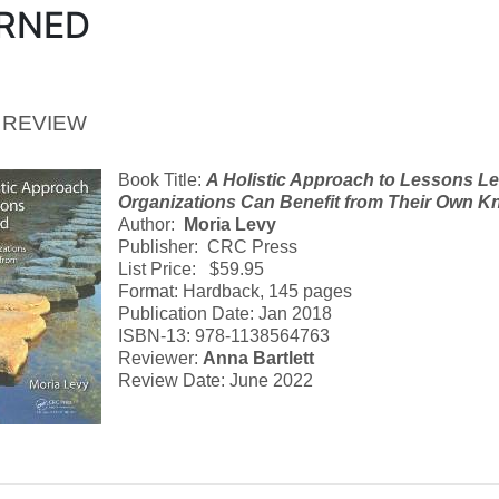
RNED
 REVIEW
Book Title:
A Holistic Approach to Lessons L
Organizations Can Benefit from Their Own 
Author:
Moria Levy
Publisher: CRC Press
List Price: $59.95
Format: Hardback, 145 pages
Publication Date: Jan 2018
ISBN-13: 978-1138564763
Reviewer:
Anna Bartlett
Review Date: June 2022