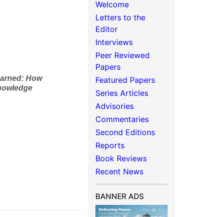
Welcome
Letters to the
Editor
Interviews
Peer Reviewed
Papers
earned
: How
Featured Papers
Knowledge
Series Articles
Advisories
Commentaries
Second Editions
Reports
Book Reviews
Recent News
BANNER ADS