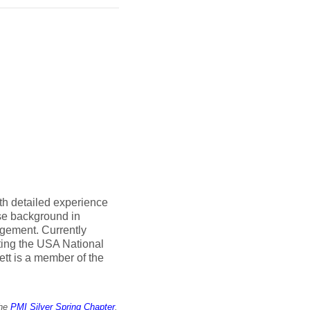
th detailed experience
rse background in
gement. Currently
ting the USA National
tt is a member of the
the
PMI Silver Spring Chapter
.