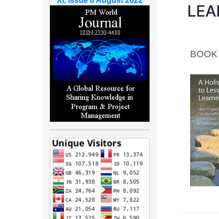
XI, Issue 8 August 2022
LEA
BOOK