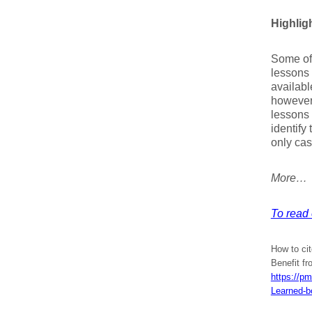
Highlig
Some of 
lessons 
availabl
however
lessons
identify
only cas
More…
To read 
How to cit
Benefit f
https://p
Learned-b