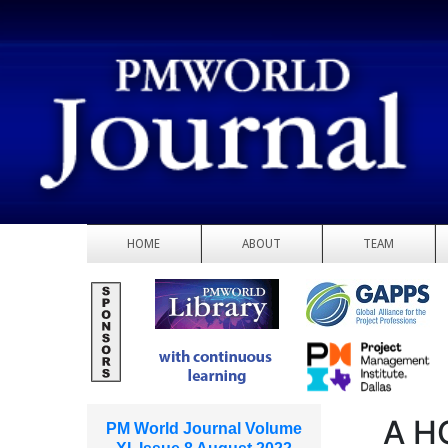
HOME
ABOUT
TEAM
A H
PM World Journal Volume