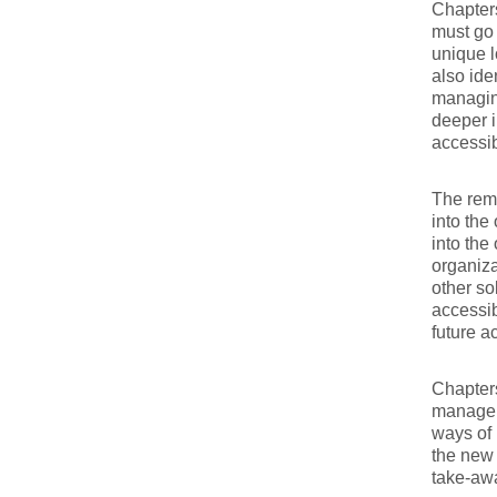
Chapter
must go 
unique 
also ide
managing
deeper i
accessib
The rema
into the
into the
organiza
other so
accessi
future a
Chapters
manageme
ways of 
the new 
take-aw