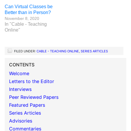
Can Virtual Classes be
Better than in Person?
November 8, 2020
In "Cable - Teaching
Online"
FILED UNDER:
CABLE - TEACHING ONLINE
,
SERIES ARTICLES
CONTENTS
Welcome
Letters to the Editor
Interviews
Peer Reviewed Papers
Featured Papers
Series Articles
Advisories
Commentaries