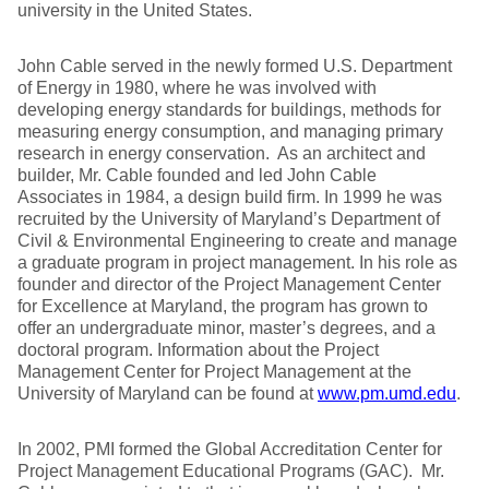
university in the United States.
John Cable served in the newly formed U.S. Department
of Energy in 1980, where he was involved with
developing energy standards for buildings, methods for
measuring energy consumption, and managing primary
research in energy conservation. As an architect and
builder, Mr. Cable founded and led John Cable
Associates in 1984, a design build firm. In 1999 he was
recruited by the University of Maryland’s Department of
Civil & Environmental Engineering to create and manage
a graduate program in project management. In his role as
founder and director of the Project Management Center
for Excellence at Maryland, the program has grown to
offer an undergraduate minor, master’s degrees, and a
doctoral program. Information about the Project
Management Center for Project Management at the
University of Maryland can be found at
www.pm.umd.edu
.
In 2002, PMI formed the Global Accreditation Center for
Project Management Educational Programs (GAC). Mr.