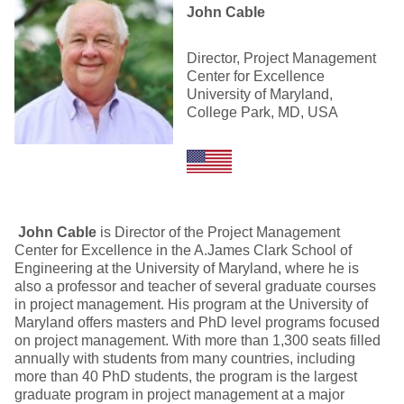
John Cable
Director, Project Management
Center for Excellence
University of Maryland,
College Park, MD, USA
John Cable
is Director of the Project Management
Center for Excellence in the A.James Clark School of
Engineering at the University of Maryland, where he is
also a professor and teacher of several graduate courses
in project management. His program at the University of
Maryland offers masters and PhD level programs focused
on project management. With more than 1,300 seats filled
annually with students from many countries, including
more than 40 PhD students, the program is the largest
graduate program in project management at a major