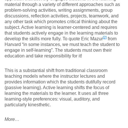
material through a variety of different approaches such as
problem-solving activities, writing assignments, group
discussions, reflection activities, projects, teamwork, and
any other task which promotes critical thinking about the
subject. Active learning is learner-centered and requires
that students actively engage in the learning materials to
[2]
develop the skills more fully. To quote Eric Mazur
from
Harvard “in some instances, we must teach the student to
engage in self-learning”. The students must own their
education and take responsibility for it!
This is a substantial shift from traditional classroom
teaching models where the instructor lectures and
provides information which the students dutifully record
(passive learning). Active learning shifts the focus of
learning the materials to the learner. It uses all three
learning-style preferences: visual, auditory, and
particularly kinesthetic.
More…