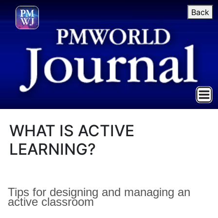
Back
WHAT IS ACTIVE
LEARNING?
Tips for designing and managing an
active classroom