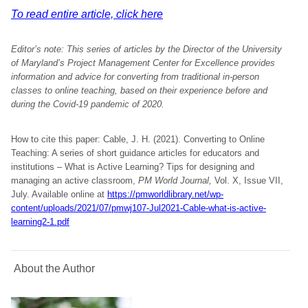
To read entire article, click here
Editor’s note: This series of articles by the Director of the University
of Maryland’s Project Management Center for Excellence provides
information and advice for converting from traditional in-person
classes to online teaching, based on their experience before and
during the Covid-19 pandemic of 2020.
How to cite this paper: Cable, J. H. (2021). Converting to Online
Teaching: A series of short guidance articles for educators and
institutions – What is Active Learning? Tips for designing and
managing an active classroom,
PM World Journal,
Vol. X, Issue VII,
July. Available online at
https://pmworldlibrary.net/wp-
content/uploads/2021/07/pmwj107-Jul2021-Cable-what-is-active-
learning2-1.pdf
About the Author