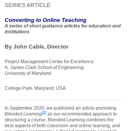
SERIES ARTICLE
Converting to Online Teaching
A series of short guidance articles for educators and
institutions
By John Cable, Director
Project Management Center for Excellence
A. James Clark School of Engineering
University of Maryland
College Park, Maryland, USA
In September 2020, we published an article promoting
[1]
Blended Learning
as our recommended approach to
structuring a course. Blended Learning combines the
best aspects of both classroom and online learning, and