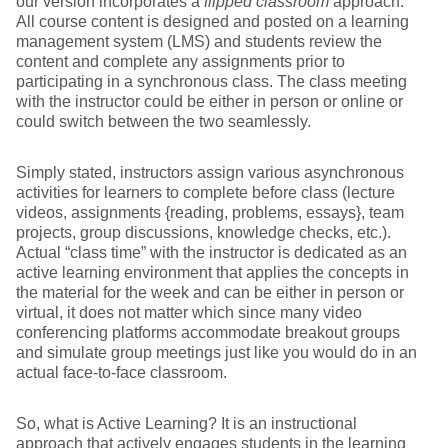
our version incorporates a
flipped classroom
approach.
All course content is designed and posted on a learning
management system (LMS) and students review the
content and complete any assignments prior to
participating in a synchronous class. The class meeting
with the instructor could be either in person or online or
could switch between the two seamlessly.
Simply stated, instructors assign various asynchronous
activities for learners to complete before class (lecture
videos, assignments {reading, problems, essays}, team
projects, group discussions, knowledge checks, etc.).
Actual “class time” with the instructor is dedicated as an
active learning environment that applies the concepts in
the material for the week and can be either in person or
virtual, it does not matter which since many video
conferencing platforms accommodate breakout groups
and simulate group meetings just like you would do in an
actual face-to-face classroom.
So, what is Active Learning? It is an instructional
approach that actively engages students in the learning