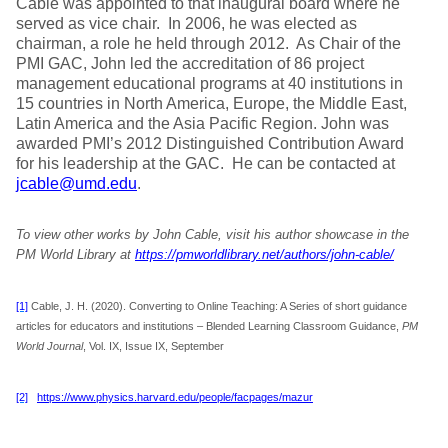
Cable was appointed to that inaugural board where he
served as vice chair. In 2006, he was elected as
chairman, a role he held through 2012. As Chair of the
PMI GAC, John led the accreditation of 86 project
management educational programs at 40 institutions in
15 countries in North America, Europe, the Middle East,
Latin America and the Asia Pacific Region. John was
awarded PMI’s 2012 Distinguished Contribution Award
for his leadership at the GAC. He can be contacted at
jcable@umd.edu
.
To view other works by John Cable, visit his author showcase in the
PM World Library at
https://pmworldlibrary.net/authors/john-cable/
[1]
Cable, J. H. (2020). Converting to Online Teaching: A Series of short guidance
articles for educators and institutions – Blended Learning Classroom Guidance,
PM
World Journal
, Vol. IX, Issue IX, September
[2]
https://www.physics.harvard.edu/people/facpages/mazur