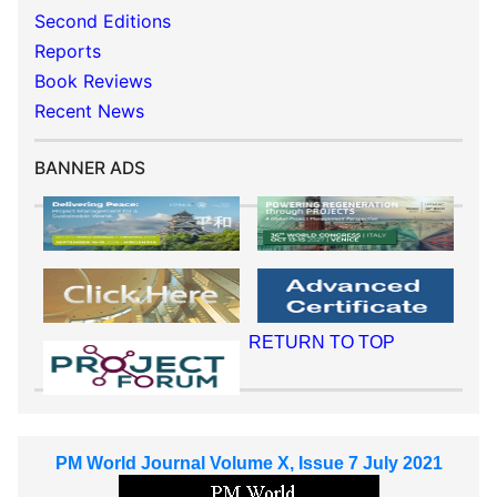
Second Editions
Reports
Book Reviews
Recent News
BANNER ADS
RETURN TO TOP
PM World Journal Volume X, Issue 7 July 2021