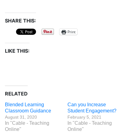
SHARE THIS:
Print
LIKE THIS:
RELATED
Blended Learning
Can you Increase
Classroom Guidance
Student Engagement?
August 31, 2020
February 5, 2021
In "Cable - Teaching
In "Cable - Teaching
Online"
Online"