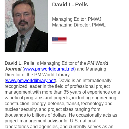
David L. Pells
Managing Editor, PMWJ
Managing Director, PMWL
David L. Pells
is Managing Editor of the
PM World
Journal
(
www.pmworldjournal.net
) and Managing
Director of the PM World Library
(
www.pmworldlibrary.net
). David is an internationally
recognized leader in the field of professional project
management with more than 35 years of experience on a
variety of programs and projects, including engineering,
construction, energy, defense, transit, technology and
nuclear security, and project sizes ranging from
thousands to billions of dollars. He occasionally acts as
project management advisor for U.S. national
laboratories and agencies, and currently serves as an