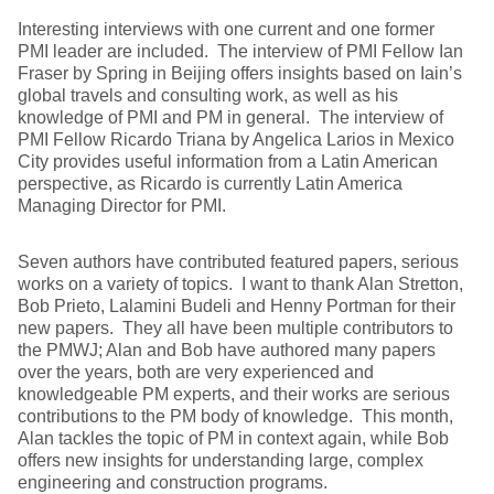
Interesting interviews with one current and one former
PMI leader are included. The interview of PMI Fellow Ian
Fraser by Spring in Beijing offers insights based on Iain’s
global travels and consulting work, as well as his
knowledge of PMI and PM in general. The interview of
PMI Fellow Ricardo Triana by Angelica Larios in Mexico
City provides useful information from a Latin American
perspective, as Ricardo is currently Latin America
Managing Director for PMI.
Seven authors have contributed featured papers, serious
works on a variety of topics. I want to thank Alan Stretton,
Bob Prieto, Lalamini Budeli and Henny Portman for their
new papers. They all have been multiple contributors to
the PMWJ; Alan and Bob have authored many papers
over the years, both are very experienced and
knowledgeable PM experts, and their works are serious
contributions to the PM body of knowledge. This month,
Alan tackles the topic of PM in context again, while Bob
offers new insights for understanding large, complex
engineering and construction programs.