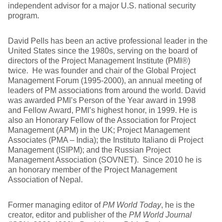
independent advisor for a major U.S. national security
program.
David Pells has been an active professional leader in the
United States since the 1980s, serving on the board of
directors of the Project Management Institute (PMI®)
twice. He was founder and chair of the Global Project
Management Forum (1995-2000), an annual meeting of
leaders of PM associations from around the world. David
was awarded PMI’s Person of the Year award in 1998
and Fellow Award, PMI’s highest honor, in 1999. He is
also an Honorary Fellow of the Association for Project
Management (APM) in the UK; Project Management
Associates (PMA – India); the Instituto Italiano di Project
Management (ISIPM); and the Russian Project
Management Association (SOVNET). Since 2010 he is
an honorary member of the Project Management
Association of Nepal.
Former managing editor of
PM World Today
, he is the
creator, editor and publisher of the
PM World Journal