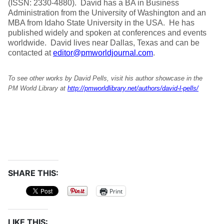
(ISSN: 2330-4880). David has a BA in Business
Administration from the University of Washington and an
MBA from Idaho State University in the USA. He has
published widely and spoken at conferences and events
worldwide. David lives near Dallas, Texas and can be
contacted at
editor@pmworldjournal.com
.
To see other works by David Pells, visit his author showcase in the
PM World Library at
http://pmworldlibrary.net/authors/david-l-pells/
SHARE THIS:
Print
LIKE THIS: