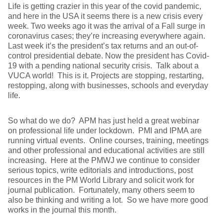
Life is getting crazier in this year of the covid pandemic,
and here in the USA it seems there is a new crisis every
week. Two weeks ago it was the arrival of a Fall surge in
coronavirus cases; they’re increasing everywhere again.
Last week it’s the president’s tax returns and an out-of-
control presidential debate. Now the president has Covid-
19 with a pending national security crisis. Talk about a
VUCA world! This is it. Projects are stopping, restarting,
restopping, along with businesses, schools and everyday
life.
So what do we do? APM has just held a great webinar
on professional life under lockdown. PMI and IPMA are
running virtual events. Online courses, training, meetings
and other professional and educational activities are still
increasing. Here at the PMWJ we continue to consider
serious topics, write editorials and introductions, post
resources in the PM World Library and solicit work for
journal publication. Fortunately, many others seem to
also be thinking and writing a lot. So we have more good
works in the journal this month.