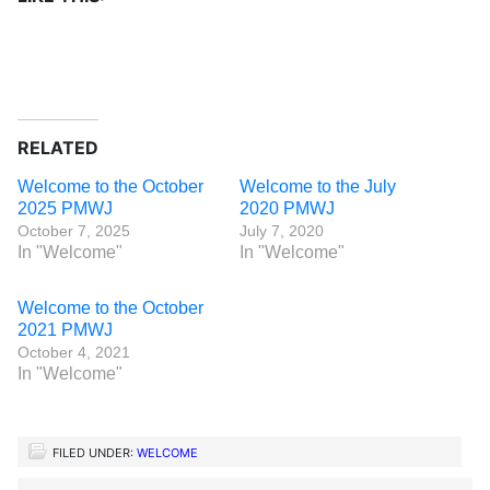
RELATED
Welcome to the October
Welcome to the July
2025 PMWJ
2020 PMWJ
October 7, 2025
July 7, 2020
In "Welcome"
In "Welcome"
Welcome to the October
2021 PMWJ
October 4, 2021
In "Welcome"
FILED UNDER:
WELCOME