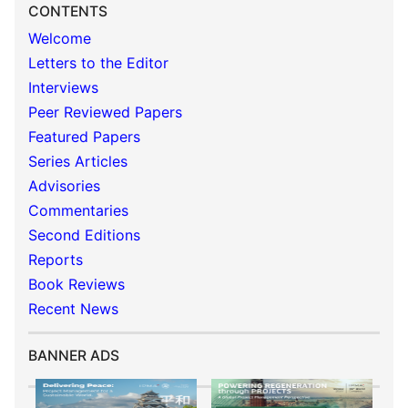
CONTENTS
Welcome
Letters to the Editor
Interviews
Peer Reviewed Papers
Featured Papers
Series Articles
Advisories
Commentaries
Second Editions
Reports
Book Reviews
Recent News
BANNER ADS