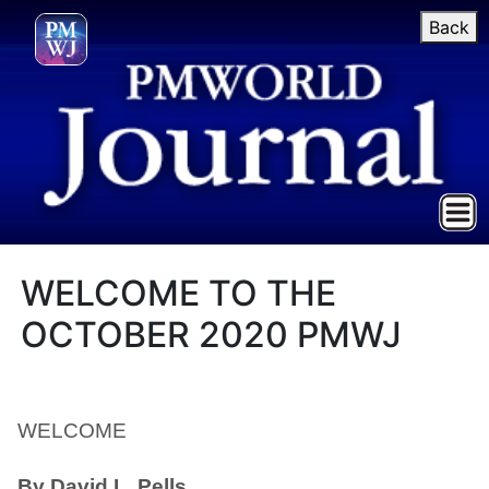
Back
WELCOME TO THE
OCTOBER 2020 PMWJ
WELCOME
By David L. Pells