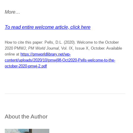
More…
To read entire welcome article, click here
How to cite this paper: Pells, D.L. (2020). Welcome to the October
2020 PMWJ;
PM World Journal
, Vol. IX, Issue X, October. Available
online at
https://pmworldlibrary.net/wp-
content/uploads/2020/10/pmwj98-Oct2020-Pells-welcome-to-the-
october-2020-pmwj-2.pdf
About the Author