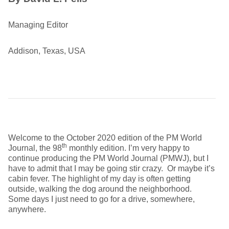
Managing Editor
Addison, Texas, USA
Welcome to the October 2020 edition of the PM World
th
Journal, the 98
monthly edition. I’m very happy to
continue producing the PM World Journal (PMWJ), but I
have to admit that I may be going stir crazy. Or maybe it’s
cabin fever. The highlight of my day is often getting
outside, walking the dog around the neighborhood.
Some days I just need to go for a drive, somewhere,
anywhere.