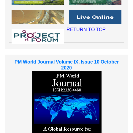
RETURN TO TOP
PM World Journal Volume IX, Issue 10 October
2020