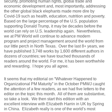
security, promoting human rights, global trade and
economic development and, most importantly, addressing
the other global black elephants made more dire by
Covid-19 such as health, education, nutrition and poverty.
Based on the large percentage of the U.S. population
supporting Donald Trump, it may be decades before the
world can rely on U.S. leadership again. Nevertheless,
we at PM World will continue to advance modern
program and project management around the world from
our little perch in North Texas. Over the last 8+ years, we
have published 3,748 works by 1,600 different authors in
dozens of countries; we have touched thousands of
readers around the world. For me, it has been worthwhile
and rewarding. I hope you all agree.
It seems that my editorial on “Whatever Happened to
Organizational PM Maturity” in the October PMWJ caught
the attention of a few readers, as we had five letters to the
editor on the topic this month. All of them are substantive,
so take a look. We then start this edition with an
excellent interview with Elizabeth Harrin in UK by Spring
in China. Elizabeth really is one of the world’s most