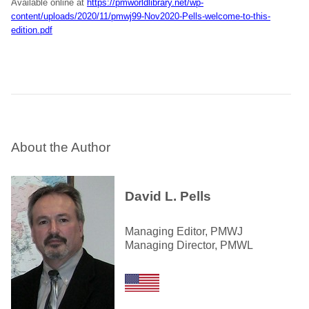
Available online at
https://pmworldlibrary.net/wp-
content/uploads/2020/11/pmwj99-Nov2020-Pells-welcome-to-this-
edition.pdf
About the Author
David L. Pells
Managing Editor, PMWJ
Managing Director, PMWL