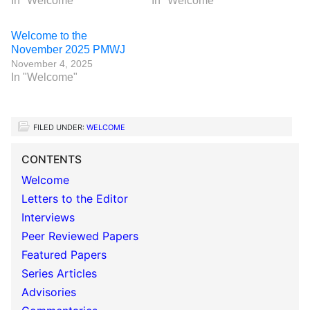
In "Welcome"
In "Welcome"
Welcome to the
November 2025 PMWJ
November 4, 2025
In "Welcome"
FILED UNDER:
WELCOME
CONTENTS
Welcome
Letters to the Editor
Interviews
Peer Reviewed Papers
Featured Papers
Series Articles
Advisories