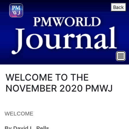
Back
WELCOME TO THE
NOVEMBER 2020 PMWJ
WELCOME
By David L. Pells