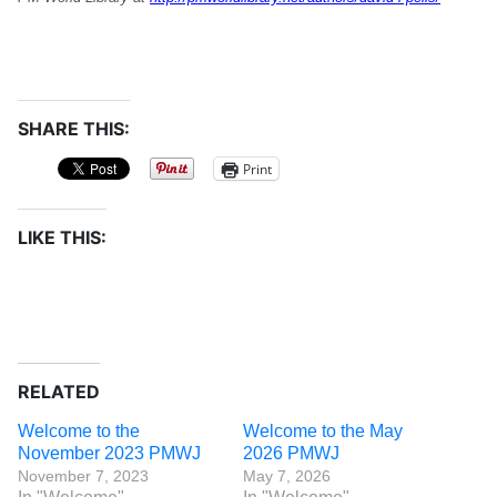
SHARE THIS:
Print
LIKE THIS:
RELATED
Welcome to the
Welcome to the May
November 2023 PMWJ
2026 PMWJ
November 7, 2023
May 7, 2026