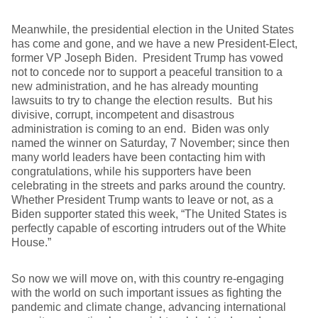
Meanwhile, the presidential election in the United States
has come and gone, and we have a new President-Elect,
former VP Joseph Biden. President Trump has vowed
not to concede nor to support a peaceful transition to a
new administration, and he has already mounting
lawsuits to try to change the election results. But his
divisive, corrupt, incompetent and disastrous
administration is coming to an end. Biden was only
named the winner on Saturday, 7 November; since then
many world leaders have been contacting him with
congratulations, while his supporters have been
celebrating in the streets and parks around the country.
Whether President Trump wants to leave or not, as a
Biden supporter stated this week, “The United States is
perfectly capable of escorting intruders out of the White
House.”
So now we will move on, with this country re-engaging
with the world on such important issues as fighting the
pandemic and climate change, advancing international