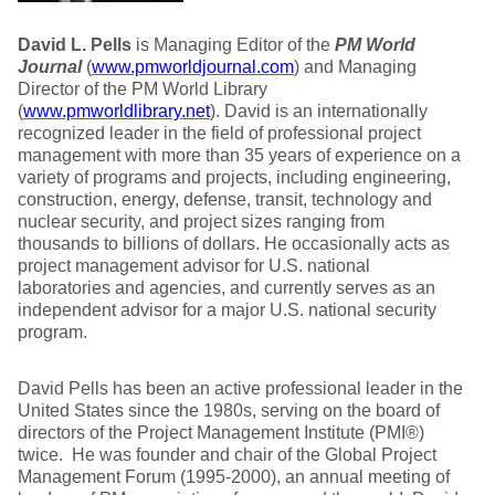
David L. Pells
is Managing Editor of the
PM World
Journal
(
www.pmworldjournal.com
) and Managing
Director of the PM World Library
(
www.pmworldlibrary.net
). David is an internationally
recognized leader in the field of professional project
management with more than 35 years of experience on a
variety of programs and projects, including engineering,
construction, energy, defense, transit, technology and
nuclear security, and project sizes ranging from
thousands to billions of dollars. He occasionally acts as
project management advisor for U.S. national
laboratories and agencies, and currently serves as an
independent advisor for a major U.S. national security
program.
David Pells has been an active professional leader in the
United States since the 1980s, serving on the board of
directors of the Project Management Institute (PMI®)
twice. He was founder and chair of the Global Project
Management Forum (1995-2000), an annual meeting of