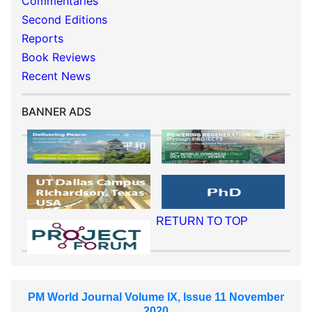
Commentaries
Second Editions
Reports
Book Reviews
Recent News
BANNER ADS
RETURN TO TOP
PM World Journal Volume IX, Issue 11 November
2020