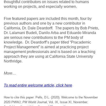
thoughtful contributors on issues related to humans
working on projects, and especially women.
Five featured papers are included this month, four by
previous authors and one by a new contributor in
California, Dr. Dale Deardorff. The papers by Bob Prieto,
Dr. Lalamani Budeli, Danilo Arba and Eduardo Miranda
are serious new contributions to the PM body of
knowledge. Dr. Deardorff’s paper titled “Pracademic
Project Management” is aimed at practicing project
management professionals and is based on a teaching
approach they are using at California State University
Northridge.
More…
To read entire welcome article, click here
How to cite this paper: Pells, D.L. (2020). Welcome to the November
2020 PMWJ;
PM World Journal
, Vol. IX, Issue XI, November.