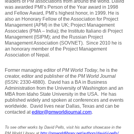
leaders of PM associations from around the world. David
was awarded PMI’s Person of the Year award in 1998
and Fellow Award, PMI’s highest honor, in 1999. He is
also an Honorary Fellow of the Association for Project
Management (APM) in the UK; Project Management
Associates (PMA – India); the Instituto Italiano di Project
Management (ISIPM); and the Russian Project
Management Association (SOVNET). Since 2010 he is
an honorary member of the Project Management
Association of Nepal.
Former managing editor of
PM World Today
, he is the
creator, editor and publisher of the
PM World Journal
(ISSN: 2330-4880). David has a BA in Business
Administration from the University of Washington and an
MBA from Idaho State University in the USA. He has
published widely and spoken at conferences and events
worldwide. David lives near Dallas, Texas and can be
contacted at
editor@pmworldjournal.com
.
To see other works by David Pells, visit his author showcase in the
PM World Library at
http://pmworldlibrary.net/authors/david-l-pells/