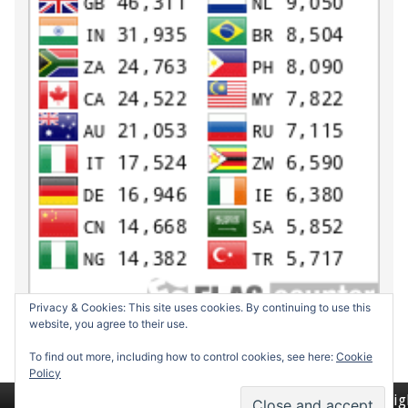
Privacy & Cookies: This site uses cookies. By continuing to use this
website, you agree to their use.
To find out more, including how to control cookies, see here:
Cookie
Policy
Return to top of page
Copyrig