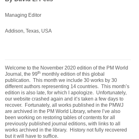
Managing Editor
Addison, Texas, USA
Welcome to the November 2020 edition of the PM World
th
Journal, the 99
monthly edition of this global
publication. This month we include 30 works by 30
different authors representing 14 countries. This month’s
edition is also late, for which I apologize. Unfortunately,
our website crashed again and it’s taken a few days to
recover. Fortunately, all works published in the PMWJ
are archived in the PM World Library, where I’ve also
been working on restoring tables of contents for all
previously published journal editions, with links to all
works archived in the library. History not fully recovered
but it will have to suffice.