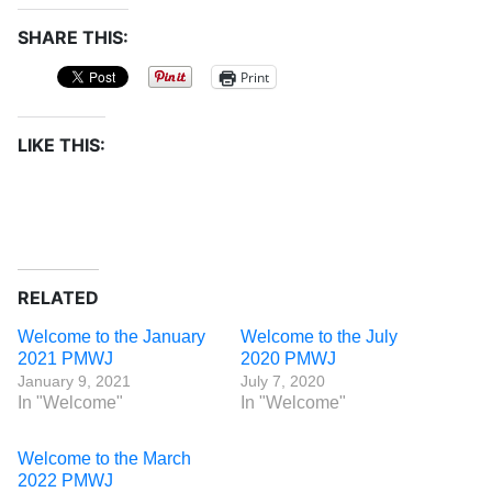
SHARE THIS:
Print
LIKE THIS:
RELATED
Welcome to the January
Welcome to the July
2021 PMWJ
2020 PMWJ
January 9, 2021
July 7, 2020
In "Welcome"
In "Welcome"
Welcome to the March
2022 PMWJ