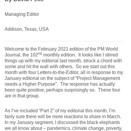
Managing Editor
Addison, Texas, USA
Welcome to the February 2021 edition of the PM World
nd
Journal, the 102
monthly edition. It looks like I stirred
things up with my editorial last month, struck a chord with
some and hit the wall with others. So we start out this
month with four Letters-to-the-Editor, all in response to my
January editorial on the subject of “Project Management
needs a Higher Purpose”. The response has actually
been quite positive, perhaps surprisingly so. These four
are in that group.
As I’ve included “Part 2” of my editorial this month, I’m
fairly sure there will be more reactions to share in March.
In my January segment, I discussed the black elephants
we all know about – pandemics, climate change, poverty,