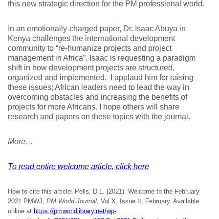
this new strategic direction for the PM professional world.
In an emotionally-charged paper, Dr. Isaac Abuya in
Kenya challenges the international development
community to “re-humanize projects and project
management in Africa”. Isaac is requesting a paradigm
shift in how development projects are structured,
organized and implemented. I applaud him for raising
these issues; African leaders need to lead the way in
overcoming obstacles and increasing the benefits of
projects for more Africans. I hope others will share
research and papers on these topics with the journal.
More…
To read entire welcome article, click here
How to cite this article: Pells, D.L. (2021). Welcome to the February
2021 PMWJ,
PM World Journal
, Vol X, Issue II, February. Available
online at
https://pmworldlibrary.net/wp-