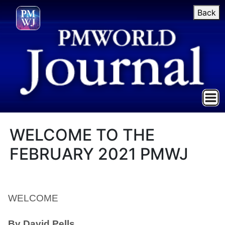
Back
WELCOME TO THE
FEBRUARY 2021 PMWJ
WELCOME
By David Pells