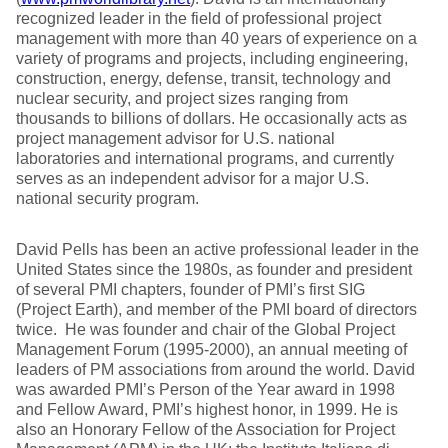
recognized leader in the field of professional project
management with more than 40 years of experience on a
variety of programs and projects, including engineering,
construction, energy, defense, transit, technology and
nuclear security, and project sizes ranging from
thousands to billions of dollars. He occasionally acts as
project management advisor for U.S. national
laboratories and international programs, and currently
serves as an independent advisor for a major U.S.
national security program.
David Pells has been an active professional leader in the
United States since the 1980s, as founder and president
of several PMI chapters, founder of PMI’s first SIG
(Project Earth), and member of the PMI board of directors
twice. He was founder and chair of the Global Project
Management Forum (1995-2000), an annual meeting of
leaders of PM associations from around the world. David
was awarded PMI’s Person of the Year award in 1998
and Fellow Award, PMI’s highest honor, in 1999. He is
also an Honorary Fellow of the Association for Project