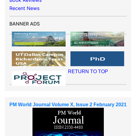
Book Reviews
Recent News
BANNER ADS
RETURN TO TOP
PM World Journal Volume X, Issue 2 February 2021