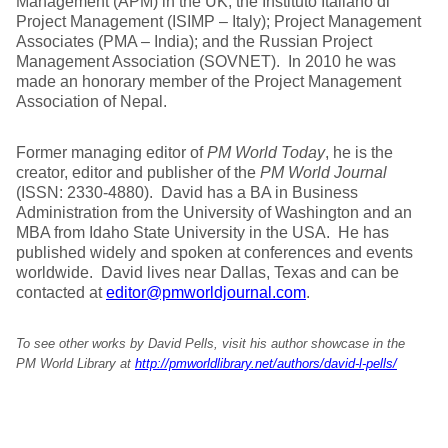
Management (APM) in the UK; the Instituto Italiano di
Project Management (ISIMP – Italy); Project Management
Associates (PMA – India); and the Russian Project
Management Association (SOVNET). In 2010 he was
made an honorary member of the Project Management
Association of Nepal.
Former managing editor of
PM World Today
, he is the
creator, editor and publisher of the
PM World Journal
(ISSN: 2330-4880). David has a BA in Business
Administration from the University of Washington and an
MBA from Idaho State University in the USA. He has
published widely and spoken at conferences and events
worldwide. David lives near Dallas, Texas and can be
contacted at
editor@pmworldjournal.com
.
To see other works by David Pells, visit his author showcase in the
PM World Library at
http://pmworldlibrary.net/authors/david-l-pells/