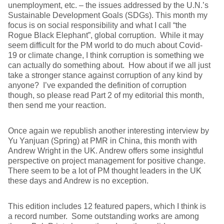
unemployment, etc. – the issues addressed by the U.N.’s
Sustainable Development Goals (SDGs). This month my
focus is on social responsibility and what I call “the
Rogue Black Elephant”, global corruption. While it may
seem difficult for the PM world to do much about Covid-
19 or climate change, I think corruption is something we
can actually do something about. How about if we all just
take a stronger stance against corruption of any kind by
anyone? I’ve expanded the definition of corruption
though, so please read Part 2 of my editorial this month,
then send me your reaction.
Once again we republish another interesting interview by
Yu Yanjuan (Spring) at PMR in China, this month with
Andrew Wright in the UK. Andrew offers some insightful
perspective on project management for positive change.
There seem to be a lot of PM thought leaders in the UK
these days and Andrew is no exception.
This edition includes 12 featured papers, which I think is
a record number. Some outstanding works are among