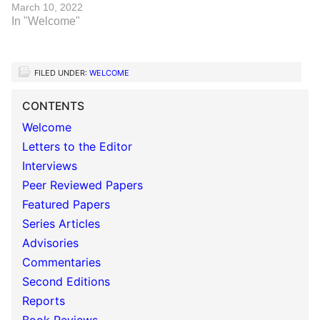
March 10, 2022
In "Welcome"
FILED UNDER:
WELCOME
CONTENTS
Welcome
Letters to the Editor
Interviews
Peer Reviewed Papers
Featured Papers
Series Articles
Advisories
Commentaries
Second Editions
Reports