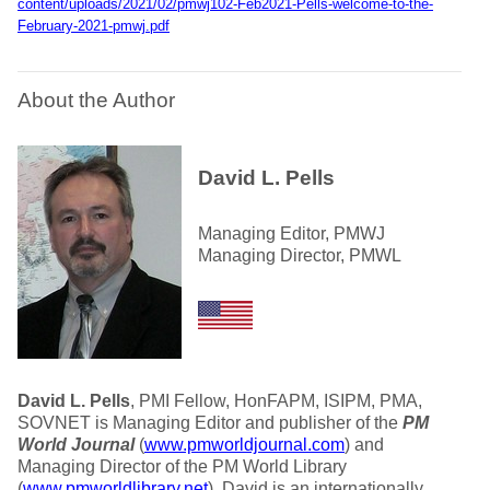
content/uploads/2021/02/pmwj102-Feb2021-Pells-welcome-to-the-
February-2021-pmwj.pdf
About the Author
David L. Pells
Managing Editor, PMWJ
Managing Director, PMWL
David L. Pells
, PMI Fellow, HonFAPM, ISIPM, PMA,
SOVNET is Managing Editor and publisher of the
PM
World Journal
(
www.pmworldjournal.com
) and
Managing Director of the PM World Library
(
www.pmworldlibrary.net
). David is an internationally