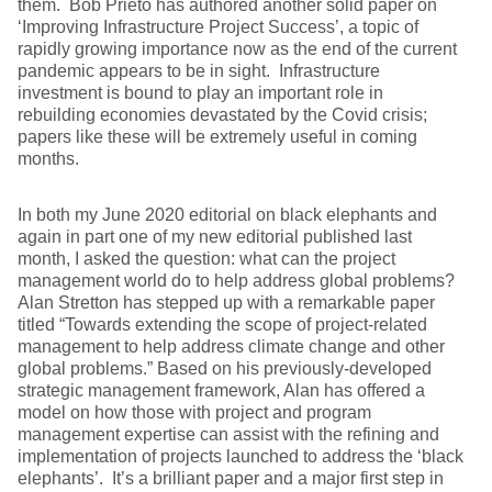
them. Bob Prieto has authored another solid paper on
‘Improving Infrastructure Project Success’, a topic of
rapidly growing importance now as the end of the current
pandemic appears to be in sight. Infrastructure
investment is bound to play an important role in
rebuilding economies devastated by the Covid crisis;
papers like these will be extremely useful in coming
months.
In both my June 2020 editorial on black elephants and
again in part one of my new editorial published last
month, I asked the question: what can the project
management world do to help address global problems?
Alan Stretton has stepped up with a remarkable paper
titled “Towards extending the scope of project-related
management to help address climate change and other
global problems.” Based on his previously-developed
strategic management framework, Alan has offered a
model on how those with project and program
management expertise can assist with the refining and
implementation of projects launched to address the ‘black
elephants’. It’s a brilliant paper and a major first step in