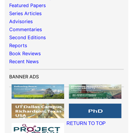
Featured Papers
Series Articles
Advisories
Commentaries
Second Editions
Reports
Book Reviews
Recent News
BANNER ADS
RETURN TO TOP