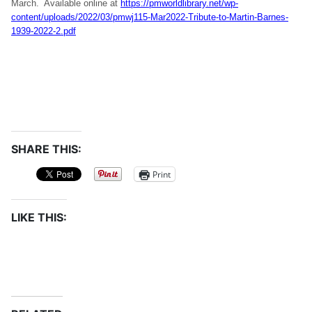
March. Available online at
https://pmworldlibrary.net/wp-
content/uploads/2022/03/pmwj115-Mar2022-Tribute-to-Martin-Barnes-
1939-2022-2.pdf
SHARE THIS:
Print
LIKE THIS: