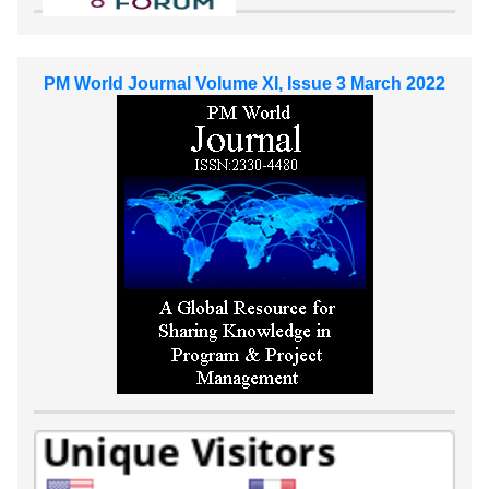
PM World Journal Volume XI, Issue 3 March 2022