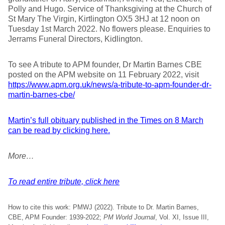
Polly and Hugo. Service of Thanksgiving at the Church of
St Mary The Virgin, Kirtlington OX5 3HJ at 12 noon on
Tuesday 1st March 2022. No flowers please. Enquiries to
Jerrams Funeral Directors, Kidlington.
To see A tribute to APM founder, Dr Martin Barnes CBE
posted on the APM website on 11 February 2022, visit
https://www.apm.org.uk/news/a-tribute-to-apm-founder-dr-
martin-barnes-cbe/
Martin’s full obituary published in the Times on 8 March
can be read by clicking here.
More…
To read entire tribute, click here
How to cite this work: PMWJ (2022). Tribute to Dr. Martin Barnes,
CBE, APM Founder: 1939-2022;
PM World Journal
, Vol. XI, Issue III,