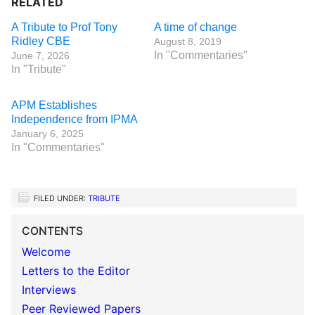
RELATED
A Tribute to Prof Tony
A time of change
Ridley CBE
August 8, 2019
In "Commentaries"
June 7, 2026
In "Tribute"
APM Establishes
Independence from IPMA
January 6, 2025
In "Commentaries"
FILED UNDER:
TRIBUTE
CONTENTS
Welcome
Letters to the Editor
Interviews
Peer Reviewed Papers