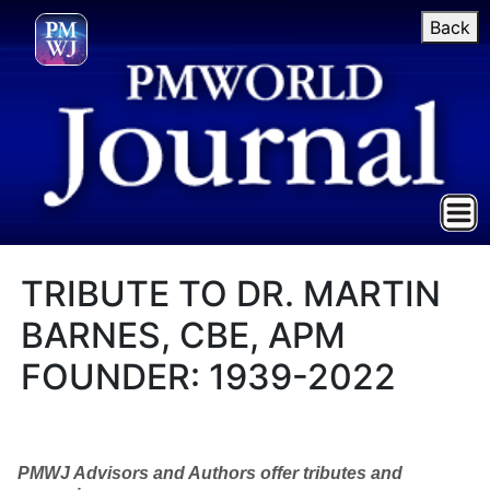
Back
TRIBUTE TO DR. MARTIN
BARNES, CBE, APM
FOUNDER: 1939-2022
PMWJ Advisors and Authors offer tributes and