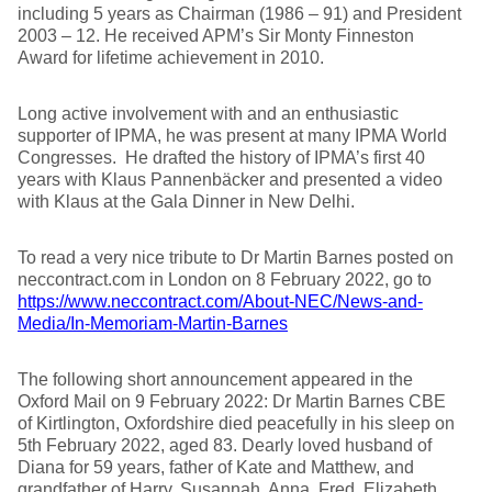
including 5 years as Chairman (1986 – 91) and President
2003 – 12. He received APM’s Sir Monty Finneston
Award for lifetime achievement in 2010.
Long active involvement with and an enthusiastic
supporter of IPMA, he was present at many IPMA World
Congresses. He drafted the history of IPMA’s first 40
years with Klaus Pannenbäcker and presented a video
with Klaus at the Gala Dinner in New Delhi.
To read a very nice tribute to Dr Martin Barnes posted on
neccontract.com in London on 8 February 2022, go to
https://www.neccontract.com/About-NEC/News-and-
Media/In-Memoriam-Martin-Barnes
The following short announcement appeared in the
Oxford Mail on 9 February 2022: Dr Martin Barnes CBE
of Kirtlington, Oxfordshire died peacefully in his sleep on
5th February 2022, aged 83. Dearly loved husband of
Diana for 59 years, father of Kate and Matthew, and
grandfather of Harry, Susannah, Anna, Fred, Elizabeth,