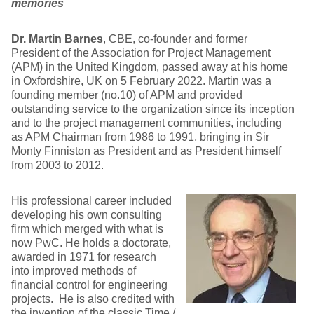
memories
Dr. Martin Barnes
, CBE, co-founder and former
President of the Association for Project Management
(APM) in the United Kingdom, passed away at his home
in Oxfordshire, UK on 5 February 2022. Martin was a
founding member (no.10) of APM and provided
outstanding service to the organization since its inception
and to the project management communities, including
as APM Chairman from 1986 to 1991, bringing in Sir
Monty Finniston as President and as President himself
from 2003 to 2012.
His professional career included
developing his own consulting
firm which merged with what is
now PwC. He holds a doctorate,
awarded in 1971 for research
into improved methods of
financial control for engineering
projects. He is also credited with
the invention of the classic Time /