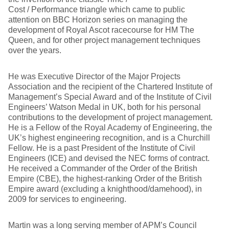
Cost / Performance triangle which came to public
attention on BBC Horizon series on managing the
development of Royal Ascot racecourse for HM The
Queen, and for other project management techniques
over the years.
He was Executive Director of the Major Projects
Association and the recipient of the Chartered Institute of
Management’s Special Award and of the Institute of Civil
Engineers’ Watson Medal in UK, both for his personal
contributions to the development of project management.
He is a Fellow of the Royal Academy of Engineering, the
UK’s highest engineering recognition, and is a Churchill
Fellow. He is a past President of the Institute of Civil
Engineers (ICE) and devised the NEC forms of contract.
He received a Commander of the Order of the British
Empire (CBE), the highest-ranking Order of the British
Empire award (excluding a knighthood/damehood), in
2009 for services to engineering.
Martin was a long serving member of APM’s Council