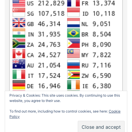
Privacy & Cookies: This site uses cookies. By continuing to use this
website, you agree to their use.
To find out more, including how to control cookies, see here:
Cookie
Policy