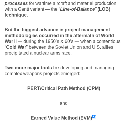
processes
for wartime aircraft and materiel production
with a Gantt variant — the “
Line-of-Balance
”
(LOB)
technique
.
But the biggest advance in project management
methodologies occurred in the aftermath of World
War II —
during the 1950’s & 60’s — when a contentious
“
Cold War
” between the Soviet Union and U.S. allies
precipitated a nuclear arms race.
Two more major tools for
developing and managing
complex weapons projects emerged:
PERT/Critical Path Method (CPM)
and
[2]
Earned Value Method (EVM)