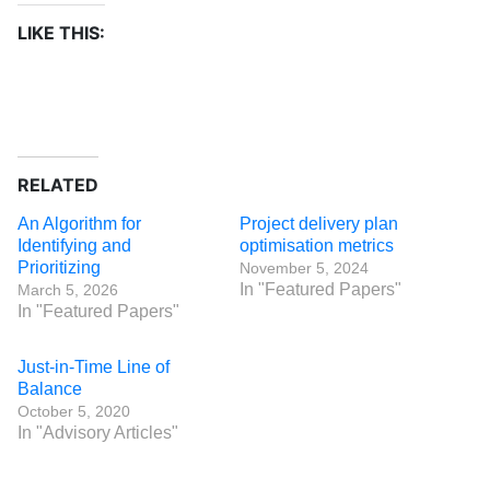
LIKE THIS:
RELATED
An Algorithm for
Project delivery plan
Identifying and
optimisation metrics
Prioritizing
November 5, 2024
In "Featured Papers"
March 5, 2026
In "Featured Papers"
Just-in-Time Line of
Balance
October 5, 2020
In "Advisory Articles"