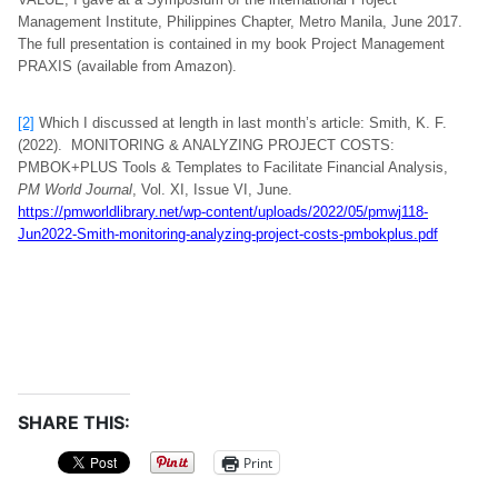
Management Institute, Philippines Chapter, Metro Manila, June 2017.
The full presentation is contained in my book Project Management
PRAXIS (available from Amazon).
[2]
Which I discussed at length in last month’s article: Smith, K. F.
(2022). MONITORING & ANALYZING PROJECT COSTS:
PMBOK+PLUS Tools & Templates to Facilitate Financial Analysis,
PM World Journal
, Vol. XI, Issue VI, June.
https://pmworldlibrary.net/wp-content/uploads/2022/05/pmwj118-
Jun2022-Smith-monitoring-analyzing-project-costs-pmbokplus.pdf
SHARE THIS:
Print