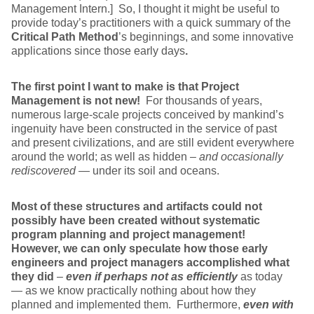
Management Intern.] So, I thought it might be useful to
provide today’s practitioners with a quick summary of the
Critical Path Method
’s beginnings, and some innovative
applications since those early days
.
The first point I want to make is that Project
Management is not new!
For thousands of years,
numerous large-scale projects conceived by mankind’s
ingenuity have been constructed in the service of past
and present civilizations, and are still evident everywhere
around the world; as well as hidden –
and occasionally
rediscovered
— under its soil and oceans.
Most of these structures and artifacts could not
possibly have been created without systematic
program planning and project management!
However, we can only speculate how those early
engineers and project managers accomplished what
they did
–
even if perhaps not as efficiently
as today
— as we know practically nothing about how they
planned and implemented them. Furthermore,
even with