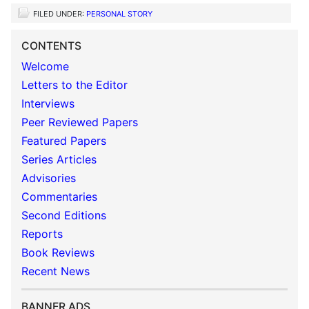
FILED UNDER:
PERSONAL STORY
CONTENTS
Welcome
Letters to the Editor
Interviews
Peer Reviewed Papers
Featured Papers
Series Articles
Advisories
Commentaries
Second Editions
Reports
Book Reviews
Recent News
BANNER ADS