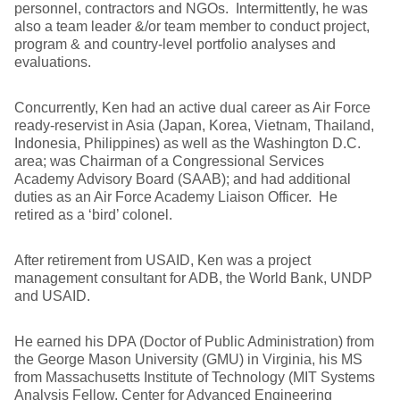
personnel, contractors and NGOs. Intermittently, he was
also a team leader &/or team member to conduct project,
program & and country-level portfolio analyses and
evaluations.
Concurrently, Ken had an active dual career as Air Force
ready-reservist in Asia (Japan, Korea, Vietnam, Thailand,
Indonesia, Philippines) as well as the Washington D.C.
area; was Chairman of a Congressional Services
Academy Advisory Board (SAAB); and had additional
duties as an Air Force Academy Liaison Officer. He
retired as a ‘bird’ colonel.
After retirement from USAID, Ken was a project
management consultant for ADB, the World Bank, UNDP
and USAID.
He earned his DPA (Doctor of Public Administration) from
the George Mason University (GMU) in Virginia, his MS
from Massachusetts Institute of Technology (MIT Systems
Analysis Fellow, Center for Advanced Engineering