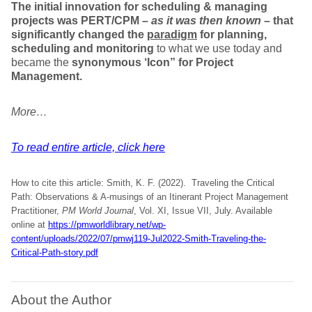
The initial innovation for scheduling & managing
projects was
PERT/CPM
–
as it was then known
– that
significantly changed the
paradigm
for planning,
scheduling and monitoring
to what we use today and
became the
synonymous
‘Icon” for Project
Management.
More…
To read entire article, click here
How to cite this article: Smith, K. F. (2022). Traveling the Critical
Path: Observations & A-musings of an Itinerant Project Management
Practitioner,
PM World Journal
, Vol. XI, Issue VII, July. Available
online at
https://pmworldlibrary.net/wp-
content/uploads/2022/07/pmwj119-Jul2022-Smith-Traveling-the-
Critical-Path-story.pdf
About the Author