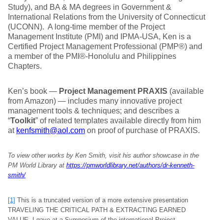
Study), and BA & MA degrees in Government &
International Relations from the University of Connecticut
(UCONN). A long-time member of the Project
Management Institute (PMI) and IPMA-USA, Ken is a
Certified Project Management Professional (PMP®) and
a member of the PMI®-Honolulu and Philippines
Chapters.
Ken’s book —
Project Management PRAXIS
(available
from Amazon) — includes many innovative project
management tools & techniques; and describes a
“
Toolkit
” of related templates available directly from him
at
kenfsmith@aol.com
on proof of purchase of PRAXIS.
To view other works by Ken Smith, visit his author showcase in the
PM World Library at
https://pmworldlibrary.net/authors/dr-kenneth-
smith/
[1]
This is a truncated version of a more extensive presentation
TRAVELING THE CRITICAL PATH & EXTRACTING EARNED
VALUE, I gave at a Symposium of the international Project