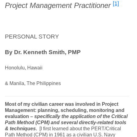
[1]
Project Management Practitioner
PERSONAL STORY
By Dr. Kenneth Smith, PMP
Honolulu, Hawaii
& Manila, The Philippines
Most of my civilian career was involved in Project
Management: planning, scheduling, monitoring and
evaluation
– specifically the application of the Critical
Path Method (CPM) and several directly-related tools
& techniques
.
[I first learned about the PERT/Critical
Path Method (CPM) in 1961 as a civilian U.S. Navy