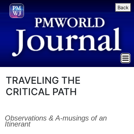
Back
TRAVELING THE
CRITICAL PATH
Observations & A-musings of an
Itinerant