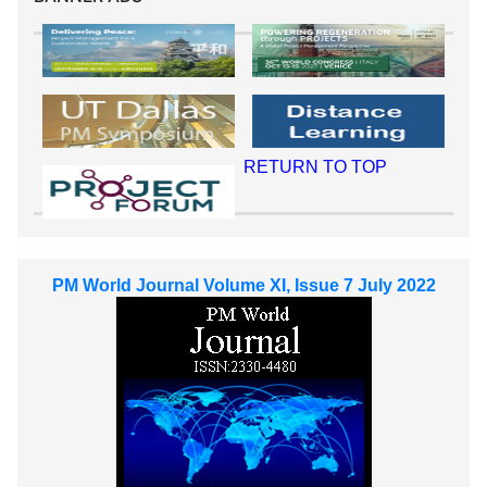
RETURN TO TOP
PM World Journal Volume XI, Issue 7 July 2022