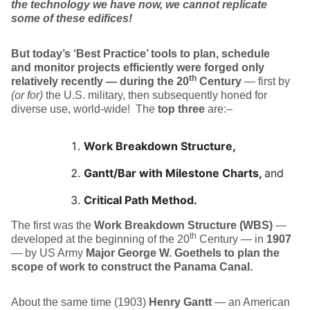
the technology we have now, we cannot replicate
some of these edifices!
But today’s ‘Best Practice’ tools to plan, schedule
and monitor projects efficiently were forged only
th
relatively recently — during the 20
Century
— first by
(or for)
the U.S. military, then subsequently honed for
diverse use, world-wide!
The
top three
are:–
Work Breakdown Structure,
Gantt/Bar with Milestone Charts,
and
Critical Path Method.
The first was the
Work Breakdown Structure (WBS)
—
th
developed at the beginning of the 20
Century — in
1907
— by US Army
Major George W. Goethels to plan the
scope of work to construct the Panama Canal.
About the same time (1903)
Henry Gantt
— an American