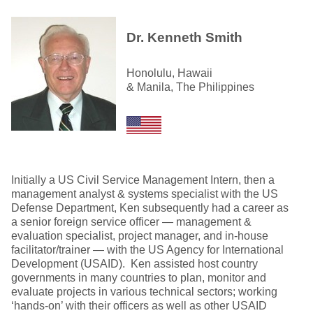
Dr. Kenneth Smith
Honolulu, Hawaii
& Manila, The Philippines
Initially a US Civil Service Management Intern, then a
management analyst & systems specialist with the US
Defense Department, Ken subsequently had a career as
a senior foreign service officer — management &
evaluation specialist, project manager, and in-house
facilitator/trainer — with the US Agency for International
Development (USAID). Ken assisted host country
governments in many countries to plan, monitor and
evaluate projects in various technical sectors; working
‘hands-on’ with their officers as well as other USAID