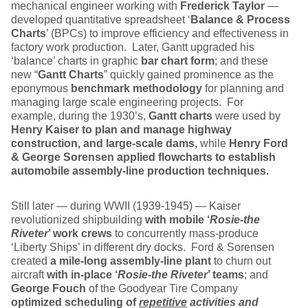
mechanical engineer working with
Frederick Taylor
—
developed quantitative spreadsheet ‘
Balance & Process
Charts
’ (BPCs) to improve efficiency and effectiveness in
factory work production. Later, Gantt upgraded his
‘balance’ charts in graphic
bar chart form
; and these
new “
Gantt Charts
” quickly gained prominence as the
eponymous
benchmark methodology
for planning and
managing large scale engineering projects. For
example, during the 1930’s,
Gantt charts
were used by
Henry Kaiser to
plan and manage highway
construction, and large-scale dams,
while
Henry Ford
& George Sorensen applied flowcharts to establish
automobile assembly-line production techniques.
Still later — during WWII (1939-1945) — Kaiser
revolutionized shipbuilding
with mobile ‘
Rosie-the
Riveter
’ work crews
to concurrently mass-produce
‘Liberty Ships’ in different dry docks. Ford & Sorensen
created
a mile-long assembly-line plant
to churn out
aircraft
with in-place ‘
Rosie-the Riveter
’ teams
; and
George Fouch
of the Goodyear Tire Company
optimized
scheduling of
repetitive
activities and