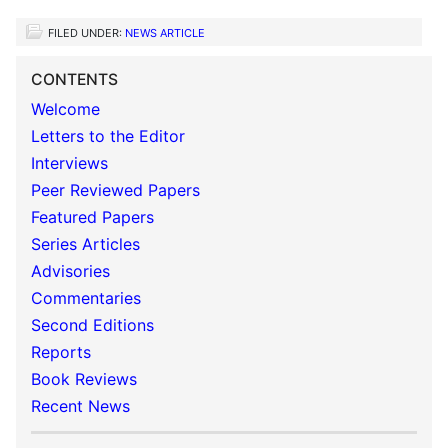
FILED UNDER:
NEWS ARTICLE
CONTENTS
Welcome
Letters to the Editor
Interviews
Peer Reviewed Papers
Featured Papers
Series Articles
Advisories
Commentaries
Second Editions
Reports
Book Reviews
Recent News