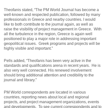
Theofanis stated, “The PM World Journal has become a
well-known and respected publication, followed by many
professionals in Greece and nearby countries. I would
like to both contribute to the journal again, as well as
raise the visibility of project management in Greece. With
all the turbulence in the region, Greece is again well
positioned to play a major role in addressing important
geopolitical issues. Greek programs and projects will be
highly visible and important.”
Pells added, “Theofanis has been very active in the
standards and qualifications arena in recent years. He is
also very well connected. His renewed involvement
should bring additional attention and credibility to the
journal and library.”
PM World correspondents are located in various
countries, reporting news about local and regional
projects, and project management organizations, events
and developments. To see current correspondents and to