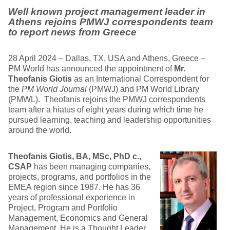
Well known project management leader in
Athens rejoins PMWJ correspondents team
to report news from Greece
28 April 2024 – Dallas, TX, USA and Athens, Greece –
PM World has announced the appointment of
Mr.
Theofanis Giotis
as an International Correspondent for
the
PM World Journal
(PMWJ) and PM World Library
(PMWL). Theofanis rejoins the PMWJ correspondents
team after a hiatus of eight years during which time he
pursued learning, teaching and leadership opportunities
around the world.
Theofanis Giotis, BA, MSc, PhD c.,
CSAP
has been managing companies,
projects, programs, and portfolios in the
EMEA region since 1987. He has 36
years of professional experience in
Project, Program and Portfolio
Management, Economics and General
Management. He is a Thought Leader,