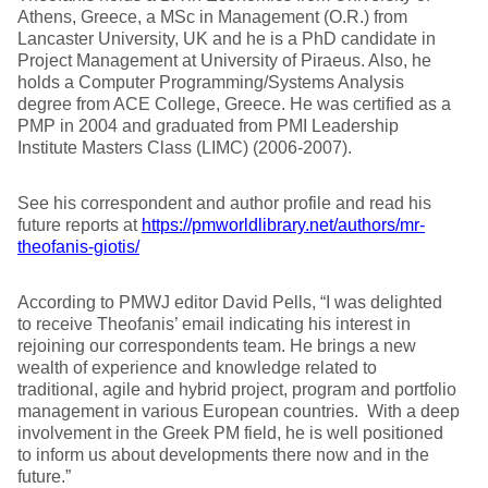
Athens, Greece, a MSc in Management (O.R.) from
Lancaster University, UK and he is a PhD candidate in
Project Management at University of Piraeus. Also, he
holds a Computer Programming/Systems Analysis
degree from ACE College, Greece. He was certified as a
PMP in 2004 and graduated from PMI Leadership
Institute Masters Class (LIMC) (2006-2007).
See his correspondent and author profile and read his
future reports at
https://pmworldlibrary.net/authors/mr-
theofanis-giotis/
According to PMWJ editor David Pells, “I was delighted
to receive Theofanis’ email indicating his interest in
rejoining our correspondents team. He brings a new
wealth of experience and knowledge related to
traditional, agile and hybrid project, program and portfolio
management in various European countries. With a deep
involvement in the Greek PM field, he is well positioned
to inform us about developments there now and in the
future.”