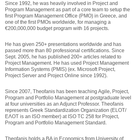
Since 1992, he was heavily involved in Project and
Program Management as part of a core team to setup the
first Program Management Office (PMO) in Greece, and
one of the first PMOs worldwide, for managing a
€200,000,000 budget program with 16 projects.
He has given 250+ presentations worldwide and has
passed more than 80 professional certifications. Since
Sept. 2005, he has published 200+ articles related to
Project Management. He has used Project Management
Information Systems (PMIS) (ex. Microsoft Project,
Project Server and Project Online since 1992).
Since 2007, Theofanis has been teaching Agile, Project,
Program and Portfolio Management at postgraduate level
at four universities as an Adjunct Professor. Theofanis
represents Greek Standardization Organization (ELOT/
ΕΛΟΤ is an ISO member) at ISO TC 258 for Project,
Program and Portfolio Management Standard.
Theofanis holds a BA in Economics from University of