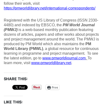
follow their work, visit
https://pmworldlibrary.net/international-correspondents/
Registered with the US Library of Congress (ISSN 2330-
4480) and indexed by EBSCO, the
PM World
Journal
(PMWJ)
is a web-based monthly publication featuring
dozens of articles, papers and other works about projects
and project management around the world. The PMWJ is
produced by PM World which also maintains the
PM
World
Library (PMWL)
, a global resource for continuous
learning in programme and project management. To see
the latest edition, go to
www.pmworldjournal.com
.
To
learn more, visit
www.pmworldlibrary.net
.
SHARE THIS:
Print
LIKE THIS: