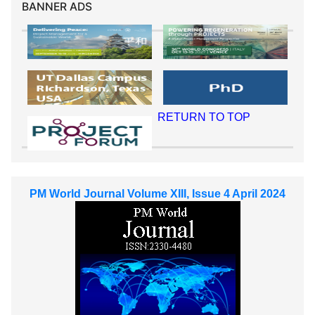
BANNER ADS
RETURN TO TOP
PM World Journal Volume XIII, Issue 4 April 2024