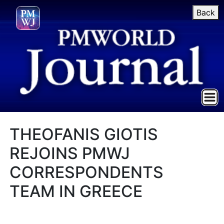
Back
THEOFANIS GIOTIS
REJOINS PMWJ
CORRESPONDENTS
TEAM IN GREECE