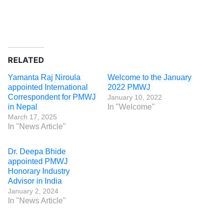
RELATED
Yamanta Raj Niroula
Welcome to the January
appointed International
2022 PMWJ
Correspondent for PMWJ
January 10, 2022
in Nepal
In "Welcome"
March 17, 2025
In "News Article"
Dr. Deepa Bhide
appointed PMWJ
Honorary Industry
Advisor in India
January 2, 2024
In "News Article"