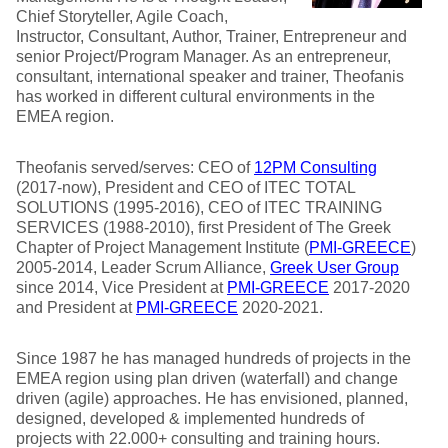
Chief Storyteller, Agile Coach,
Instructor, Consultant, Author, Trainer, Entrepreneur and
senior Project/Program Manager. As an entrepreneur,
consultant, international speaker and trainer, Theofanis
has worked in different cultural environments in the
EMEA region.
Theofanis served/serves: CEO of
12PM Consulting
(2017-now), President and CEO of ITEC TOTAL
SOLUTIONS (1995-2016), CEO of ITEC TRAINING
SERVICES (1988-2010), first President of The Greek
Chapter of Project Management Institute (
PMI-GREECE
)
2005-2014, Leader Scrum Alliance,
Greek User Group
since 2014, Vice President at
PMI-GREECE
2017-2020
and President at
PMI-GREECE
2020-2021.
Since 1987 he has managed hundreds of projects in the
EMEA region using plan driven (waterfall) and change
driven (agile) approaches. He has envisioned, planned,
designed, developed & implemented hundreds of
projects with 22.000+ consulting and training hours.