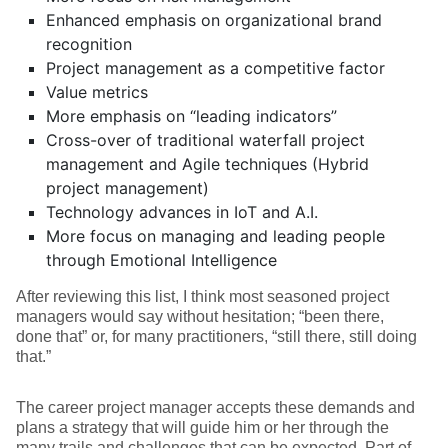
Enhanced emphasis on organizational brand
recognition
Project management as a competitive factor
Value metrics
More emphasis on “leading indicators”
Cross-over of traditional waterfall project
management and Agile techniques (Hybrid
project management)
Technology advances in IoT and A.I.
More focus on managing and leading people
through Emotional Intelligence
After reviewing this list, I think most seasoned project
managers would say without hesitation; “been there,
done that” or, for many practitioners, “still there, still doing
that.”
The career project manager accepts these demands and
plans a strategy that will guide him or her through the
many trails and challenges that can be expected. Part of