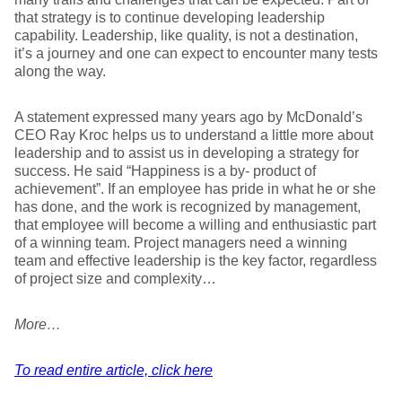
that strategy is to continue developing leadership
capability. Leadership, like quality, is not a destination,
it’s a journey and one can expect to encounter many tests
along the way.
A statement expressed many years ago by McDonald’s
CEO Ray Kroc helps us to understand a little more about
leadership and to assist us in developing a strategy for
success. He said “Happiness is a by- product of
achievement”. If an employee has pride in what he or she
has done, and the work is recognized by management,
that employee will become a willing and enthusiastic part
of a winning team. Project managers need a winning
team and effective leadership is the key factor, regardless
of project size and complexity…
More…
To read entire article, click here