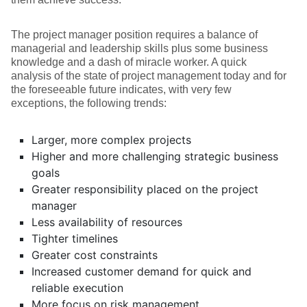
The project manager position requires a balance of
managerial and leadership skills plus some business
knowledge and a dash of miracle worker. A quick
analysis of the state of project management today and for
the foreseeable future indicates, with very few
exceptions, the following trends:
Larger, more complex projects
Higher and more challenging strategic business
goals
Greater responsibility placed on the project
manager
Less availability of resources
Tighter timelines
Greater cost constraints
Increased customer demand for quick and
reliable execution
More focus on risk management