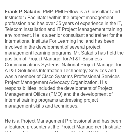
Frank P. Saladis
, PMP, PMI Fellow is a Consultant and
Instructor / Facilitator within the project management
profession and has over 35 years of experience in the IT,
Telecom Installation and IT Project Management training
environment. He is a senior consultant and trainer for the
International Institute For Learning Inc. and has been
involved in the development of several project
management learning programs. Mr. Saladis has held the
position of Project Manager for AT&T Business
Communications Systems, National Project Manager for
AT&T Solutions Information Technology Services and
was a member of Cisco Systems Professional Services
Project Management Advocacy Organization. His
responsibilities included the development of Project
Management Offices (PMO) and the development of
internal training programs addressing project
management skills and techniques.
He is a Project Management Professional and has been
a featured presenter at the Project Management Institute