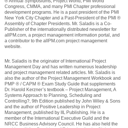
® Annual Symposiums, Project World, PMI World
Congress, CMMA, and many PMI Chapter professional
development programs. He is a past president of the PMI
New York City Chapter and a Past-President of the PMI ®
Assembly of Chapter Presidents. Mr. Saladis is a Co-
Publisher of the internationally distributed newsletter for
allPM.com, a project management information portal, and
a contributor to the allPM.com project management
website.
Mr. Saladis is the originator of International Project
Management Day and has written numerous leadership
and project management related articles. Mr. Saladis is
also the author of the Project Management Workbook and
PMP ® / CAPM ® Exam Study Guide that supplements
Dr. Harold Kerzner’s textbook – Project Management, A
Systems Approach to Planning, Scheduling and
Controlling?, 9th Edition published by John Wiley & Sons
and the author of Positive Leadership in Project
Management, published by IIL Publishing. He is a
member of the International Executive Guild and the
NRCC Business Advisory Council. He has also held the