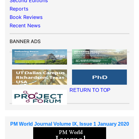
Second Editions
Reports
Book Reviews
Recent News
BANNER ADS
RETURN TO TOP
PM World Journal Volume IX, Issue 1 January 2020