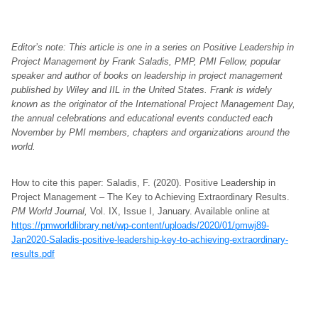
Editor’s note: This article is one in a series on Positive Leadership in
Project Management by Frank Saladis, PMP, PMI Fellow, popular
speaker and author of books on leadership in project management
published by Wiley and IIL in the United States. Frank is widely
known as the originator of the International Project Management Day,
the annual celebrations and educational events conducted each
November by PMI members, chapters and organizations around the
world.
How to cite this paper: Saladis, F. (2020). Positive Leadership in
Project Management – The Key to Achieving Extraordinary Results.
PM World Journal,
Vol. IX, Issue I, January. Available online at
https://pmworldlibrary.net/wp-content/uploads/2020/01/pmwj89-
Jan2020-Saladis-positive-leadership-key-to-achieving-extraordinary-
results.pdf