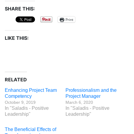
SHARE THIS:
Print
LIKE THIS:
RELATED
Enhancing Project Team
Professionalism and the
Competency
Project Manager
October 9, 2019
March 6, 2020
In "Saladis - Positive
In "Saladis - Positive
Leadership"
Leadership"
The Beneficial Effects of