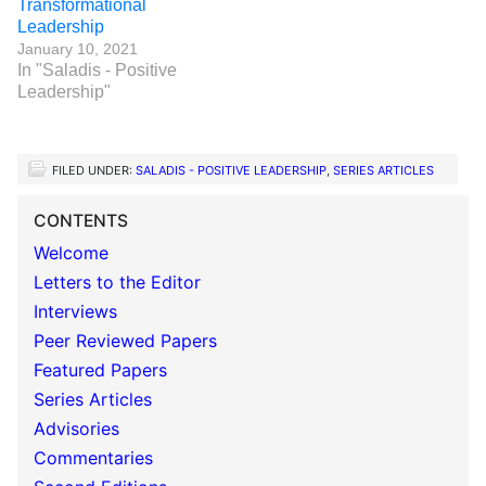
Transformational
Leadership
January 10, 2021
In "Saladis - Positive
Leadership"
FILED UNDER:
SALADIS - POSITIVE LEADERSHIP
,
SERIES ARTICLES
CONTENTS
Welcome
Letters to the Editor
Interviews
Peer Reviewed Papers
Featured Papers
Series Articles
Advisories
Commentaries