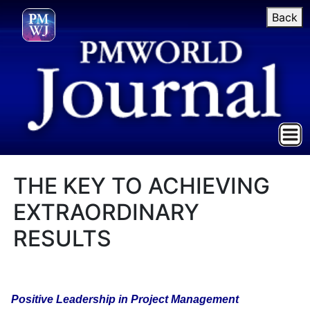
Back
THE KEY TO ACHIEVING
EXTRAORDINARY
RESULTS
Positive Leadership in Project Management