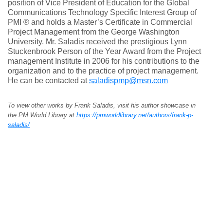
position of Vice President of Education for the Global
Communications Technology Specific Interest Group of
PMI ® and holds a Master’s Certificate in Commercial
Project Management from the George Washington
University. Mr. Saladis received the prestigious Lynn
Stuckenbrook Person of the Year Award from the Project
management Institute in 2006 for his contributions to the
organization and to the practice of project management.
He can be contacted at
saladispmp@msn.com
To view other works by Frank Saladis, visit his author showcase in
the PM World Library at
https://pmworldlibrary.net/authors/frank-p-
saladis/