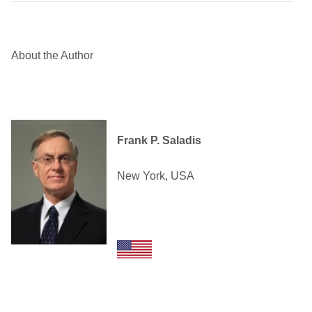
About the Author
Frank P. Saladis
New York, USA