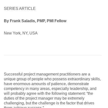
SERIES ARTICLE
By Frank Saladis, PMP, PMI Fellow
New York, NY, USA
Successful project management practitioners are a
unique group of people who possess extraordinary skills,
have enormous amounts of patience, demonstrate
competency in many areas, especially leadership, and
will probably agree with the following statement: “the
duties of the project manager may be extremely
challenging, but the challenge is the factor that drives
them achieve success.”