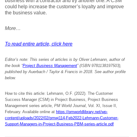
business with a contractor and try another one. A CSM
could help increase the customer’s loyalty and improve
the business value.
More…
To read entire article, click here
Editor’s note:
This series of articles is by Oliver Lehmann, author of
the book “
Project Business Management
” (ISBN 9781138197503),
published by Auerbach / Taylor & Francis in 2018. See author profile
below.
How to cite this article: Lehmann, O.F. (2022). The Customer
Success Manager (CSM) in Project Business, Project Business
Management series article,
PM World Journal
, Vol. XI, Issue II,
February. Available online at
https://pmworldlibrary.net/wp-
content/uploads/2022/02/pmwj114-Feb2022-Lehmann-Customer-
Support-Managers-in-Project-Business-PBM-series-article.pdf