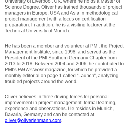
University of Liverpool, UK, where he holds a Master of
Science Degree. Oliver has trained thousands of project
managers in Europe, USA and Asia in methodological
project management with a focus on certification
preparation. In addition, he is a visiting lecturer at the
Technical University of Munich.
He has been a member and volunteer at PMI, the Project
Management Institute, since 1998, and served as the
President of the PMI Southern Germany Chapter from
2013 to 2018. Between 2004 and 2006, he contributed to
PMI’s
PM Network
magazine, for which he provided a
monthly editorial on page 1 called “Launch”, analyzing
troubled projects around the world.
Oliver believes in three driving forces for personal
improvement in project management: formal learning,
experience and observations. He resides in Munich,
Bavaria, Germany and can be contacted at
oliver@oliverlehmann.com
.