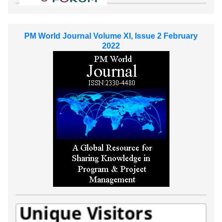
PM World Journal Volume XI, Issue 2 February
2022