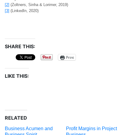
[2]
(Zoltners, Sinha & Lorimer, 2019)
[3]
(LinkedIn, 2020)
SHARE THIS:
Print
LIKE THIS:
RELATED
Business Acumen and
Profit Margins in Project
Business Spirit
Business