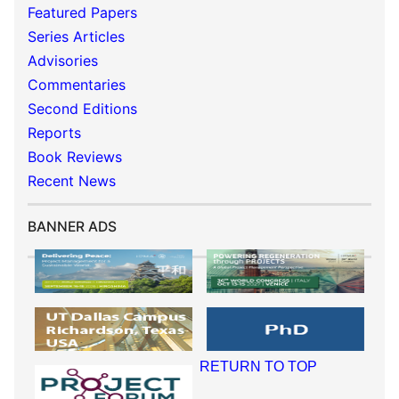
Featured Papers
Series Articles
Advisories
Commentaries
Second Editions
Reports
Book Reviews
Recent News
BANNER ADS
RETURN TO TOP