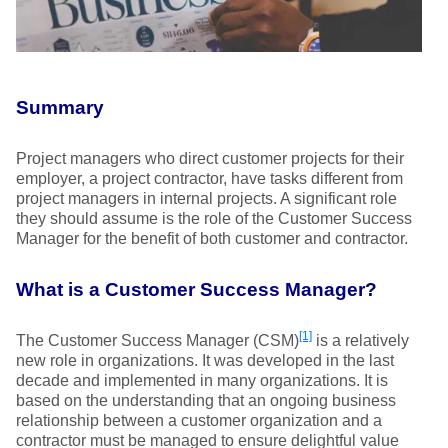
Summary
Project managers who direct customer projects for their
employer, a project contractor, have tasks different from
project managers in internal projects. A significant role
they should assume is the role of the Customer Success
Manager for the benefit of both customer and contractor.
What is a Customer Success Manager?
[1]
The Customer Success Manager (CSM)
is a relatively
new role in organizations. It was developed in the last
decade and implemented in many organizations. It is
based on the understanding that an ongoing business
relationship between a customer organization and a
contractor must be managed to ensure delightful value