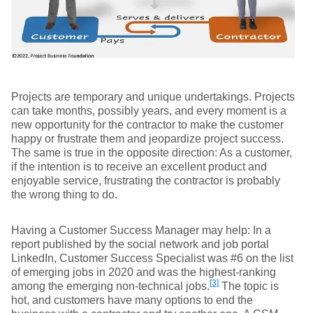
Projects are temporary and unique undertakings. Projects
can take months, possibly years, and every moment is a
new opportunity for the contractor to make the customer
happy or frustrate them and jeopardize project success.
The same is true in the opposite direction: As a customer,
if the intention is to receive an excellent product and
enjoyable service, frustrating the contractor is probably
the wrong thing to do.
Having a Customer Success Manager may help: In a
report published by the social network and job portal
LinkedIn, Customer Success Specialist was #6 on the list
of emerging jobs in 2020 and was the highest-ranking
[3]
among the emerging non-technical jobs.
The topic is
hot, and customers have many options to end the