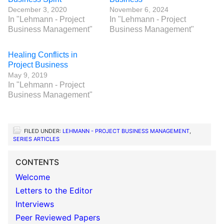
December 3, 2020
November 6, 2024
In "Lehmann - Project
In "Lehmann - Project
Business Management"
Business Management"
Healing Conflicts in
Project Business
May 9, 2019
In "Lehmann - Project
Business Management"
FILED UNDER:
LEHMANN - PROJECT BUSINESS MANAGEMENT
,
SERIES ARTICLES
CONTENTS
Welcome
Letters to the Editor
Interviews
Peer Reviewed Papers