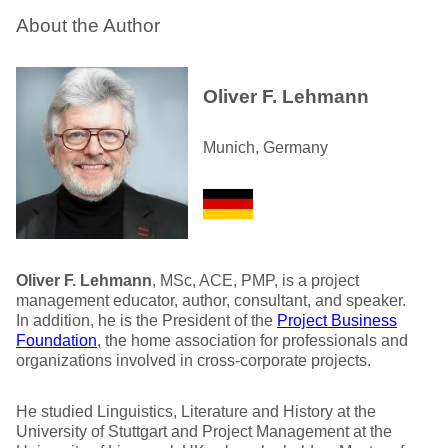
About the Author
Oliver F. Lehmann
Munich, Germany
Oliver F. Lehmann
, MSc, ACE, PMP, is a project
management educator, author, consultant, and speaker.
In addition, he is the President of the
Project Business
Foundation
, the home association for professionals and
organizations involved in cross-corporate projects.
He studied Linguistics, Literature and History at the
University of Stuttgart and Project Management at the