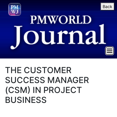
Back
THE CUSTOMER
SUCCESS MANAGER
(CSM) IN PROJECT
BUSINESS