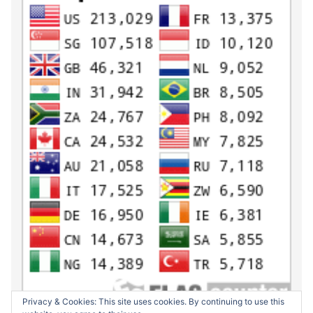
Privacy & Cookies: This site uses cookies. By continuing to use this