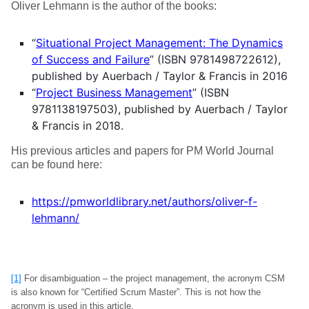
Oliver Lehmann is the author of the books:
“
Situational Project Management: The Dynamics
of Success and Failure
” (ISBN 9781498722612),
published by Auerbach / Taylor & Francis in 2016
“
Project Business Management
” (ISBN
9781138197503), published by Auerbach / Taylor
& Francis in 2018.
His previous articles and papers for PM World Journal
can be found here:
https://pmworldlibrary.net/authors/oliver-f-
lehmann/
[1]
For disambiguation – the project management, the acronym CSM
is also known for “Certified Scrum Master”. This is not how the
acronym is used in this article.