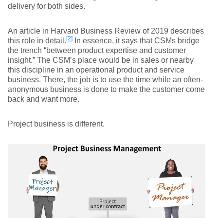
delivery for both sides.
An article in Harvard Business Review of 2019 describes
[2]
this role in detail.
In essence, it says that CSMs bridge
the trench “between product expertise and customer
insight.” The CSM’s place would be in sales or nearby
this discipline in an operational product and service
business. There, the job is to use the time while an often-
anonymous business is done to make the customer come
back and want more.
Project business is different.