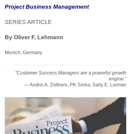
Project Business Management
SERIES ARTICLE
By Oliver F. Lehmann
Munich, Germany
“Customer Success Managers are a powerful growth
engine.”
―
Andris A. Zoltners, PK Sinha, Sally E. Lorimer