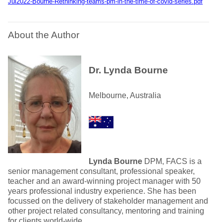
Jul2022-Bourne-Rethinking-teams-pm-in-the-time-of-covid-series.pdf
About the Author
Dr. Lynda Bourne
Melbourne, Australia
Lynda Bourne
DPM, FACS is a
senior management consultant, professional speaker,
teacher and an award-winning project manager with 50
years professional industry experience. She has been
focussed on the delivery of stakeholder management and
other project related consultancy, mentoring and training
for clients world-wide.