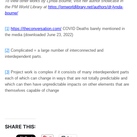
To view other works by Lynda Bourne, visit her author showcase in
the PM World Library at
https://pmworldlibrary.net/authors/dr-lynda-
bourne/
[1]
https://theconversation.com/
COVID Deaths barely mentioned in
the media (downloaded June 23, 2022)
[2]
Complicated = a large number of interconnected and
interdependent parts.
[3]
Project work is complex if it consists of many interdependent parts
each of which can change in ways that are not totally predictable and
which can then have unpredictable impacts on other elements that are
themselves capable of change
SHARE THIS: