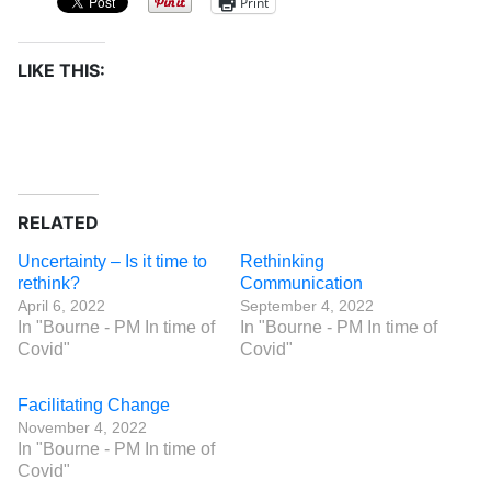
Print
LIKE THIS:
RELATED
Uncertainty – Is it time to
Rethinking
rethink?
Communication
April 6, 2022
September 4, 2022
In "Bourne - PM In time of
In "Bourne - PM In time of
Covid"
Covid"
Facilitating Change
November 4, 2022
In "Bourne - PM In time of
Covid"