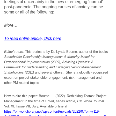
feelings of uncertainty in the new or emerging ‘normal’
post-pandemic. The ongoing causes of anxiety can be
some or all of the following:
More…
To read entire article, click here
Editor’s note:
This series is by Dr. Lynda Bourne, author of the books
Stakeholder Relationship Management: A Maturity Model for
Organisational Implementation (2009), Advising Upwards: A
Framework for Understanding and Engaging Senior Management
Stakeholders (2011)
and several others. She is a globally-recognized
expert on project stakeholder engagement, risk management and
other PM-related topics.
How to cite this paper: Bourne, L. (2022). Rethinking Teams: Project
Management in the time of Covid, series article,
PM World Journal,
Vol. XI, Issue VII, July. Available online at
https://pmworldlibrary.net/wp-content/uploads/2022/07/pmwj119-