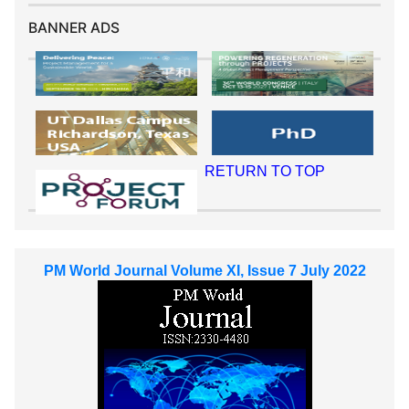
BANNER ADS
RETURN TO TOP
PM World Journal Volume XI, Issue 7 July 2022