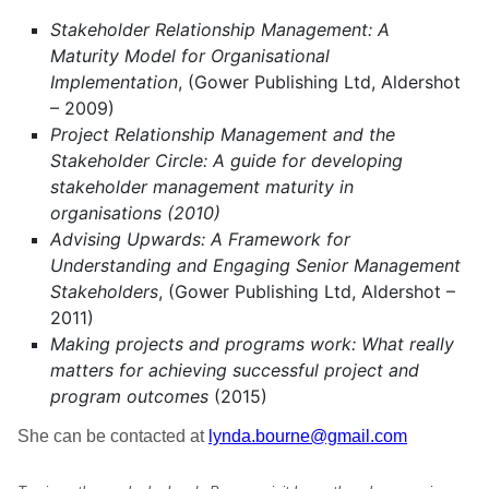
Stakeholder Relationship Management: A
Maturity Model for Organisational
Implementation
, (Gower Publishing Ltd, Aldershot
– 2009)
Project Relationship Management and the
Stakeholder Circle: A guide for developing
stakeholder management maturity in
organisations (2010)
Advising Upwards: A Framework for
Understanding and Engaging Senior Management
Stakeholders
, (Gower Publishing Ltd, Aldershot –
2011)
Making projects and programs work: What really
matters for achieving successful project and
program outcomes
(2015)
She can be contacted at
lynda.bourne@gmail.com