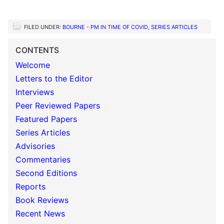
FILED UNDER:
BOURNE - PM IN TIME OF COVID
,
SERIES ARTICLES
CONTENTS
Welcome
Letters to the Editor
Interviews
Peer Reviewed Papers
Featured Papers
Series Articles
Advisories
Commentaries
Second Editions
Reports
Book Reviews
Recent News