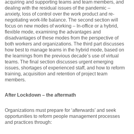
acquiring and supporting teams and team members, and
dealing with the residual issues of the pandemic –
anxiety, loss of control over the work product and re-
negotiating work-life balance. The second section will
focus on new modes of working – In-office or a hybrid,
flexible mode, examining the advantages and
disadvantages of these modes from the perspective of
both workers and organizations. The third part discusses
how best to manage teams in the hybrid mode, based on
the learnings from the previous decade’s use of virtual
teams. The final section discusses urgent emerging
issues, shortages of experienced staff, and how to reform
training, acquisition and retention of project team
members.
After Lockdown – the aftermath
Organizations must prepare for ‘afterwards’ and seek
opportunities to reform people management processes
and practices through: