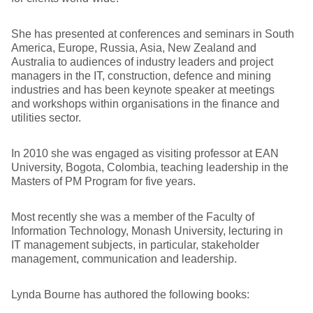
She has presented at conferences and seminars in South
America, Europe, Russia, Asia, New Zealand and
Australia to audiences of industry leaders and project
managers in the IT, construction, defence and mining
industries and has been keynote speaker at meetings
and workshops within organisations in the finance and
utilities sector.
In 2010 she was engaged as visiting professor at EAN
University, Bogota, Colombia, teaching leadership in the
Masters of PM Program for five years.
Most recently she was a member of the Faculty of
Information Technology, Monash University, lecturing in
IT management subjects, in particular, stakeholder
management, communication and leadership.
Lynda Bourne has authored the following books: