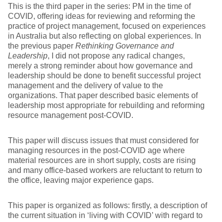
This is the third paper in the series: PM in the time of
COVID, offering ideas for reviewing and reforming the
practice of project management, focused on experiences
in Australia but also reflecting on global experiences. In
the previous paper
Rethinking Governance and
Leadership
, I did not propose any radical changes,
merely a strong reminder about how governance and
leadership should be done to benefit successful project
management and the delivery of value to the
organizations. That paper described basic elements of
leadership most appropriate for rebuilding and reforming
resource management post-COVID.
This paper will discuss issues that must considered for
managing resources in the post-COVID age where
material resources are in short supply, costs are rising
and many office-based workers are reluctant to return to
the office, leaving major experience gaps.
This paper is organized as follows: firstly, a description of
the current situation in ‘living with COVID’ with regard to