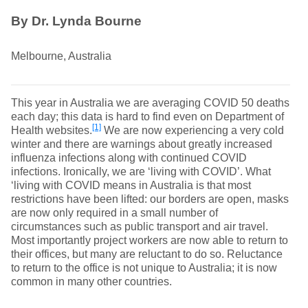
By Dr. Lynda Bourne
Melbourne, Australia
This year in Australia we are averaging COVID 50 deaths
each day; this data is hard to find even on Department of
[1]
Health websites.
We are now experiencing a very cold
winter and there are warnings about greatly increased
influenza infections along with continued COVID
infections. Ironically, we are ‘living with COVID’. What
‘living with COVID means in Australia is that most
restrictions have been lifted: our borders are open, masks
are now only required in a small number of
circumstances such as public transport and air travel.
Most importantly project workers are now able to return to
their offices, but many are reluctant to do so. Reluctance
to return to the office is not unique to Australia; it is now
common in many other countries.