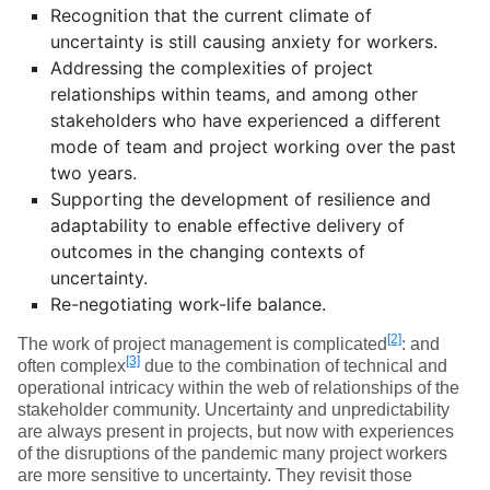
Recognition that the current climate of
uncertainty is still causing anxiety for workers.
Addressing the complexities of project
relationships within teams, and among other
stakeholders who have experienced a different
mode of team and project working over the past
two years.
Supporting the development of resilience and
adaptability to enable effective delivery of
outcomes in the changing contexts of
uncertainty.
Re-negotiating work-life balance.
[2]
The work of project management is complicated
: and
[3]
often complex
due to the combination of technical and
operational intricacy within the web of relationships of the
stakeholder community. Uncertainty and unpredictability
are always present in projects, but now with experiences
of the disruptions of the pandemic many project workers
are more sensitive to uncertainty. They revisit those