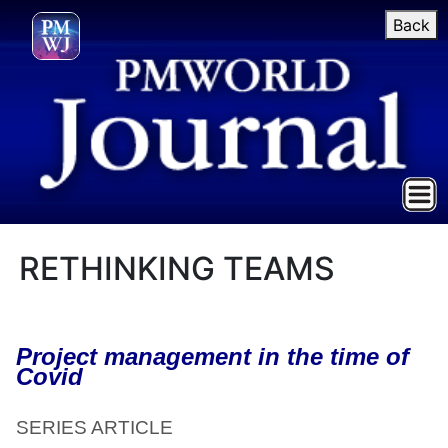
Back
RETHINKING TEAMS
Project management in the time of
Covid
SERIES ARTICLE