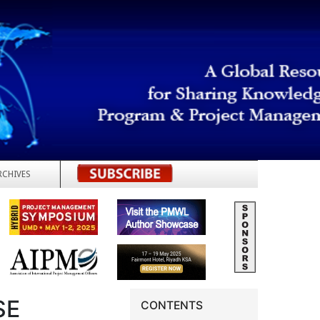
RCHIVES
REGISTER
SE
CONTENTS