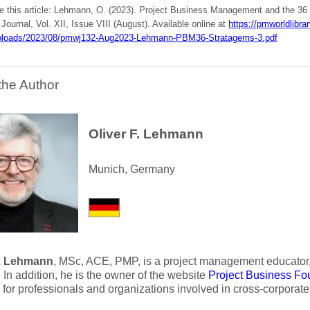
te this article: Lehmann, O. (2023). Project Business Management and the 36
ournal, Vol. XII, Issue VIII (August). Available online at
https://pmworldlibra
ploads/2023/08/pmwj132-Aug2023-Lehmann-PBM36-Stratagems-3.pdf
the Author
Oliver F. Lehmann
Munich, Germany
F. Lehmann
, MSc, ACE, PMP, is a project management educator, 
 In addition, he is the owner of the website
Project Business Fo
ve for professionals and organizations involved in cross-corporate