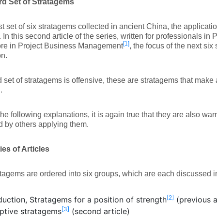
rd Set of Stratagems
irst set of six stratagems collected in ancient China, the applicatio
. In this second article of the series, written for professionals 
[1]
re in Project Business Management
, the focus of the next si
n.
d set of stratagems is offensive, these are stratagems that make 
.
the following explanations, it is again true that they are also war
 by others applying them.
es of Articles
tagems are ordered into six groups, which are each discussed in
[2]
duction, Stratagems for a position of strength
(previous a
[3]
ptive stratagems
(second article)