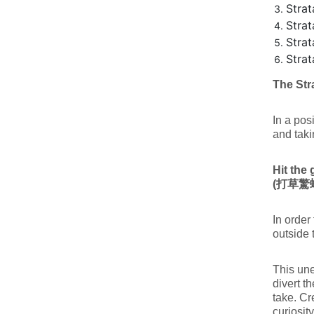
Strat
Strat
Stra
Stra
The Str
In a pos
and taki
Hit the 
(
打草驚
In order
outside 
This une
divert t
take. Cr
curiosit