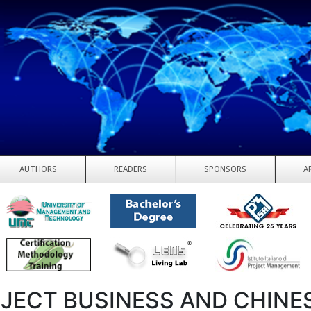
AUTHORS
READERS
SPONSORS
A
JECT BUSINESS AND CHINE