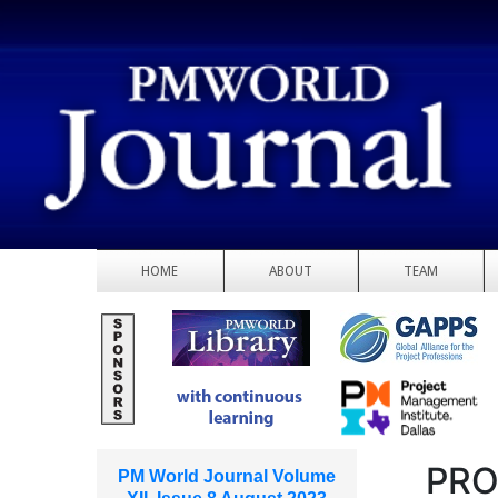
HOME
ABOUT
TEAM
PRO
PM World Journal Volume