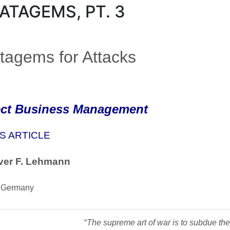
ATAGEMS, PT. 3
tagems for Attacks
ect Business Management
S ARTICLE
ver F. Lehmann
 Germany
“
The supreme art of war is to subdue the