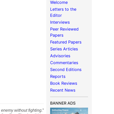
Welcome
Letters to the
Editor
Interviews
Peer Reviewed
Papers
Featured Papers
Series Articles
Advisories
Commentaries
Second Editions
Reports
Book Reviews
Recent News
BANNER ADS
 enemy without fighting.
”