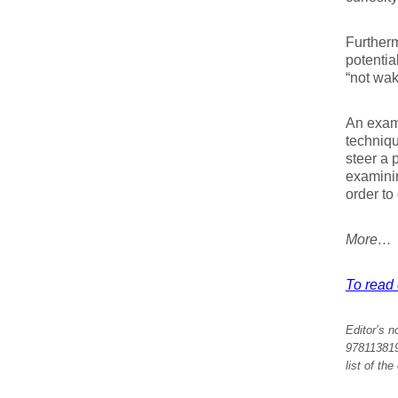
Furtherm
potentia
“not wak
An examp
techniqu
steer a 
examini
order to
More…
To read e
Editor’s n
9781138197
list of th