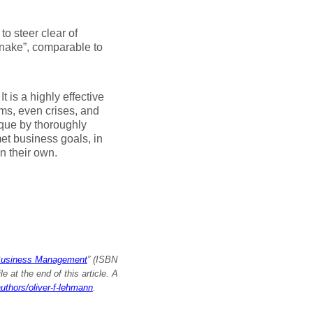
o steer clear of
 snake”, comparable to
 It is a highly effective
ems, even crises, and
ique by thoroughly
t business goals, in
n their own.
Business Management
” (ISBN
 at the end of this article. A
authors/oliver-f-lehmann
.