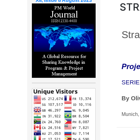
XII, Issue 8 August 2023
STR
Stra
Proj
SERIE
By Oli
Munich,