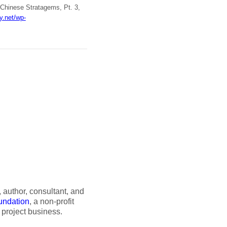
 Chinese Stratagems, Pt. 3,
ry.net/wp-
author, consultant, and
undation
, a non-profit
 project business.