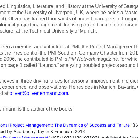
ed Linguistics, Literature, and History at the University of Stuttg
nt at the University of Liverpool, UK, where he holds a Mast
rit). Oliver has trained thousands of project managers in Europe
ogical project management, focusing on certification preparation
 lecturer at the Technical University of Munich.
een a member and volunteer at PMI, the Project Management In
as the President of the PMI Southern Germany Chapter from 20
 2006, he contributed to PMI’s
PM Network
magazine, for whic
l on page 1 called “Launch,” analyzing troubled projects around 
elieves in three driving forces for personal improvement in pro
, experience, and observations. He resides in Munich, Bavaria
ed at
oliver@oliverlehmann.com
.
ehmann is the author of the books:
tional Project Management: The Dynamics of Success and Failure
” (
hed by Auerbach / Taylor & Francis in 2016
ct Business Management
” (ISBN 9781138197503), published by Auerb