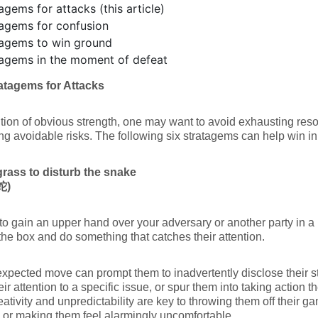
agems for attacks (this article)
agems for confusion
tagems to win ground
tagems in the moment of defeat
atagems for Attacks
ition of obvious strength, one may want to avoid exhausting res
ng avoidable risks. The following six stratagems can help win in
grass to disturb the snake
蛇
)
 to gain an upper hand over your adversary or another party in a pr
the box and do something that catches their attention.
xpected move can prompt them to inadvertently disclose their str
heir attention to a specific issue, or spur them into taking action 
eativity and unpredictability are key to throwing them off their g
y or making them feel alarmingly uncomfortable.