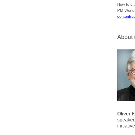
How to ci
PM World J
content/u
About 
Oliver 
speaker.
initiati