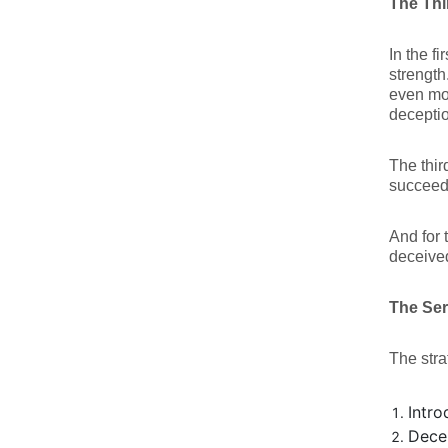
The Thi
In the f
strength
even mo
deceptio
The thir
succeed
And for 
deceived
The Seri
The stra
Intro
Dece