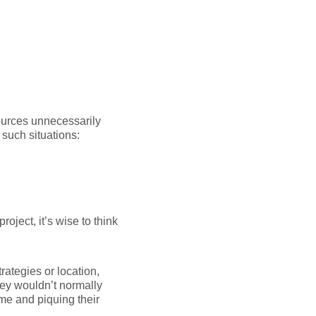
ources unnecessarily
 such situations:
oject, it’s wise to think
ategies or location,
they wouldn’t normally
ame and piquing their