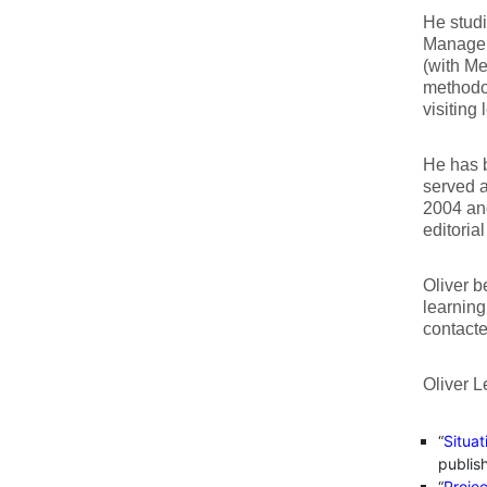
He studi
Manageme
(with Me
methodol
visiting
He has b
served 
2004 and
editoria
Oliver b
learning
contact
Oliver L
“
Situa
publis
“
Proje