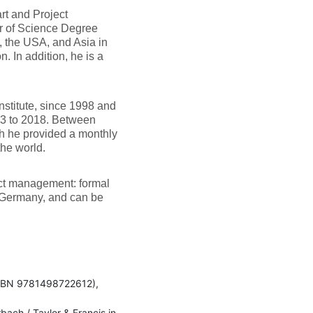
art and Project
er of Science Degree
, the USA, and Asia in
. In addition, he is a
stitute, since 1998 and
13 to 2018. Between
h he provided a monthly
the world.
ject management: formal
, Germany, and can be
ISBN 9781498722612),
ach / Taylor & Francis in