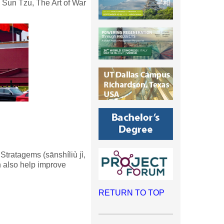
Sun Tzu, The Art of War
Stratagems (sānshíliù jì,
 also help improve
RETURN TO TOP