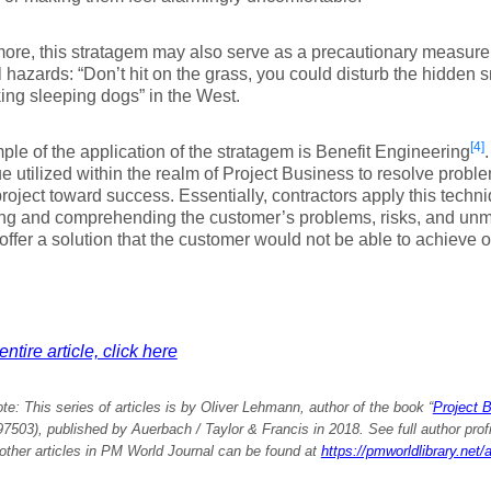
ore, this stratagem may also serve as a precautionary measure t
l hazards: “Don’t hit on the grass, you could disturb the hidden
ing sleeping dogs” in the West.
[4]
le of the application of the stratagem is Benefit Engineering
.
e utilized within the realm of Project Business to resolve probl
project toward success. Essentially, contractors apply this techn
ng and comprehending the customer’s problems, risks, and unme
 offer a solution that the customer would not be able to achieve o
ntire article, click here
ote:
This series of articles is by Oliver Lehmann, author of the book “
Project 
503), published by Auerbach / Taylor & Francis in 2018. See full author profile
e other articles in PM World Journal can be found at
https://pmworldlibrary.net/