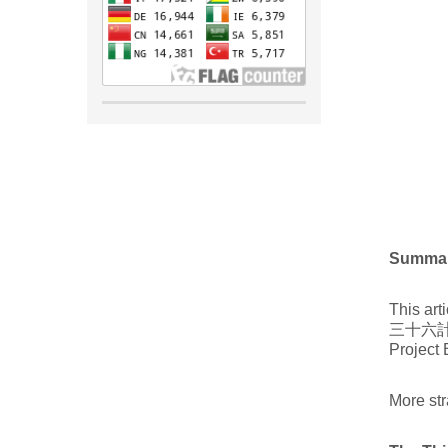
Summa
This art
三十六計). 
Project 
More str