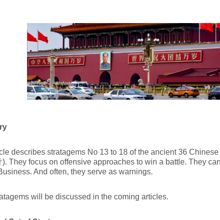
ry
icle describes stratagems No 13 to 18 of the ancient 36 Chinese 
They focus on offensive approaches to win a battle. They can
Business. And often, they serve as warnings.
atagems will be discussed in the coming articles.