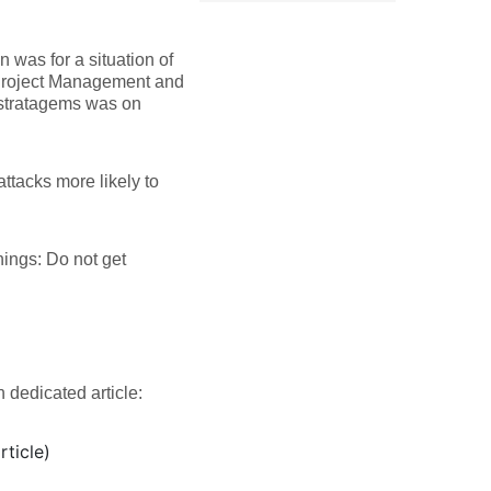
n was for a situation of
in Project Management and
x stratagems was on
attacks more likely to
nings: Do not get
 dedicated article:
rticle)