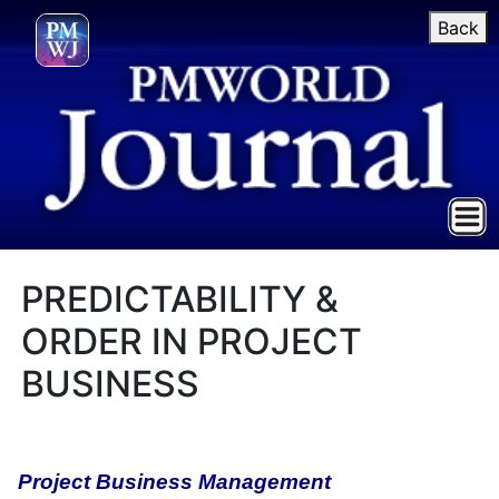
Back
PREDICTABILITY &
ORDER IN PROJECT
BUSINESS
Project Business Management