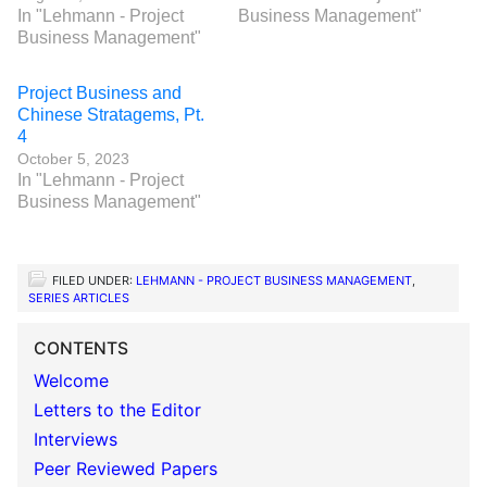
In "Lehmann - Project
Business Management"
Business Management"
Project Business and
Chinese Stratagems, Pt.
4
October 5, 2023
In "Lehmann - Project
Business Management"
FILED UNDER:
LEHMANN - PROJECT BUSINESS MANAGEMENT
,
SERIES ARTICLES
CONTENTS
Welcome
Letters to the Editor
Interviews
Peer Reviewed Papers