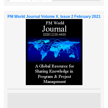
PM World Journal Volume X, Issue 2 February 2021