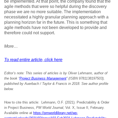
be implemented. At that point, the company found that the
agile methods that were so helpful during the discovery
phase we are no more suitable. The implementation
necessitated a highly granular planning approach with a
planning horizon far in the future. This is something that
agile methods have not been developed to provide and
therefore could not support.
More…
To read entire article, click here
Editor’s note:
This series of articles is by Oliver Lehmann, author of
the book “
Project Business Management
” (ISBN 9781138197503),
published by Auerbach / Taylor & Francis in 2018. See author profile
below.
How to cite this article: Lehmann, O.F. (2021). Predictability & Order
in Project Business,
PM World Journal
, Vol. X, Issue II, February.
Available online at
https://pmworldlibrary.net/wp-