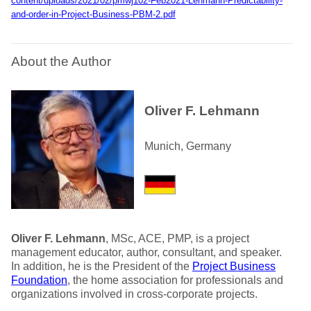
content/uploads/2021/02/pmwj102-Feb2021-Lehmann-Predictability-
and-order-in-Project-Business-PBM-2.pdf
About the Author
Oliver F. Lehmann
Munich, Germany
Oliver F. Lehmann
, MSc, ACE, PMP, is a project
management educator, author, consultant, and speaker.
In addition, he is the President of the
Project Business
Foundation
, the home association for professionals and
organizations involved in cross-corporate projects.