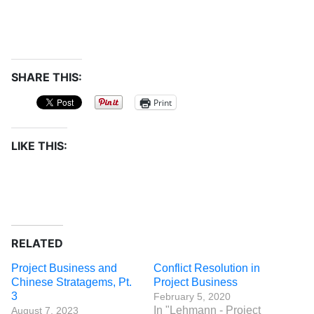
SHARE THIS:
Print
LIKE THIS:
RELATED
Project Business and
Conflict Resolution in
Chinese Stratagems, Pt.
Project Business
3
February 5, 2020
In "Lehmann - Project
August 7, 2023