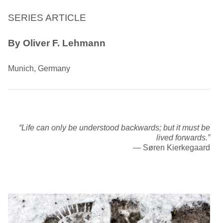
SERIES ARTICLE
By Oliver F. Lehmann
Munich, Germany
“Life can only be understood backwards; but it must be
lived forwards.”
―
Søren Kierkegaard