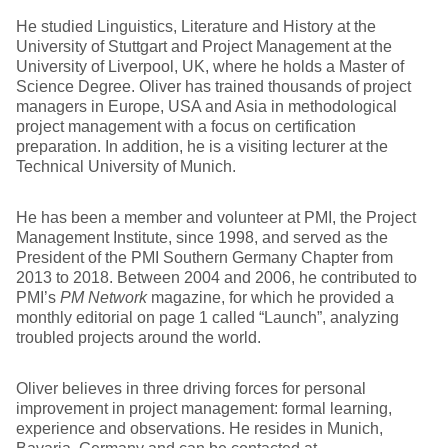
He studied Linguistics, Literature and History at the
University of Stuttgart and Project Management at the
University of Liverpool, UK, where he holds a Master of
Science Degree. Oliver has trained thousands of project
managers in Europe, USA and Asia in methodological
project management with a focus on certification
preparation. In addition, he is a visiting lecturer at the
Technical University of Munich.
He has been a member and volunteer at PMI, the Project
Management Institute, since 1998, and served as the
President of the PMI Southern Germany Chapter from
2013 to 2018. Between 2004 and 2006, he contributed to
PMI’s
PM Network
magazine, for which he provided a
monthly editorial on page 1 called “Launch”, analyzing
troubled projects around the world.
Oliver believes in three driving forces for personal
improvement in project management: formal learning,
experience and observations. He resides in Munich,