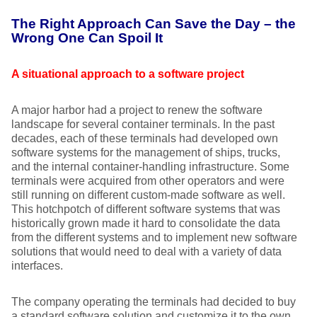
The Right Approach Can Save the Day – the
Wrong One Can Spoil It
A situational approach to a software project
A major harbor had a project to renew the software
landscape for several container terminals. In the past
decades, each of these terminals had developed own
software systems for the management of ships, trucks,
and the internal container-handling infrastructure. Some
terminals were acquired from other operators and were
still running on different custom-made software as well.
This hotchpotch of different software systems that was
historically grown made it hard to consolidate the data
from the different systems and to implement new software
solutions that would need to deal with a variety of data
interfaces.
The company operating the terminals had decided to buy
a standard software solution and customize it to the own