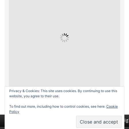
Privacy & Cookies: This site uses cookies. By continuing to use this
website, you agree to their use.
To find out more, including how to control cookies, see here:
Cookie
Policy
Return to top of page
Copyrig