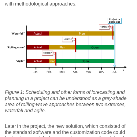
with methodological approaches.
Figure
1
: Scheduling and other forms of forecasting and
planning in a project can be understood as a grey-shade
area of rolling-wave approaches between two extremes,
waterfall and agile.
Later in the project, the new solution, which consisted of
the standard software and the customization code could