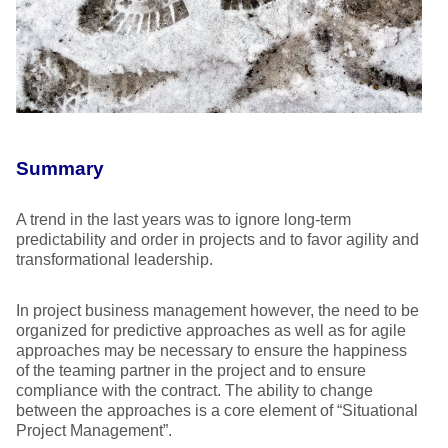
Summary
A trend in the last years was to ignore long-term
predictability and order in projects and to favor agility and
transformational leadership.
In project business management however, the need to be
organized for predictive approaches as well as for agile
approaches may be necessary to ensure the happiness
of the teaming partner in the project and to ensure
compliance with the contract. The ability to change
between the approaches is a core element of “Situational
Project Management”.