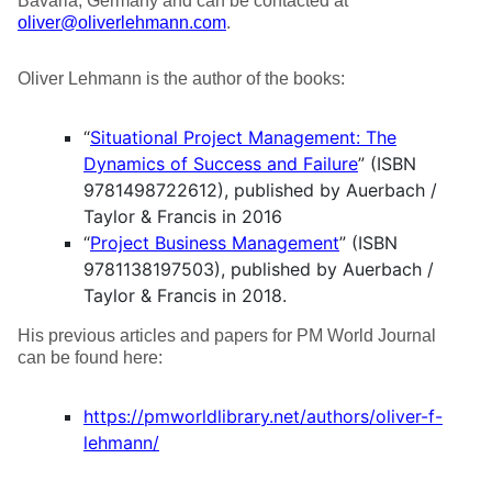
Bavaria, Germany and can be contacted at
oliver@oliverlehmann.com
.
Oliver Lehmann is the author of the books:
“
Situational Project Management: The
Dynamics of Success and Failure
” (ISBN
9781498722612), published by Auerbach /
Taylor & Francis in 2016
“
Project Business Management
” (ISBN
9781138197503), published by Auerbach /
Taylor & Francis in 2018.
His previous articles and papers for PM World Journal
can be found here:
https://pmworldlibrary.net/authors/oliver-f-
lehmann/