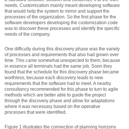
needs. Customization mainly meant developing software
that would help the system to mirror and support the
processes of the organization. So the first phase for the
software developers developing the customization code
was to discover these processes and identify the specific
needs of the company.
One difficulty during this discovery phase was the variety
of processes and requirements that also had grown over
time. This came somewhat unexpected to them, because
in essence all terminals had the same job. Soon they
found that the schedule for this discovery phase became
worthless, because each discovery leads to new
requirements that the software had to meet. A nearby
consultancy recommended for this phase to turn to agile
methods which are better able to guide the project
through the discovery phase and allow for adaptations
where it was necessary based on the operative
processes that were identified.
Figure 1 illustrates the connection of planning horizons