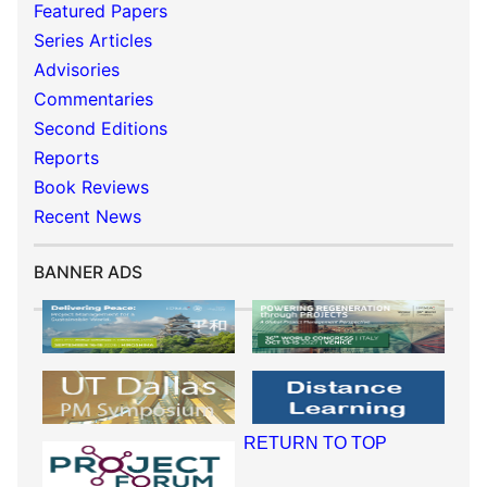
Featured Papers
Series Articles
Advisories
Commentaries
Second Editions
Reports
Book Reviews
Recent News
BANNER ADS
RETURN TO TOP