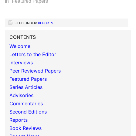
In "Featured Papers"
FILED UNDER:
REPORTS
CONTENTS
Welcome
Letters to the Editor
Interviews
Peer Reviewed Papers
Featured Papers
Series Articles
Advisories
Commentaries
Second Editions
Reports
Book Reviews