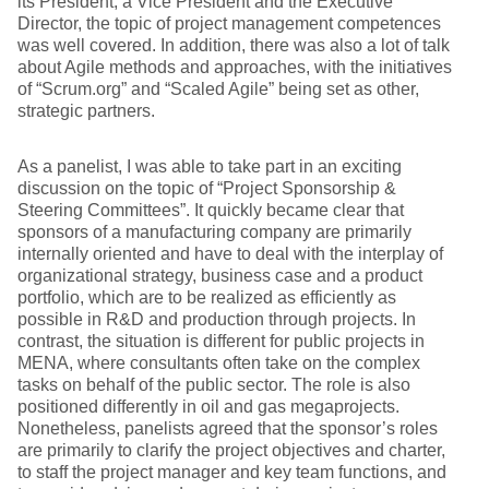
its President, a Vice President and the Executive
Director, the topic of project management competences
was well covered. In addition, there was also a lot of talk
about Agile methods and approaches, with the initiatives
of “Scrum.org” and “Scaled Agile” being set as other,
strategic partners.
As a panelist, I was able to take part in an exciting
discussion on the topic of “Project Sponsorship &
Steering Committees”. It quickly became clear that
sponsors of a manufacturing company are primarily
internally oriented and have to deal with the interplay of
organizational strategy, business case and a product
portfolio, which are to be realized as efficiently as
possible in R&D and production through projects. In
contrast, the situation is different for public projects in
MENA, where consultants often take on the complex
tasks on behalf of the public sector. The role is also
positioned differently in oil and gas megaprojects.
Nonetheless, panelists agreed that the sponsor’s roles
are primarily to clarify the project objectives and charter,
to staff the project manager and key team functions, and