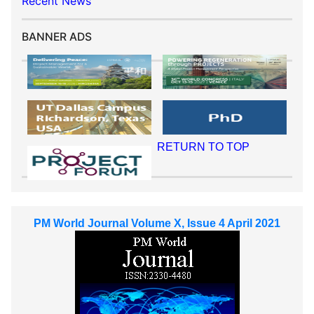
Recent News
BANNER ADS
RETURN TO TOP
PM World Journal Volume X, Issue 4 April 2021