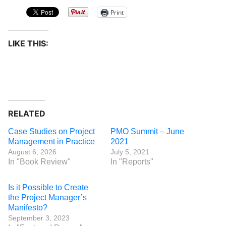
Print
LIKE THIS:
RELATED
Case Studies on Project
PMO Summit – June
Management in Practice
2021
August 6, 2026
July 5, 2021
In "Book Review"
In "Reports"
Is it Possible to Create
the Project Manager’s
Manifesto?
September 3, 2023