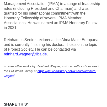
Management Association (IPMA) in a range of leadership
roles (including President and Chairman) and was
granted for his international commitment with the
Honorary Fellowship of several IPMA Member
Associations. He was named an IPMA Honorary Fellow
in 2021.
Reinhard is Senior Lecturer at the Alma Mater Europaea
and is currently finishing his doctoral thesis on the topic
of Project Society. He can be contacted via
reinhard.wagner@tiba.de
.
To view other works by Reinhard Wagner, visit his author showcase in
the PM World Library at
https://pmworldlibrary.net/authors/reinhard-
wagner/
SHARE THIS: