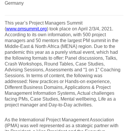
Germany
This year’s Project Managers Summit
(
www.pmsummit.org
) took place on April 2/3/4, 2021.
According to its own information, with 500 project
managers and 50 mentors the largest PM summit in the
Middle-East & North Africa (MENA) region. Due to the
pandemic this year as a purely virtual event, which had
the following formats to offer: Panel discussions, Talks,
Crash Workshops, Round Tables, Case Studies,
Advising Sessions, Assessments and “1 on 1” Coaching
Sessions. In terms of content, the following was
addressed: New practices or Hands-on experience,
Different Business Domains, Applications & Project
Management Information Systems, Actual challenges
facing PMs, Case Studies, Mental wellbeing, Life as a
project manager and Day-to-Day activities.
As the International Project Management Association
(IPMA) was well represented as a strategic partner with