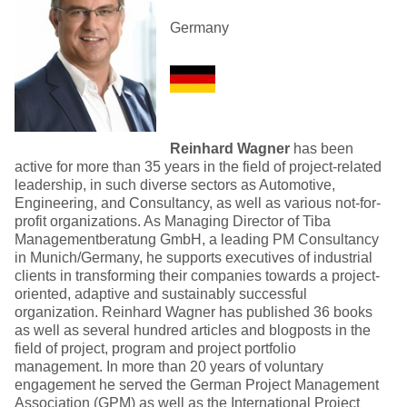
Germany
Reinhard Wagner
has been
active for more than 35 years in the field of project-related
leadership, in such diverse sectors as Automotive,
Engineering, and Consultancy, as well as various not-for-
profit organizations. As Managing Director of Tiba
Managementberatung GmbH, a leading PM Consultancy
in Munich/Germany, he supports executives of industrial
clients in transforming their companies towards a project-
oriented, adaptive and sustainably successful
organization. Reinhard Wagner has published 36 books
as well as several hundred articles and blogposts in the
field of project, program and project portfolio
management. In more than 20 years of voluntary
engagement he served the German Project Management
Association (GPM) as well as the International Project