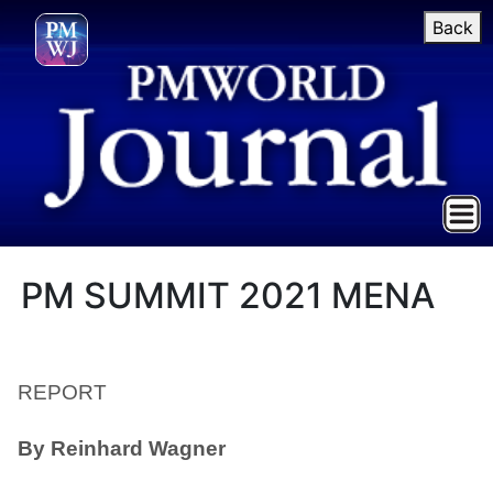
Back
PM SUMMIT 2021 MENA
REPORT
By Reinhard Wagner