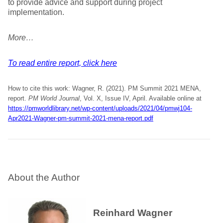
to provide advice and support during project
implementation.
More…
To read entire report, click here
How to cite this work: Wagner, R. (2021). PM Summit 2021 MENA,
report.
PM World Journal
, Vol. X, Issue IV, April. Available online at
https://pmworldlibrary.net/wp-content/uploads/2021/04/pmwj104-
Apr2021-Wagner-pm-summit-2021-mena-report.pdf
About the Author
Reinhard Wagner