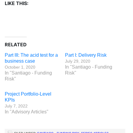
LIKE THIS:
RELATED
Part III: The acid test for a
Part I: Delivery Risk
business case
July 29, 2020
In "Santiago - Funding
October 1, 2020
In "Santiago - Funding
Risk"
Risk"
Project Portfolio-Level
KPIs
July 7, 2022
In "Advisory Articles"