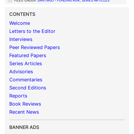
FILED UNDER:
SANTIAGO - FUNDING RISK
,
SERIES ARTICLES
CONTENTS
Welcome
Letters to the Editor
Interviews
Peer Reviewed Papers
Featured Papers
Series Articles
Advisories
Commentaries
Second Editions
Reports
Book Reviews
Recent News
BANNER ADS