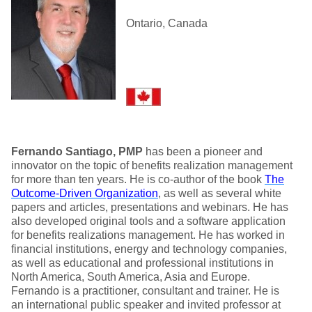
Ontario, Canada
Fernando Santiago, PMP
has been a pioneer and
innovator on the topic of benefits realization management
for more than ten years. He is co-author of the book
The
Outcome-Driven Organization
, as well as several white
papers and articles, presentations and webinars. He has
also developed original tools and a software application
for benefits realizations management. He has worked in
financial institutions, energy and technology companies,
as well as educational and professional institutions in
North America, South America, Asia and Europe.
Fernando is a practitioner, consultant and trainer. He is
an international public speaker and invited professor at