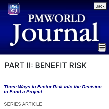
Back
PART II: BENEFIT RISK
Three Ways to Factor Risk into the Decision
to Fund a Project
SERIES ARTICLE