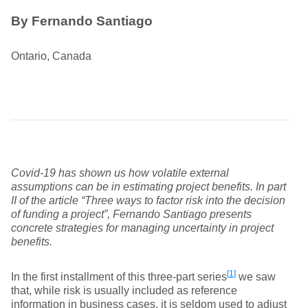
By Fernando Santiago
Ontario, Canada
Covid-19 has shown us how volatile external
assumptions can be in estimating project benefits. In part
II of the article “Three ways to factor risk into the decision
of funding a project”, Fernando Santiago presents
concrete strategies for managing uncertainty in project
benefits.
[1]
In the first installment of this three-part series
we saw
that, while risk is usually included as reference
information in business cases, it is seldom used to adjust