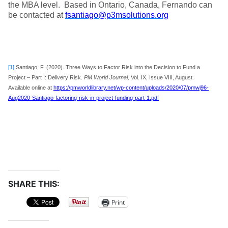
the MBA level. Based in Ontario, Canada, Fernando can
be contacted at
fsantiago@p3msolutions.org
[1]
Santiago, F. (2020). Three Ways to Factor Risk into the Decision to Fund a
Project – Part I: Delivery Risk.
PM World Journal,
Vol. IX, Issue VIII, August.
Available online at
https://pmworldlibrary.net/wp-content/uploads/2020/07/pmwj96-
Aug2020-Santiago-factoring-risk-in-project-funding-part-1.pdf
SHARE THIS:
Print