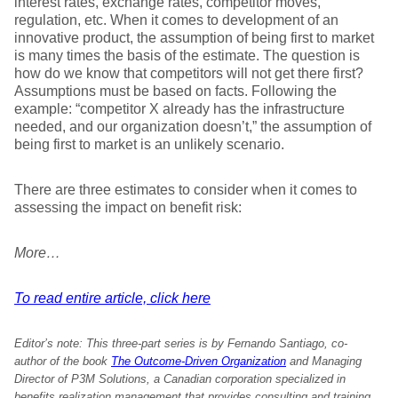
interest rates, exchange rates, competitor moves,
regulation, etc. When it comes to development of an
innovative product, the assumption of being first to market
is many times the basis of the estimate. The question is
how do we know that competitors will not get there first?
Assumptions must be based on facts. Following the
example: “competitor X already has the infrastructure
needed, and our organization doesn’t,” the assumption of
being first to market is an unlikely scenario.
There are three estimates to consider when it comes to
assessing the impact on benefit risk:
More…
To read entire article, click here
Editor’s note: This three-part series is by Fernando Santiago, co-
author of the book
The Outcome-Driven Organization
and Managing
Director of P3M Solutions, a Canadian corporation specialized in
benefits realization management that provides consulting and training