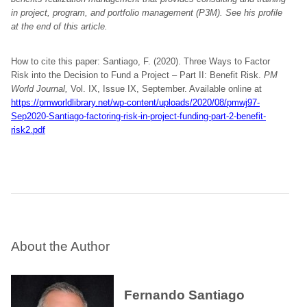
in project, program, and portfolio management (P3M). See his profile
at the end of this article.
How to cite this paper: Santiago, F. (2020). Three Ways to Factor
Risk into the Decision to Fund a Project – Part II: Benefit Risk.
PM
World Journal,
Vol. IX, Issue IX, September. Available online at
https://pmworldlibrary.net/wp-content/uploads/2020/08/pmwj97-
Sep2020-Santiago-factoring-risk-in-project-funding-part-2-benefit-
risk2.pdf
About the Author
Fernando Santiago