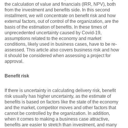
the calculation of value and financials (IRR, NPV), both
from the investment and benefits side. In this second
installment, we will concentrate on benefit risk and how
external factors, out of control of the organization, are the
basis of the estimation of benefits. In these times of
unprecedented uncertainty caused by Covid-19,
assumptions related to the economy and market
conditions, likely used in business cases, have to be re-
assessed. This article also covers business risk and how
it should be considered when assessing a project for
approval.
Benefit risk
If there is uncertainty in calculating delivery risk, benefit
risk usually has higher uncertainty, as the estimate of
benefits is based on factors like the state of the economy
and the market, competitor moves and other factors that
cannot be controlled by the organization. In addition,
when it comes to making a business case attractive,
benefits are easier to stretch than investment, and many