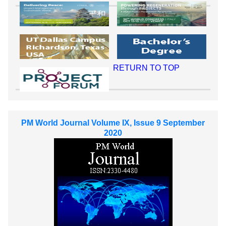
RETURN TO TOP
PM World Journal Volume IX, Issue 9 September
2020