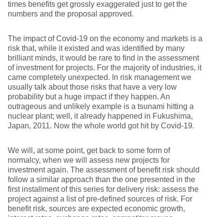
times benefits get grossly exaggerated just to get the
numbers and the proposal approved.
The impact of Covid-19 on the economy and markets is a
risk that, while it existed and was identified by many
brilliant minds, it would be rare to find in the assessment
of investment for projects. For the majority of industries, it
came completely unexpected. In risk management we
usually talk about those risks that have a very low
probability but a huge impact if they happen. An
outrageous and unlikely example is a tsunami hitting a
nuclear plant; well, it already happened in Fukushima,
Japan, 2011. Now the whole world got hit by Covid-19.
We will, at some point, get back to some form of
normalcy, when we will assess new projects for
investment again. The assessment of benefit risk should
follow a similar approach than the one presented in the
first installment of this series for delivery risk: assess the
project against a list of pre-defined sources of risk. For
benefit risk, sources are expected economic growth,