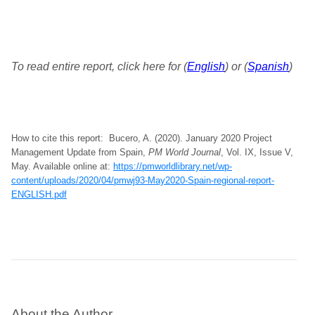
To read entire report, click here for (
English
) or (
Spanish
)
How to cite this report: Bucero, A. (2020). January 2020 Project
Management Update from Spain,
PM World Journal
, Vol. IX, Issue V,
May. Available online at:
https://pmworldlibrary.net/wp-
content/uploads/2020/04/pmwj93-May2020-Spain-regional-report-
ENGLISH.pdf
About the Author