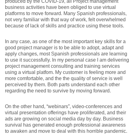
produced by the COVID-19, all Project management
business activities have been obliged to use virtual
platforms to move forward. Many Spanish professionals,
not very familiar with that way of work, felt overwhelmed
because of lack of skills and practice using these tools.
In any case, as one of the most important key skills for a
good project manager is to be able to adopt, adapt and
apply changes, most Spanish professionals are learning
to use it successfully. In my personal case I am delivering
project management consulting and training services
using a virtual platfom. My customer is feeling more and
more comfortable, and the the quality of service is well
perceived by them. Both parts understand each other
regarding the need to survive by moving forward.
On the other hand, “webinars”, video-conferences and
virtual presentation offerings have proliferated, and their
ads are growing on social media day by day. Business
survival has generated enough professional awareness
to awaken and move to deal with this horrible pandemic.