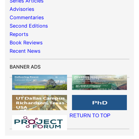
Series Articles
Advisories
Commentaries
Second Editions
Reports
Book Reviews
Recent News
BANNER ADS
RETURN TO TOP