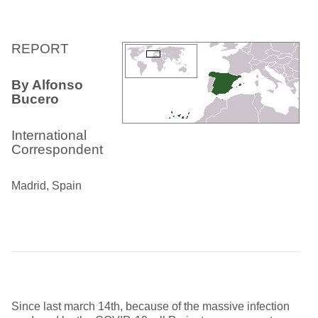
REPORT
By Alfonso
Bucero
International
Correspondent
Madrid, Spain
Since last march 14th, because of the massive infection