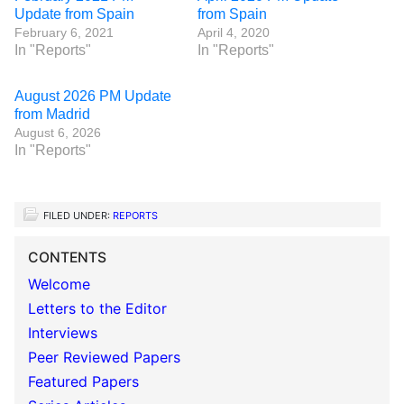
Update from Spain
from Spain
February 6, 2021
April 4, 2020
In "Reports"
In "Reports"
August 2026 PM Update
from Madrid
August 6, 2026
In "Reports"
FILED UNDER:
REPORTS
CONTENTS
Welcome
Letters to the Editor
Interviews
Peer Reviewed Papers
Featured Papers