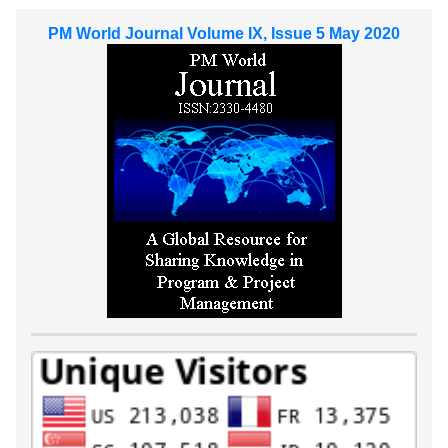
PM World Journal Volume IX, Issue 5 May 2020