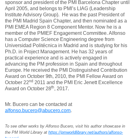
sponsor and president of the PMI Barcelona Chapter until
April 2005, and belongs to PMI’s LIAG (Leadership
Institute Advisory Group). He was the past President of
the PMI Madrid Spain Chapter, and then nominated as a
PMI EMEA Region 8 Component Mentor. Now he is a
member of the PMIEF Engagement Committee. Alfonso
has a Computer Science Engineering degree from
Universidad Politécnica in Madrid and is studying for his
Ph.D. in Project Management. He has 32 years of
practical experience and is actively engaged in
advancing the PM profession in Spain and throughout
Europe. He received the PMI Distinguished Contribution
Award on October 9th, 2010, the PMI Fellow Award on
nd
October 22
2011 and the PMI Eric Jenett Excellence
th
Award on October 28
, 2017.
Mr. Bucero can be contacted at
alfonso.bucero@abucero.com
.
To see other works by Alfonso Bucero, visit his author showcase in
the PM World Library at
https://pmworldlibrary.net/authors/alfonso-