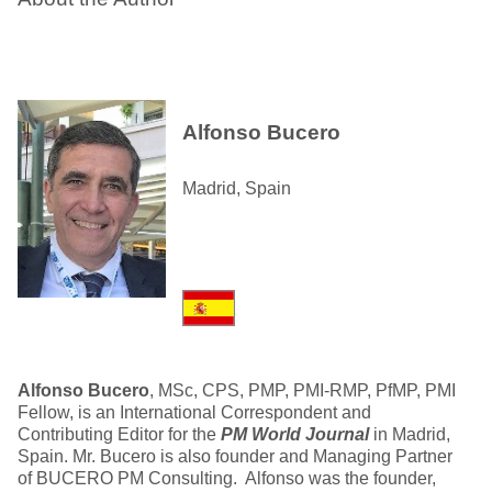
Alfonso Bucero
Madrid, Spain
Alfonso Bucero
, MSc, CPS, PMP, PMI-RMP, PfMP, PMI
Fellow, is an International Correspondent and
Contributing Editor for the
PM World Journal
in Madrid,
Spain. Mr. Bucero is also founder and Managing Partner
of BUCERO PM Consulting. Alfonso was the founder,