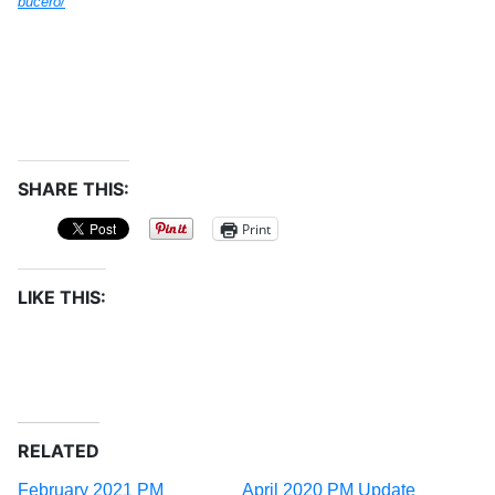
bucero/
SHARE THIS:
Print
LIKE THIS:
RELATED
February 2021 PM
April 2020 PM Update