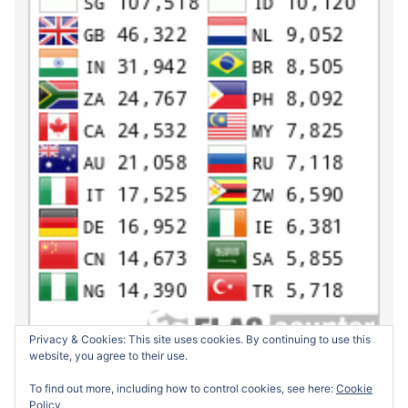
Privacy & Cookies: This site uses cookies. By continuing to use this
website, you agree to their use.
To find out more, including how to control cookies, see here:
Cookie
Policy