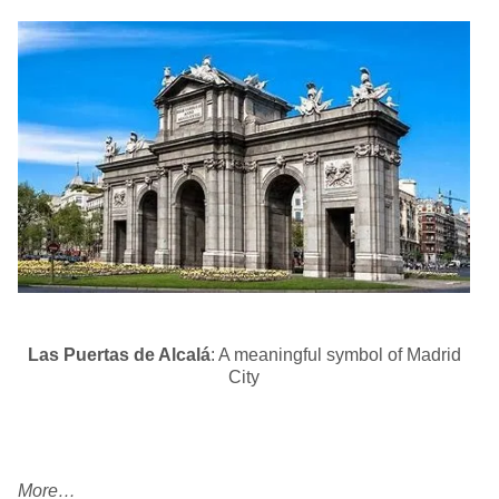
Las Puertas de Alcalá
: A meaningful symbol of Madrid
City
More…