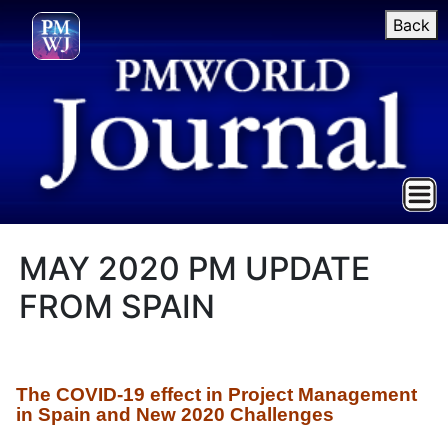
Back
MAY 2020 PM UPDATE
FROM SPAIN
The
COVID-19 effect in Project Management
in Spain and New 2020 Challenges