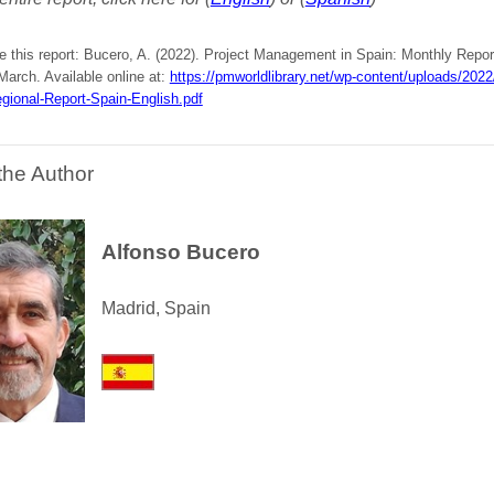
e this report: Bucero, A. (2022). Project Management in Spain: Monthly Repor
 March. Available online at:
https://pmworldlibrary.net/wp-content/uploads/20
gional-Report-Spain-English.pdf
the Author
Alfonso Bucero
Madrid, Spain