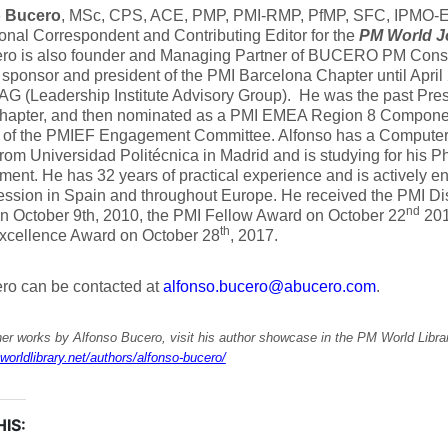
o Bucero
, MSc, CPS, ACE, PMP, PMI-RMP, PfMP, SFC, IPMO-E, 
ional Correspondent and Contributing Editor for the
PM World J
ero is also founder and Managing Partner of BUCERO PM Consu
 sponsor and president of the PMI Barcelona Chapter until April
AG (Leadership Institute Advisory Group). He was the past Pres
hapter, and then nominated as a PMI EMEA Region 8 Componen
of the PMIEF Engagement Committee. Alfonso has a Computer
rom Universidad Politécnica in Madrid and is studying for his Ph
nt. He has 32 years of practical experience and is actively e
ssion in Spain and throughout Europe. He received the PMI Di
nd
n October 9th, 2010, the PMI Fellow Award on October 22
201
th
Excellence Award on October 28
, 2017.
ro can be contacted at
alfonso.bucero@abucero.com
.
er works by Alfonso Bucero, visit his author showcase in the PM World Libra
worldlibrary.net/authors/alfonso-bucero/
IS: