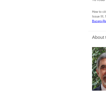
How to cit
Issue III,
Bucero-Re
About 