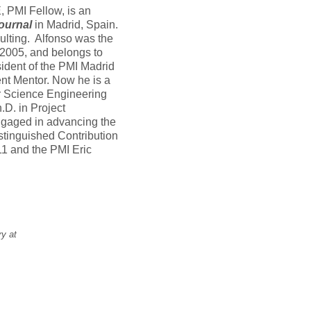
PMI Fellow, is an
ournal
in Madrid, Spain.
lting. Alfonso was the
 2005, and belongs to
ident of the PMI Madrid
t Mentor. Now he is a
 Science Engineering
.D. in Project
ngaged in advancing the
stinguished Contribution
1 and the PMI Eric
ry at