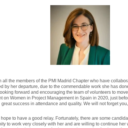
 all the members of the PMI Madrid Chapter who have collabora
d by her departure, due to the commendable work she has done
ooking forward and encouraging the team of volunteers to move
ent on Women in Project Management in Spain in 2020, just bef
 great success in attendance and quality. We will not forget you
ope to have a good relay. Fortunately, there are some candid
ity to work very closely with her and are willing to continue he