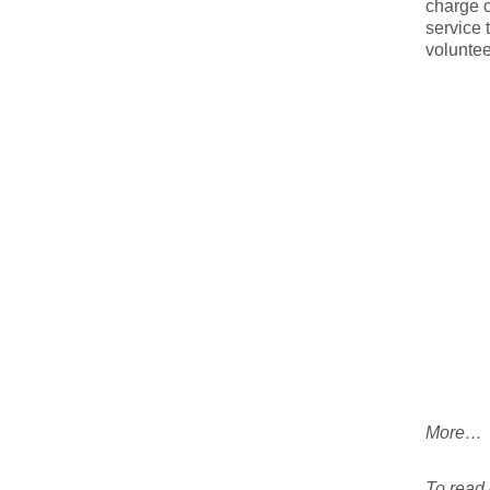
charge o
service 
voluntee
More…
To read e