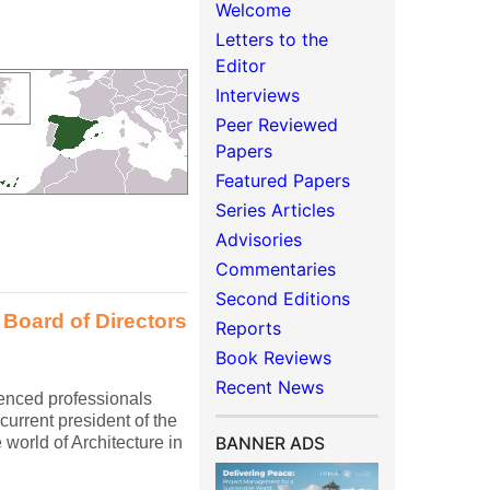
Welcome
Letters to the
Editor
Interviews
Peer Reviewed
Papers
Featured Papers
Series Articles
Advisories
Commentaries
Second Editions
 Board of Directors
Reports
Book Reviews
Recent News
ienced professionals
current president of the
world of Architecture in
BANNER ADS