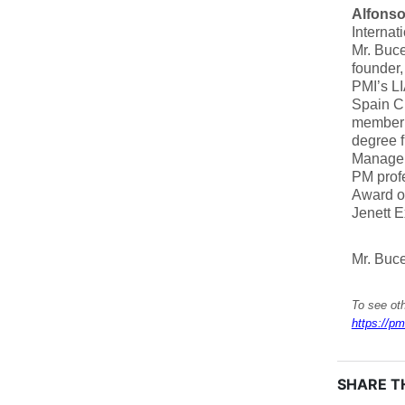
Alfons
Internat
Mr. Buc
founder,
PMI’s LI
Spain C
member 
degree f
Manageme
PM profe
Award o
Jenett 
Mr. Buce
To see oth
https://pm
SHARE TH