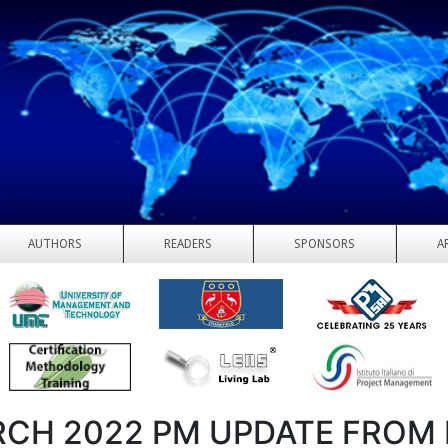
AUTHORS
READERS
SPONSORS
A
CH 2022 PM UPDATE FROM