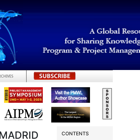
RCHIVES
REGISTER
 MADRID
CONTENTS