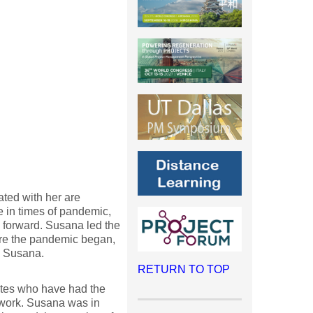
ted with her are
 in times of pandemic,
 forward. Susana led the
ore the pandemic began,
, Susana.
RETURN TO TOP
ates who have had the
r work. Susana was in