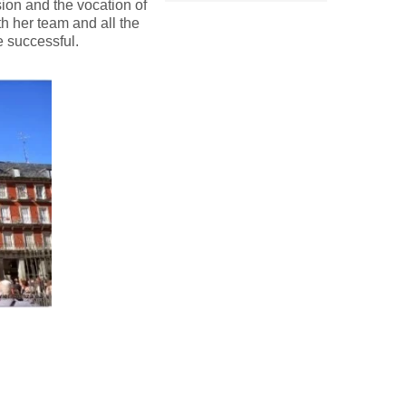
sion and the vocation of
h her team and all the
e successful.