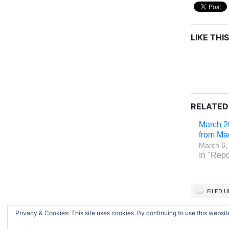
LIKE THIS
RELATED
March 2
from Ma
March 6,
In "Repo
FILED 
Privacy & Cookies: This site uses cookies. By continuing to use this website
Return to top of page