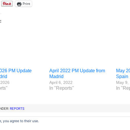
Print
:
026 PM Update
April 2022 PM Update from
May 2
drid
Madrid
Spain
 2026
April 6, 2022
May 9,
rts"
In "Reports"
In "Re
UNDER:
REPORTS
, you agree to their use.
Copyright © 2012–2026