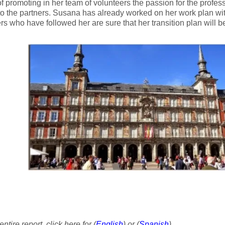
f promoting in her team of volunteers the passion for the profes
to the partners. Susana has already worked on her work plan wit
rs who have followed her are sure that her transition plan will b
ntire report, click here for (
English
) or (
Spanish
)