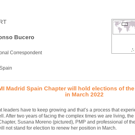
RT
fonso Bucero
ional Correspondent
 Spain
I Madrid Spain Chapter will hold elections of the
in March 2022
t leaders have to keep growing and that’s a process that exper
l. After two years of facing the complex times we are living, the 
hapter, Susana Moreno (pictured), PMP and professional of the 
ill not stand for election to renew her position in March.