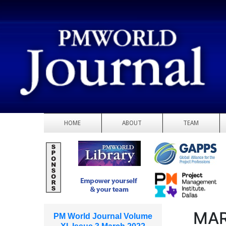
HOME
ABOUT
TEAM
MAR
PM World Journal Volume