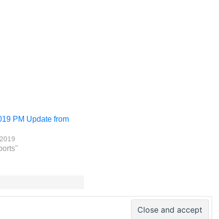
019 PM Update from
 2019
ports"
 PM World Inc. – All rights reserved · ISSN 2330-4480