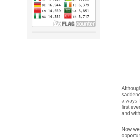
Although
saddene
always l
first ev
and with
Now we h
opportun