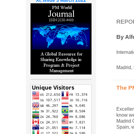
XI, Issue 3 March 2022
REPO
By Al
Internat
Madrid,
The PM
Excellen
know wel
Madrid C
Spain, w