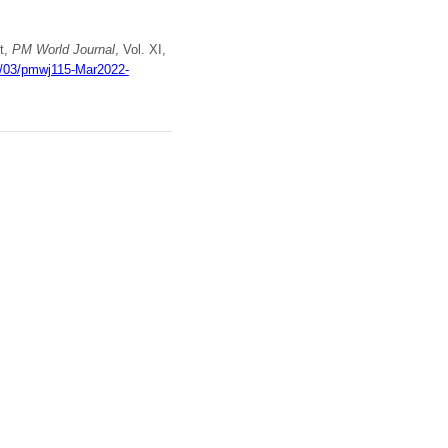
t,
PM World Journal
, Vol. XI,
22/03/pmwj115-Mar2022-