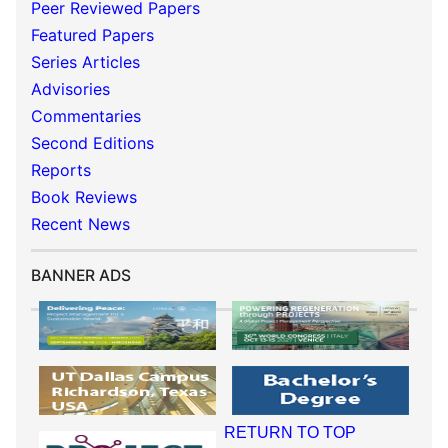
Peer Reviewed Papers
Featured Papers
Series Articles
Advisories
Commentaries
Second Editions
Reports
Book Reviews
Recent News
BANNER ADS
RETURN TO TOP