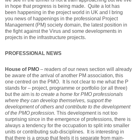
in hope that progress is being made. Quite a lot has
been happening in the project world in UK and I bring
you news of happenings in the professional Project
Management (PM) society domain, the latest position in
the fight against the Virus and some developments in
projects in the infrastructure projects.
PROFESSIONAL NEWS
House of PMO
– readers of our news section will already
be aware of the arrival of another PM association, this
one centred on the PMO. It Is not clear to me what the P
stands for – project, programme or portfolio (or all three)
but the aim is
to create a home for PMO professionals
where they can develop themselves, support the
development of others and contribute to the development
of the PMO profession.
This development is not too
surprising since in the emergence of professions, there is
always a tendency for the occupation to split into smaller
units or contributing sub-disciplines. It is interesting in
that there is a group that feels it is separate from main-