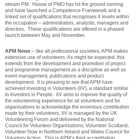
stream PM. House of PMO has hit the ground running
and have launched a Competence Framework and a
linked set of qualifications that recognises 4 levels within
the occupation – administrators, analysts, managers and
directors. These qualifications are offered in a phased
launch between May and November.
APM News
– like all professional societies, APM makes
extensive use of volunteers. As might be expected, this
extends from the development and promotion of project
and programme management as a discipline as well as
event management, publications and product
development. It is pleasing to see that APM have
achieved Investing in Volunteers (IiV), a standard similar
to Investors in People. IiV aims to improve the quality of
the volunteering experience for all volunteers and for
organisations to acknowledge the enormous contribution
made by their volunteers. IiV is managed by the UK
Volunteering Forum and delivered by the National
Council for Volunteer Organisations, Volunteer Scotland,
Volunteer Now in Northern Ireland and Wales Council for
Voluntary Action. This is APM’s third accreditation