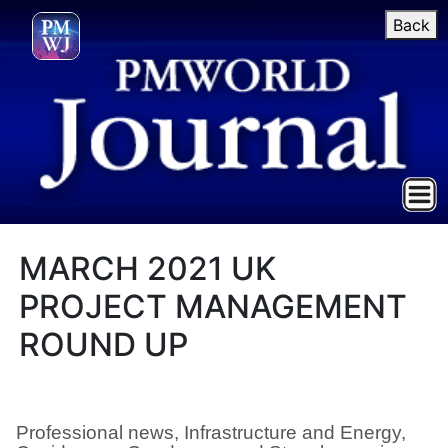
Back
MARCH 2021 UK
PROJECT MANAGEMENT
ROUND UP
Professional news, Infrastructure and Energy,