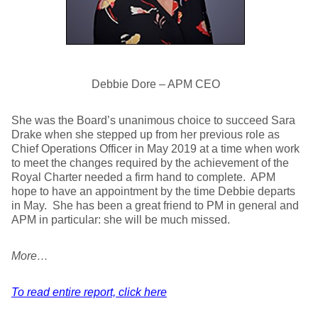
Debbie Dore – APM CEO
She was the Board’s unanimous choice to succeed Sara
Drake when she stepped up from her previous role as
Chief Operations Officer in May 2019 at a time when work
to meet the changes required by the achievement of the
Royal Charter needed a firm hand to complete. APM
hope to have an appointment by the time Debbie departs
in May. She has been a great friend to PM in general and
APM in particular: she will be much missed.
More…
To read entire report, click here