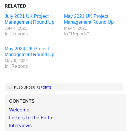
RELATED
July 2021 UK Project
May 2021 UK Project
Management Round Up
Management Round Up
July 4, 2021
May 5, 2021
In "Reports"
In "Reports"
May 2024 UK Project
Management Round Up
May 6, 2024
In "Reports"
FILED UNDER:
REPORTS
CONTENTS
Welcome
Letters to the Editor
Interviews