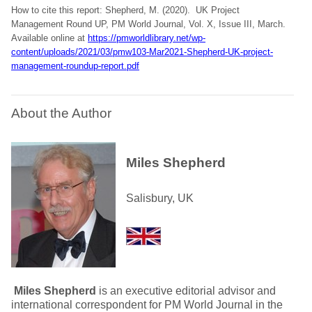
How to cite this report: Shepherd, M. (2020). UK Project
Management Round UP, PM World Journal, Vol. X, Issue III, March.
Available online at
https://pmworldlibrary.net/wp-
content/uploads/2021/03/pmw103-Mar2021-Shepherd-UK-project-
management-roundup-report.pdf
About the Author
Miles Shepherd
Salisbury, UK
Miles Shepherd
is an executive editorial advisor and
international correspondent for PM World Journal in the