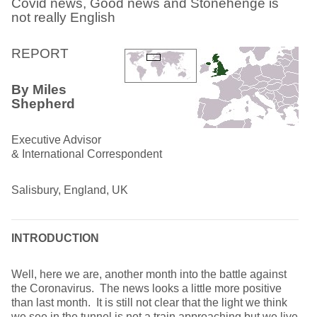
Covid news, Good news and Stonehenge is
not really English
REPORT
By Miles
Shepherd
Executive Advisor
& International Correspondent
Salisbury, England, UK
INTRODUCTION
Well, here we are, another month into the battle against
the Coronavirus. The news looks a little more positive
than last month. It is still not clear that the light we think
we see in the tunnel is not a train approaching but we live