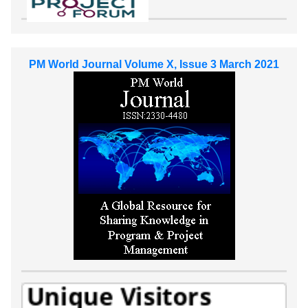
PM World Journal Volume X, Issue 3 March 2021