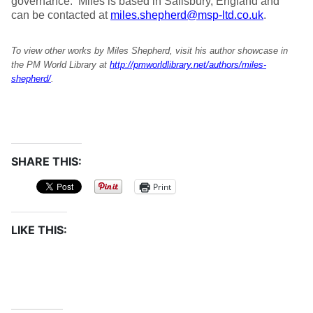
governance. Miles is based in Salisbury, England and
can be contacted at
miles.shepherd@msp-ltd.co.uk
.
To view other works by Miles Shepherd, visit his author showcase in
the PM World Library at
http://pmworldlibrary.net/authors/miles-
shepherd/
.
SHARE THIS:
Print
LIKE THIS: