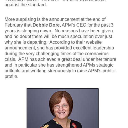
against the standard.
More surprising is the announcement at the end of
February that
Debbie Dore
, APM’s CEO for the past 3
years is stepping down. No reasons have been given
and no doubt there will be much speculation over just
why she is departing. According to their website
announcement, she has provided excellent leadership
during the very challenging times of the coronavirus
crisis. APM has achieved a great deal under her tenure
and in particular she has strengthened APMs strategic
outlook, and working strenuously to raise APM’s public
profile.