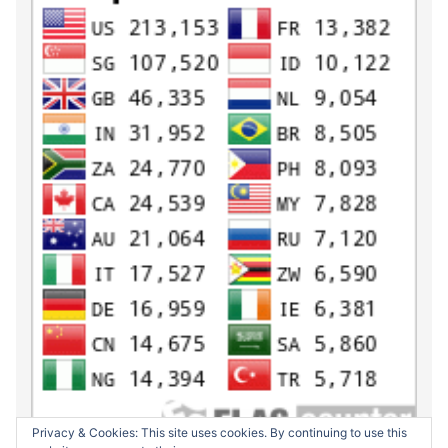
Privacy & Cookies: This site uses cookies. By continuing to use this