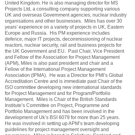
United Kingdom. He is also managing director for MS
Projects Ltd, a consulting company supporting various
UK and overseas Government agencies, nuclear industry
organisations and other businesses. Miles has over 30
years’ experience on a variety of projects in UK, Eastern
Europe and Russia. His PM experience includes
defence, major IT projects, decommissioning of nuclear
reactors, nuclear security, rail and business projects for
the UK Government and EU. Past Chair, Vice President
and Fellow of the Association for Project Management
(APM), Miles is also past president and chair and a
Fellow of the International Project Management
Association (IPMA). He was a Director for PMI’s Global
Accreditation Centre and is immediate past Chair of the
ISO committee developing new international standards
for Project Management and for Program/Portfolio
Management. Miles is Chair of the British Standards
Institute’s Committee on Project, Programme and
Portfolio Management and has been involved in the
development of Uk’s BSI 6079 for more than 25 years.
He was involved in setting up APM’s team developing
guidelines for project management oversight and