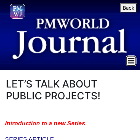
Back
LET’S TALK ABOUT
PUBLIC PROJECTS!
Introduction to a new Series
SERIES ARTICLE