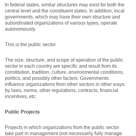
In federal states, similar structures may exist for both the
central level and the constituent states. In addition, local
governments, which may have their own structure and
subordinated organizations of various types, operate
autonomously.
This is the public sector.
The size, structure, and scope of operation of the public
sector in each country are specific and result from its
constitution, tradition, culture, environmental conditions,
politics, and possibly other factors. Governments
influence organizations from other sectors in other ways:
by laws, norms, other regulations, contracts, financial
incentives, etc.
Public Projects
Projects in which organizations from the public sector
take part in management (not necessarily fully manage