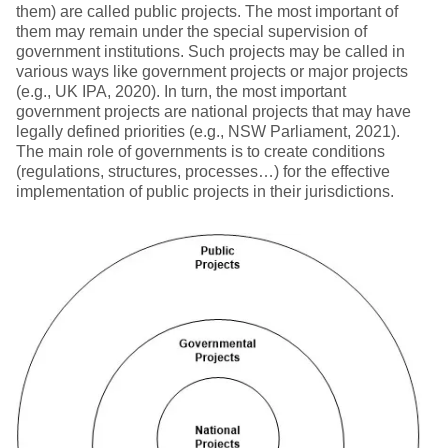
them) are called public projects. The most important of
them may remain under the special supervision of
government institutions. Such projects may be called in
various ways like government projects or major projects
(e.g., UK IPA, 2020). In turn, the most important
government projects are national projects that may have
legally defined priorities (e.g., NSW Parliament, 2021).
The main role of governments is to create conditions
(regulations, structures, processes…) for the effective
implementation of public projects in their jurisdictions.