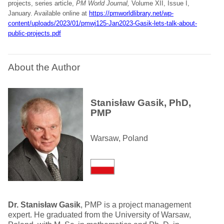
projects, series article,
PM World Journal,
Volume XII, Issue I,
January. Available online at
https://pmworldlibrary.net/wp-
content/uploads/2023/01/pmwj125-Jan2023-Gasik-lets-talk-about-
public-projects.pdf
About the Author
Stanisław Gasik, PhD,
PMP
Warsaw, Poland
Dr. Stanisław Gasik
, PMP is a project management
expert. He graduated from the University of Warsaw,