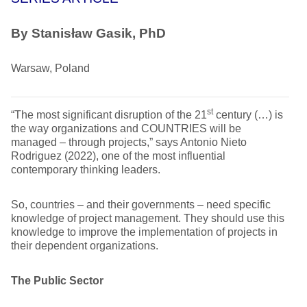
By
Stanisław Gasik, PhD
Warsaw, Poland
st
“The most significant disruption of the 21
century (…) is
the way organizations and COUNTRIES will be
managed – through projects,” says Antonio Nieto
Rodriguez (2022), one of the most influential
contemporary thinking leaders.
So, countries – and their governments – need specific
knowledge of project management. They should use this
knowledge to improve the implementation of projects in
their dependent organizations.
The Public Sector