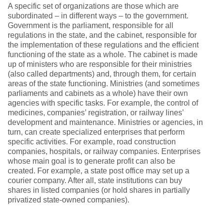
A specific set of organizations are those which are
subordinated – in different ways – to the government.
Government is the parliament, responsible for all
regulations in the state, and the cabinet, responsible for
the implementation of these regulations and the efficient
functioning of the state as a whole. The cabinet is made
up of ministers who are responsible for their ministries
(also called departments) and, through them, for certain
areas of the state functioning. Ministries (and sometimes
parliaments and cabinets as a whole) have their own
agencies with specific tasks. For example, the control of
medicines, companies’ registration, or railway lines’
development and maintenance. Ministries or agencies, in
turn, can create specialized enterprises that perform
specific activities. For example, road construction
companies, hospitals, or railway companies. Enterprises
whose main goal is to generate profit can also be
created. For example, a state post office may set up a
courier company. After all, state institutions can buy
shares in listed companies (or hold shares in partially
privatized state-owned companies).