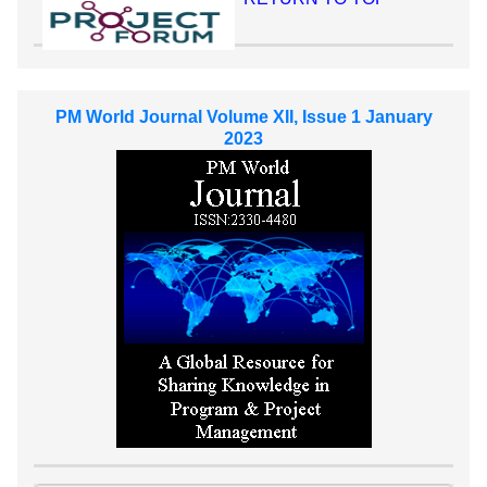
PM World Journal Volume XII, Issue 1 January
2023