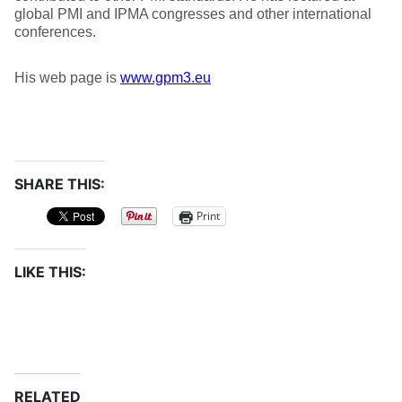
global PMI and IPMA congresses and other international
conferences.
His web page is
www.gpm3.eu
SHARE THIS:
Print
LIKE THIS:
RELATED