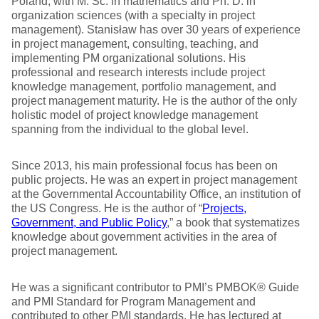
Poland, with M. Sc. in mathematics and Ph. D. in
organization sciences (with a specialty in project
management). Stanisław has over 30 years of experience
in project management, consulting, teaching, and
implementing PM organizational solutions. His
professional and research interests include project
knowledge management, portfolio management, and
project management maturity. He is the author of the only
holistic model of project knowledge management
spanning from the individual to the global level.
Since 2013, his main professional focus has been on
public projects. He was an expert in project management
at the Governmental Accountability Office, an institution of
the US Congress. He is the author of “
Projects,
Government, and Public Policy
,” a book that systematizes
knowledge about government activities in the area of
project management.
He was a significant contributor to PMI’s PMBOK® Guide
and PMI Standard for Program Management and
contributed to other PMI standards. He has lectured at