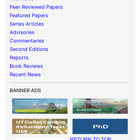
Peer Reviewed Papers
Featured Papers
Series Articles
Advisories
Commentaries
Second Editions
Reports
Book Reviews
Recent News
BANNER ADS
RETURN TO TOP