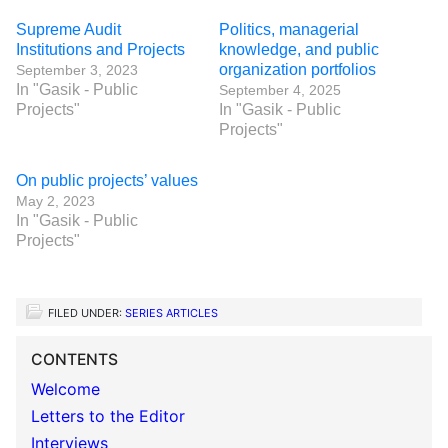
Supreme Audit
Politics, managerial
Institutions and Projects
knowledge, and public
organization portfolios
September 3, 2023
In "Gasik - Public
September 4, 2025
Projects"
In "Gasik - Public
Projects"
On public projects’ values
May 2, 2023
In "Gasik - Public
Projects"
FILED UNDER:
SERIES ARTICLES
CONTENTS
Welcome
Letters to the Editor
Interviews