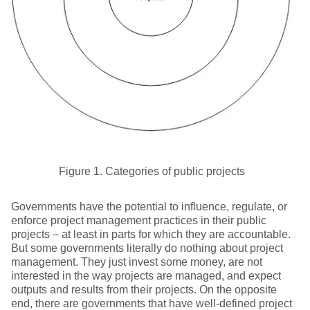
Figure 1. Categories of public projects
Governments have the potential to influence, regulate, or
enforce project management practices in their public
projects – at least in parts for which they are accountable.
But some governments literally do nothing about project
management. They just invest some money, are not
interested in the way projects are managed, and expect
outputs and results from their projects. On the opposite
end, there are governments that have well-defined project