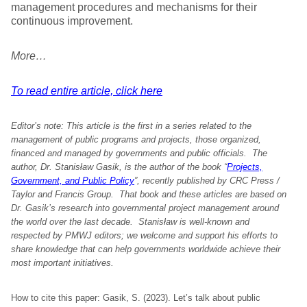
management procedures and mechanisms for their
continuous improvement.
More…
To read entire article, click here
Editor’s note: This article is the first in a series related to the
management of public programs and projects, those organized,
financed and managed by governments and public officials. The
author, Dr. Stanisław Gasik, is the author of the book “
Projects,
Government, and Public Policy
”, recently published by CRC Press /
Taylor and Francis Group. That book and these articles are based on
Dr. Gasik’s research into governmental project management around
the world over the last decade. Stanisław is well-known and
respected by PMWJ editors; we welcome and support his efforts to
share knowledge that can help governments worldwide achieve their
most important initiatives.
How to cite this paper: Gasik, S. (2023). Let’s talk about public