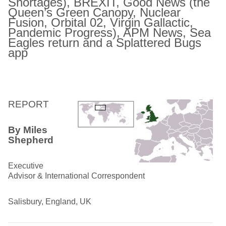
Shortages), BREXIT,
Good News (the
Queen’s Green Canopy, Nuclear
Fusion,
Orbital 02, Virgin Gallactic,
Pandemic Progress), APM News,
Sea
Eagles return and a Splattered Bugs
app
REPORT
By Miles
Shepherd
Executive
Advisor & International Correspondent
Salisbury, England, UK