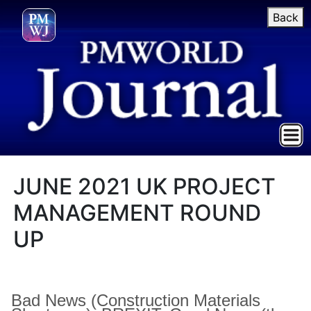
Back
JUNE 2021 UK PROJECT
MANAGEMENT ROUND
UP
Bad News (Construction Materials