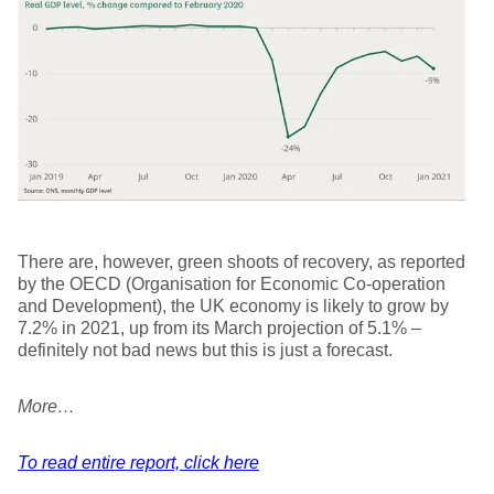
There are, however, green shoots of recovery, as reported
by the OECD (Organisation for Economic Co-operation
and Development), the UK economy is likely to grow by
7.2% in 2021, up from its March projection of 5.1% –
definitely not bad news but this is just a forecast.
More…
To read entire report, click here