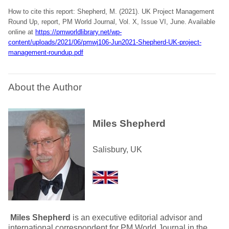
How to cite this report: Shepherd, M. (2021). UK Project Management
Round Up, report, PM World Journal, Vol. X, Issue VI, June. Available
online at
https://pmworldlibrary.net/wp-
content/uploads/2021/06/pmwj106-Jun2021-Shepherd-UK-project-
management-roundup.pdf
About the Author
Miles Shepherd
Salisbury, UK
Miles Shepherd
is an executive editorial advisor and
international correspondent for PM World Journal in the