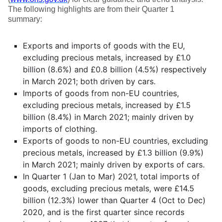
The following highlights are from their Quarter 1
summary:
Exports and imports of goods with the EU,
excluding precious metals, increased by £1.0
billion (8.6%) and £0.8 billion (4.5%) respectively
in March 2021; both driven by cars.
Imports of goods from non-EU countries,
excluding precious metals, increased by £1.5
billion (8.4%) in March 2021; mainly driven by
imports of clothing.
Exports of goods to non-EU countries, excluding
precious metals, increased by £1.3 billion (9.9%)
in March 2021; mainly driven by exports of cars.
In Quarter 1 (Jan to Mar) 2021, total imports of
goods, excluding precious metals, were £14.5
billion (12.3%) lower than Quarter 4 (Oct to Dec)
2020, and is the first quarter since records