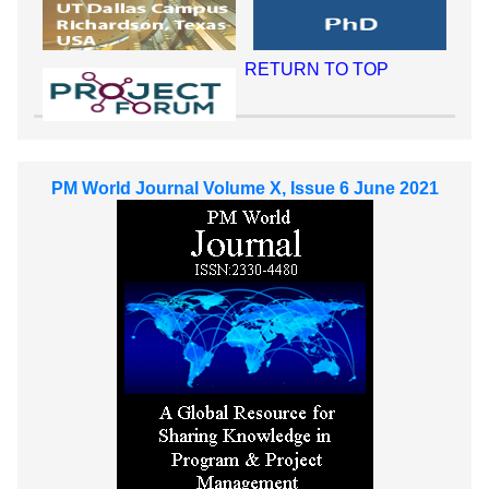
RETURN TO TOP
PM World Journal Volume X, Issue 6 June 2021