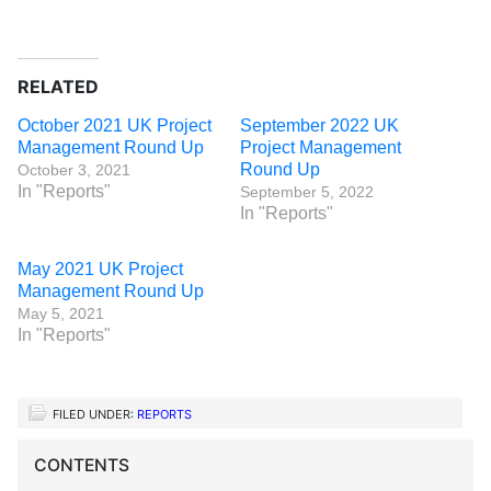
RELATED
October 2021 UK Project
September 2022 UK
Management Round Up
Project Management
Round Up
October 3, 2021
In "Reports"
September 5, 2022
In "Reports"
May 2021 UK Project
Management Round Up
May 5, 2021
In "Reports"
FILED UNDER:
REPORTS
CONTENTS