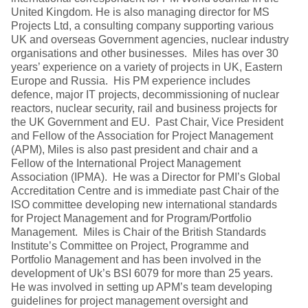
United Kingdom. He is also managing director for MS
Projects Ltd, a consulting company supporting various
UK and overseas Government agencies, nuclear industry
organisations and other businesses. Miles has over 30
years’ experience on a variety of projects in UK, Eastern
Europe and Russia. His PM experience includes
defence, major IT projects, decommissioning of nuclear
reactors, nuclear security, rail and business projects for
the UK Government and EU. Past Chair, Vice President
and Fellow of the Association for Project Management
(APM), Miles is also past president and chair and a
Fellow of the International Project Management
Association (IPMA). He was a Director for PMI’s Global
Accreditation Centre and is immediate past Chair of the
ISO committee developing new international standards
for Project Management and for Program/Portfolio
Management. Miles is Chair of the British Standards
Institute’s Committee on Project, Programme and
Portfolio Management and has been involved in the
development of Uk’s BSI 6079 for more than 25 years.
He was involved in setting up APM’s team developing
guidelines for project management oversight and