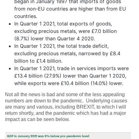
began in January 1997 that imports of goods
from non-EU countries are higher than from EU
countries.
In Quarter 1 2021, total exports of goods,
excluding precious metals, were £7.0 billion
(8.7%) lower than Quarter 4 2020.
In Quarter 1 2021, the total trade deficit,
excluding precious metals, narrowed by £8.4
billion to £1.4 billion.
In Quarter 1 2021, trade in services imports were
£13.4 billion (27.9%) lower than Quarter 1 2020,
while exports were £10.4 billion (14.0%) lower.
Not all the news is bad and some of the less appealing
numbers are down to the pandemic. Underlying causes
are many and various, including BREXIT, to which I will
return shortly, and the pandemic which has had a major
impact as can be seen below.