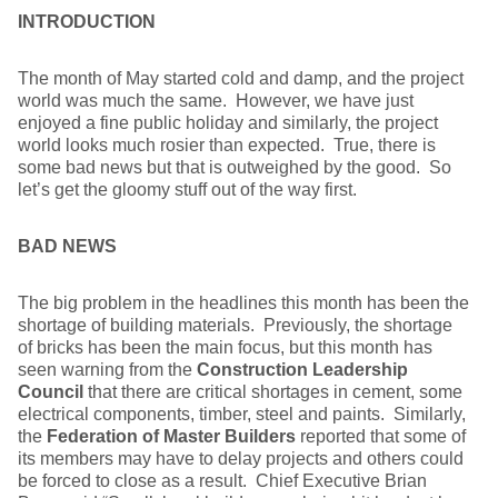
INTRODUCTION
The month of May started cold and damp, and the project
world was much the same. However, we have just
enjoyed a fine public holiday and similarly, the project
world looks much rosier than expected. True, there is
some bad news but that is outweighed by the good. So
let’s get the gloomy stuff out of the way first.
BAD NEWS
The big problem in the headlines this month has been the
shortage of building materials. Previously, the shortage
of bricks has been the main focus, but this month has
seen warning from the
Construction Leadership
Council
that there are critical shortages in cement, some
electrical components, timber, steel and paints. Similarly,
the
Federation of Master Builders
reported that some of
its members may have to delay projects and others could
be forced to close as a result. Chief Executive Brian