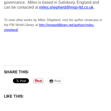
governance. Miles is based in Salisbury, England and
can be contacted at
miles.shepherd@msp-ltd.co.uk
.
To view other works by Miles Shepherd, visit his author showcase in
the PM World Library at
http://pmworldlibrary.net/authors/miles-
shepherd/
.
SHARE THIS:
Print
LIKE THIS: