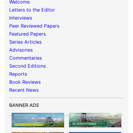
Welcome
Letters to the Editor
Interviews
Peer Reviewed Papers
Featured Papers
Series Articles
Advisories
Commentaries
Second Editions
Reports
Book Reviews
Recent News
BANNER ADS