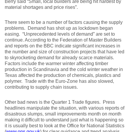
Berry said “Small, local builders are being hit hardest by
material shortages and price rises”.
There seem to be a number of factors causing the supply
problems. Demand has shot up as lockdown began
easing. “Unprecedented levels of demand” are set to
continue. According to the Federation of Master Builders
and reports on the BBC indicate significant increases in
the number and size of construction projects that have led
to skyrocketing demand for already scarce materials.
Factors include the warmer winter affecting timber
production in Scandinavia and the cold winter weather in
Texas affected the production of chemicals, plastics and
polymer. Trade with the Euro-Zone has also slowed,
contributing to supply chain issues.
Other bad news is the Quarter 1 Trade figures. Press
headlines manipulate the situation, with various reports of
disastrous slumps, small improvements month on month
making it difficult to understand just what is happening so
it is usually best to look at the Office for National Statistics
(
www.ons.gov.uk
) for clear guidance and trend analysis.