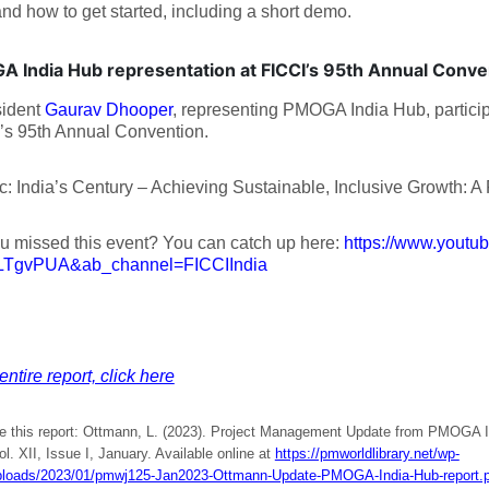
and how to get started, including a short demo.
 India Hub representation at FICCI’s 95th Annual Conv
sident
Gaurav Dhooper
, representing PMOGA India Hub, partici
’s 95th Annual Convention.
c: India’s Century – Achieving Sustainable, Inclusive Growth: A
u missed this event? You can catch up here:
https://www.youtu
LTgvPUA&ab_channel=FICCIIndia
entire report, click here
te this report: Ottmann, L. (2023). Project Management Update from PMOGA I
ol. XII, Issue I, January. Available online at
https://pmworldlibrary.net/wp-
ploads/2023/01/pmwj125-Jan2023-Ottmann-Update-PMOGA-India-Hub-report.p