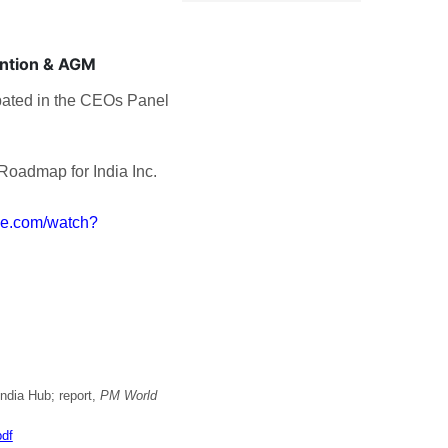
ention & AGM
pated in the CEOs Panel
 Roadmap for India Inc.
be.com/watch?
ndia Hub; report,
PM World
df