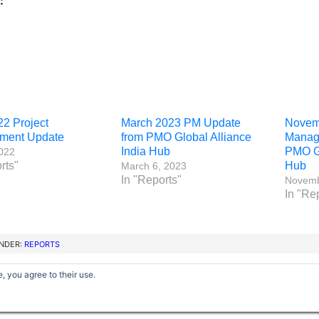
:
22 Project
March 2023 PM Update
Novemb
ment Update
from PMO Global Alliance
Manag
India Hub
PMO Gl
2022
rts"
Hub
March 6, 2023
In "Reports"
Novemb
In "Re
UNDER:
REPORTS
, you agree to their use.
Copyright © 2012–2026