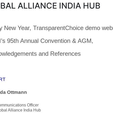
BAL ALLIANCE INDIA HUB
 New Year, TransparentChoice demo webi
’s 95th Annual Convention & AGM,
owledgements and References
RT
nda Ottmann
ommunications Officer
bal Alliance India Hub