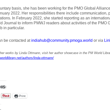
untary basis, she has been working for the PMO Global Allian
nuary 2022. Her responsibilities there include communication, p
ations. In February 2022, she started reporting as an internation
 Journal to inform PMWJ readers about activities of the PMO G
b in particular.
an be contacted at
indiahub@community.pmoga.world
or via
Lin
ther works by Linda Ottmann, visit her author showcase in the PM World Libra
worldlibrary.net/authors/linda-ottmann/
IS:
Print