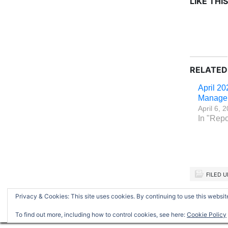
LIKE THIS
RELATED
April 20
Manage
April 6, 
In "Repo
FILED 
Privacy & Cookies: This site uses cookies. By continuing to use this website
Return to top of page
To find out more, including how to control cookies, see here:
Cookie Policy