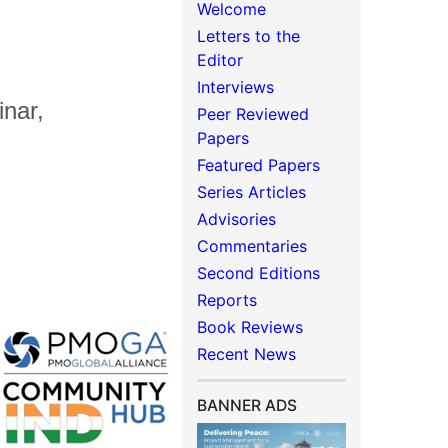
Welcome
Letters to the
Editor
Interviews
nar,
Peer Reviewed
Papers
Featured Papers
Series Articles
Advisories
Commentaries
Second Editions
Reports
Book Reviews
Recent News
BANNER ADS