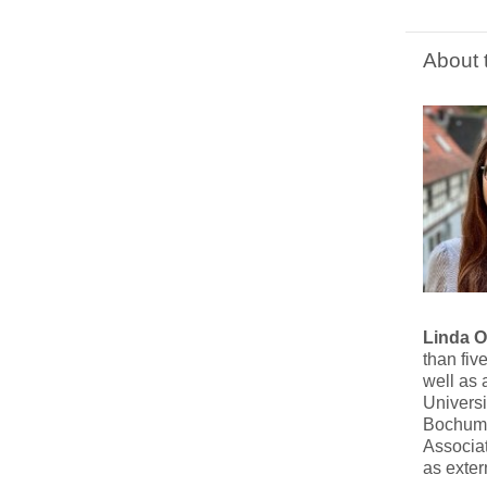
About 
Linda 
than fiv
well as 
Universi
Bochum U
Associat
as exte