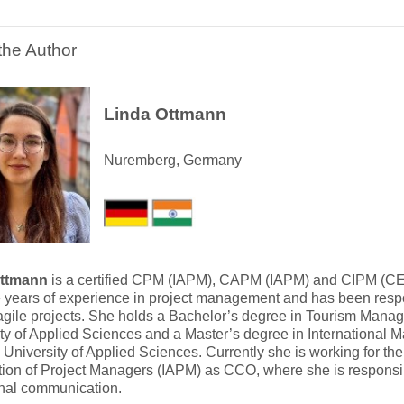
the Author
Linda Ottmann
Nuremberg, Germany
Ottmann
is a certified CPM (IAPM), CAPM (IAPM) and CIPM (C
e years of experience in project management and has been respon
agile projects. She holds a Bachelor’s degree in Tourism Mana
ty of Applied Sciences and a Master’s degree in International
niversity of Applied Sciences. Currently she is working for the 
ion of Project Managers (IAPM) as CCO, where she is responsibl
rnal communication.