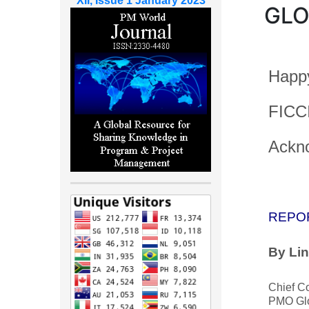
XII, Issue 1 January 2023
GLO
Happy
FICCI
Ackn
REPO
By Li
Chief C
PMO Glo