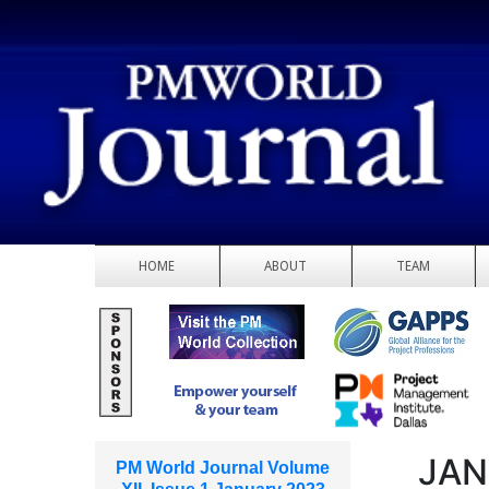
HOME
ABOUT
TEAM
JAN
PM World Journal Volume