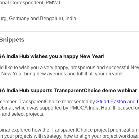
tional Correspondent, PMWJ
rg, Germany and Bengaluru, India
Snippets
 India Hub wishes you a happy New Year!
d like to wish you a very happy, prosperous and successful Ne
 New Year bring new avenues and fulfill all your dreams!
 India Hub supports TransparentChoice demo webinar
cember, TransparentChoice represented by
Stuart Easton
and
binar, which was supported by PMOGA India Hub. It focused on
e and select projects.
inar explored how the TransparentChoice project prioritization
gn your projects with strategy, how to align your project workload 