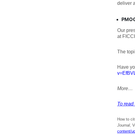
deliver 
PMOGA
Our pre
at FICCI
The topi
Have yo
v=EfBV
More…
To read 
How to ci
Journal
, V
content/u