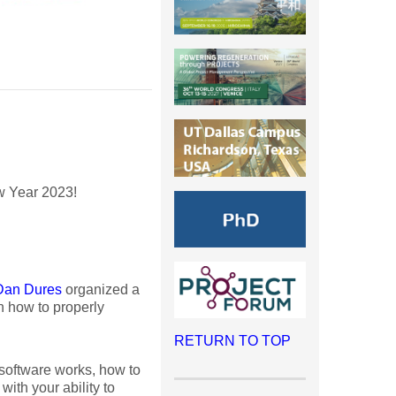
w Year 2023!
Dan Dures
organized a
 how to properly
RETURN TO TOP
 software works, how to
with your ability to