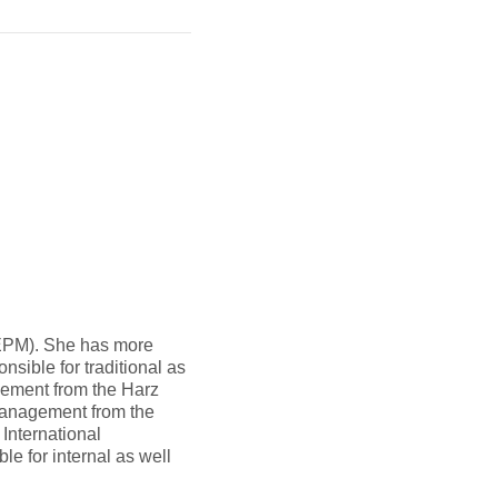
EPM). She has more
sible for traditional as
gement from the Harz
 Management from the
International
e for internal as well