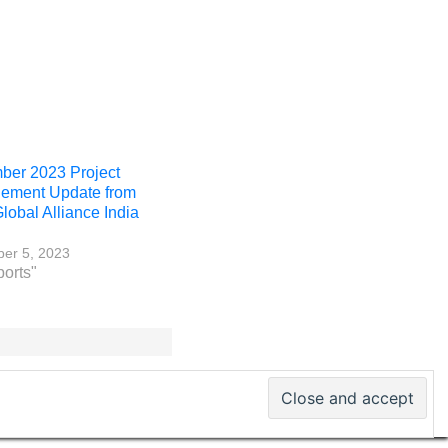
er 2023 Project
ement Update from
obal Alliance India
er 5, 2023
ports"
 PM World Inc. – All rights reserved · ISSN 2330-4480