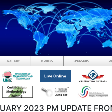
AUTHORS
READERS
SPONSORS
A
UARY 2023 PM UPDATE FR