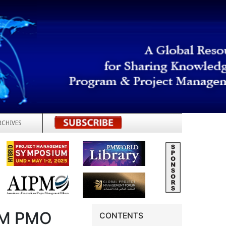
RCHIVES
REGISTER
OM PMO
CONTENTS