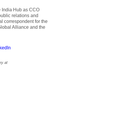
ce India Hub as CCO
ublic relations and
al correspondent for the
lobal Alliance and the
kedIn
ry at