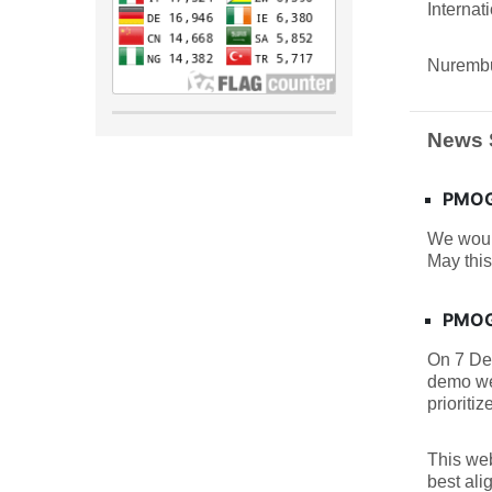
Interna
Nurembu
News 
PMOGA
We woul
May this
PMOGA
On 7 De
demo we
prioritiz
This web
best ali