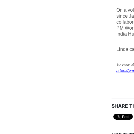
On a vol
since Ja
collabor
PM World
India Hu
Linda c
To view o
https://pm
SHARE TH