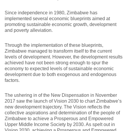
Since independence in 1980, Zimbabwe has
implemented several economic blueprints aimed at
promoting sustainable economic growth, development
and poverty alleviation.
Through the implementation of these blueprints,
Zimbabwe managed to transform itself to the current
levels of development. However, the development results
achieved have not been strong enough to spur the
economy to expected levels of sustainable economic
development due to both exogenous and endogenous
factors.
The ushering in of the New Dispensation in November
2017 saw the launch of Vision 2030 to chart Zimbabwe’s
new development trajectory. The Vision reflects the
collective aspirations and determination of the people of
Zimbabwe to achieve a Prosperous and Empowered
Upper Middle Income Society by 2030. As spelt out in
Vision 2030, achieving a Prosperous and Empowered