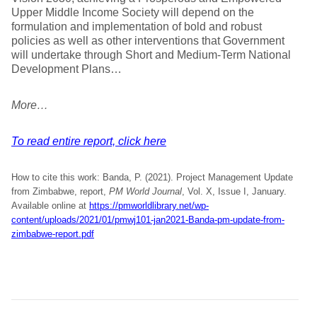
Upper Middle Income Society will depend on the
formulation and implementation of bold and robust
policies as well as other interventions that Government
will undertake through Short and Medium-Term National
Development Plans…
More…
To read entire report, click here
How to cite this work: Banda, P. (2021). Project Management Update
from Zimbabwe, report,
PM World Journal
, Vol. X, Issue I, January.
Available online at
https://pmworldlibrary.net/wp-
content/uploads/2021/01/pmwj101-jan2021-Banda-pm-update-from-
zimbabwe-report.pdf