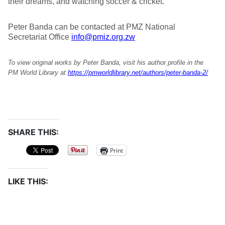
their dreams, and watching soccer & cricket.
Peter Banda can be contacted at PMZ National
Secretariat Office
info@pmiz.org.zw
To view original works by Peter Banda, visit his author profile in the
PM World Library at
https://pmworldlibrary.net/authors/peter-banda-2/
SHARE THIS:
Print
LIKE THIS: