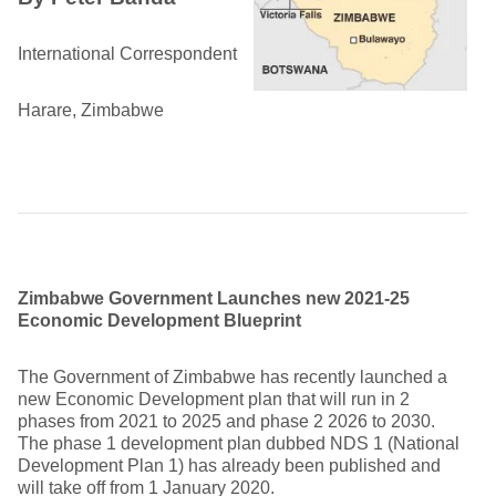
International Correspondent
Harare, Zimbabwe
Zimbabwe Government Launches new 2021-25
Economic Development Blueprint
The Government of Zimbabwe has recently launched a
new Economic Development plan that will run in 2
phases from 2021 to 2025 and phase 2 2026 to 2030.
The phase 1 development plan dubbed NDS 1 (National
Development Plan 1) has already been published and
will take off from 1 January 2020.