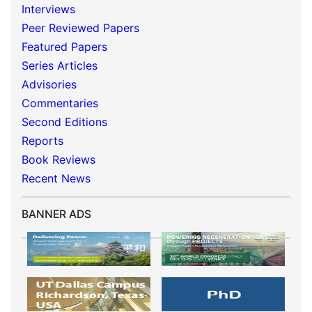
Interviews
Peer Reviewed Papers
Featured Papers
Series Articles
Advisories
Commentaries
Second Editions
Reports
Book Reviews
Recent News
BANNER ADS