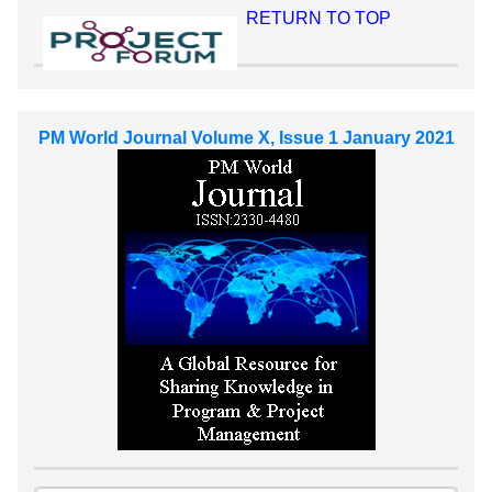
RETURN TO TOP
PM World Journal Volume X, Issue 1 January 2021