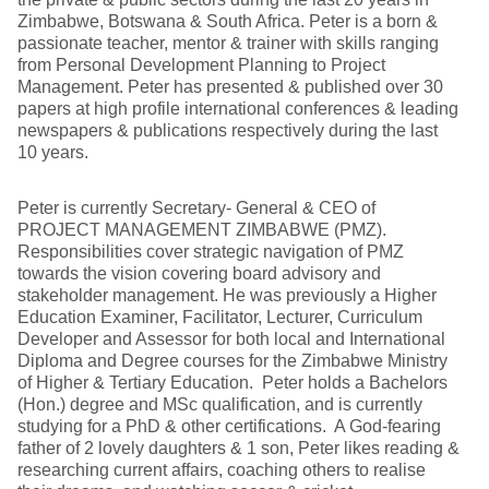
Zimbabwe, Botswana & South Africa. Peter is a born &
passionate teacher, mentor & trainer with skills ranging
from Personal Development Planning to Project
Management. Peter has presented & published over 30
papers at high profile international conferences & leading
newspapers & publications respectively during the last
10 years.
Peter is currently Secretary- General & CEO of
PROJECT MANAGEMENT ZIMBABWE (PMZ).
Responsibilities cover strategic navigation of PMZ
towards the vision covering board advisory and
stakeholder management. He was previously a Higher
Education Examiner, Facilitator, Lecturer, Curriculum
Developer and Assessor for both local and International
Diploma and Degree courses for the Zimbabwe Ministry
of Higher & Tertiary Education. Peter holds a Bachelors
(Hon.) degree and MSc qualification, and is currently
studying for a PhD & other certifications. A God-fearing
father of 2 lovely daughters & 1 son, Peter likes reading &
researching current affairs, coaching others to realise