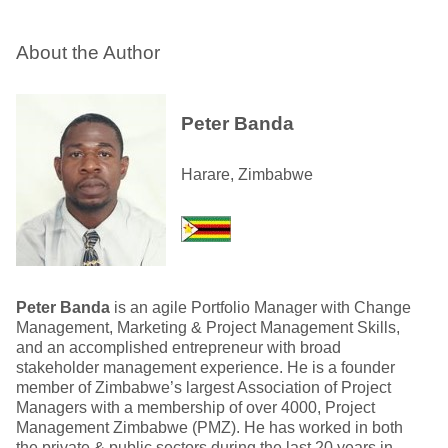
About the Author
Peter Banda
Harare, Zimbabwe
Peter Banda
is an agile Portfolio Manager with Change
Management, Marketing & Project Management Skills,
and an accomplished entrepreneur with broad
stakeholder management experience. He is a founder
member of Zimbabwe’s largest Association of Project
Managers with a membership of over 4000, Project
Management Zimbabwe (PMZ). He has worked in both
the private & public sectors during the last 20 years in