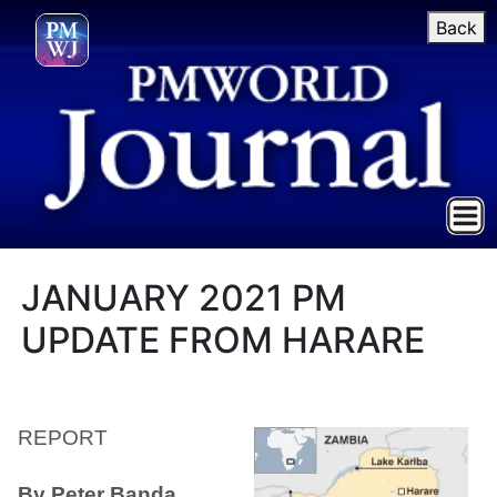
Back
JANUARY 2021 PM
UPDATE FROM HARARE
REPORT
By Peter Banda