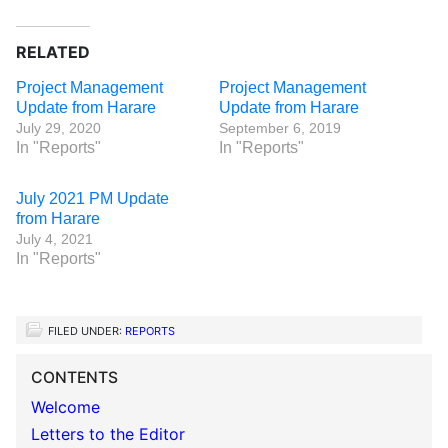
RELATED
Project Management
Project Management
Update from Harare
Update from Harare
July 29, 2020
September 6, 2019
In "Reports"
In "Reports"
July 2021 PM Update
from Harare
July 4, 2021
In "Reports"
FILED UNDER:
REPORTS
CONTENTS
Welcome
Letters to the Editor