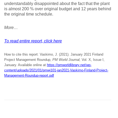
understandably disappointed about the fact that the plant
is almost 200 % over original budget and 12 years behind
the original time schedule.
More…
To read entire report, click here
How to cite this report: Vaskimo, J. (2021). January 2021 Finland
Project Management Roundup,
PM World Journal,
Vol. X, Issue I,
January. Available online at
https://pmworldlibrary.net/wp-
content/uploads/2021/01/pmwj101-jan2021-Vaskimo-Finland-Project-
Management-Roundup-report.pdf