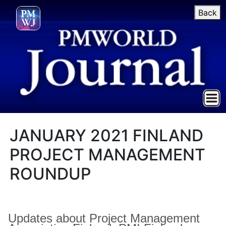
Back
JANUARY 2021 FINLAND
PROJECT MANAGEMENT
ROUNDUP
Updates about Project Management