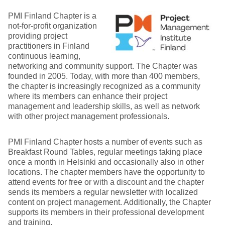
PMI Finland Chapter is a
not-for-profit organization
providing project
practitioners in Finland
continuous learning,
networking and community support. The Chapter was
founded in 2005. Today, with more than 400 members,
the chapter is increasingly recognized as a community
where its members can enhance their project
management and leadership skills, as well as network
with other project management professionals.
PMI Finland Chapter hosts a number of events such as
Breakfast Round Tables, regular meetings taking place
once a month in Helsinki and occasionally also in other
locations. The chapter members have the opportunity to
attend events for free or with a discount and the chapter
sends its members a regular newsletter with localized
content on project management. Additionally, the Chapter
supports its members in their professional development
and training.