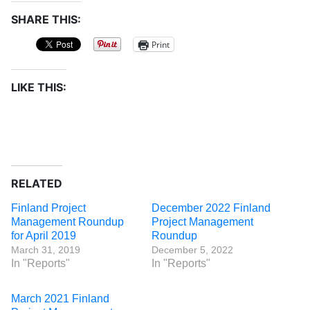
SHARE THIS:
Print
LIKE THIS:
RELATED
Finland Project
December 2022 Finland
Management Roundup
Project Management
for April 2019
Roundup
March 31, 2019
December 5, 2022
In "Reports"
In "Reports"
March 2021 Finland