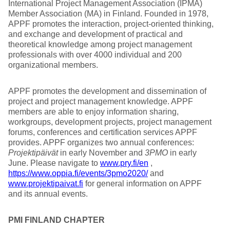
International Project Management Association (IPMA)
Member Association (MA) in Finland. Founded in 1978,
APPF promotes the interaction, project-oriented thinking,
and exchange and development of practical and
theoretical knowledge among project management
professionals with over 4000 individual and 200
organizational members.
APPF promotes the development and dissemination of
project and project management knowledge. APPF
members are able to enjoy information sharing,
workgroups, development projects, project management
forums, conferences and certification services APPF
provides. APPF organizes two annual conferences:
Projektipäivät
in early November and
3PMO
in early
June. Please navigate to
www.pry.fi/en
,
https://www.oppia.fi/events/3pmo2020/
and
www.projektipaivat.fi
for general information on APPF
and its annual events.
PMI FINLAND CHAPTER