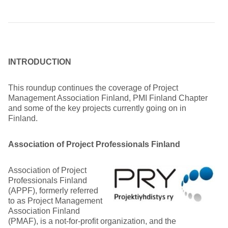
INTRODUCTION
This roundup continues the coverage of Project
Management Association Finland, PMI Finland Chapter
and some of the key projects currently going on in
Finland.
Association of Project Professionals Finland
Association of Project
Professionals Finland
(APPF), formerly referred
to as Project Management
Association Finland
(PMAF), is a not-for-profit organization, and the