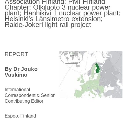
Association Finland; PMI Finland
Chapter; Olkiluoto 3 nuclear power
plant; Hanhikivi 1 nuclear power plant;
Helsinki’s Länsimetro extension;
Raide-Jokeri light rail project
REPORT
By Dr Jouko
Vaskimo
International
Correspondent & Senior
Contributing Editor
Espoo, Finland