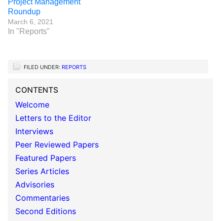
Project Management
Roundup
March 6, 2021
In "Reports"
FILED UNDER:
REPORTS
CONTENTS
Welcome
Letters to the Editor
Interviews
Peer Reviewed Papers
Featured Papers
Series Articles
Advisories
Commentaries
Second Editions