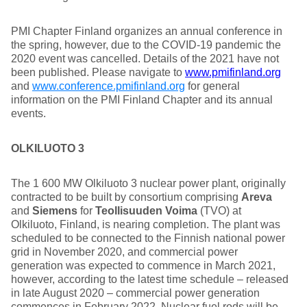
PMI Chapter Finland organizes an annual conference in
the spring, however, due to the COVID-19 pandemic the
2020 event was cancelled. Details of the 2021 have not
been published. Please navigate to
www.pmifinland.org
and
www.conference.pmifinland.org
for general
information on the PMI Finland Chapter and its annual
events.
OLKILUOTO 3
The 1 600 MW Olkiluoto 3 nuclear power plant, originally
contracted to be built by consortium comprising
Areva
and
Siemens
for
Teollisuuden Voima
(TVO) at
Olkiluoto, Finland, is nearing completion. The plant was
scheduled to be connected to the Finnish national power
grid in November 2020, and commercial power
generation was expected to commence in March 2021,
however, according to the latest time schedule – released
in late August 2020 – commercial power generation
commences in February 2022. Nuclear fuel rods will be