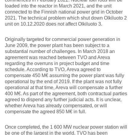
loaded into the reactor in March 2021, and the unit
connected to the Finnish national power grid in October
2021. The technical problem which shut down Olkiluoto 2
unit on 10.12.2020 does not affect Olkiluoto 3.
Originally targeted for commercial power generation in
June 2009, the power plant has been subject to a
substantial number of challenges. In March 2018 an
agreement was reached between TVO and Areva
regarding the overruns in project budget and time
schedule. According to TVO, Areva agreed to
compensate 450 M€ assuming the power plant was fully
operational by the end of 2019. If the plant was not fully
operational at that time, Areva will compensate a further
400 M€. As part of the agreement, both contractual parties
agreed to dispend any further judicial acts. It is unclear,
whether Areva has already compensated, or will
compensate the agreed 850 M€ in full.
Once completed, the 1 600 MW nuclear power station will
be one of the largest in the world. TVO has been