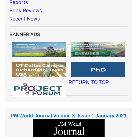
Reports
Book Reviews
Recent News
BANNER ADS
RETURN TO TOP
PM World Journal Volume X, Issue 1 January 2021