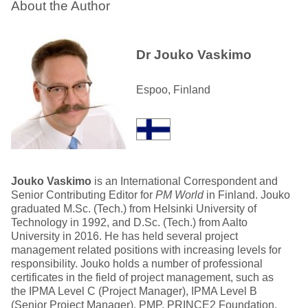
About the Author
Dr Jouko Vaskimo
Espoo, Finland
Jouko Vaskimo
is an International Correspondent and
Senior Contributing Editor for
PM World
in Finland. Jouko
graduated M.Sc. (Tech.) from Helsinki University of
Technology in 1992, and D.Sc. (Tech.) from Aalto
University in 2016. He has held several project
management related positions with increasing levels for
responsibility. Jouko holds a number of professional
certificates in the field of project management, such as
the IPMA Level C (Project Manager), IPMA Level B
(Senior Project Manager), PMP, PRINCE2 Foundation,