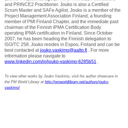
and PRINCE2 Practitioner. Jouko is also a Certified
Scrum Master and SAFe Agilist. Jouko is a member of the
Project Management Association Finland, a founding
member of PMI Finland Chapter, and the immediate past
chairman of the Finnish IPMA Certification Body
operating IPMA certification in Finland. Since October
2007, he has been heading the Finnish delegation to
ISO/TC 258. Jouko resides in Espoo, Finland and can be
best contacted at
jouko.vaskimo@aalto.fi
. For more
information please navigate to
www.linkedin.com/in/jouko-vaskimo-6285b51
.
To view other works by Jouko Vaskimo, visit his author showcase in
the PM World Library at
http://pmworldlibrary.net/authors/jouko-
vaskimo/