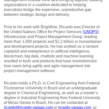
organizations in a coalition dedicated to helping
executives bridge the expensive, unproductive gap
between strategic design and delivery.
Prior to his work with Brightline, Ricardo was Director of
the United Nations Office for Project Services (
UNOPS
)
Infrastructure and Project Management Group, leading
more than 1,000 projects and $1.2 billion in humanitarian
and development projects. He has worked as a venture
capitalist and entrepreneur in artificial intelligence,
blockchain, big data, chatbots and machine learning
resulted in tools and products that have revolutionized
how users bring agility and agile management into
project management software.
Ricardo holds a Ph.D. in Civil Engineering from Federal
Fluminense University in Brazil and an undergraduate
degree in Chemical Engineering, as well as a master’s
degree in Industrial Engineering from Federal University
of Minas Gerais in Brazil. He can be contacted at
ricardo@ricardo-vargas.com
or
ricardo-vargas.com
or