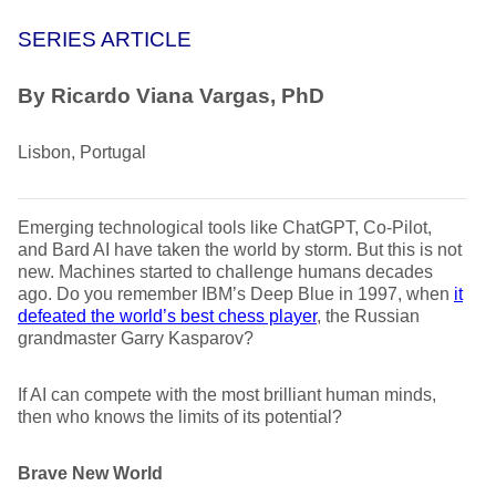
SERIES ARTICLE
By Ricardo Viana Vargas, PhD
Lisbon, Portugal
Emerging technological tools like ChatGPT, Co-Pilot,
and Bard AI have taken the world by storm. But this is not
new. Machines started to challenge humans decades
ago. Do you remember IBM’s Deep Blue in 1997, when
it
defeated the world’s best chess player
,
the Russian
grandmaster Garry Kasparov?
If AI can compete with the most brilliant human minds,
then who knows the limits of its potential?
Brave New World