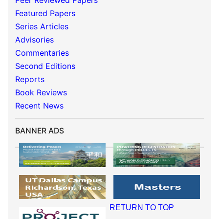
Peer Reviewed Papers
Featured Papers
Series Articles
Advisories
Commentaries
Second Editions
Reports
Book Reviews
Recent News
BANNER ADS
RETURN TO TOP