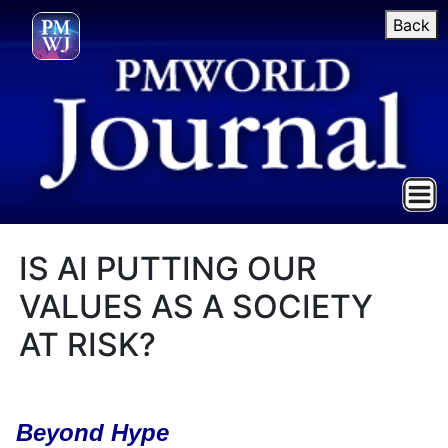
Back
IS AI PUTTING OUR
VALUES AS A SOCIETY
AT RISK?
Beyond Hype