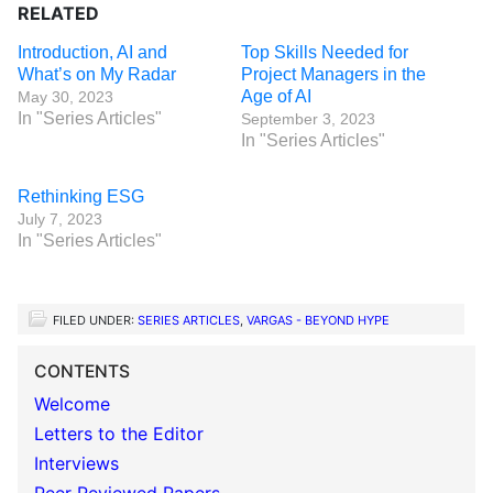
RELATED
Introduction, AI and
Top Skills Needed for
What’s on My Radar
Project Managers in the
Age of AI
May 30, 2023
In "Series Articles"
September 3, 2023
In "Series Articles"
Rethinking ESG
July 7, 2023
In "Series Articles"
FILED UNDER:
SERIES ARTICLES
,
VARGAS - BEYOND HYPE
CONTENTS
Welcome
Letters to the Editor
Interviews