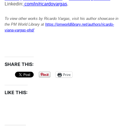
Linkedin:
com/in/ricardovargas
.
To view other works by Ricardo Vargas, visit his author showcase in
the PM World Library at
https://pmworldlibrary.net/authors/ricardo-
viana-vargas-phd/
SHARE THIS:
Print
LIKE THIS: