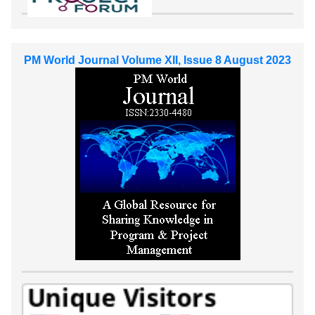
PM World Journal Volume XII, Issue 8 August 2023