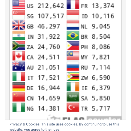
Privacy & Cookies: This site uses cookies. By continuing to use this
website, you agree to their use.