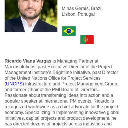
Minas Gerais, Brazil
Lisbon, Portugal
Ricardo Viana Vargas
is Managing Partner at
Macrosolutions, past Executive Director of the Project
Management Institute’s Brightline Initiative, past Director
of the United Nations Office for Project Services
(
UNOPS
) Infrastructure and Project Management Group,
and former Chair of the PMI Board of Directors.
Passionate about transforming ideas into action and a
popular speaker at international PM events, Ricardo is
recognized worldwide as a chief advocate for the project
economy. Specializing in implementing innovative global
initiatives, capital projects and product development, he
has directed dozens of projects across industries and