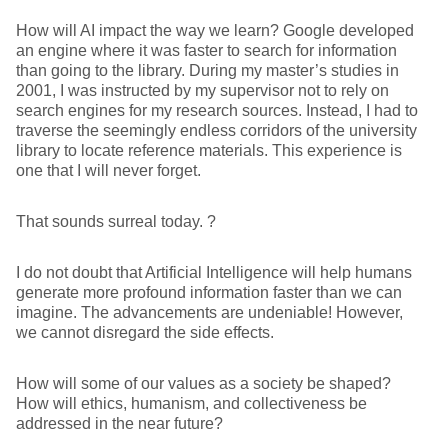
How will AI impact the way we learn? Google developed
an engine where it was faster to search for information
than going to the library. During my master’s studies in
2001, I was instructed by my supervisor not to rely on
search engines for my research sources. Instead, I had to
traverse the seemingly endless corridors of the university
library to locate reference materials. This experience is
one that I will never forget.
That sounds surreal today. ?
I do not doubt that Artificial Intelligence will help humans
generate more profound information faster than we can
imagine. The advancements are undeniable! However,
we cannot disregard the side effects.
How will some of our values as a society be shaped?
How will ethics, humanism, and collectiveness be
addressed in the near future?