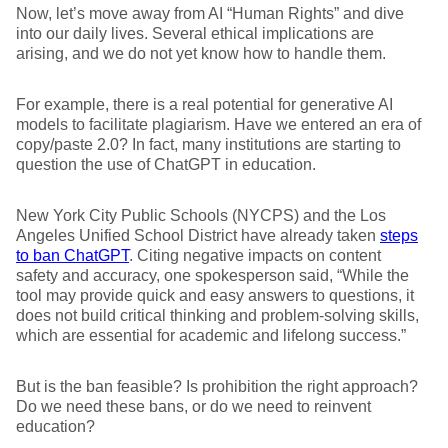
Now, let’s move away from AI “Human Rights” and dive
into our daily lives. Several ethical implications are
arising, and we do not yet know how to handle them.
For example, there is a real potential for generative AI
models to facilitate plagiarism. Have we entered an era of
copy/paste 2.0? In fact, many institutions are starting to
question the use of ChatGPT in education.
New York City Public Schools (NYCPS) and the Los
Angeles Unified School District have already taken
steps
to ban ChatGPT
. Citing negative impacts on content
safety and accuracy, one spokesperson said, “While the
tool may provide quick and easy answers to questions, it
does not build critical thinking and problem-solving skills,
which are essential for academic and lifelong success.”
But is the ban feasible? Is prohibition the right approach?
Do we need these bans, or do we need to reinvent
education?