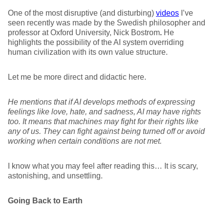
One of the most disruptive (and disturbing)
videos
I’ve
seen recently was made by the Swedish philosopher and
professor at Oxford University, Nick Bostrom
.
He
highlights the possibility of the AI system overriding
human civilization with its own value structure.
Let me be more direct and didactic here.
He mentions that if AI develops methods
of
express
ing
feelings like love, hate, and sadness, AI may have rights
too. It means that machines may fight for their rights like
any of us. They can fight against being turned off or avoid
working when certain conditions are not met.
I know what you may feel after reading this… It is scary,
astonishing, and unsettling.
Going Back to Earth