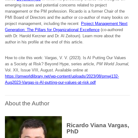
emerging issues and potential concerns related to project
management or the PM profession. Ricardo is a former Chair of the
PMI Board of Directors and the author or co-author of many books on
project management, including the recent
Project Management Next
Generation: The Pillars for Organizational Excellence
(co-authored
with Dr. Harold Kerzner and Dr. Al Zeitoun). Learn more about the
author in his profile at the end of this article.
How to cite this work: Vargas, V. V. (2023). Is AI Putting Our Values
as a Society at Risk? Beyond Hype, series article,
PM World Journal,
Vol. XII, Issue VIII, August. Available online at
https://pmworldlibrary.net/wp-content/uploads/2023/08/pmwj132-
Aug2023-Vargas-is-AI-putting-our-values-at-risk.pdf
About the Author
Ricardo Viana Vargas,
PhD