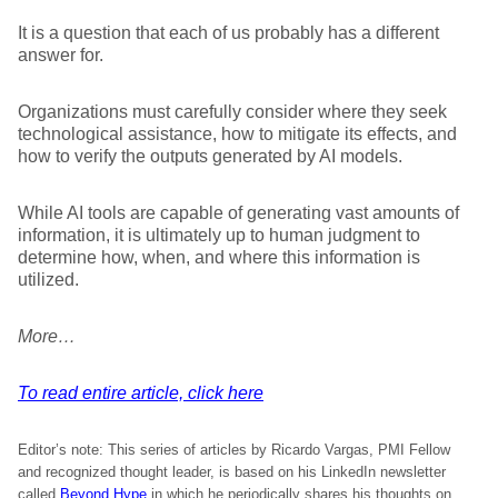
It is a question that each of us probably has a different
answer for.
Organizations must carefully consider where they seek
technological assistance, how to mitigate its effects, and
how to verify the outputs generated by AI models.
While AI tools are capable of generating vast amounts of
information, it is ultimately up to human judgment to
determine how, when, and where this information is
utilized.
More…
To read entire article, click here
Editor’s note: This series of articles by Ricardo Vargas, PMI Fellow
and recognized thought leader, is based on his LinkedIn newsletter
called
Beyond Hype
in which he periodically shares his thoughts on