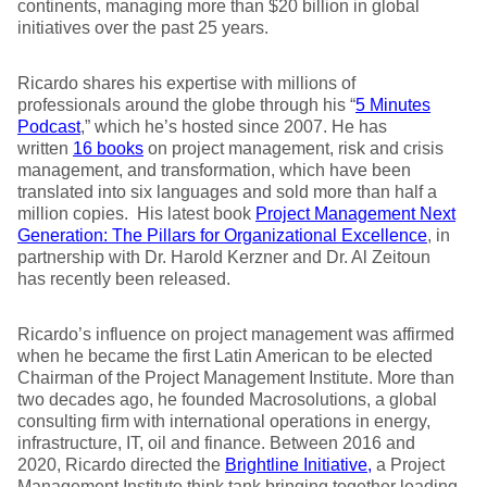
continents, managing more than $20 billion in global
initiatives over the past 25 years.
Ricardo shares his expertise with millions of
professionals around the globe through his “
5 Minutes
Podcast
,” which he’s hosted since 2007. He has
written
16 books
on project management, risk and crisis
management, and transformation, which have been
translated into six languages and sold more than half a
million copies. His latest book
Project Management Next
Generation: The Pillars for Organizational Excellence
, in
partnership with Dr. Harold Kerzner and Dr. Al Zeitoun
has recently been released.
Ricardo’s influence on project management was affirmed
when he became the first Latin American to be elected
Chairman of the Project Management Institute. More than
two decades ago, he founded Macrosolutions, a global
consulting firm with international operations in energy,
infrastructure, IT, oil and finance. Between 2016 and
2020, Ricardo directed the
Brightline Initiative
,
a Project
Management Institute think tank bringing together leading