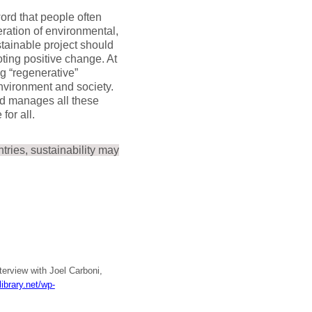
rd that people often
deration of environmental,
stainable project should
ting positive change. At
ng “regenerative”
environment and society.
and manages all these
for all.
tries, sustainability may
nterview with Joel Carboni,
ibrary.net/wp-