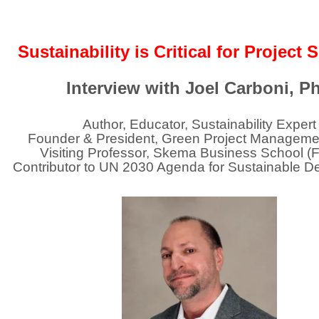
Sustainability is Critical for Project
Interview with
Joel Carboni
, P
Author, Educator, Sustainability Expert
Founder & President, Green Project Manageme
Visiting Professor, Skema Business School (
Contributor to UN 2030 Agenda for Sustainable 