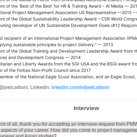
ent of the ‘Best of the Best’ for HR & Training Award – AI Media — 20
ational Project Management Association US Representative —2015 – 
ent of the Global Sustainability Leadership Award – CSR World Congr
buting developer of UN Sustainable Development Goals (#12 Respon
rst recipient of an International Project Management Association (I
plying sustainable principles to project delivery.” — 2013
ent of the Global Training and Development Leadership Award from 
rces and Development Congress — 2014
tarian and Liberty Awards from the SGI-USA and the BSGI award fro
 of the Forbes Non-Profit Council since 2017
 member of the National Eagle Scout Association, and an Eagle Scout,
 @joelcarboni; Linkedin:
linkedin.com/in/joelcarboni
Interview
irst of all, thank you for accepting an interview request from PM
t aspects of your career. How did you come to project managemen
panese and Asian studies?