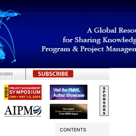
RCHIVES
REGISTER
CONTENTS