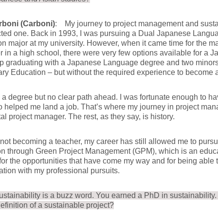
rboni (Carboni)
: My journey to project management and sustaina
ted one. Back in 1993, I was pursuing a Dual Japanese Lang
n major at my university. However, when it came time for the ma
 in a high school, there were very few options available for a 
p graduating with a Japanese Language degree and two minors
y Education – but without the required experience to become a
h a degree but no clear path ahead. I was fortunate enough to ha
o helped me land a job. That’s where my journey in project ma
al project manager. The rest, as they say, is history.
not becoming a teacher, my career has still allowed me to purs
n through Green Project Management (GPM), which is an educat
 for the opportunities that have come my way and for being abl
ation with my professional pursuits.
ustainability is a buzz word. You earned a PhD in sustainability
definition of a sustainable project?