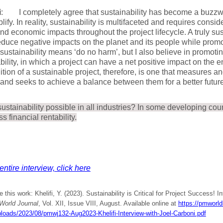
i
: I completely agree that sustainability has become a buzzwo
lify. In reality, sustainability is multifaceted and requires consi
and economic impacts throughout the project lifecycle. A truly su
educe negative impacts on the planet and its people while promo
, sustainability means ‘do no harm’, but I also believe in promoti
bility, in which a project can have a net positive impact on the 
ition of a sustainable project, therefore, is one that measures 
and seeks to achieve a balance between them for a better future 
sustainability possible in all industries? In some developing coun
s financial rentability.
entire interview, click here
e this work: Khelifi, Y. (2023). Sustainability is Critical for Project Success! I
orld Journal
, Vol. XII, Issue VIII, August. Available online at
https://pmworldl
ploads/2023/08/pmwj132-Aug2023-Khelifi-Interview-with-Joel-Carboni.pdf