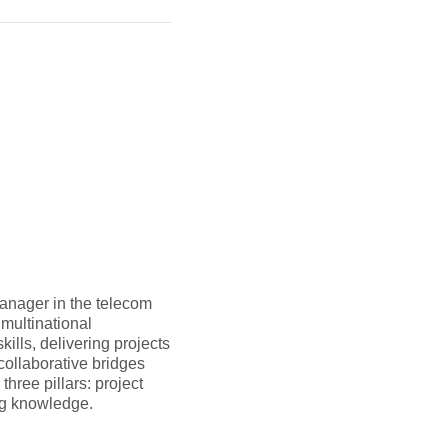
anager in the telecom
multinational
ills, delivering projects
collaborative bridges
hree pillars: project
ng knowledge.