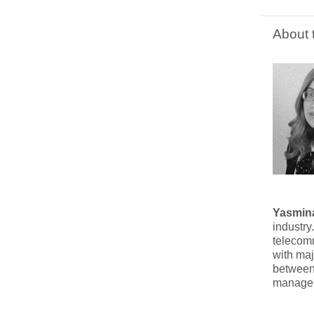
About 
Yasmina
industry
telecomm
with maj
between 
managem