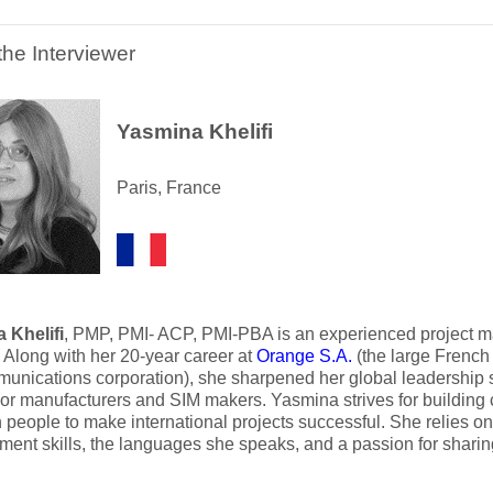
the Interviewer
Yasmina Khelifi
Paris, France
 Khelifi
, PMP, PMI- ACP, PMI-PBA is an experienced project m
. Along with her 20-year career at
Orange S.A.
(the large French 
unications corporation), she sharpened her global leadership sk
or manufacturers and SIM makers. Yasmina strives for building 
people to make international projects successful. She relies on t
ent skills, the languages she speaks, and a passion for shari