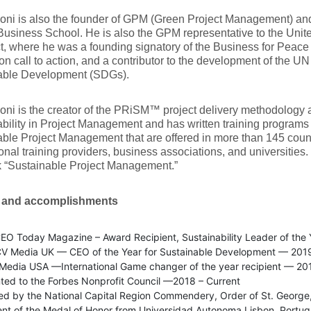
oni is also the founder of GPM (Green Project Management) and 
siness School. He is also the GPM representative to the Unit
 where he was a founding signatory of the Business for Peace In
on call to action, and a contributor to the development of the U
able Development (SDGs).
oni is the creator of the PRiSM™ project delivery methodology 
bility in Project Management and has written training program
ble Project Management that are offered in more than 145 coun
onal training providers, business associations, and universities. 
k “Sustainable Project Management.”
 and accomplishments
EO Today Magazine – Award Recipient, Sustainability Leader of the 
V Media UK — CEO of the Year for Sustainable Development — 201
edia USA —International Game changer of the year recipient — 20
ted to the Forbes Nonprofit Council —2018 – Current
ed by the National Capital Region Commendery, Order of St. George
ent of the Medal of Honor from Universidad Autonoma Lisbon, Portu