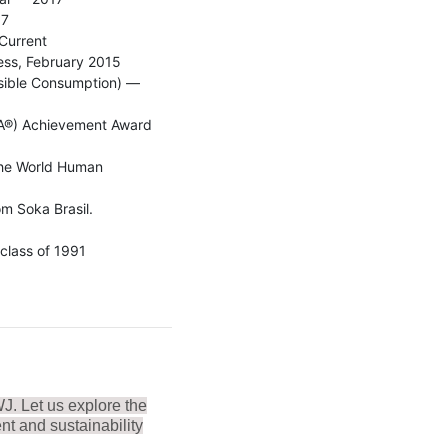
17
Current
ess, February 2015
sible Consumption) —
PMA®) Achievement Award
the World Human
m Soka Brasil.
 class of 1991
WJ. Let us explore the
t and sustainability