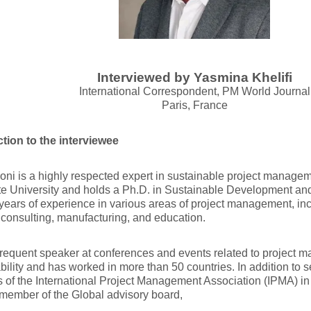
Interviewed by Yasmina Khelifi
International Correspondent, PM World Journal
Paris, France
ction to the interviewee
oni is a highly respected expert in sustainable project managem
te University and holds a Ph.D. in Sustainable Development a
years of experience in various areas of project management, in
 consulting, manufacturing, and education.
frequent speaker at conferences and events related to project
bility and has worked in more than 50 countries. In addition to 
 of the International Project Management Association (IPMA) in
member of the Global advisory board,