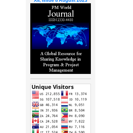
XII, Issue 8 August 2023