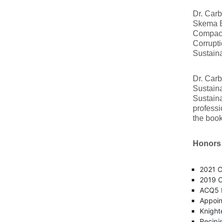
Dr. Carb
Skema Bu
Compact,
Corrupti
Sustain
Dr. Carb
Sustaina
Sustaina
professi
the boo
Honors
2021 C
2019 C
ACQ5 M
Appoin
Knight
Recipi