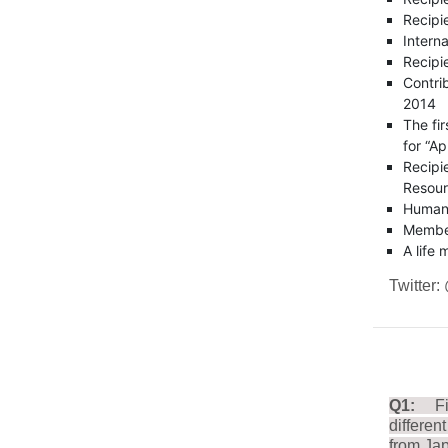
Recipi
Intern
Recipi
Contri
2014
The fi
for “Ap
Recipi
Resou
Humani
Member
A life
Twitter:
Q1:
F
differen
from Ja