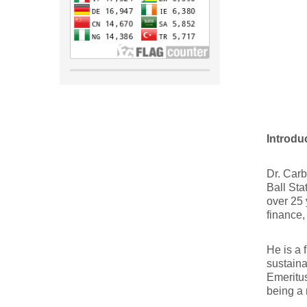
Introdu
Dr. Carb
Ball Sta
over 25 
finance,
He is a 
sustaina
Emeritus
being a 