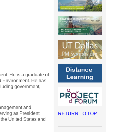
ent. He is a graduate of
nd Environment. He has
cluding government,
 management and
serving as President
RETURN TO TOP
 the United States and