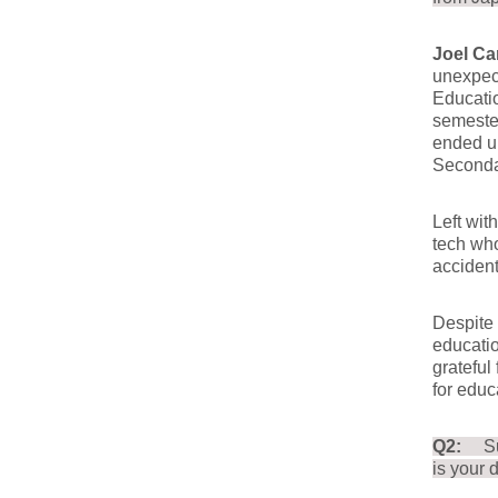
Joel Ca
unexpec
Educatio
semester
ended u
Secondar
Left wit
tech wh
accident
Despite 
educatio
grateful
for educ
Q2:
S
is your 