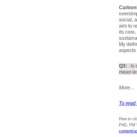
Carbon
oversimp
social, 
aim to r
its core
sustaina
My defin
aspects 
Q3:
Is 
mean les
More…
To read 
How to cit
PhD,
PM W
content/u