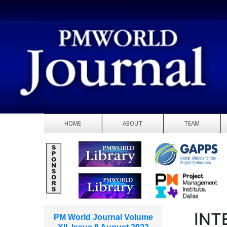
HOME
ABOUT
TEAM
INT
PM World Journal Volume