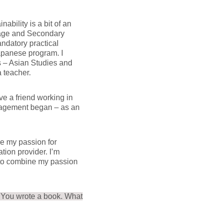
bility is a bit of an
uage and Secondary
ndatory practical
Japanese program. I
 – Asian Studies and
 teacher.
ve a friend working in
nagement began – as an
ue my passion for
ion provider. I’m
e to combine my passion
. You wrote a book. What