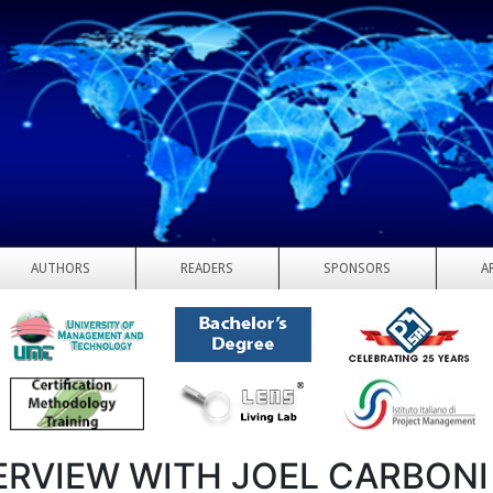
AUTHORS
READERS
SPONSORS
A
ERVIEW WITH JOEL CARBONI