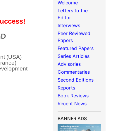
Welcome
Letters to the
Editor
 Success!
Interviews
Peer Reviewed
hD
Papers
Featured Papers
Series Articles
nt (USA)
France)
Advisories
Development
Commentaries
Second Editions
Reports
Book Reviews
Recent News
BANNER ADS