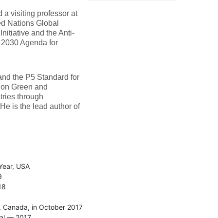
a visiting professor at
ed Nations Global
itiative and the Anti-
N 2030 Agenda for
and the P5 Standard for
s on Green and
tries through
He is the lead author of
Year, USA
9
18
, Canada, in October 2017
gal — 2017