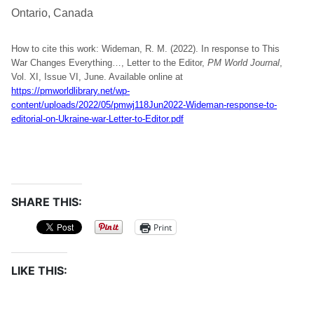
Ontario, Canada
How to cite this work: Wideman, R. M. (2022). In response to This
War Changes Everything…, Letter to the Editor,
PM World Journal
,
Vol. XI, Issue VI, June. Available online at
https://pmworldlibrary.net/wp-
content/uploads/2022/05/pmwj118Jun2022-Wideman-response-to-
editorial-on-Ukraine-war-Letter-to-Editor.pdf
SHARE THIS:
Print
LIKE THIS: