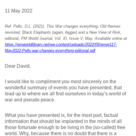
11 May 2022
Ref: Pells, D.L. (2021). This War changes everything, Old themes
revisited, Black Elephants (again, bigger) and a New View of Risk,
editorial, PM World Journal, Vol. XI, Issue V, May. Available online at
https://pmworldlibrary.net/wp-content/uploads/2022/05/pmwj117-
May2022-Pells-war-changes-everything-editorial.pdf
Dear David,
I would like to compliment you most sincerely on the
wonderful summary of events you have presented, that
lead up to where we all find ourselves in today’s world of
war and pseudo peace.
What you have presented is, for the most part, factual
information that should be implanted in the minds of all
those fortunate enough to be living in the (so-called) free
world. Why, because there is no doubt that there is a