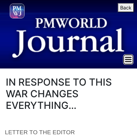
Back
IN RESPONSE TO THIS
WAR CHANGES
EVERYTHING…
LETTER TO THE EDITOR