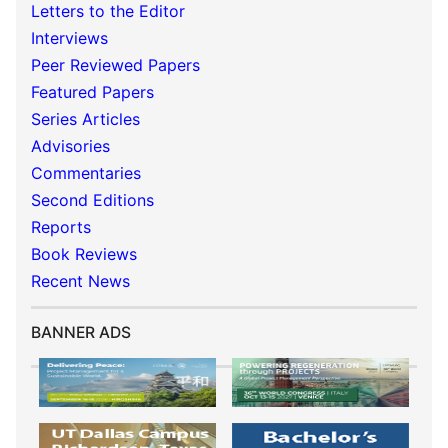
Letters to the Editor
Interviews
Peer Reviewed Papers
Featured Papers
Series Articles
Advisories
Commentaries
Second Editions
Reports
Book Reviews
Recent News
BANNER ADS