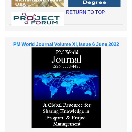
RETURN TO TOP
PM World Journal Volume XI, Issue 6 June 2022