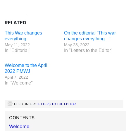
RELATED
This War changes
On the editorial ‘This war
everything
changes everything…’
May 11, 2022
May 28, 2022
In "Editorial"
In "Letters to the Editor"
Welcome to the April
2022 PMWJ
April 7, 2022
In "Welcome"
FILED UNDER:
LETTERS TO THE EDITOR
CONTENTS
Welcome