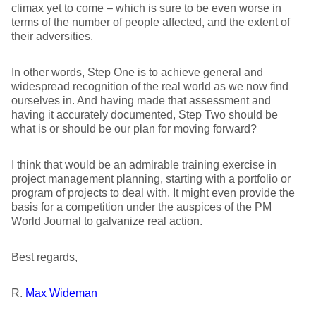
climax yet to come – which is sure to be even worse in
terms of the number of people affected, and the extent of
their adversities.
In other words, Step One is to achieve general and
widespread recognition of the real world as we now find
ourselves in. And having made that assessment and
having it accurately documented, Step Two should be
what is or should be our plan for moving forward?
I think that would be an admirable training exercise in
project management planning, starting with a portfolio or
program of projects to deal with. It might even provide the
basis for a competition under the auspices of the PM
World Journal to galvanize real action.
Best regards,
R.
Max Wideman