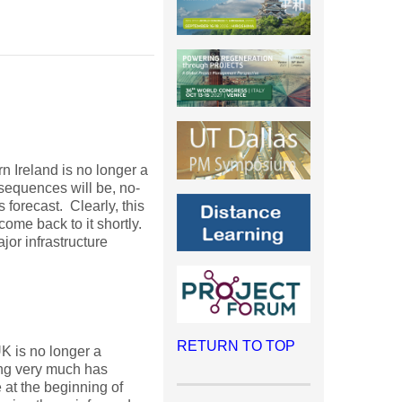
n Ireland is no longer a
quences will be, no-
 forecast. Clearly, this
come back to it shortly.
or infrastructure
RETURN TO TOP
UK is no longer a
ing very much has
 at the beginning of