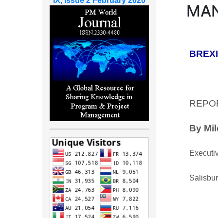
IX, Issue 2 February 2020
MAN
BREXIT
REPO
By Mi
Executiv
Salisbu