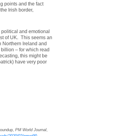
g points and the fact
the Irish border,
 political and emotional
rest of UK. This seems an
n Northern Ireland and
billion – for which read
casting, this might be
patrick) have very poor
 Roundup,
PM World Journal
,
ploads/2020/02/pmwj90-