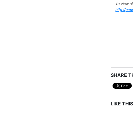
To view ot
http://pmw
SHARE TH
LIKE THIS