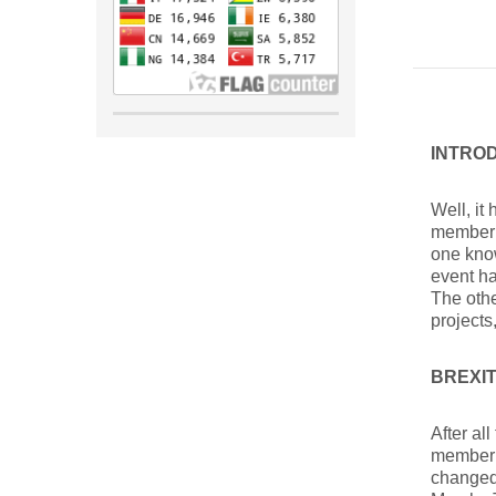
INTRO
Well, it
member 
one know
event ha
The othe
projects
BREXI
After al
member 
changed 