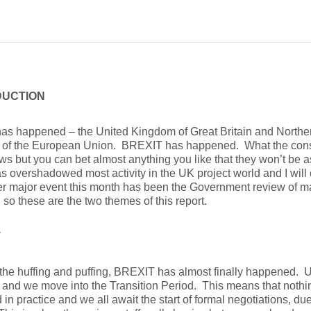
DUCTION
 has happened – the United Kingdom of Great Britain and Norther
of the European Union. BREXIT has happened. What the conse
s but you can bet almost anything you like that they won’t be as
s overshadowed most activity in the UK project world and I will 
r major event this month has been the Government review of maj
, so these are the two themes of this report.
T
l the huffing and puffing, BREXIT has almost finally happened. 
and we move into the Transition Period. This means that noth
in practice and we all await the start of formal negotiations, due