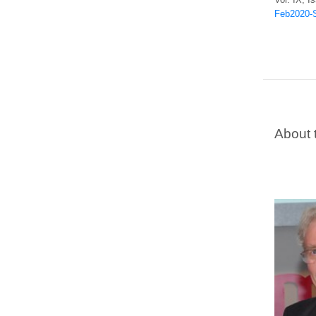
Feb2020-S
About 