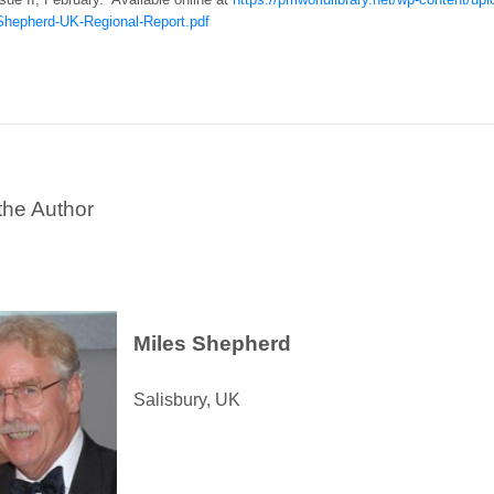
hepherd-UK-Regional-Report.pdf
the Author
Miles Shepherd
Salisbury, UK