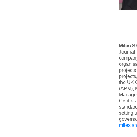
Miles S
Journal 
company
organisa
projects
projects
the UK 
(APM), M
Manageme
Centre a
standar
setting 
governan
miles.s