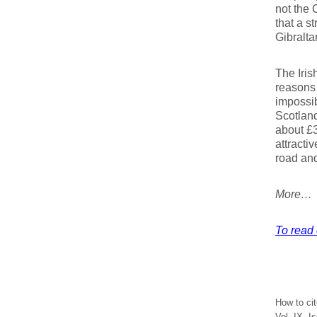
not the 
that a st
Gibraltar
The Iris
reasons 
impossib
Scotland
about £3
attracti
road and 
More…
To read 
How to ci
Vol. IX, I