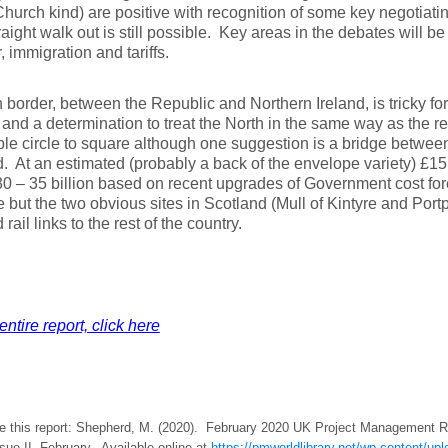
Church kind) are positive with recognition of some key negotiatin
raight walk out is still possible. Key areas in the debates will be 
, immigration and tariffs.
h border, between the Republic and Northern Ireland, is tricky for
and a determination to treat the North in the same way as the 
le circle to square although one suggestion is a bridge betwee
. At an estimated (probably a back of the envelope variety) £15 
0 – 35 billion based on recent upgrades of Government cost fore
ve but the two obvious sites in Scotland (Mull of Kintyre and Port
rail links to the rest of the country.
entire report, click here
te this report: Shepherd, M. (2020). February 2020 UK Project Management
ssue II, February. Available online at
https://pmworldlibrary.net/wp-content/u