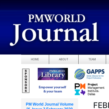
HOME
ABOUT
TEAM
FEB
PM World Journal Volume