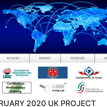
AUTHORS
READERS
SPONSORS
A
RUARY 2020 UK PROJECT