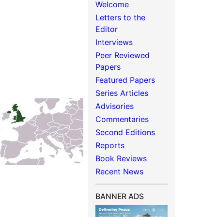
Welcome
Letters to the
Editor
Interviews
Peer Reviewed
Papers
Featured Papers
Series Articles
Advisories
Commentaries
Second Editions
Reports
Book Reviews
Recent News
BANNER ADS