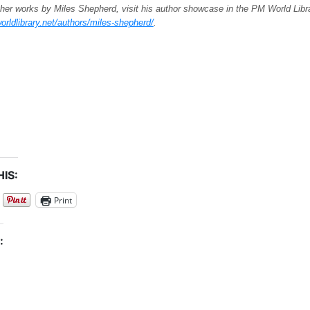
her works by Miles Shepherd, visit his author showcase in the PM World Libr
orldlibrary.net/authors/miles-shepherd/
.
IS:
Print
: