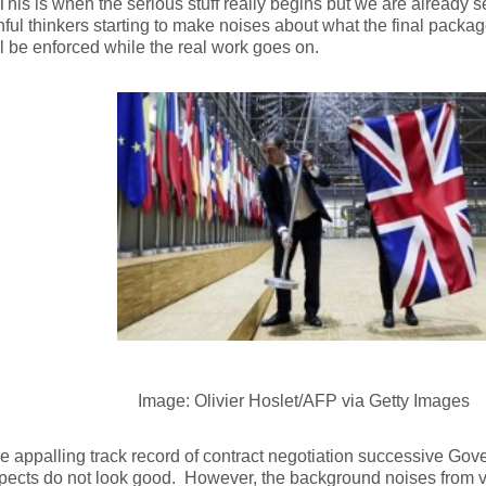
his is when the serious stuff really begins but we are already 
ful thinkers starting to make noises about what the final packag
ll be enforced while the real work goes on.
Image: Olivier Hoslet/AFP via Getty Images
e appalling track record of contract negotiation successive Go
pects do not look good. However, the background noises from va