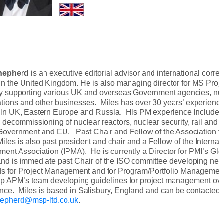
hepherd
is an executive editorial advisor and international co
in the United Kingdom. He is also managing director for MS Proj
 supporting various UK and overseas Government agencies, nu
tions and other businesses. Miles has over 30 years’ experience
 in UK, Eastern Europe and Russia. His PM experience include
, decommissioning of nuclear reactors, nuclear security, rail and
Government and EU. Past Chair and Fellow of the Association
iles is also past president and chair and a Fellow of the Interna
nt Association (IPMA). He is currently a Director for PMI’s Gl
nd is immediate past Chair of the ISO committee developing ne
ds for Project Management and for Program/Portfolio Manageme
up APM’s team developing guidelines for project management o
ce. Miles is based in Salisbury, England and can be contacted
hepherd@msp-ltd.co.uk
.