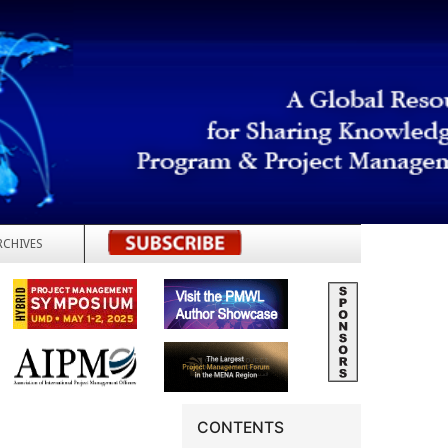
RCHIVES
REGISTER
CONTENTS