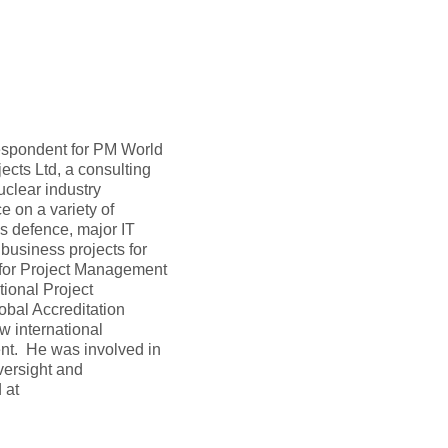
rrespondent for PM World
ects Ltd, a consulting
clear industry
 on a variety of
s defence, major IT
 business projects for
 for Project Management
tional Project
obal Accreditation
w international
nt. He was involved in
versight and
 at