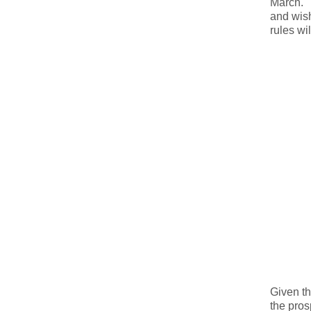
March. T
and wish
rules wi
Given th
the pros