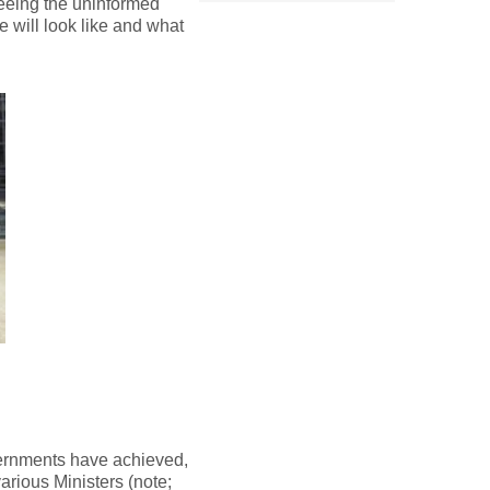
seeing the uninformed
e will look like and what
vernments have achieved,
rious Ministers (note;