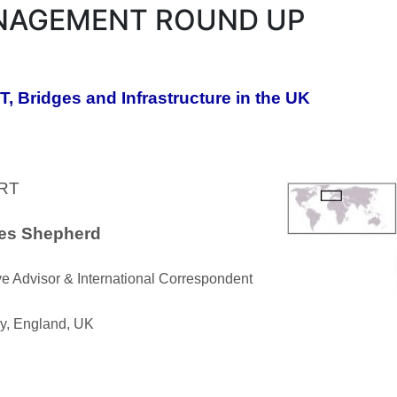
AGEMENT ROUND UP
, Bridges and Infrastructure in the UK
RT
les Shepherd
e Advisor & International Correspondent
ry, England, UK