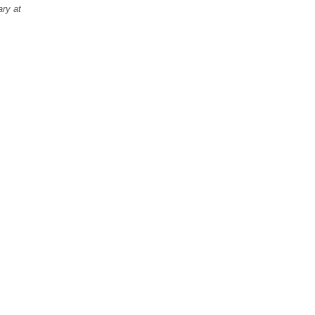
ary at