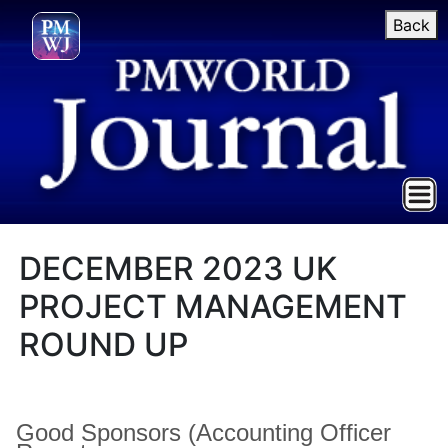
Back
DECEMBER 2023 UK
PROJECT MANAGEMENT
ROUND UP
Good Sponsors (Accounting Officer