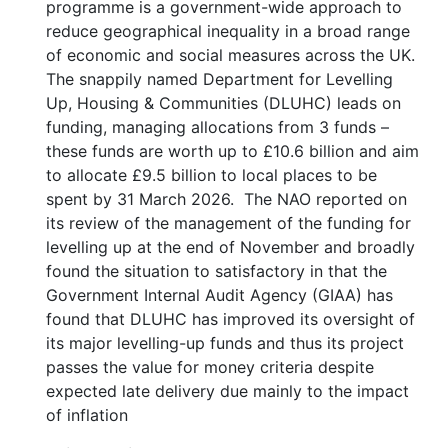
programme is a government-wide approach to
reduce geographical inequality in a broad range
of economic and social measures across the UK.
The snappily named Department for Levelling
Up, Housing & Communities (DLUHC) leads on
funding, managing allocations from 3 funds –
these funds are worth up to £10.6 billion and aim
to allocate £9.5 billion to local places to be
spent by 31 March 2026. The NAO reported on
its review of the management of the funding for
levelling up at the end of November and broadly
found the situation to satisfactory in that the
Government Internal Audit Agency (GIAA) has
found that DLUHC has improved its oversight of
its major levelling-up funds and thus its project
passes the value for money criteria despite
expected late delivery due mainly to the impact
of inflation