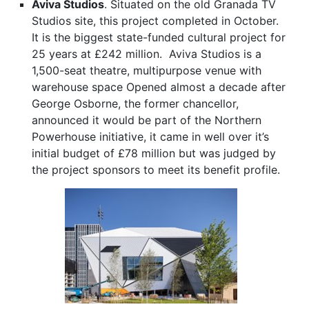
Aviva Studios
. Situated on the old Granada TV
Studios site, this project completed in October.
It is the biggest state-funded cultural project for
25 years at £242 million. Aviva Studios is a
1,500-seat theatre, multipurpose venue with
warehouse space Opened almost a decade after
George Osborne, the former chancellor,
announced it would be part of the Northern
Powerhouse initiative, it came in well over it’s
initial budget of £78 million but was judged by
the project sponsors to meet its benefit profile.