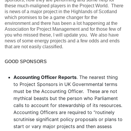
these much-maligned players in the Project World. There
is news of a major project in the Highlands of Scotland
which promises to be a game changer for the
environment and there has been a lot happening at the
Association for Project Management and for those few of
you who missed these, I will update you. We also have
news of some energy projects and a few odds and ends
that are not easily classified.
GOOD SPONSORS
Accounting Officer Reports
. The nearest thing
to Project Sponsors in UK Governmental terms
must be the Accounting Officer. These are not
mythical beasts but the person who Parliament
calls to account for stewardship of its resources.
Accounting Officers are required to “routinely
scrutinise significant policy proposals or plans to
start or vary major projects and then assess