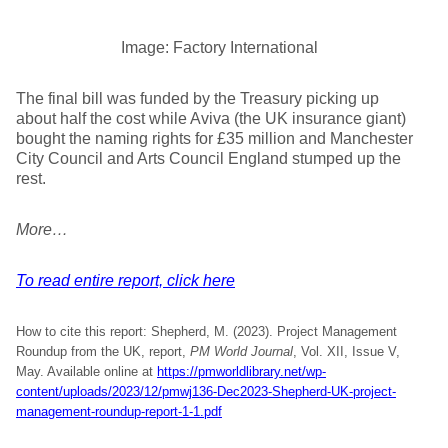
Image: Factory International
The final bill was funded by the Treasury picking up
about half the cost while Aviva (the UK insurance giant)
bought the naming rights for £35 million and Manchester
City Council and Arts Council England stumped up the
rest.
More…
To read entire report, click here
How to cite this report: Shepherd, M. (2023). Project Management
Roundup from the UK, report,
PM World Journal
, Vol. XII, Issue V,
May. Available online at
https://pmworldlibrary.net/wp-
content/uploads/2023/12/pmwj136-Dec2023-Shepherd-UK-project-
management-roundup-report-1-1.pdf