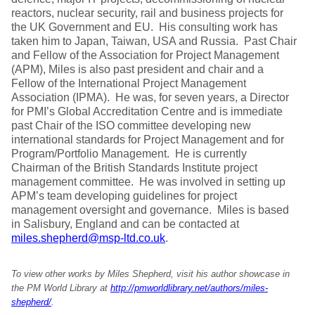
reactors, nuclear security, rail and business projects for
the UK Government and EU. His consulting work has
taken him to Japan, Taiwan, USA and Russia. Past Chair
and Fellow of the Association for Project Management
(APM), Miles is also past president and chair and a
Fellow of the International Project Management
Association (IPMA). He was, for seven years, a Director
for PMI’s Global Accreditation Centre and is immediate
past Chair of the ISO committee developing new
international standards for Project Management and for
Program/Portfolio Management. He is currently
Chairman of the British Standards Institute project
management committee. He was involved in setting up
APM’s team developing guidelines for project
management oversight and governance. Miles is based
in Salisbury, England and can be contacted at
miles.shepherd@msp-ltd.co.uk
.
To view other works by Miles Shepherd, visit his author showcase in
the PM World Library at
http://pmworldlibrary.net/authors/miles-
shepherd/
.