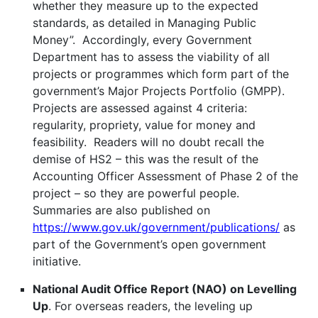
whether they measure up to the expected
standards, as detailed in Managing Public
Money”. Accordingly, every Government
Department has to assess the viability of all
projects or programmes which form part of the
government’s Major Projects Portfolio (GMPP).
Projects are assessed against 4 criteria:
regularity, propriety, value for money and
feasibility. Readers will no doubt recall the
demise of HS2 – this was the result of the
Accounting Officer Assessment of Phase 2 of the
project – so they are powerful people.
Summaries are also published on
https://www.gov.uk/government/publications/
as
part of the Government’s open government
initiative.
National Audit Office Report (NAO) on Levelling
Up
. For overseas readers, the leveling up