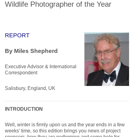
Wildlife Photographer of the Year
REPORT
By Miles Shepherd
Executive Advisor & International
Correspondent
Salisbury, England, UK
INTRODUCTION
Well, winter is firmly upon us and the year ends in a few
weeks’ time, so this edition brings you news of project
sponsors, how they are performing and some help for