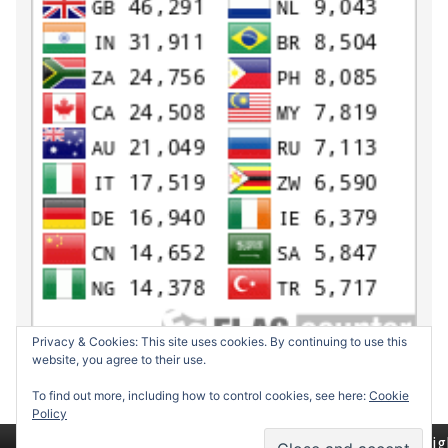
Privacy & Cookies: This site uses cookies. By continuing to use this
website, you agree to their use.
To find out more, including how to control cookies, see here:
Cookie
Policy
Return to top of page
Copyrig