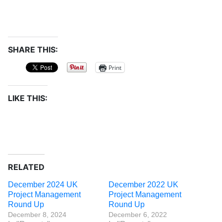
SHARE THIS:
Print
LIKE THIS:
RELATED
December 2024 UK
December 2022 UK
Project Management
Project Management
Round Up
Round Up
December 8, 2024
December 6, 2022