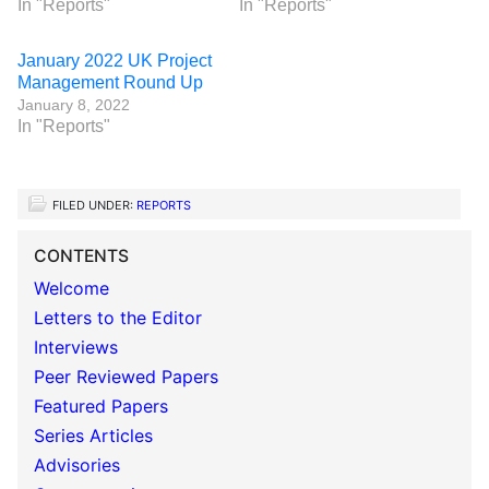
In "Reports"
In "Reports"
January 2022 UK Project
Management Round Up
January 8, 2022
In "Reports"
FILED UNDER:
REPORTS
CONTENTS
Welcome
Letters to the Editor
Interviews
Peer Reviewed Papers
Featured Papers
Series Articles
Advisories