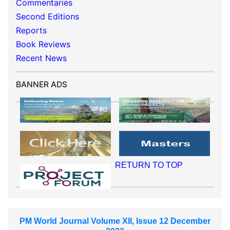
Commentaries
Second Editions
Reports
Book Reviews
Recent News
BANNER ADS
RETURN TO TOP
PM World Journal Volume XII, Issue 12 December