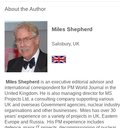
About the Author
Miles Shepherd
Salisbury, UK
Miles Shepherd
is an executive editorial advisor and
international correspondent for PM World Journal in the
United Kingdom. He is also managing director for MS
Projects Ltd, a consulting company supporting various
UK and overseas Government agencies, nuclear industry
organisations and other businesses. Miles has over 30
years’ experience on a variety of projects in UK, Eastern
Europe and Russia. His PM experience includes
defence, major IT projects, decommissioning of nuclear