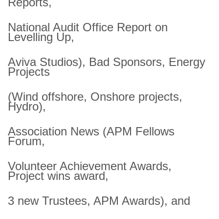
Reports,
National Audit Office Report on
Levelling Up,
Aviva Studios), Bad Sponsors, Energy
Projects
(Wind offshore, Onshore projects,
Hydro),
Association News (APM Fellows
Forum,
Volunteer Achievement Awards,
Project wins award,
3 new Trustees, APM Awards), and