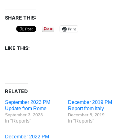
SHARE THIS:
Print
LIKE THIS:
RELATED
September 2023 PM
December 2019 PM
Update from Rome
Report from Italy
September 3, 2023
December 8, 2019
In "Reports"
In "Reports"
December 2022 PM