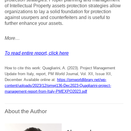
of Intellectual Property assets protection strategies allow
organizations to lay a solid foundation for protection
against usurpers and counterfeiters and is useful to
further enhance your assets.
More…
To read entire report, click here
How to cite this work: Quagliarini, A. (2023). Project Management
Update from Italy, report, PM World Journal, Vol. XII, Issue XII,
December. Available online at:
https://pmworldlibrary.net/wp-
content/uploads/2023/12/pmwj136-Dec2023-Quagliarini-project-
management-report-from-Italy-PMEXPO2023.pdf
About the Author