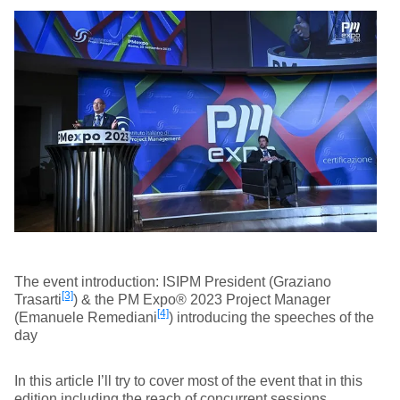
The event introduction: ISIPM President (Graziano
[3]
Trasarti
) & the PM Expo® 2023 Project Manager
[4]
(Emanuele Remediani
) introducing the speeches of the
day
In this article I’ll try to cover most of the event that in this
edition including the reach of concurrent sessions.