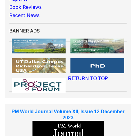
Book Reviews
Recent News
BANNER ADS
RETURN TO TOP
PM World Journal Volume XII, Issue 12 December
2023