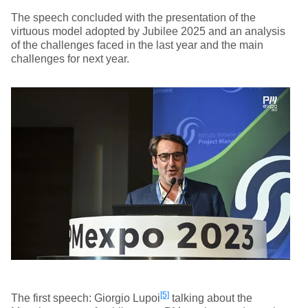
The speech concluded with the presentation of the
virtuous model adopted by Jubilee 2025 and an analysis
of the challenges faced in the last year and the main
challenges for next year.
[5]
The first speech: Giorgio Lupoi
talking about the