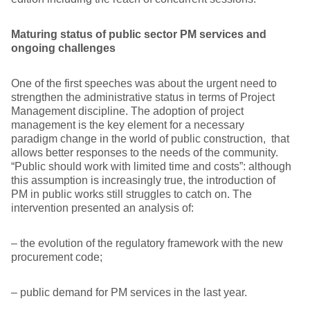
Maturing status of public sector PM services and
ongoing challenges
One of the first speeches was about the urgent need to
strengthen the administrative status in terms of Project
Management discipline. The adoption of project
management is the key element for a necessary
paradigm change in the world of public construction, that
allows better responses to the needs of the community.
“Public should work with limited time and costs”: although
this assumption is increasingly true, the introduction of
PM in public works still struggles to catch on. The
intervention presented an analysis of:
– the evolution of the regulatory framework with the new
procurement code;
– public demand for PM services in the last year.