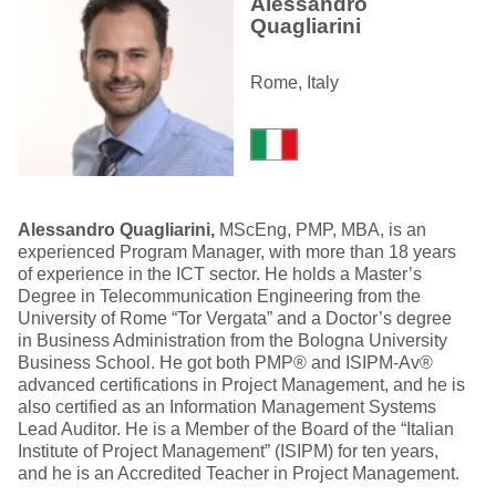
Alessandro
Quagliarini
Rome, Italy
Alessandro Quagliarini,
MScEng, PMP, MBA, is an
experienced Program Manager, with more than 18 years
of experience in the ICT sector. He holds a Master’s
Degree in Telecommunication Engineering from the
University of Rome “Tor Vergata” and a Doctor’s degree
in Business Administration from the Bologna University
Business School. He got both PMP® and ISIPM-Av®
advanced certifications in Project Management, and he is
also certified as an Information Management Systems
Lead Auditor. He is a Member of the Board of the “Italian
Institute of Project Management” (ISIPM) for ten years,
and he is an Accredited Teacher in Project Management.