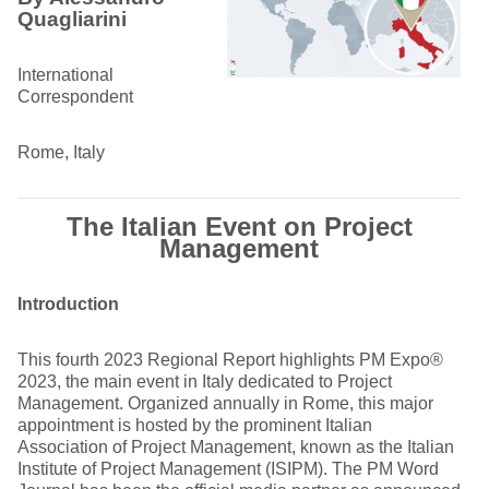
Quagliarini
International
Correspondent
Rome, Italy
The Italian Event on Project
Management
Introduction
This fourth 2023 Regional Report highlights PM Expo®
2023, the main event in Italy dedicated to Project
Management. Organized annually in Rome, this major
appointment is hosted by the prominent Italian
Association of Project Management, known as the Italian
Institute of Project Management (ISIPM). The PM Word