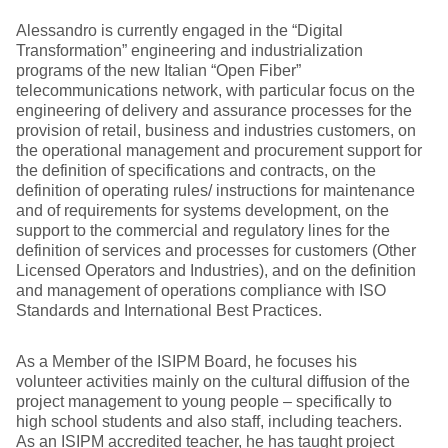
Alessandro is currently engaged in the “Digital
Transformation” engineering and industrialization
programs of the new Italian “Open Fiber”
telecommunications network, with particular focus on the
engineering of delivery and assurance processes for the
provision of retail, business and industries customers, on
the operational management and procurement support for
the definition of specifications and contracts, on the
definition of operating rules/ instructions for maintenance
and of requirements for systems development, on the
support to the commercial and regulatory lines for the
definition of services and processes for customers (Other
Licensed Operators and Industries), and on the definition
and management of operations compliance with ISO
Standards and International Best Practices.
As a Member of the ISIPM Board, he focuses his
volunteer activities mainly on the cultural diffusion of the
project management to young people – specifically to
high school students and also staff, including teachers.
As an ISIPM accredited teacher, he has taught project