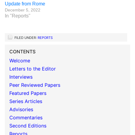
Update from Rome
December 5, 2022
In "Reports"
FILED UNDER:
REPORTS
CONTENTS
Welcome
Letters to the Editor
Interviews
Peer Reviewed Papers
Featured Papers
Series Articles
Advisories
Commentaries
Second Editions
Reports