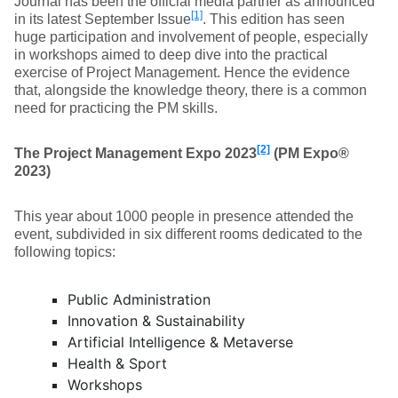
Journal has been the official media partner as announced
[1]
in its latest September Issue
. This edition has seen
huge participation and involvement of people, especially
in workshops aimed to deep dive into the practical
exercise of Project Management. Hence the evidence
that, alongside the knowledge theory, there is a common
need for practicing the PM skills.
[2]
The Project Management Expo 2023
(PM Expo®
2023)
This year about 1000 people in presence attended the
event, subdivided in six different rooms dedicated to the
following topics:
Public Administration
Innovation & Sustainability
Artificial Intelligence & Metaverse
Health & Sport
Workshops