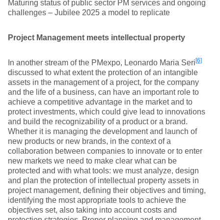
Maturing status of public sector PM services and ongoing
challenges – Jubilee 2025 a model to replicate
Project Management meets intellectual property
[6]
In another stream of the PMexpo, Leonardo Maria Seri
discussed to what extent the protection of an intangible
assets in the management of a project, for the company
and the life of a business, can have an important role to
achieve a competitive advantage in the market and to
protect investments, which could give lead to innovations
and build the recognizability of a product or a brand.
Whether it is managing the development and launch of
new products or new brands, in the context of a
collaboration between companies to innovate or to enter
new markets we need to make clear what can be
protected and with what tools: we must analyze, design
and plan the protection of intellectual property assets in
project management, defining their objectives and timing,
identifying the most appropriate tools to achieve the
objectives set, also taking into account costs and
protection strategies. Proper planning and management