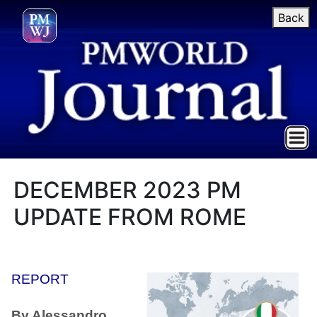
Back
DECEMBER 2023 PM
UPDATE FROM ROME
REPORT
By Alessandro