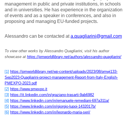
management in public and private institutions, in schools
and in universities. He has experience in the organization
of events and as a speaker in conferences, and also in
proposing and managing EU-funded projects.
Alessandro can be contacted at
a.quagliarini@gmail.com
To view other works by Alessandro Quagliarini, visit his author
showcase at
https://pmworldlibrary.net/authors/alessandro-quagliarini/
[1]
https://pmworldlibrary.net/wp-content/uploads/2023/08/pmwj133-
Sep2023-Quagliarini-project-management-Report-from-Italy-English-
PMEXPO-2023.pdf
[2]
https://www.pmexpo.it
[3]
https://it.linkedin.com/in/graziano-trasarti-9ab6982
[4]
https://www.linkedin.com/in/emanuele-remediani-697a311a/
[5]
https://www.linkedin.com/in/giorgio-lupoi-1432017b/
[6]
https://www.linkedin.com/in/leonardo-maria-seri/