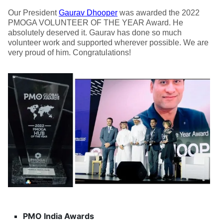
Our President
Gaurav Dhooper
was awarded the 2022
PMOGA VOLUNTEER OF THE YEAR Award. He
absolutely deserved it. Gaurav has done so much
volunteer work and supported wherever possible. We are
very proud of him. Congratulations!
PMO India Awards