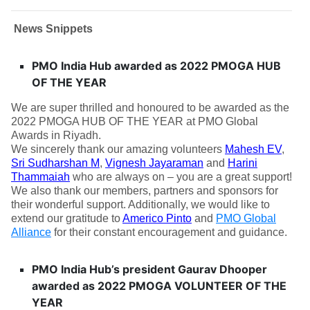
News Snippets
PMO India Hub awarded as 2022 PMOGA HUB
OF THE YEAR
We are super thrilled and honoured to be awarded as the
2022 PMOGA HUB OF THE YEAR at PMO Global
Awards in Riyadh.
We sincerely thank our amazing volunteers
Mahesh EV
,
Sri Sudharshan M
,
Vignesh Jayaraman
and
Harini
Thammaiah
who are always on – you are a great support!
We also thank our members, partners and sponsors for
their wonderful support. Additionally, we would like to
extend our gratitude to
Americo Pinto
and
PMO Global
Alliance
for their constant encouragement and guidance.
PMO India Hub’s president Gaurav Dhooper
awarded as 2022 PMOGA VOLUNTEER OF THE
YEAR