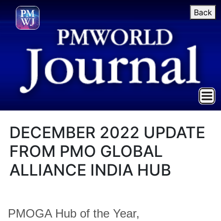
Back
DECEMBER 2022 UPDATE
FROM PMO GLOBAL
ALLIANCE INDIA HUB
PMOGA Hub of the Year,