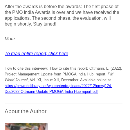
After the awards is before the awards: The first phase of
the PMO India Awards is over and we have received the
applications. The second phase, the evaluation, will
begin shortly. Stay tuned!
More…
To read entire report, click here
How to cite this interview: How to cite this report: Ottmann, L. (2022).
Project Management Update from PMOGA India Hub; report,
PM
World Journal
, Vol. XI, Issue XII, December. Available online at
https://pmworldlibrary.net/wp-content/uploads/2022/12/pmwj124-
Dec2022-Ottmann-Update-PMOGA-India-Hub-report.pdf
About the Author