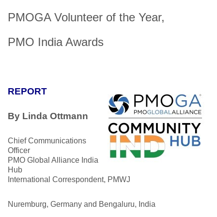
PMOGA Volunteer of the Year,
PMO India Awards
REPORT
By Linda Ottmann
Chief Communications
Officer
PMO Global Alliance India
Hub
International Correspondent, PMWJ
Nuremburg, Germany and Bengaluru, India