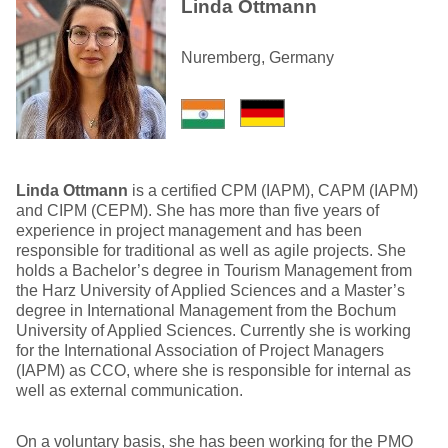
Linda Ottmann
Nuremberg, Germany
Linda Ottmann
is a certified CPM (IAPM), CAPM (IAPM)
and CIPM (CEPM). She has more than five years of
experience in project management and has been
responsible for traditional as well as agile projects. She
holds a Bachelor’s degree in Tourism Management from
the Harz University of Applied Sciences and a Master’s
degree in International Management from the Bochum
University of Applied Sciences. Currently she is working
for the International Association of Project Managers
(IAPM) as CCO, where she is responsible for internal as
well as external communication.
On a voluntary basis, she has been working for the PMO