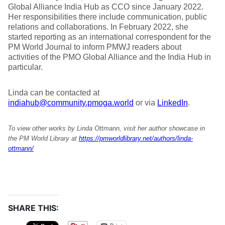
Global Alliance India Hub as CCO since January 2022.
Her responsibilities there include communication, public
relations and collaborations. In February 2022, she
started reporting as an international correspondent for the
PM World Journal to inform PMWJ readers about
activities of the PMO Global Alliance and the India Hub in
particular.
Linda can be contacted at
indiahub@community.pmoga.world
or via
LinkedIn
.
To view other works by Linda Ottmann, visit her author showcase in
the PM World Library at
https://pmworldlibrary.net/authors/linda-
ottmann/
SHARE THIS: