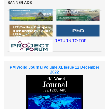
BANNER ADS
RETURN TO TOP
PM World Journal Volume XI, Issue 12 December
2022