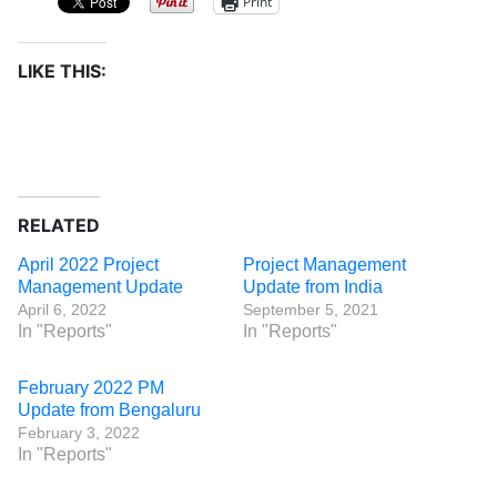
Print
LIKE THIS:
RELATED
April 2022 Project
Project Management
Management Update
Update from India
April 6, 2022
September 5, 2021
In "Reports"
In "Reports"
February 2022 PM
Update from Bengaluru
February 3, 2022
In "Reports"