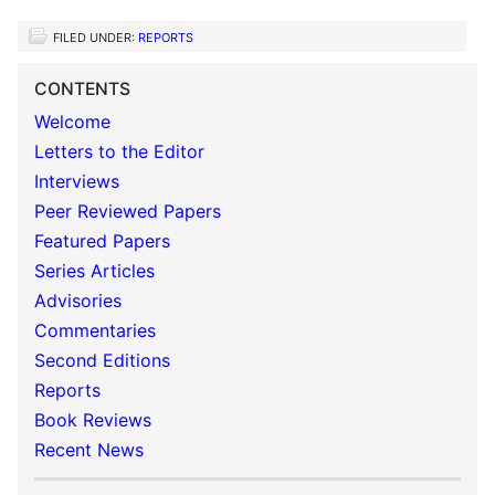
FILED UNDER:
REPORTS
CONTENTS
Welcome
Letters to the Editor
Interviews
Peer Reviewed Papers
Featured Papers
Series Articles
Advisories
Commentaries
Second Editions
Reports
Book Reviews
Recent News