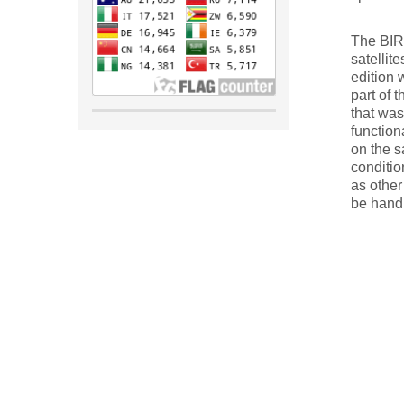
The BIRD
satellite
edition 
part of 
that was
function
on the s
conditio
as other
be hand