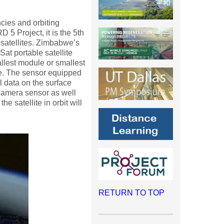
cies and orbiting
RD 5 Project, it is the 5th
 satellites. Zimbabwe’s
at portable satellite
allest module or smallest
me. The sensor equipped
al data on the surface
 camera sensor as well
e satellite in orbit will
RETURN TO TOP