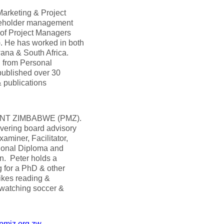
arketing & Project
keholder management
 of Project Managers
 He has worked in both
wana & South Africa.
g from Personal
ublished over 30
 publications
MENT ZIMBABWE (PMZ).
overing board advisory
miner, Facilitator,
tional Diploma and
n. Peter holds a
g for a PhD & other
likes reading &
d watching soccer &
pmiz.org.zw