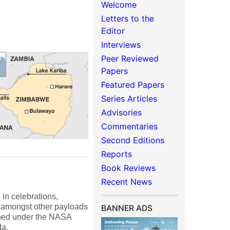
Welcome
Letters to the
Editor
Interviews
Peer Reviewed
Papers
Featured Papers
Series Articles
Advisories
Commentaries
Second Editions
Reports
Book Reviews
Recent News
n celebrations,
ce amongst other payloads
BANNER ADS
ched under the NASA
da.