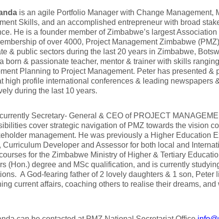
Banda
is an agile Portfolio Manager with Change Management, M
ent Skills, and an accomplished entrepreneur with broad sta
ce. He is a founder member of Zimbabwe’s largest Association
membership of over 4000, Project Management Zimbabwe (PMZ).
ate & public sectors during the last 20 years in Zimbabwe, Bots
 a born & passionate teacher, mentor & trainer with skills rangin
ment Planning to Project Management. Peter has presented & p
t high profile international conferences & leading newspapers &
vely during the last 10 years.
s currently Secretary- General & CEO of PROJECT MANAGE
bilities cover strategic navigation of PMZ towards the vision c
eholder management. He was previously a Higher Education Exa
, Curriculum Developer and Assessor for both local and Interna
ourses for the Zimbabwe Ministry of Higher & Tertiary Educatio
s (Hon.) degree and MSc qualification, and is currently studyin
ations. A God-fearing father of 2 lovely daughters & 1 son, Peter 
ing current affairs, coaching others to realise their dreams, an
nda can be contacted at PMZ National Secretariat Office
info@