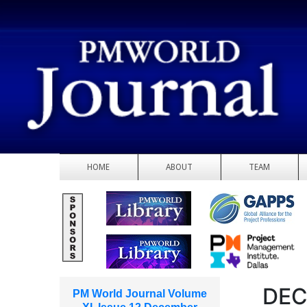
HOME
ABOUT
TEAM
DEC
PM World Journal Volume