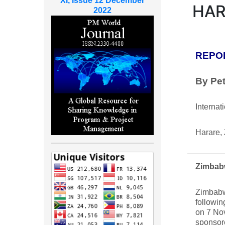
XI, Issue 12 December
HAR
2022
REPO
By Pe
Internat
Harare,
Zimbab
Zimbabw
followin
on 7 No
sponsor