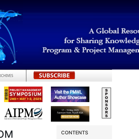
RCHIVES
REGISTER
ROM
CONTENTS