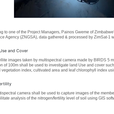
ng to one of the Project Managers, Painos Gweme of Zimbabwe’
ce Agency (ZNGSA), data gathered & processed by ZimSat-1 wil
Use and Cover
llite images taken by multispectral camera made by BIRDS 5 m
on of 100m shall be used to investigate land Use and cover such 
 vegetation index, cultivated area and leaf chlorophyll index u
rtility
ispectral camera shall be used to capture images of the membe
ilitate analysis of the nitrogen/fertility level of soil using GIS sof