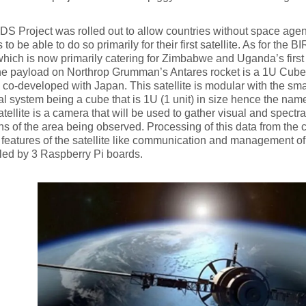
S Project was rolled out to allow countries without space agen
s to be able to do so primarily for their first satellite. As for the BI
which is now primarily catering for Zimbabwe and Uganda’s first
the payload on Northrop Grumman’s Antares rocket is a 1U CubeS
 co-developed with Japan. This satellite is modular with the sm
al system being a cube that is 1U (1 unit) in size hence the na
atellite is a camera that will be used to gather visual and spectr
ns of the area being observed. Processing of this data from the
 features of the satellite like communication and management of th
led by 3 Raspberry Pi boards.