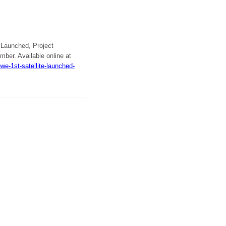
t Launched, Project
mber. Available online at
e-1st-satellite-launched-