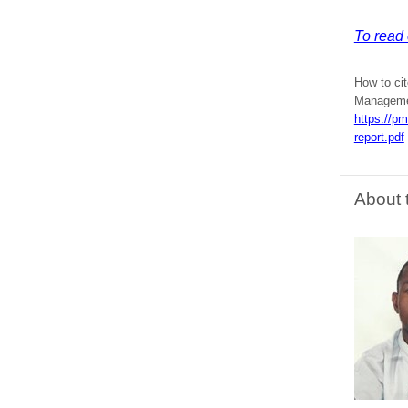
To read 
How to cit
Managemen
https://p
report.pdf
About 