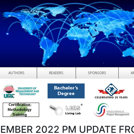
AUTHORS
READERS
SPONSORS
A
EMBER 2022 PM UPDATE F