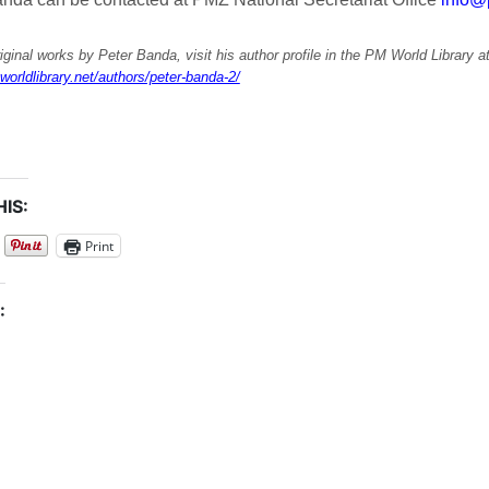
iginal works by Peter Banda, visit his author profile in the PM World Library a
worldlibrary.net/authors/peter-banda-2/
IS:
Print
: