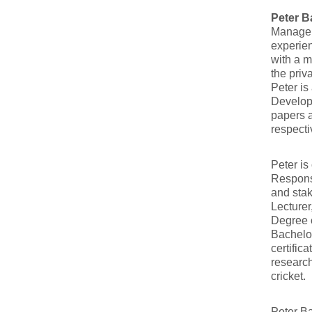
Peter 
Managem
experien
with a 
the priv
Peter is
Develop
papers a
respecti
Peter i
Responsi
and stak
Lecturer
Degree c
Bachelor
certific
research
cricket.
Peter Ba