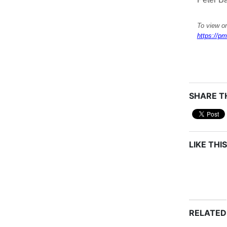
To view or
https://pm
SHARE TH
LIKE THIS
RELATED