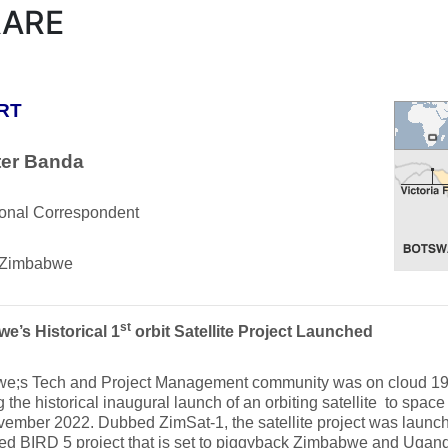
ARE
RT
ter Banda
ional Correspondent
 Zimbabwe
st
we’s
Historical 1
orbit
Satellite Project
Launched
e;s Tech and Project Management community was on cloud 19 i
g the historical inaugural launch of an orbiting satellite to spa
vember 2022. Dubbed ZimSat-1, the satellite project was laun
ed BIRD 5 project that is set to piggyback Zimbabwe and Ugan