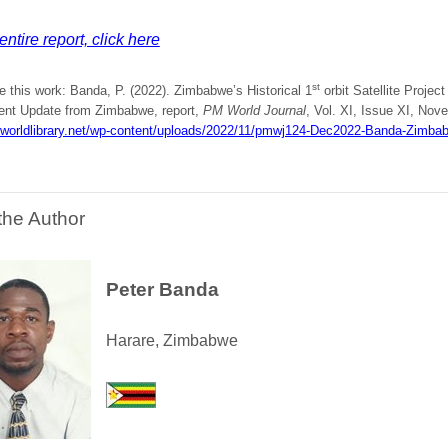
entire report, click here
st
e this work: Banda, P. (2022). Zimbabwe’s Historical 1
orbit Satellite Projec
t Update from Zimbabwe, report,
PM World Journal
, Vol. XI, Issue XI, Nove
mworldlibrary.net/wp-content/uploads/2022/11/pmwj124-Dec2022-Banda-Zimbabw
the Author
Peter Banda
Harare, Zimbabwe