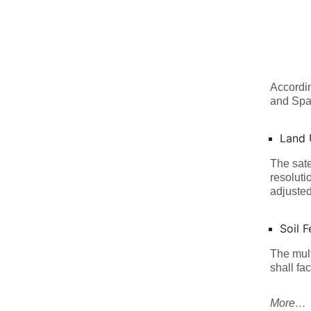
Accordi
and Spa
Land 
The sate
resoluti
adjusted
Soil Fe
The mult
shall fac
More…