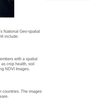
s National Geo-spatial
l include:
embers with a spatial
as crop health, soil
sing NDVI Images.
r countries. The images
tware.