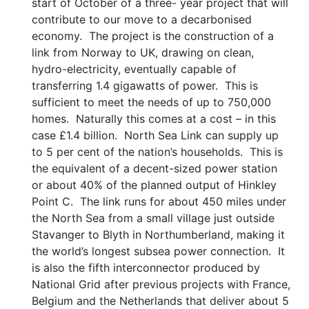
start of October of a three- year project that will
contribute to our move to a decarbonised
economy. The project is the construction of a
link from Norway to UK, drawing on clean,
hydro-electricity, eventually capable of
transferring 1.4 gigawatts of power. This is
sufficient to meet the needs of up to 750,000
homes. Naturally this comes at a cost – in this
case £1.4 billion. North Sea Link can supply up
to 5 per cent of the nation’s households. This is
the equivalent of a decent-sized power station
or about 40% of the planned output of Hinkley
Point C. The link runs for about 450 miles under
the North Sea from a small village just outside
Stavanger to Blyth in Northumberland, making it
the world’s longest subsea power connection. It
is also the fifth interconnector produced by
National Grid after previous projects with France,
Belgium and the Netherlands that deliver about 5