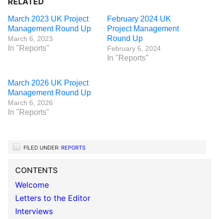
RELATED
March 2023 UK Project
February 2024 UK
Management Round Up
Project Management
Round Up
March 6, 2023
In "Reports"
February 6, 2024
In "Reports"
March 2026 UK Project
Management Round Up
March 6, 2026
In "Reports"
FILED UNDER:
REPORTS
CONTENTS
Welcome
Letters to the Editor
Interviews