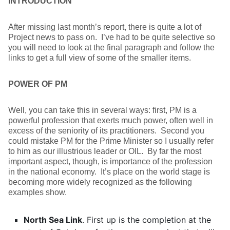
INTRODUCTION
After missing last month’s report, there is quite a lot of
Project news to pass on. I’ve had to be quite selective so
you will need to look at the final paragraph and follow the
links to get a full view of some of the smaller items.
POWER OF PM
Well, you can take this in several ways: first, PM is a
powerful profession that exerts much power, often well in
excess of the seniority of its practitioners. Second you
could mistake PM for the Prime Minister so I usually refer
to him as our illustrious leader or OIL. By far the most
important aspect, though, is importance of the profession
in the national economy. It’s place on the world stage is
becoming more widely recognized as the following
examples show.
North Sea Link
. First up is the completion at the