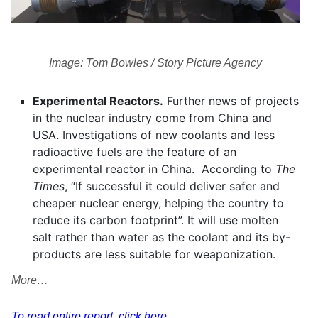
Image: Tom Bowles / Story Picture Agency
Experimental Reactors.
Further news of projects
in the nuclear industry come from China and
USA. Investigations of new coolants and less
radioactive fuels are the feature of an
experimental reactor in China. According to
The
Times
, “If successful it could deliver safer and
cheaper nuclear energy, helping the country to
reduce its carbon footprint”. It will use molten
salt rather than water as the coolant and its by-
products are less suitable for weaponization.
More…
To read entire report, click here