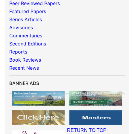
Peer Reviewed Papers
Featured Papers
Series Articles
Advisories
Commentaries
Second Editions
Reports
Book Reviews
Recent News
BANNER ADS
RETURN TO TOP