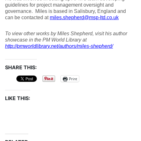
guidelines for project management oversight and
governance. Miles is based in Salisbury, England and
can be contacted at
miles.shepherd@msp-ltd.co.uk
To view other works by Miles Shepherd, visit his author
showcase in the PM World Library at
http://pmworldlibrary.net/authors/miles-shepherd/
SHARE THIS:
Print
LIKE THIS: