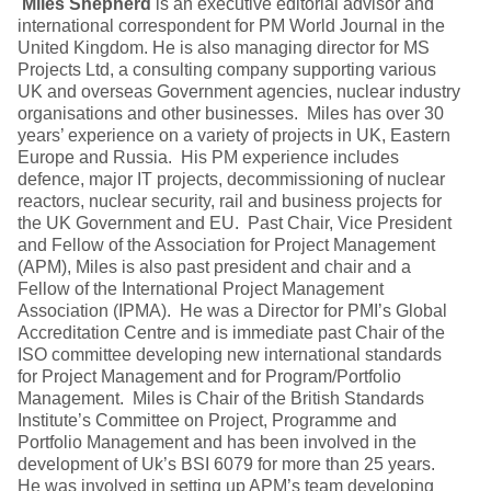
Miles Shepherd
is an executive editorial advisor and
international correspondent for PM World Journal in the
United Kingdom. He is also managing director for MS
Projects Ltd, a consulting company supporting various
UK and overseas Government agencies, nuclear industry
organisations and other businesses. Miles has over 30
years’ experience on a variety of projects in UK, Eastern
Europe and Russia. His PM experience includes
defence, major IT projects, decommissioning of nuclear
reactors, nuclear security, rail and business projects for
the UK Government and EU. Past Chair, Vice President
and Fellow of the Association for Project Management
(APM), Miles is also past president and chair and a
Fellow of the International Project Management
Association (IPMA). He was a Director for PMI’s Global
Accreditation Centre and is immediate past Chair of the
ISO committee developing new international standards
for Project Management and for Program/Portfolio
Management. Miles is Chair of the British Standards
Institute’s Committee on Project, Programme and
Portfolio Management and has been involved in the
development of Uk’s BSI 6079 for more than 25 years.
He was involved in setting up APM’s team developing