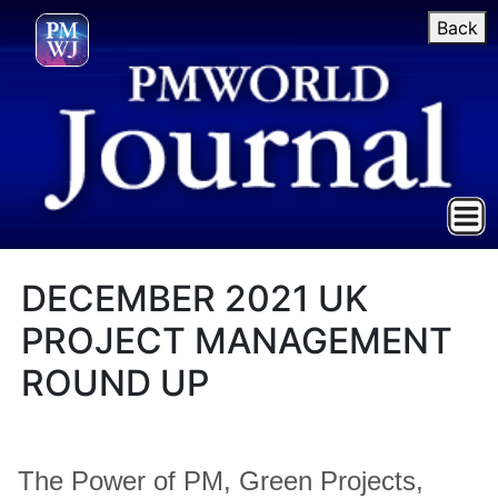
Back
DECEMBER 2021 UK
PROJECT MANAGEMENT
ROUND UP
The Power of PM, Green Projects,