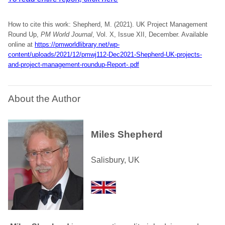
How to cite this work: Shepherd, M. (2021). UK Project Management
Round Up,
PM World Journal
, Vol. X, Issue XII, December. Available
online at
https://pmworldlibrary.net/wp-
content/uploads/2021/12/pmwj112-Dec2021-Shepherd-UK-projects-
and-project-management-roundup-Report-.pdf
About the Author
Miles Shepherd
Salisbury, UK