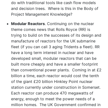
do with traditional tools like cash flow models
and decision trees. Where is this in the Body of
Project Management Knowledge?
Modular Reactors
. Continuing on the nuclear
theme comes news that Rolls Royce (RR) is
trying to build on the successes of its design and
manufacture of reactors for the UK submarine
fleet (if you can call 3 aging Tridents a fleet). RR
have a long term interest in nuclear and have
developed small, modular reactors that can be
built more cheaply and have a smaller footprint
than conventional power plants. Coming in at £2
billion a time, each reactor would cost the tenth
of the giant £20 billion Hinkley Point nuclear
station currently under construction in Somerset.
Each reactor can produce 470 megawatts of
energy, enough to meet the power needs of a
million homes. The UK Government confirmed in