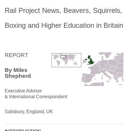
Rail Project News, Beavers, Squirrels,
Boxing and Higher Education in Britain
REPORT
By Miles
Shepherd
Executive Advisor
& International Correspondent
Salisbury, England, UK