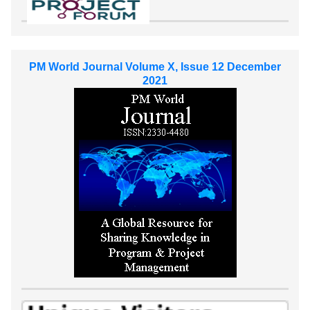
PM World Journal Volume X, Issue 12 December
2021