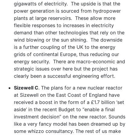
gigawatts of electricity. The upside is that the
power generation is sourced from hydropower
plants at large reservoirs. These allow more
flexible responses to increases in electricity
demand than other technologies that rely on the
wind blowing or the sun shining. The downside
is a further coupling of the UK to the energy
grids of continental Europe, thus reducing our
energy security. There are macro-economic and
strategic issues over here but the project has
clearly been a successful engineering effort.
Sizewell C
. The plans for a new nuclear reactor
at Sizewell on the East Coast of England have
received a boost in the form of a £1.7 billion ‘set
aside’ in the recent Budget to “enable a final
investment decision” on the new reactor. Sounds
like a very fancy model has been dreamed up by
some whizzo consultancy. The rest of us make