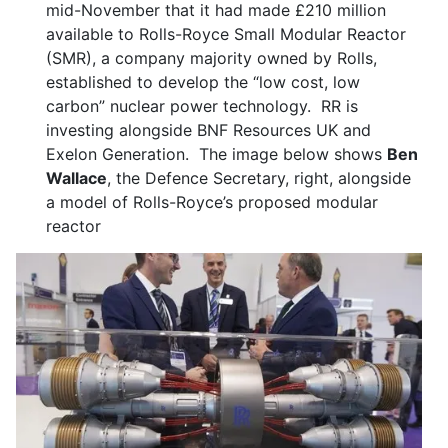
mid-November that it had made £210 million
available to Rolls-Royce Small Modular Reactor
(SMR), a company majority owned by Rolls,
established to develop the “low cost, low
carbon” nuclear power technology. RR is
investing alongside BNF Resources UK and
Exelon Generation. The image below shows
Ben
Wallace
, the Defence Secretary, right, alongside
a model of Rolls-Royce’s proposed modular
reactor