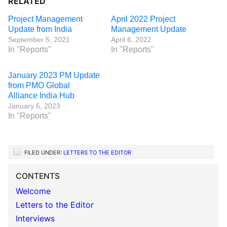
RELATED
Project Management
April 2022 Project
Update from India
Management Update
September 5, 2021
April 6, 2022
In "Reports"
In "Reports"
January 2023 PM Update
from PMO Global
Alliance India Hub
January 6, 2023
In "Reports"
FILED UNDER:
LETTERS TO THE EDITOR
CONTENTS
Welcome
Letters to the Editor
Interviews