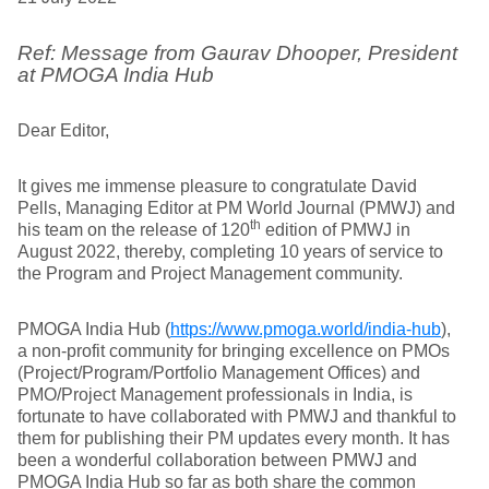
Ref: Message from Gaurav Dhooper, President
at PMOGA India Hub
Dear Editor,
It gives me immense pleasure to congratulate David
Pells, Managing Editor at PM World Journal (PMWJ) and
th
his team on the release of 120
edition of PMWJ in
August 2022, thereby, completing 10 years of service to
the Program and Project Management community.
PMOGA India Hub (
https://www.pmoga.world/india-hub
),
a non-profit community for bringing excellence on PMOs
(Project/Program/Portfolio Management Offices) and
PMO/Project Management professionals in India, is
fortunate to have collaborated with PMWJ and thankful to
them for publishing their PM updates every month. It has
been a wonderful collaboration between PMWJ and
PMOGA India Hub so far as both share the common