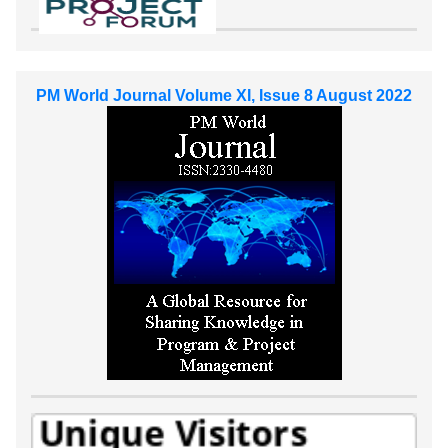
PM World Journal Volume XI, Issue 8 August 2022