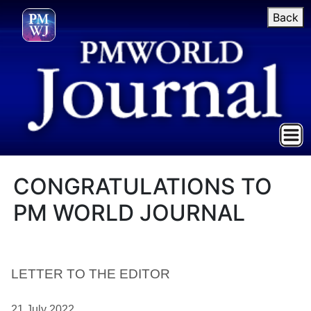
Back
CONGRATULATIONS TO
PM WORLD JOURNAL
LETTER TO THE EDITOR
21 July 2022