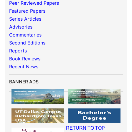
Peer Reviewed Papers
Featured Papers
Series Articles
Advisories
Commentaries
Second Editions
Reports
Book Reviews
Recent News
BANNER ADS
RETURN TO TOP