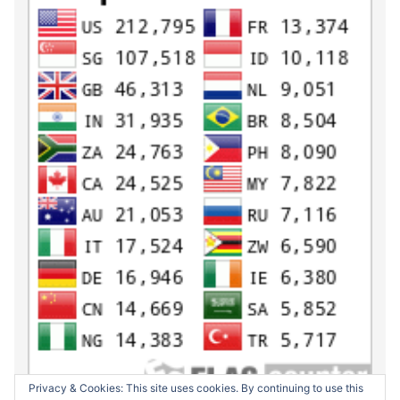
Privacy & Cookies: This site uses cookies. By continuing to use this