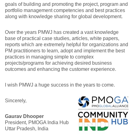
goals of building and promoting the project, program and
portfolio management competencies and best practices
along with knowledge sharing for global development.
Over the years PMWJ has created a vast knowledge
base of practical case studies, articles, white papers,
reports which are extremely helpful for organizations and
PM practitioners to learn, adopt and implement the best
practices in managing simple to complex
projects/programs for achieving desired business
outcomes and enhancing the customer experience.
I wish PMWJ a huge success in the years to come.
Sincerely,
Gaurav Dhooper
President, PMOGA India Hub
Uttar Pradesh, India