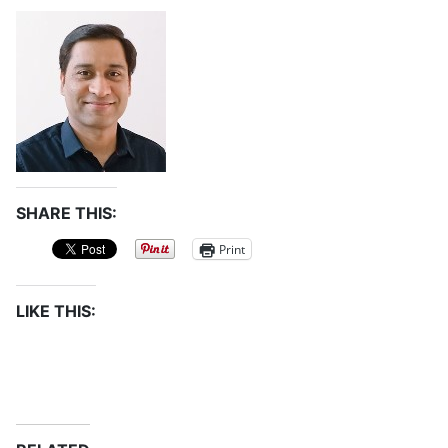
SHARE THIS:
Print
LIKE THIS: