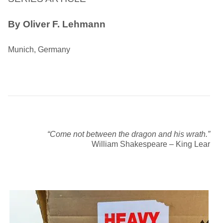
By Oliver F. Lehmann
Munich, Germany
“Come not between the dragon and his wrath.”
William Shakespeare – King Lear