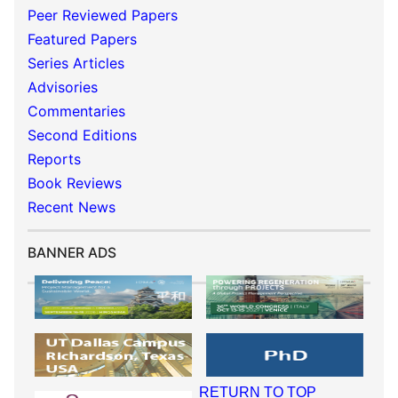
Peer Reviewed Papers
Featured Papers
Series Articles
Advisories
Commentaries
Second Editions
Reports
Book Reviews
Recent News
BANNER ADS
RETURN TO TOP