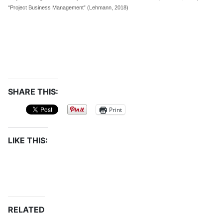
“Project Business Management” (Lehmann, 2018)
SHARE THIS:
Print
LIKE THIS:
RELATED