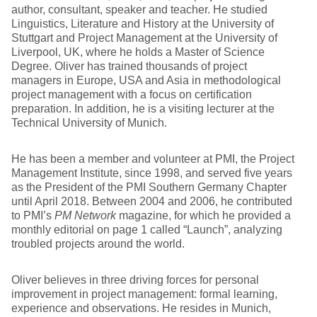
author, consultant, speaker and teacher. He studied
Linguistics, Literature and History at the University of
Stuttgart and Project Management at the University of
Liverpool, UK, where he holds a Master of Science
Degree. Oliver has trained thousands of project
managers in Europe, USA and Asia in methodological
project management with a focus on certification
preparation. In addition, he is a visiting lecturer at the
Technical University of Munich.
He has been a member and volunteer at PMI, the Project
Management Institute, since 1998, and served five years
as the President of the PMI Southern Germany Chapter
until April 2018. Between 2004 and 2006, he contributed
to PMI’s
PM Network
magazine, for which he provided a
monthly editorial on page 1 called “Launch”, analyzing
troubled projects around the world.
Oliver believes in three driving forces for personal
improvement in project management: formal learning,
experience and observations. He resides in Munich,