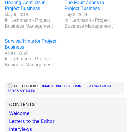
Healing Conflicts in
The Fault Zones in
Project Business
Project Business
May 9, 2019
July 2, 2024
In "Lehmann - Project
In "Lehmann - Project
Business Management"
Business Management"
Survival Hints for Project
Business
April 6, 2020
In "Lehmann - Project
Business Management"
FILED UNDER:
LEHMANN - PROJECT BUSINESS MANAGEMENT
,
SERIES ARTICLES
CONTENTS
Welcome
Letters to the Editor
Interviews