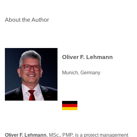
About the Author
Oliver F. Lehmann
Munich, Germany
Oliver F. Lehmann
, MSc., PMP, is a project management