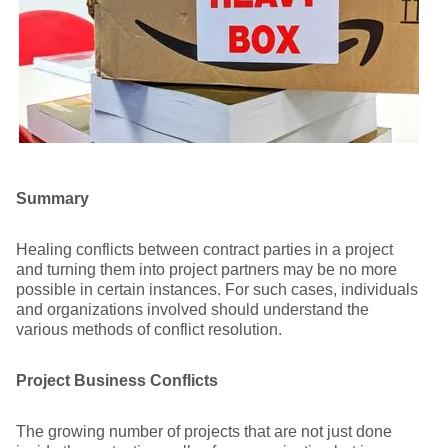
Summary
Healing conflicts between contract parties in a project
and turning them into project partners may be no more
possible in certain instances. For such cases, individuals
and organizations involved should understand the
various methods of conflict resolution.
Project Business Conflicts
The growing number of projects that are not just done