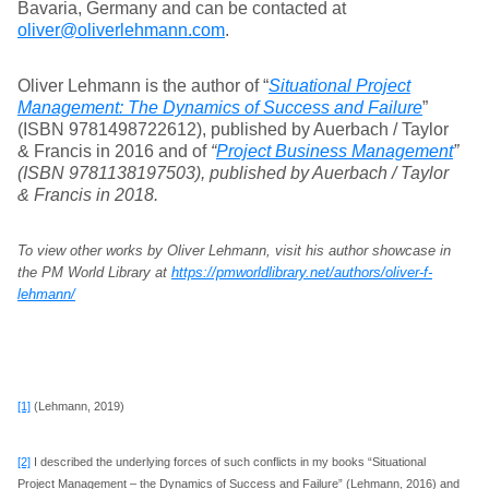
Bavaria, Germany and can be contacted at
oliver@oliverlehmann.com
.
Oliver Lehmann is the author of “
Situational Project
Management: The Dynamics of Success and Failure
”
(ISBN 9781498722612), published by Auerbach / Taylor
& Francis in 2016 and of
“
Project Business Management
”
(ISBN 9781138197503), published by Auerbach / Taylor
& Francis in 2018.
To view other works by Oliver Lehmann, visit his author showcase in
the PM World Library at
https://pmworldlibrary.net/authors/oliver-f-
lehmann/
[1]
(Lehmann, 2019)
[2]
I described the underlying forces of such conflicts in my books “Situational
Project Management – the Dynamics of Success and Failure” (Lehmann, 2016) and