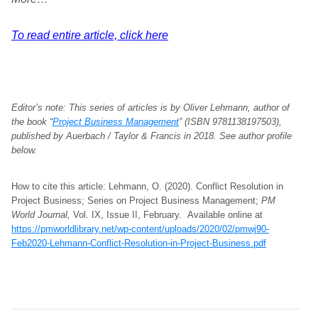
To read entire article, click here
Editor’s note:
This series of articles is by Oliver Lehmann, author of
the book “
Project Business Management
” (ISBN 9781138197503),
published by Auerbach / Taylor & Francis in 2018. See author profile
below.
How to cite this article: Lehmann, O. (2020). Conflict Resolution in
Project Business; Series on Project Business Management;
PM
World Journal,
Vol. IX, Issue II, February. Available online at
https://pmworldlibrary.net/wp-content/uploads/2020/02/pmwj90-
Feb2020-Lehmann-Conflict-Resolution-in-Project-Business.pdf