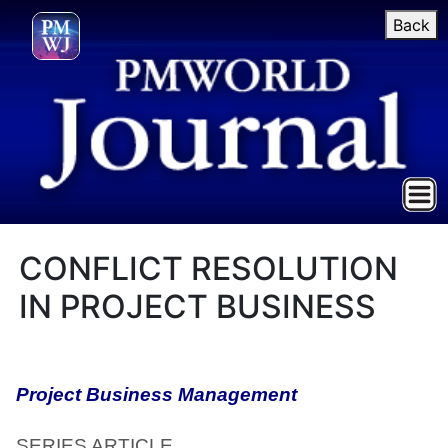
Back
CONFLICT RESOLUTION
IN PROJECT BUSINESS
Project Business Management
SERIES ARTICLE