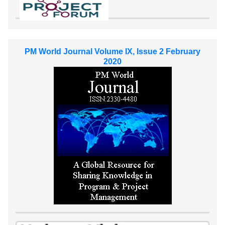
PM World Journal Volume IX, Issue 2 February
2020