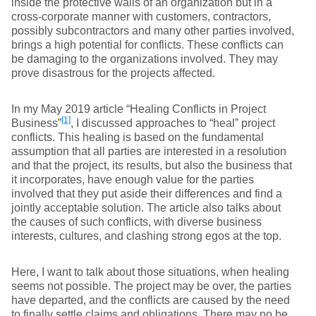
inside the protective walls of an organization but in a
cross-corporate manner with customers, contractors,
possibly subcontractors and many other parties involved,
brings a high potential for conflicts. These conflicts can
be damaging to the organizations involved. They may
prove disastrous for the projects affected.
In my May 2019 article “Healing Conflicts in Project
[1]
Business”
, I discussed approaches to “heal” project
conflicts. This healing is based on the fundamental
assumption that all parties are interested in a resolution
and that the project, its results, but also the business that
it incorporates, have enough value for the parties
involved that they put aside their differences and find a
jointly acceptable solution. The article also talks about
the causes of such conflicts, with diverse business
interests, cultures, and clashing strong egos at the top.
Here, I want to talk about those situations, when healing
seems not possible. The project may be over, the parties
have departed, and the conflicts are caused by the need
to finally settle claims and obligations. There may no be