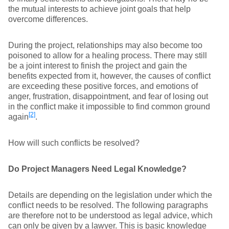
the mutual interests to achieve joint goals that help
overcome differences.
During the project, relationships may also become too
poisoned to allow for a healing process. There may still
be a joint interest to finish the project and gain the
benefits expected from it, however, the causes of conflict
are exceeding these positive forces, and emotions of
anger, frustration, disappointment, and fear of losing out
in the conflict make it impossible to find common ground
[2]
again
.
How will such conflicts be resolved?
Do Project Managers Need Legal Knowledge?
Details are depending on the legislation under which the
conflict needs to be resolved. The following paragraphs
are therefore not to be understood as legal advice, which
can only be given by a lawyer. This is basic knowledge