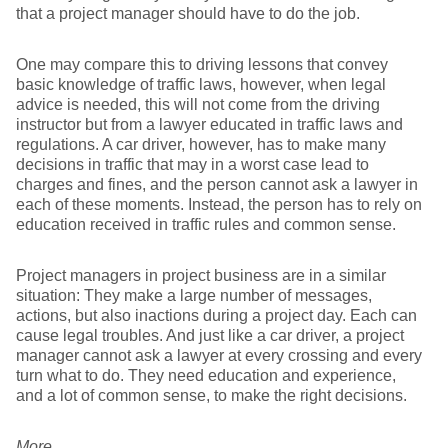
that a project manager should have to do the job.
One may compare this to driving lessons that convey
basic knowledge of traffic laws, however, when legal
advice is needed, this will not come from the driving
instructor but from a lawyer educated in traffic laws and
regulations. A car driver, however, has to make many
decisions in traffic that may in a worst case lead to
charges and fines, and the person cannot ask a lawyer in
each of these moments. Instead, the person has to rely on
education received in traffic rules and common sense.
Project managers in project business are in a similar
situation: They make a large number of messages,
actions, but also inactions during a project day. Each can
cause legal troubles. And just like a car driver, a project
manager cannot ask a lawyer at every crossing and every
turn what to do. They need education and experience,
and a lot of common sense, to make the right decisions.
More…