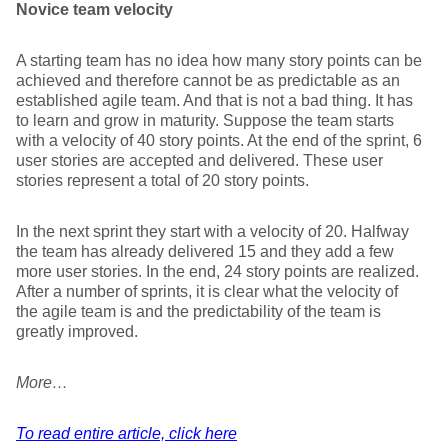
Novice team velocity
A starting team has no idea how many story points can be
achieved and therefore cannot be as predictable as an
established agile team. And that is not a bad thing. It has
to learn and grow in maturity. Suppose the team starts
with a velocity of 40 story points. At the end of the sprint, 6
user stories are accepted and delivered. These user
stories represent a total of 20 story points.
In the next sprint they start with a velocity of 20. Halfway
the team has already delivered 15 and they add a few
more user stories. In the end, 24 story points are realized.
After a number of sprints, it is clear what the velocity of
the agile team is and the predictability of the team is
greatly improved.
More…
To read entire article, click here