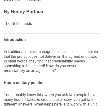
By Henny Portman
The Netherlands
Introduction
In traditional project management, clients often complain
that the project does not deliver on the agreed end date.
In other words, they find that predictability leaves
something to be desired! How do you ensure
predictability as an agile team?
Hours or story points
You probably know this: when you ask two people how
many hours it takes to create a user story, you get two
different answers. What helps here is to work with a unit