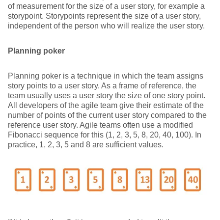
of measurement for the size of a user story, for example a
storypoint. Storypoints represent the size of a user story,
independent of the person who will realize the user story.
Planning poker
Planning poker is a technique in which the team assigns
story points to a user story. As a frame of reference, the
team usually uses a user story the size of one story point.
All developers of the agile team give their estimate of the
number of points of the current user story compared to the
reference user story. Agile teams often use a modified
Fibonacci sequence for this (1, 2, 3, 5, 8, 20, 40, 100). In
practice, 1, 2, 3, 5 and 8 are sufficient values.