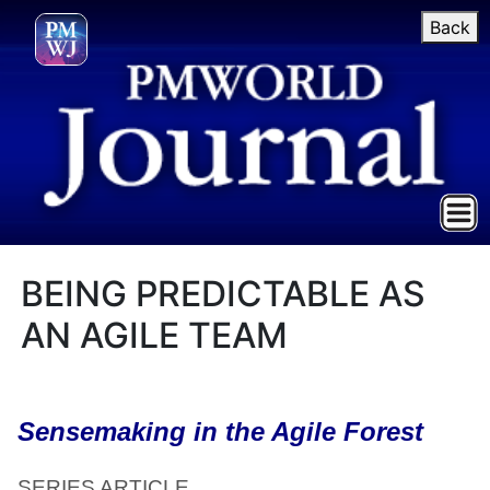
Back
BEING PREDICTABLE AS
AN AGILE TEAM
Sensemaking in the Agile Forest
SERIES ARTICLE