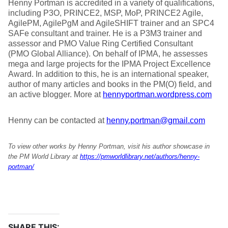
Henny Portman is accredited in a variety of qualifications,
including P3O, PRINCE2, MSP, MoP, PRINCE2 Agile,
AgilePM, AgilePgM and AgileSHIFT trainer and an SPC4
SAFe consultant and trainer. He is a P3M3 trainer and
assessor and PMO Value Ring Certified Consultant
(PMO Global Alliance). On behalf of IPMA, he assesses
mega and large projects for the IPMA Project Excellence
Award. In addition to this, he is an international speaker,
author of many articles and books in the PM(O) field, and
an active blogger. More at
hennyportman.wordpress.com
Henny can be contacted at
henny.portman@gmail.com
To view other works by Henny Portman, visit his author showcase in
the PM World Library at
https://pmworldlibrary.net/authors/henny-
portman/
SHARE THIS: