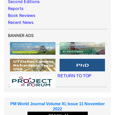
Second Editions
Reports
Book Reviews
Recent News
BANNER ADS
RETURN TO TOP
PM World Journal Volume XI, Issue 11 November
2022