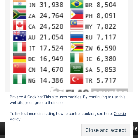
Privacy & Cookies: This site uses cookies. By continuing to use this
website, you agree to their use.
To find out more, including how to control cookies, see here:
Cookie
Policy
Return to top of page
Copyrig