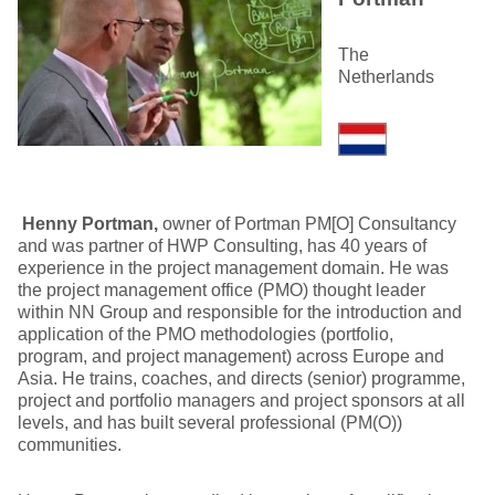
The
Netherlands
Henny Portman,
owner of Portman PM[O] Consultancy
and was partner of HWP Consulting, has 40 years of
experience in the project management domain. He was
the project management office (PMO) thought leader
within NN Group and responsible for the introduction and
application of the PMO methodologies (portfolio,
program, and project management) across Europe and
Asia. He trains, coaches, and directs (senior) programme,
project and portfolio managers and project sponsors at all
levels, and has built several professional (PM(O))
communities.