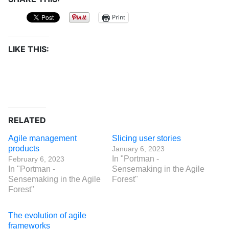
Print
LIKE THIS:
RELATED
Agile management
Slicing user stories
products
January 6, 2023
In "Portman -
February 6, 2023
In "Portman -
Sensemaking in the Agile
Sensemaking in the Agile
Forest"
Forest"
The evolution of agile
frameworks