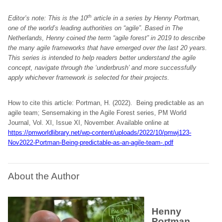
th
Editor’s note: This is the 10
article in a series by Henny Portman,
one of the world’s leading authorities on “agile”. Based in The
Netherlands, Henny coined the term “agile forest” in 2019 to describe
the many agile frameworks that have emerged over the last 20 years.
This series is intended to help readers better understand the agile
concept, navigate through the ‘underbrush’ and more successfully
apply whichever framework is selected for their projects.
How to cite this article: Portman, H. (2022). Being predictable as an
agile team; Sensemaking in the Agile Forest series, PM World
Journal, Vol. XI, Issue XI, November. Available online at
https://pmworldlibrary.net/wp-content/uploads/2022/10/pmwj123-
Nov2022-Portman-Being-predictable-as-an-agile-team-.pdf
About the Author
Henny
Portman