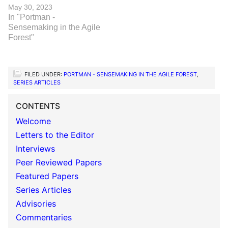
May 30, 2023
In "Portman -
Sensemaking in the Agile
Forest"
FILED UNDER:
PORTMAN - SENSEMAKING IN THE AGILE FOREST
,
SERIES ARTICLES
CONTENTS
Welcome
Letters to the Editor
Interviews
Peer Reviewed Papers
Featured Papers
Series Articles
Advisories
Commentaries