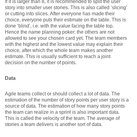
If it is larger than 8, it is recommended to split the user
story into smaller user stories. This is also called ‘slicing’
or cutting into slices. After everyone has made their
choice, everyone puts their estimate on the table. This is
done ‘blind’, i.e. with the value facing the table top.
Hence the name planning poker: the others are not
allowed to see your chosen card yet. The team members
with the highest and the lowest value may explain their
choice, after which the whole team makes another
estimate. This is usually sufficient to reach a joint
decision on the number of points.
Data
Agile teams collect or should collect a lot of data. The
estimation of the number of story points per user story is a
source of data. The estimation of how many story points
the team can realize in a sprint is also important data.
This is called the velocity of the team. The average of
stories a team delivers is another sort of data.