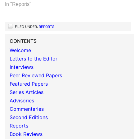
In "Reports"
FILED UNDER:
REPORTS
CONTENTS
Welcome
Letters to the Editor
Interviews
Peer Reviewed Papers
Featured Papers
Series Articles
Advisories
Commentaries
Second Editions
Reports
Book Reviews