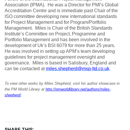
Association (IPMA). He was a Director for PMI’s Global
Accreditation Centre and is immediate past Chair of the
ISO committee developing new international standards
for Project Management and for Program/Portfolio
Management. Miles is Chair of the British Standards
Institute’s Committee on Project, Programme and
Portfolio Management and has been involved in the
development of Uk’s BSI 6079 for more than 25 years.
He was involved in setting up APM’s team developing
guidelines for project management oversight and
governance. Miles is based in Salisbury, England and
can be contacted at
miles.shepherd@msp-ltd.co.uk
.
To view other works by Miles Shepherd, visit his author showcase in
the PM World Library at
http://pmworldlibrary.net/authors/miles-
shepherd
/
.
SHARE THIS: