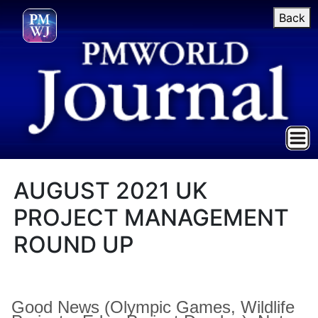
Back
AUGUST 2021 UK
PROJECT MANAGEMENT
ROUND UP
Good News (Olympic Games, Wildlife