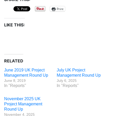
Print
LIKE THIS:
RELATED
June 2019 UK Project
July UK Project
Management Round Up
Management Round Up
June 8, 2019
July 6, 2025
In "Reports"
In "Reports"
November 2025 UK
Project Management
Round Up
November 4, 2025