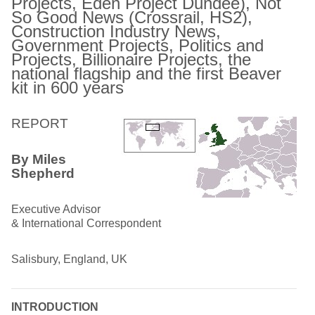
Projects, Eden Project Dundee), Not
So Good News (Crossrail, HS2),
Construction Industry News,
Government Projects, Politics and
Projects, Billionaire Projects, the
national flagship and the first Beaver
kit in 600 years
REPORT
By Miles
Shepherd
Executive Advisor
& International Correspondent
Salisbury, England, UK
INTRODUCTION