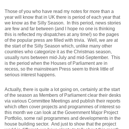
Those of you who have read my notes for more than a
year will know that in UK there is period of each year that
we know as the Silly Season. In this period, news stories
are few and far between (and I hope no one is thinking
this is reflected my dispatches at any time!) so the pages
of the popular press are filled with trivia. Well, we are at
the start of the Silly Season which, unlike many other
countries who categorize it as the Christmas season,
usually runs between mid-July and mid-September. This
is the period when the Houses of Parliament are in
recess, so the mainstream Press seem to think little of
serious interest happens.
Actually, there is quite a lot going on, certainly at the start
of the season as Members of Parliament clear their desks
via various Committee Meetings and publish their reports
which often cover projects and programmes of interest so
this month we can look at the Government Major Project
Portfolio, some rail programmes and developments in the
house building sector. And just to show that the project