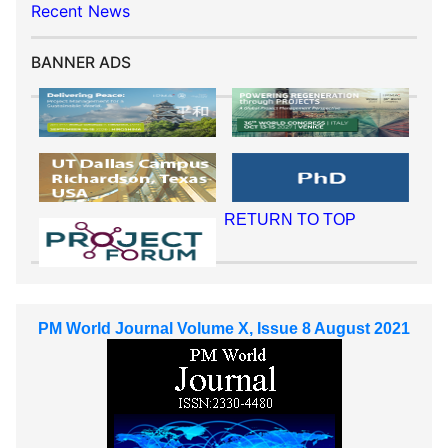
Recent News
BANNER ADS
RETURN TO TOP
PM World Journal Volume X, Issue 8 August 2021