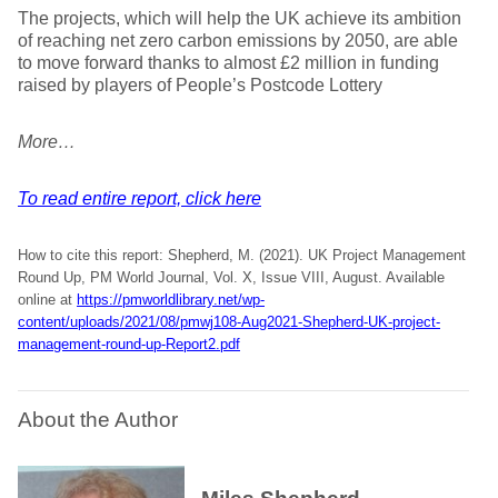
The projects, which will help the UK achieve its ambition
of reaching net zero carbon emissions by 2050, are able
to move forward thanks to almost £2 million in funding
raised by players of People’s Postcode Lottery
More…
To read entire report, click here
How to cite this report: Shepherd, M. (2021). UK Project Management
Round Up, PM World Journal, Vol. X, Issue VIII, August. Available
online at
https://pmworldlibrary.net/wp-
content/uploads/2021/08/pmwj108-Aug2021-Shepherd-UK-project-
management-round-up-Report2.pdf
About the Author