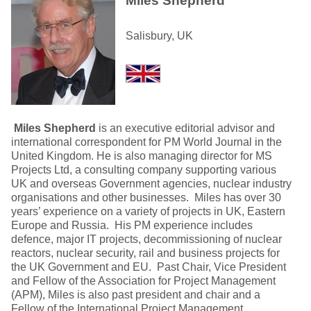
Miles Shepherd
Salisbury, UK
Miles Shepherd
is an executive editorial advisor and
international correspondent for PM World Journal in the
United Kingdom. He is also managing director for MS
Projects Ltd, a consulting company supporting various
UK and overseas Government agencies, nuclear industry
organisations and other businesses. Miles has over 30
years’ experience on a variety of projects in UK, Eastern
Europe and Russia. His PM experience includes
defence, major IT projects, decommissioning of nuclear
reactors, nuclear security, rail and business projects for
the UK Government and EU. Past Chair, Vice President
and Fellow of the Association for Project Management
(APM), Miles is also past president and chair and a
Fellow of the International Project Management