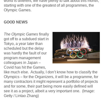
world is different, we have plenty to talk about this month,
starting with one of the greatest of all programmes, the
Olympic Games.
GOOD NEWS
The Olympic Games
finally
got off to a subdued start in
Tokyo, a year later than
scheduled but the delay
was hardly the fault of our
program management
colleagues in Japan –
Covid has hit the Games,
like much else. Actually, I don’t know how to classify the
Olympics – for the Organizers, it will be a programme, for
many contractors it might represent a portfolio of projects
and for some, their part being more easily defined will
see it as a project, albeit a very important one. (Image:
Getty / Lintao Zhang)