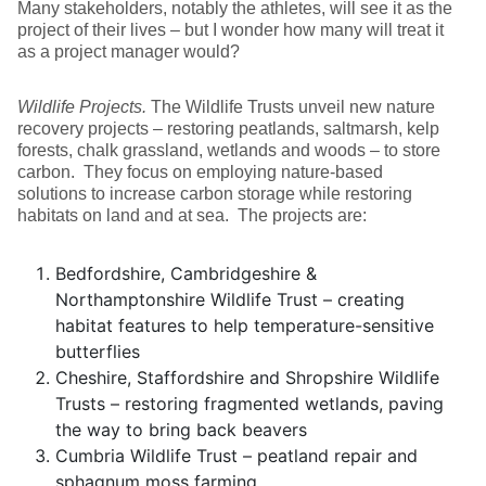
Many stakeholders, notably the athletes, will see it as the
project of their lives – but I wonder how many will treat it
as a project manager would?
Wildlife Projects.
The Wildlife Trusts unveil new nature
recovery projects – restoring peatlands, saltmarsh, kelp
forests, chalk grassland, wetlands and woods – to store
carbon. They focus on employing nature-based
solutions to increase carbon storage while restoring
habitats on land and at sea. The projects are:
Bedfordshire, Cambridgeshire &
Northamptonshire Wildlife Trust – creating
habitat features to help temperature-sensitive
butterflies
Cheshire, Staffordshire and Shropshire Wildlife
Trusts – restoring fragmented wetlands, paving
the way to bring back beavers
Cumbria Wildlife Trust – peatland repair and
sphagnum moss farming