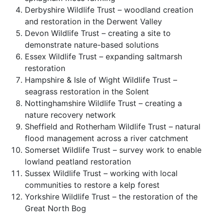
Derbyshire Wildlife Trust – woodland creation
and restoration in the Derwent Valley
Devon Wildlife Trust – creating a site to
demonstrate nature-based solutions
Essex Wildlife Trust – expanding saltmarsh
restoration
Hampshire & Isle of Wight Wildlife Trust –
seagrass restoration in the Solent
Nottinghamshire Wildlife Trust – creating a
nature recovery network
Sheffield and Rotherham Wildlife Trust – natural
flood management across a river catchment
Somerset Wildlife Trust – survey work to enable
lowland peatland restoration
Sussex Wildlife Trust – working with local
communities to restore a kelp forest
Yorkshire Wildlife Trust – the restoration of the
Great North Bog