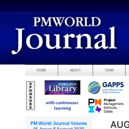
HOME
ABOUT
TEAM
AUG
PM World Journal Volume