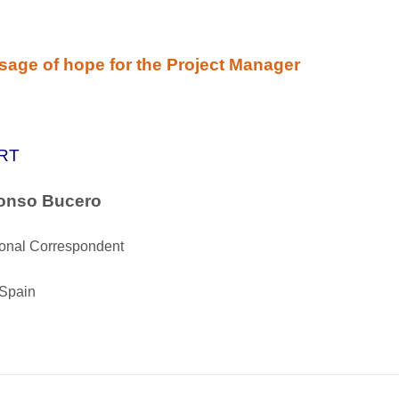
age of hope for the Project Manager
RT
fonso Bucero
ional Correspondent
 Spain