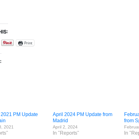
IS:
Print
:
 2021 PM Update
April 2024 PM Update from
Febru
ain
Madrid
from S
8, 2021
April 2, 2024
Februar
rts"
In "Reports"
In "Re