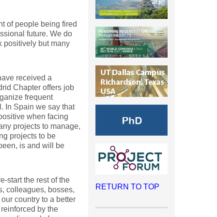
 of people being fired
essional future. We do
 positively but many
have received a
id Chapter offers job
rganize frequent
. In Spain we say that
ositive when facing
many projects to manage,
ng projects to be
een, is and will be
start the rest of the
RETURN TO TOP
rs, colleagues, bosses,
ur country to a better
einforced by the