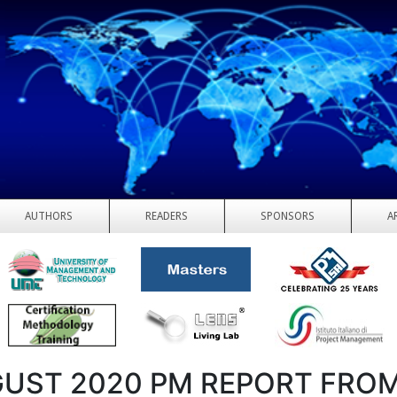
AUTHORS
READERS
SPONSORS
A
UST 2020 PM REPORT FROM