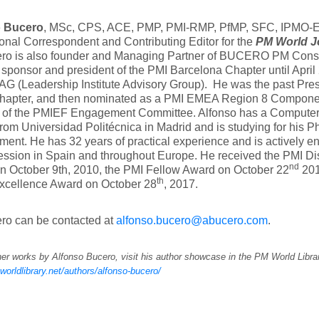
o Bucero
, MSc, CPS, ACE, PMP, PMI-RMP, PfMP, SFC, IPMO-E, 
ional Correspondent and Contributing Editor for the
PM World J
ero is also founder and Managing Partner of BUCERO PM Consu
 sponsor and president of the PMI Barcelona Chapter until April
AG (Leadership Institute Advisory Group). He was the past Pres
hapter, and then nominated as a PMI EMEA Region 8 Componen
of the PMIEF Engagement Committee. Alfonso has a Computer
rom Universidad Politécnica in Madrid and is studying for his Ph
nt. He has 32 years of practical experience and is actively e
ssion in Spain and throughout Europe. He received the PMI Di
nd
n October 9th, 2010, the PMI Fellow Award on October 22
201
th
Excellence Award on October 28
, 2017.
ro can be contacted at
alfonso.bucero@abucero.com
.
er works by Alfonso Bucero, visit his author showcase in the PM World Libra
worldlibrary.net/authors/alfonso-bucero/