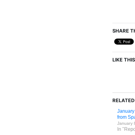
SHARE TH
LIKE THIS
RELATED
January
from Sp
January 
In "Repo