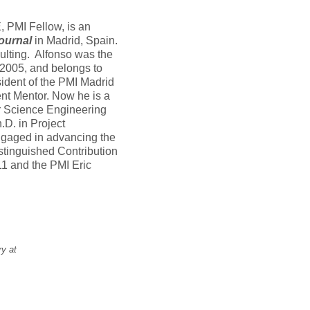
PMI Fellow, is an
ournal
in Madrid, Spain.
lting. Alfonso was the
 2005, and belongs to
ident of the PMI Madrid
t Mentor. Now he is a
 Science Engineering
.D. in Project
ngaged in advancing the
stinguished Contribution
1 and the PMI Eric
ry at