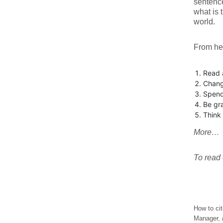
sentenc
what is 
world.
From her
Read 
Chang
Spend
Be gra
Think 
More…
To read e
How to cit
Manager,