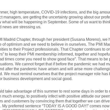
mer, high temperature, COVID-19 infections, and the big amount
ct managers, are getting the uncertainty growing about our prof
 what will be happening in September. Some of us want to think
d news are stressing us.
I Madrid Chapter, through her president (Susana Moreno), we 
of optimism and we need to believe in ourselves. The PMI Madr
ities to their Project professionals. That Chapter continues to o
s” to keep their PMI membership informed, together and hopeful
ad times come you need to show good face”. That means to be p
tuations. We cannot forget that if before the pandemic we had 
nd after the pandemic have arisen and will arise more challengi
 We must remind ourselves that the project manager role has b
for business development and social good.
d take advantage of this summer to rest some days in order to re-
h much energy, to positively infect with positive attitude our pee
 and customers by convincing them that together we can drive o
on. My preferred sentence “TODAY IS A GOOD DAY!” comes now r