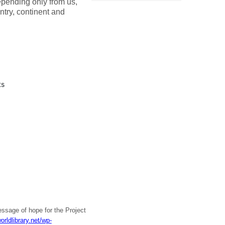
ending only from us,
ntry, continent and
ts
ssage of hope for the Project
orldlibrary.net/wp-