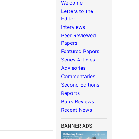
Welcome
Letters to the
Editor
Interviews
Peer Reviewed
Papers
Featured Papers
Series Articles
Advisories
Commentaries
Second Editions
Reports
Book Reviews
Recent News
BANNER ADS