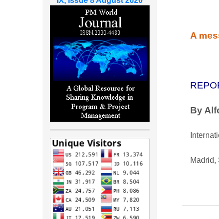
IX, Issue 8 August 2020
A mess
REPO
By Al
Internat
Madrid,