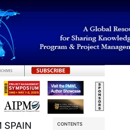
RCHIVES
REGISTER
 SPAIN
CONTENTS