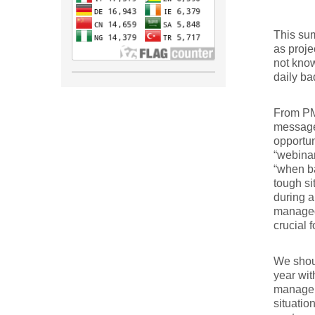
This sum
as proje
not know
daily ba
From PM
message 
opportun
“webinar
“when b
tough si
during a
managed.
crucial 
We shoul
year wit
managers
situati