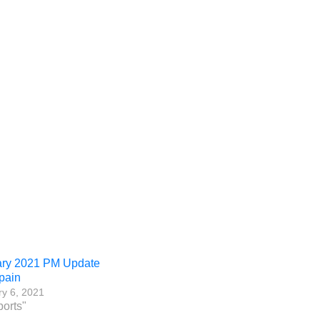
ary 2021 PM Update
pain
y 6, 2021
ports"