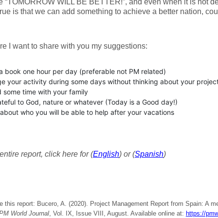
e “TOMORROW WILL BE BETTER!”, and even when it is not dep
true is that we can add something to achieve a better nation, cou
e I want to share with you my suggestions:
a book one hour per day (preferable not PM related)
e your activity during some days without thinking about your projec
 some time with your family
teful to God, nature or whatever (Today is a Good day!)
about who you will be able to help after your vacations
ntire report, click here for (
English
) or (
Spanish
)
e this report: Bucero, A. (2020). Project Management Report from Spain: A me
PM World Journal
, Vol. IX, Issue VIII, August. Available online at:
https://pmw