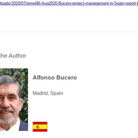
ploads/2020/07/pmwj96-Aug2020-Bucero-project-management-in-Spain-report
the Author
Alfonso Bucero
Madrid, Spain