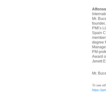
Alfons
Internat
Mr. Buc
founder,
PMI’s LI
Spain C
member 
degree f
Manageme
PM profe
Award o
Jenett 
Mr. Buce
To see oth
https://pm