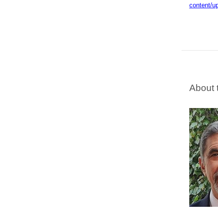
content/u
About 