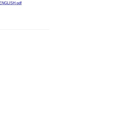
-ENGLISH.pdf