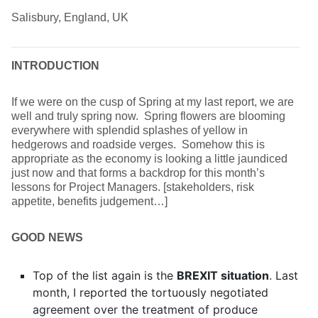
Salisbury, England, UK
INTRODUCTION
If we were on the cusp of Spring at my last report, we are
well and truly spring now. Spring flowers are blooming
everywhere with splendid splashes of yellow in
hedgerows and roadside verges. Somehow this is
appropriate as the economy is looking a little jaundiced
just now and that forms a backdrop for this month’s
lessons for Project Managers. [stakeholders, risk
appetite, benefits judgement…]
GOOD NEWS
Top of the list again is the
BREXIT situation
. Last
month, I reported the tortuously negotiated
agreement over the treatment of produce