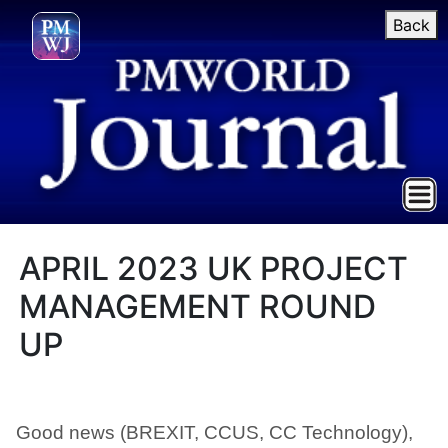
Back
APRIL 2023 UK PROJECT
MANAGEMENT ROUND
UP
Good news (BREXIT, CCUS, CC Technology),