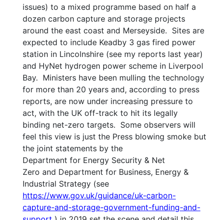
issues) to a mixed programme based on half a
dozen carbon capture and storage projects
around the east coast and Merseyside. Sites are
expected to include Keadby 3 gas fired power
station in Lincolnshire (see my reports last year)
and HyNet hydrogen power scheme in Liverpool
Bay. Ministers have been mulling the technology
for more than 20 years and, according to press
reports, are now under increasing pressure to
act, with the UK off-track to hit its legally
binding net-zero targets. Some observers will
feel this view is just the Press blowing smoke but
the joint statements by the
Department for Energy Security & Net
Zero and Department for Business, Energy &
Industrial Strategy (see
https://www.gov.uk/guidance/uk-carbon-
capture-and-storage-government-funding-and-
support
) in 2019 set the scene and detail this