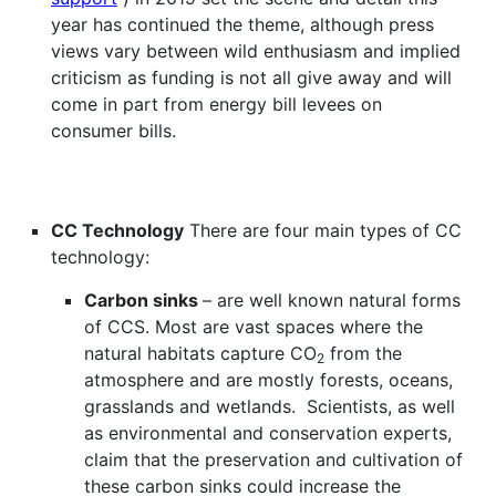
year has continued the theme, although press
views vary between wild enthusiasm and implied
criticism as funding is not all give away and will
come in part from energy bill levees on
consumer bills.
CC Technology
There are four main types of CC
technology:
Carbon sinks
– are well known natural forms
of CCS. Most are vast spaces where the
natural habitats capture CO
from the
2
atmosphere and are mostly forests, oceans,
grasslands and wetlands. Scientists, as well
as environmental and conservation experts,
claim that the preservation and cultivation of
these carbon sinks could increase the