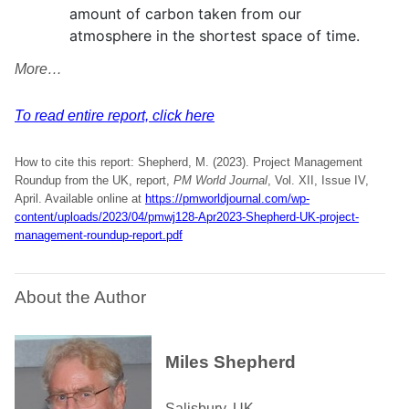
amount of carbon taken from our
atmosphere in the shortest space of time.
More…
To read entire report, click here
How to cite this report: Shepherd, M. (2023). Project Management
Roundup from the UK, report,
PM World Journal
, Vol. XII, Issue IV,
April. Available online at
https://pmworldjournal.com/wp-
content/uploads/2023/04/pmwj128-Apr2023-Shepherd-UK-project-
management-roundup-report.pdf
About the Author
Miles Shepherd
Salisbury, UK