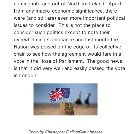
coming into and out of Northern Ireland. Apart
from any macro-economic significance, there
were (and still are) even more important political
issues to consider. This is not the place to
consider such politics except to note their
overwhelming significance and last month the
Nation was poised on the edge of its collective
chair to see how the agreement would fare in a
vote in the Hose of Parliament. The good news
is that it did very well and easily passed the vote
in London.
Photo by Christopher Furling/Getty Images