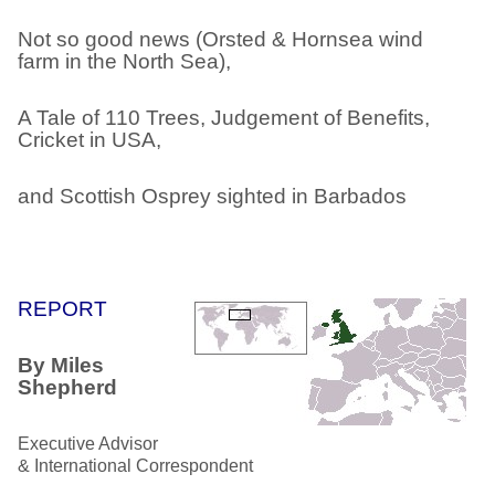
Not so good news (Orsted & Hornsea wind
farm in the North Sea),
A Tale of 110 Trees, Judgement of Benefits,
Cricket in USA,
and Scottish Osprey sighted in Barbados
REPORT
By Miles
Shepherd
Executive Advisor
& International Correspondent