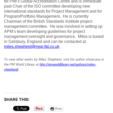
for PMI’s Global Accreditation Centre and is immediate
past Chair of the ISO committee developing new
international standards for Project Management and for
Program/Portfolio Management. He is currently
Chairman of the British Standards Institute project
management committee. He was involved in setting up
APM’s team developing guidelines for project
management oversight and governance. Miles is based
in Salisbury, England and can be contacted at
miles.shepherd@msp-ltd.co.uk
.
To view other works by Miles Shepherd, visit his author showcase in
the PM World Library at
http://pmworldlibrary.net/authors/miles-
shepherd/
.
SHARE THIS:
Print