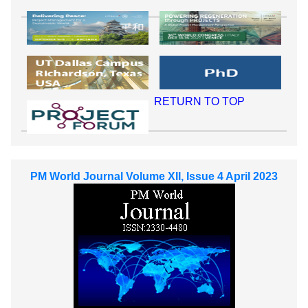
RETURN TO TOP
PM World Journal Volume XII, Issue 4 April 2023