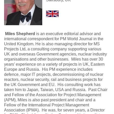
Miles Shepherd
is an executive editorial advisor and
international correspondent for PM World Journal in the
United Kingdom. He is also managing director for MS
Projects Ltd, a consulting company supporting various
UK and overseas Government agencies, nuclear industry
organisations and other businesses. Miles has over 30
years’ experience on a variety of projects in UK, Eastern
Europe and Russia. His PM experience includes
defence, major IT projects, decommissioning of nuclear
reactors, nuclear security, rail and business projects for
the UK Government and EU. His consulting work has
taken him to Japan, Taiwan, USA and Russia. Past Chair
and Fellow of the Association for Project Management
(APM), Miles is also past president and chair and a
Fellow of the International Project Management
Association (IPMA). He was, for seven years, a Director