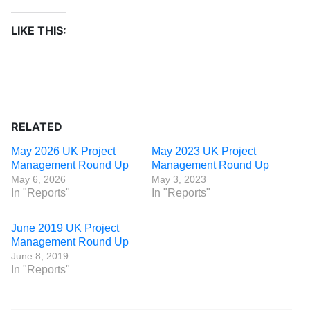
LIKE THIS:
RELATED
May 2026 UK Project
May 2023 UK Project
Management Round Up
Management Round Up
May 6, 2026
May 3, 2023
In "Reports"
In "Reports"
June 2019 UK Project
Management Round Up
June 8, 2019
In "Reports"