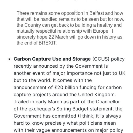
There remains some opposition in Belfast and how
that will be handled remains to be seen but for now,
the Country can get back to building a healthy and
mutually respectful relationship with Europe. I
sincerely hope 22 March will go down in history as
the end of BREXIT.
Carbon Capture Use and Storage
(CCUS) policy
recently announced by the Government is
another event of major importance not just to UK
but to the world. It comes with the
announcement of £20 billion funding for carbon
capture projects around the United Kingdom.
Trailed in early March as part of the Chancellor
of the exchequer’s Spring Budget statement, the
Government has committed (I think, it is always
hard to know precisely what politicians mean
with their vague announcements on major policy