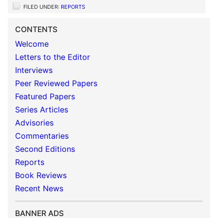
FILED UNDER:
REPORTS
CONTENTS
Welcome
Letters to the Editor
Interviews
Peer Reviewed Papers
Featured Papers
Series Articles
Advisories
Commentaries
Second Editions
Reports
Book Reviews
Recent News
BANNER ADS