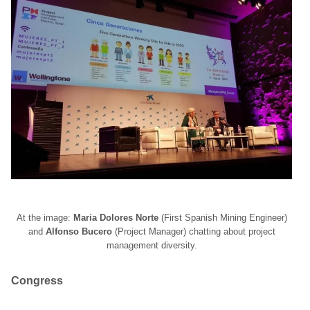
At the image:
Maria Dolores Norte
(First Spanish Mining Engineer)
and
Alfonso Bucero
(Project Manager) chatting about project
management diversity.
Congress