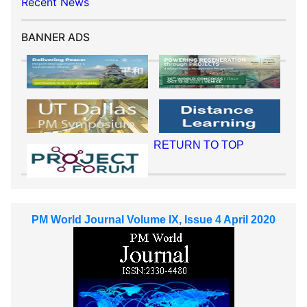
Recent News
BANNER ADS
RETURN TO TOP
PM World Journal Volume IX, Issue 4 April 2020