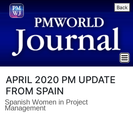
Back
APRIL 2020 PM UPDATE
FROM SPAIN
Spanish Women in Project
Management