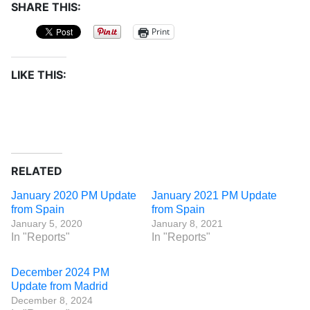
SHARE THIS:
Print
LIKE THIS:
RELATED
January 2020 PM Update
January 2021 PM Update
from Spain
from Spain
January 5, 2020
January 8, 2021
In "Reports"
In "Reports"
December 2024 PM
Update from Madrid
December 8, 2024