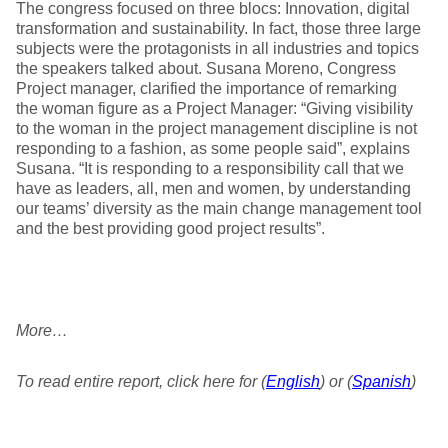
The congress focused on three blocs: Innovation, digital
transformation and sustainability. In fact, those three large
subjects were the protagonists in all industries and topics
the speakers talked about. Susana Moreno, Congress
Project manager, clarified the importance of remarking
the woman figure as a Project Manager: “Giving visibility
to the woman in the project management discipline is not
responding to a fashion, as some people said”, explains
Susana. “It is responding to a responsibility call that we
have as leaders, all, men and women, by understanding
our teams’ diversity as the main change management tool
and the best providing good project results”.
More…
To read entire report, click here for (
English
) or (
Spanish
)