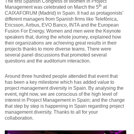
The first Spanish Congress of Women in Project
th
Management was celebrated on March the 5
at
CAIXAFORUM (Madrid) in Spain. It had as protagonists’
different managers from Spanish firms like Telefónica,
Ericsson, Airbus, EVO Banco, INTA and the European
Fusion For Energy. Women and men were the Keynote
speakers that, during the whole journey, explained how
their organizations are achieving great results in their
projects thanks to more diverse teams. There were
several panel discussions that promoted several
questions and the auditorium interaction.
Around three hundred people attended that event that
has been a key milestone which has added value to
project management diversity in Spain. By analysing the
event, right now, we are conscious of the high level of
interest in Project Management in Spain; and the change
that step by step is happening in Spain regarding project
management diversity. Thanks to all for your
collaboration.