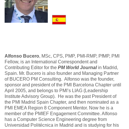
Alfonso Bucero
, MSc, CPS, PMP, PMI-RMP, PfMP, PMI
Fellow, is an International Correspondent and
Contributing Editor for the
PM World Journal
in Madrid,
Spain. Mr. Bucero is also founder and Managing Partner
of BUCERO PM Consulting. Alfonso was the founder,
sponsor and president of the PMI Barcelona Chapter until
April 2005, and belongs to PMI’s LIAG (Leadership
Institute Advisory Group). He was the past President of
the PMI Madrid Spain Chapter, and then nominated as a
PMI EMEA Region 8 Component Mentor. Now he is a
member of the PMIEF Engagement Committee. Alfonso
has a Computer Science Engineering degree from
Universidad Politécnica in Madrid and is studying for his