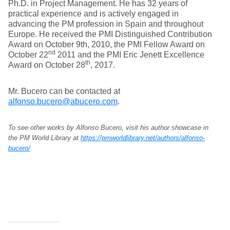
Ph.D. in Project Management. He has 32 years of
practical experience and is actively engaged in
advancing the PM profession in Spain and throughout
Europe. He received the PMI Distinguished Contribution
Award on October 9th, 2010, the PMI Fellow Award on
nd
October 22
2011 and the PMI Eric Jenett Excellence
th
Award on October 28
, 2017.
Mr. Bucero can be contacted at
alfonso.bucero@abucero.com
.
To see other works by Alfonso Bucero, visit his author showcase in
the PM World Library at
https://pmworldlibrary.net/authors/alfonso-
bucero/