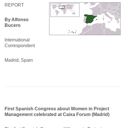
REPORT
By Alfonso
Bucero
International
Correspondent
Madrid, Spain
First Spanish Congress about Women in Project
Management celebrated at Caixa Forum (Madrid)