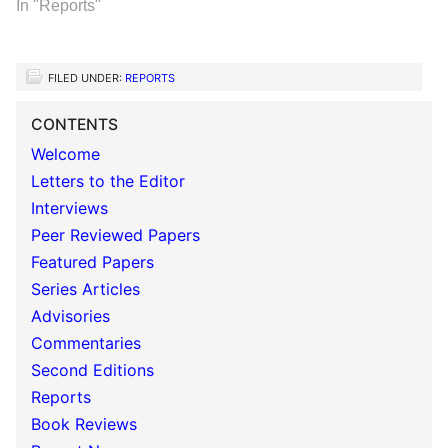
In "Reports"
FILED UNDER:
REPORTS
CONTENTS
Welcome
Letters to the Editor
Interviews
Peer Reviewed Papers
Featured Papers
Series Articles
Advisories
Commentaries
Second Editions
Reports
Book Reviews