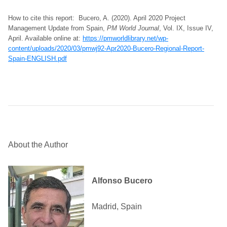
How to cite this report: Bucero, A. (2020). April 2020 Project
Management Update from Spain,
PM World Journal
, Vol. IX, Issue IV,
April. Available online at:
https://pmworldlibrary.net/wp-
content/uploads/2020/03/pmwj92-Apr2020-Bucero-Regional-Report-
Spain-ENGLISH.pdf
About the Author
Alfonso Bucero
Madrid, Spain