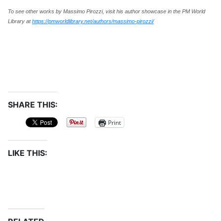
To see other works by Massimo Pirozzi, visit his author showcase in the PM World
Library at
https://pmworldlibrary.net/authors/massimo-pirozzi/
SHARE THIS:
Print
LIKE THIS: