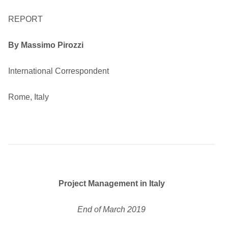
REPORT
By Massimo Pirozzi
International Correspondent
Rome, Italy
Project Management in Italy
End of March 2019