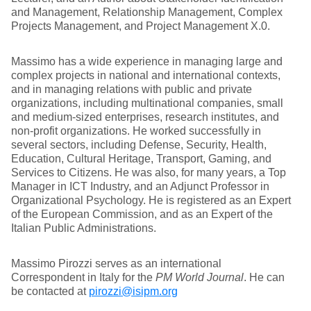
and Management, Relationship Management, Complex
Projects Management, and Project Management X.0.
Massimo has a wide experience in managing large and
complex projects in national and international contexts,
and in managing relations with public and private
organizations, including multinational companies, small
and medium-sized enterprises, research institutes, and
non-profit organizations. He worked successfully in
several sectors, including Defense, Security, Health,
Education, Cultural Heritage, Transport, Gaming, and
Services to Citizens. He was also, for many years, a Top
Manager in ICT Industry, and an Adjunct Professor in
Organizational Psychology. He is registered as an Expert
of the European Commission, and as an Expert of the
Italian Public Administrations.
Massimo Pirozzi serves as an international
Correspondent in Italy for the
PM World Journal
. He can
be contacted at
pirozzi@isipm.org