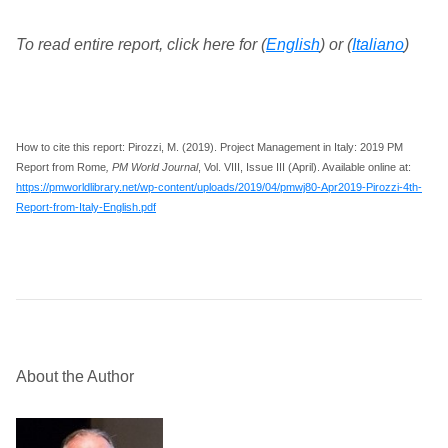
To read entire report, click here for (
English
) or (
Italiano
)
How to cite this report: Pirozzi, M. (2019). Project Management in Italy: 2019 PM
Report from Rome
, PM World Journal
, Vol. VIII, Issue III (April). Available online at:
https://pmworldlibrary.net/wp-content/uploads/2019/04/pmwj80-Apr2019-Pirozzi-4th-
Report-from-Italy-English.pdf
About the Author