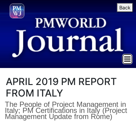
Back
APRIL 2019 PM REPORT
FROM ITALY
The People of Project Management in
Italy; PM Certifications in Italy (Project
Management Update from Rome)