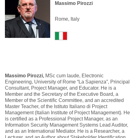
Massimo Pirozzi
Rome, Italy
Massimo Pirozzi,
MSc cum laude, Electronic
Engineering, University of Rome “La Sapienza”, Principal
Consultant, Project Manager, and Educator. He is a
Member and the Secretary of the Executive Board, a
Member of the Scientific Committee, and an accredited
Master Teacher, of the Istituto Italiano di Project
Management (Italian Institute of Project Management). He
is certified as a Professional Project Manager, as an
Information Security Management Systems Lead Auditor,
and as an International Mediator. He is a Researcher, a
Lecturer, and an Author about Stakeholder Identification