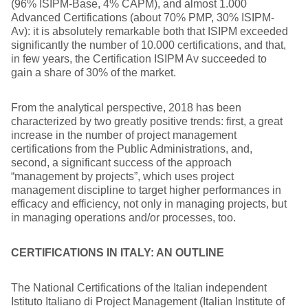
(96% ISIPM-Base, 4% CAPM), and almost 1.000
Advanced Certifications (about 70% PMP, 30% ISIPM-
Av): it is absolutely remarkable both that ISIPM exceeded
significantly the number of 10.000 certifications, and that,
in few years, the Certification ISIPM Av succeeded to
gain a share of 30% of the market.
From the analytical perspective, 2018 has been
characterized by two greatly positive trends: first, a great
increase in the number of project management
certifications from the Public Administrations, and,
second, a significant success of the approach
“management by projects”, which uses project
management discipline to target higher performances in
efficacy and efficiency, not only in managing projects, but
in managing operations and/or processes, too.
CERTIFICATIONS IN ITALY: AN OUTLINE
The National Certifications of the Italian independent
Istituto Italiano di Project Management (Italian Institute of