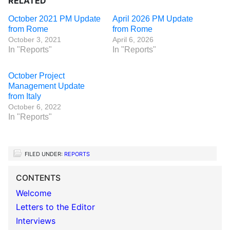
RELATED
October 2021 PM Update
April 2026 PM Update
from Rome
from Rome
October 3, 2021
April 6, 2026
In "Reports"
In "Reports"
October Project
Management Update
from Italy
October 6, 2022
In "Reports"
FILED UNDER:
REPORTS
CONTENTS
Welcome
Letters to the Editor
Interviews