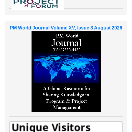
PM World Journal Volume XV, Issue 8 August 2026