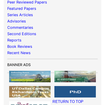
Peer Reviewed Papers
Featured Papers
Series Articles
Advisories
Commentaries
Second Editions
Reports
Book Reviews
Recent News
BANNER ADS
RETURN TO TOP