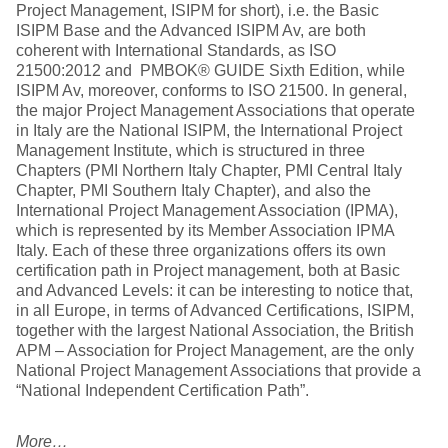
Project Management, ISIPM for short), i.e. the Basic
ISIPM Base and the Advanced ISIPM Av, are both
coherent with International Standards, as ISO
21500:2012 and PMBOK® GUIDE Sixth Edition, while
ISIPM Av, moreover, conforms to ISO 21500. In general,
the major Project Management Associations that operate
in Italy are the National ISIPM, the International Project
Management Institute, which is structured in three
Chapters (PMI Northern Italy Chapter, PMI Central Italy
Chapter, PMI Southern Italy Chapter), and also the
International Project Management Association (IPMA),
which is represented by its Member Association IPMA
Italy. Each of these three organizations offers its own
certification path in Project management, both at Basic
and Advanced Levels: it can be interesting to notice that,
in all Europe, in terms of Advanced Certifications, ISIPM,
together with the largest National Association, the British
APM – Association for Project Management, are the only
National Project Management Associations that provide a
“National Independent Certification Path”.
More…