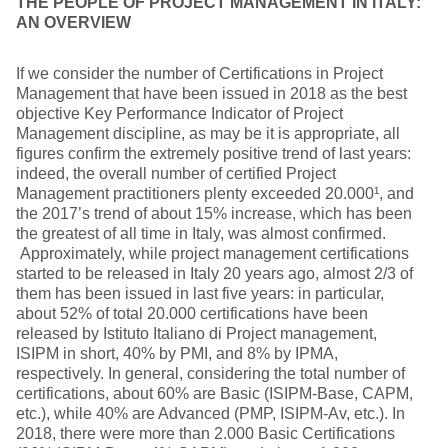
THE PEOPLE OF PROJECT MANAGEMENT IN ITALY:
AN OVERVIEW
If we consider the number of Certifications in Project
Management that have been issued in 2018 as the best
objective Key Performance Indicator of Project
Management discipline, as may be it is appropriate, all
figures confirm the extremely positive trend of last years:
indeed, the overall number of certified Project
Management practitioners plenty exceeded 20.000¹, and
the 2017’s trend of about 15% increase, which has been
the greatest of all time in Italy, was almost confirmed.
Approximately, while project management certifications
started to be released in Italy 20 years ago, almost 2/3 of
them has been issued in last five years: in particular,
about 52% of total 20.000 certifications have been
released by Istituto Italiano di Project management,
ISIPM in short, 40% by PMI, and 8% by IPMA,
respectively. In general, considering the total number of
certifications, about 60% are Basic (ISIPM-Base, CAPM,
etc.), while 40% are Advanced (PMP, ISIPM-Av, etc.). In
2018, there were more than 2.000 Basic Certifications