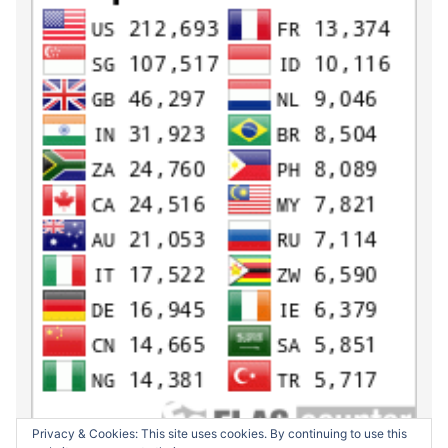
Privacy & Cookies: This site uses cookies. By continuing to use this