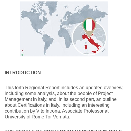
INTRODUCTION
This forth Regional Report includes an updated overview,
including some analysis, about the people of Project
Management in Italy, and, in its second part, an outline
about Certifications in Italy, including an interesting
contribution by Vito Introna, Associate Professor at
University of Rome Tor Vergata.